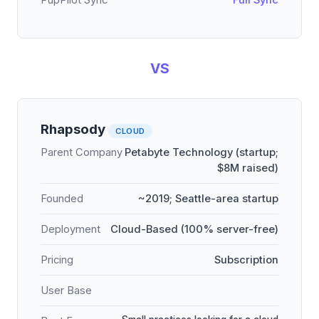
PupPilot Sync
Full Sync
VS
Rhapsody
CLOUD
Parent Company
Petabyte Technology (startup;
$8M raised)
Founded
~2019; Seattle-area startup
Deployment
Cloud-Based (100% server-free)
Pricing
Subscription
User Base