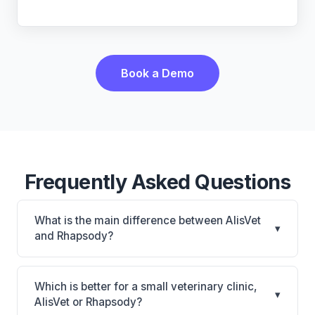
Book a Demo
Frequently Asked Questions
What is the main difference between AlisVet
▾
and Rhapsody?
AlisVet is AlisVet: on-premise. Rhapsody is
Rhapsody: AI-powered features, cloud-based. The
Which is better for a small veterinary clinic,
▾
best choice depends on your clinic's size, specialty,
AlisVet or Rhapsody?