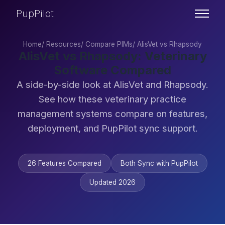
PupPilot
Home
/
Resources
/
Compare PIMs
/
AlisVet vs Rhapsody
AlisVet vs Rhapsody: Veterinary
Software Compared
A side-by-side look at AlisVet and Rhapsody.
See how these veterinary practice
management systems compare on features,
deployment, and PupPilot sync support.
26 Features Compared
Both Sync with PupPilot
Updated 2026