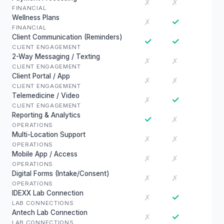
✗
✗
FINANCIAL
Wellness Plans
✓
✗
FINANCIAL
Client Communication (Reminders)
✓
✓
CLIENT ENGAGEMENT
2-Way Messaging / Texting
✗
✗
CLIENT ENGAGEMENT
Client Portal / App
✗
✗
CLIENT ENGAGEMENT
Telemedicine / Video
✓
✗
CLIENT ENGAGEMENT
Reporting & Analytics
✓
✗
OPERATIONS
Multi-Location Support
✗
✗
OPERATIONS
Mobile App / Access
✗
✗
OPERATIONS
Digital Forms (Intake/Consent)
✗
✗
OPERATIONS
IDEXX Lab Connection
✓
✗
LAB CONNECTIONS
Antech Lab Connection
✓
✗
LAB CONNECTIONS