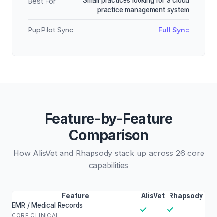
Small practices looking for a cloud
Best For
practice management system
PupPilot Sync
Full Sync
Feature-by-Feature
Comparison
How AlisVet and Rhapsody stack up across 26 core
capabilities
Feature
AlisVet
Rhapsody
EMR / Medical Records
✓
✓
CORE CLINICAL