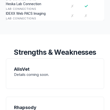
Heska Lab Connection
✓
✗
LAB CONNECTIONS
IDEXX Web PACS Imaging
✗
✗
LAB CONNECTIONS
Strengths & Weaknesses
AlisVet
Details coming soon.
Rhapsody