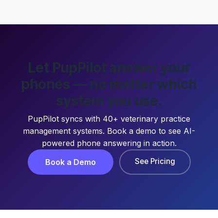
Let PupPilot answer your
phones — no matter which
system you use.
PupPilot syncs with 40+ veterinary practice
management systems. Book a demo to see AI-
powered phone answering in action.
See Pricing
Book a Demo