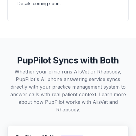
Details coming soon.
PupPilot Syncs with Both
Whether your clinic runs AlisVet or Rhapsody,
PupPilot's AI phone answering service syncs
directly with your practice management system to
answer calls with real patient context. Learn more
about how PupPilot works with
AlisVet
and
Rhapsody
.