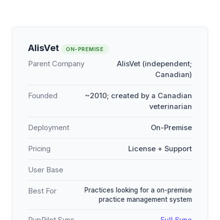
AlisVet
ON-PREMISE
Parent Company
AlisVet (independent;
Canadian)
Founded
~2010; created by a Canadian
veterinarian
Deployment
On-Premise
Pricing
License + Support
User Base
Practices looking for a on-premise
Best For
practice management system