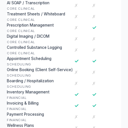
AI SOAP / Transcription
✗
✗
CORE CLINICAL
Treatment Sheets / Whiteboard
✗
✗
CORE CLINICAL
Prescription Management
✓
✗
CORE CLINICAL
Digital Imaging / DICOM
✗
✗
CORE CLINICAL
Controlled Substance Logging
✗
✗
CORE CLINICAL
Appointment Scheduling
✓
✓
SCHEDULING
Online Booking (Client Self-Service)
✗
✗
SCHEDULING
Boarding / Hospitalization
✗
✗
SCHEDULING
Inventory Management
✓
✓
FINANCIAL
Invoicing & Billing
✓
✓
FINANCIAL
Payment Processing
✗
✗
FINANCIAL
Wellness Plans