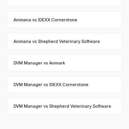
Animana
vs
IDEXX Cornerstone
Animana
vs
Shepherd Veterinary Software
DVM Manager
vs
Avimark
DVM Manager
vs
IDEXX Cornerstone
DVM Manager
vs
Shepherd Veterinary Software