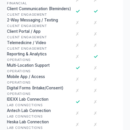
✗
✗
FINANCIAL
Client Communication (Reminders)
✓
✓
CLIENT ENGAGEMENT
2-Way Messaging / Texting
✗
✗
CLIENT ENGAGEMENT
Client Portal / App
✗
✗
CLIENT ENGAGEMENT
Telemedicine / Video
✗
✗
CLIENT ENGAGEMENT
Reporting & Analytics
✓
✗
OPERATIONS
Multi-Location Support
✓
✗
OPERATIONS
Mobile App / Access
✗
✗
OPERATIONS
Digital Forms (Intake/Consent)
✗
✗
OPERATIONS
IDEXX Lab Connection
✓
✗
LAB CONNECTIONS
Antech Lab Connection
✗
✗
LAB CONNECTIONS
Heska Lab Connection
✗
✗
LAB CONNECTIONS