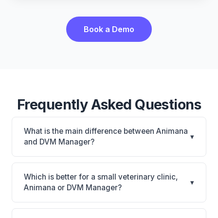
Book a Demo
Frequently Asked Questions
What is the main difference between Animana
▾
and DVM Manager?
Animana is Animana: cloud-based, multi-location
support. DVM Manager is DVM Manager: on-
Which is better for a small veterinary clinic,
▾
premise. The best choice depends on your clinic's
Animana or DVM Manager?
size, specialty, and workflow preferences.
It depends on your priorities. Animana is best for