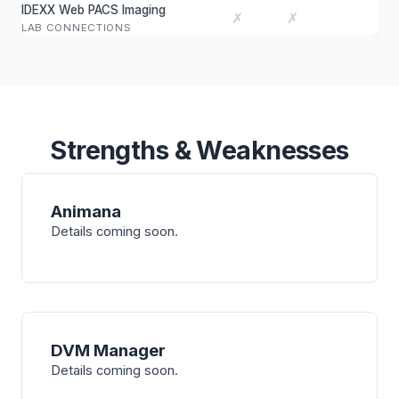
IDEXX Web PACS Imaging
✗
✗
LAB CONNECTIONS
Strengths & Weaknesses
Animana
Details coming soon.
DVM Manager
Details coming soon.