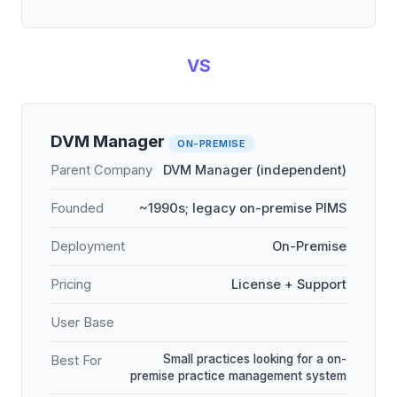
VS
DVM Manager
ON-PREMISE
Parent Company
DVM Manager (independent)
Founded
~1990s; legacy on-premise PIMS
Deployment
On-Premise
Pricing
License + Support
User Base
Small practices looking for a on-
Best For
premise practice management system