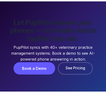
Let PupPilot answer your
phones — no matter which
system you use.
PupPilot syncs with 40+ veterinary practice
management systems. Book a demo to see AI-
powered phone answering in action.
See Pricing
Book a Demo