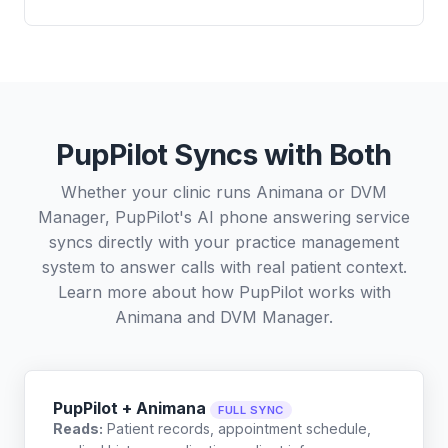
PupPilot Syncs with Both
Whether your clinic runs Animana or DVM
Manager, PupPilot's AI phone answering service
syncs directly with your practice management
system to answer calls with real patient context.
Learn more about how PupPilot works with
Animana
and
DVM Manager
.
PupPilot + Animana
FULL SYNC
Reads:
Patient records, appointment schedule,