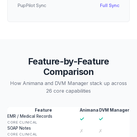
PupPilot Sync
Full Sync
Feature-by-Feature
Comparison
How Animana and DVM Manager stack up across
26 core capabilities
Feature
Animana
DVM Manager
EMR / Medical Records
✓
✓
CORE CLINICAL
SOAP Notes
✗
✗
CORE CLINICAL