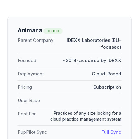
Animana
CLOUD
Parent Company
IDEXX Laboratories (EU-
focused)
Founded
~2014; acquired by IDEXX
Deployment
Cloud-Based
Pricing
Subscription
User Base
Practices of any size looking for a
Best For
cloud practice management system
PupPilot Sync
Full Sync