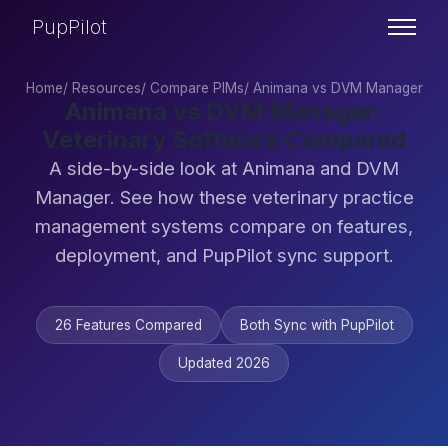
PupPilot
Home
/
Resources
/
Compare PIMs
/
Animana vs DVM Manager
Animana vs DVM Manager:
Veterinary Software Compared
A side-by-side look at Animana and DVM
Manager. See how these veterinary practice
management systems compare on features,
deployment, and PupPilot sync support.
26 Features Compared
Both Sync with PupPilot
Updated 2026