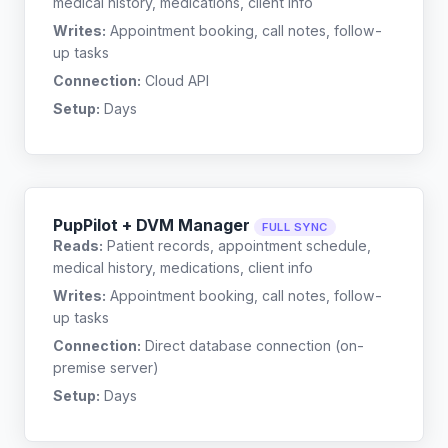
medical history, medications, client info
Writes:
Appointment booking, call notes, follow-
up tasks
Connection:
Cloud API
Setup:
Days
PupPilot + DVM Manager
FULL SYNC
Reads:
Patient records, appointment schedule,
medical history, medications, client info
Writes:
Appointment booking, call notes, follow-
up tasks
Connection:
Direct database connection (on-
premise server)
Setup:
Days