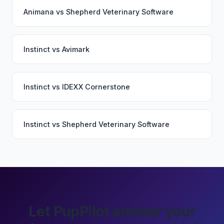
Animana
vs
Shepherd Veterinary Software
Instinct
vs
Avimark
Instinct
vs
IDEXX Cornerstone
Instinct
vs
Shepherd Veterinary Software
Let PupPilot answer your