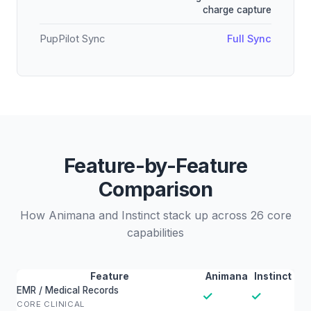
charge capture
PupPilot Sync
Full Sync
Feature-by-Feature
Comparison
How Animana and Instinct stack up across 26 core
capabilities
Feature
Animana
Instinct
EMR / Medical Records
✓
✓
CORE CLINICAL