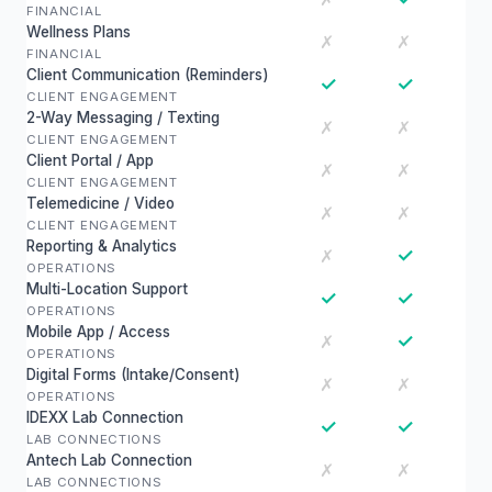
FINANCIAL
Wellness Plans
✗
✗
FINANCIAL
Client Communication (Reminders)
✓
✓
CLIENT ENGAGEMENT
2-Way Messaging / Texting
✗
✗
CLIENT ENGAGEMENT
Client Portal / App
✗
✗
CLIENT ENGAGEMENT
Telemedicine / Video
✗
✗
CLIENT ENGAGEMENT
Reporting & Analytics
✓
✗
OPERATIONS
Multi-Location Support
✓
✓
OPERATIONS
Mobile App / Access
✓
✗
OPERATIONS
Digital Forms (Intake/Consent)
✗
✗
OPERATIONS
IDEXX Lab Connection
✓
✓
LAB CONNECTIONS
Antech Lab Connection
✗
✗
LAB CONNECTIONS