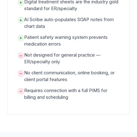
Digital treatment sheets are the industry gold
+
standard for ER/specialty
AI Scribe auto-populates SOAP notes from
+
chart data
Patient safety warning system prevents
+
medication errors
Not designed for general practice —
−
ER/specialty only
No client communication, online booking, or
−
client portal features
Requires connection with a full PIMS for
−
billing and scheduling