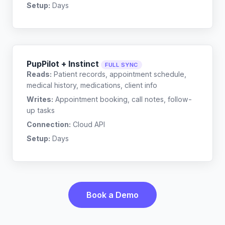
Setup:
Days
PupPilot + Instinct
FULL SYNC
Reads:
Patient records, appointment schedule,
medical history, medications, client info
Writes:
Appointment booking, call notes, follow-
up tasks
Connection:
Cloud API
Setup:
Days
Book a Demo