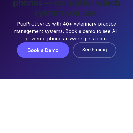
phones — no matter which
system you use.
PupPilot syncs with 40+ veterinary practice
management systems. Book a demo to see AI-
powered phone answering in action.
See Pricing
Book a Demo