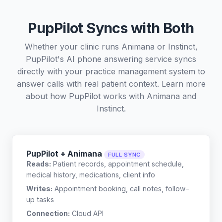
PupPilot Syncs with Both
Whether your clinic runs Animana or Instinct,
PupPilot's AI phone answering service syncs
directly with your practice management system to
answer calls with real patient context. Learn more
about how PupPilot works with
Animana
and
Instinct
.
PupPilot + Animana
FULL SYNC
Reads:
Patient records, appointment schedule,
medical history, medications, client info
Writes:
Appointment booking, call notes, follow-
up tasks
Connection:
Cloud API