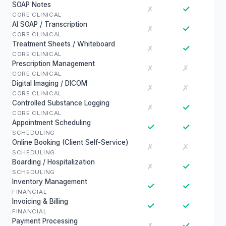
SOAP Notes
✓
✗
CORE CLINICAL
AI SOAP / Transcription
✓
✗
CORE CLINICAL
Treatment Sheets / Whiteboard
✓
✗
CORE CLINICAL
Prescription Management
✗
✗
CORE CLINICAL
Digital Imaging / DICOM
✗
✗
CORE CLINICAL
Controlled Substance Logging
✓
✗
CORE CLINICAL
Appointment Scheduling
✓
✓
SCHEDULING
Online Booking (Client Self-Service)
✗
✗
SCHEDULING
Boarding / Hospitalization
✓
✗
SCHEDULING
Inventory Management
✓
✓
FINANCIAL
Invoicing & Billing
✓
✓
FINANCIAL
Payment Processing
✓
✗