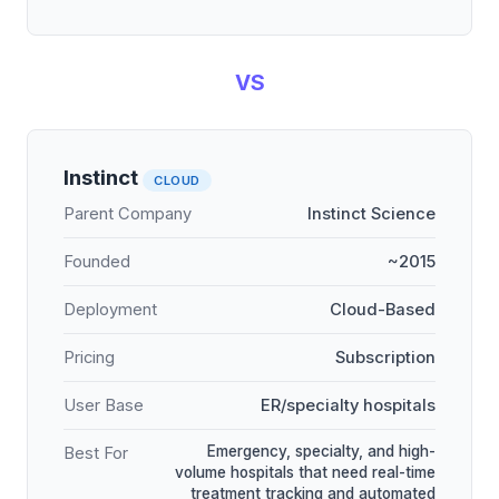
VS
Instinct
CLOUD
Parent Company
Instinct Science
Founded
~2015
Deployment
Cloud-Based
Pricing
Subscription
User Base
ER/specialty hospitals
Emergency, specialty, and high-
Best For
volume hospitals that need real-time
treatment tracking and automated