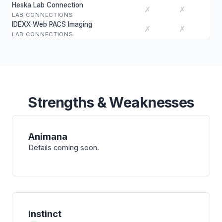
Heska Lab Connection
✗
✗
LAB CONNECTIONS
IDEXX Web PACS Imaging
✗
✗
LAB CONNECTIONS
Strengths & Weaknesses
Animana
Details coming soon.
Instinct