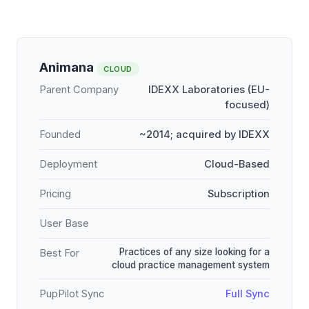
Animana
CLOUD
Parent Company
IDEXX Laboratories (EU-
focused)
Founded
~2014; acquired by IDEXX
Deployment
Cloud-Based
Pricing
Subscription
User Base
Practices of any size looking for a
Best For
cloud practice management system
PupPilot Sync
Full Sync