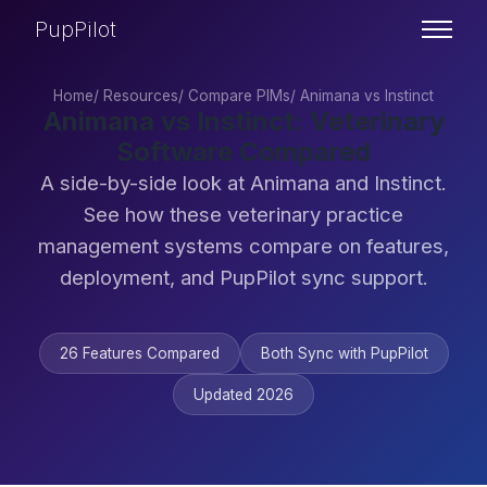
PupPilot
Home
/
Resources
/
Compare PIMs
/
Animana vs Instinct
Animana vs Instinct: Veterinary
Software Compared
A side-by-side look at Animana and Instinct.
See how these veterinary practice
management systems compare on features,
deployment, and PupPilot sync support.
26 Features Compared
Both Sync with PupPilot
Updated 2026