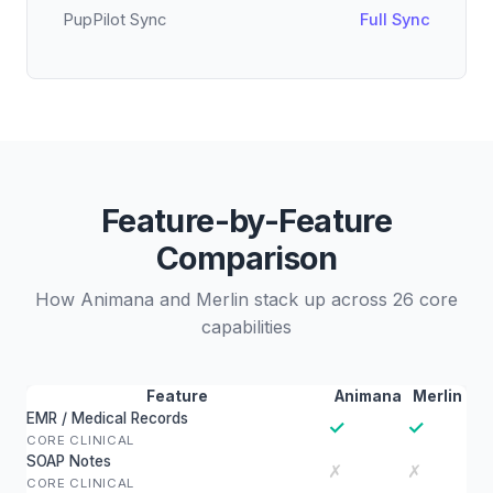
PupPilot Sync
Full Sync
Feature-by-Feature
Comparison
How Animana and Merlin stack up across 26 core
capabilities
Feature
Animana
Merlin
EMR / Medical Records
✓
✓
CORE CLINICAL
SOAP Notes
✗
✗
CORE CLINICAL