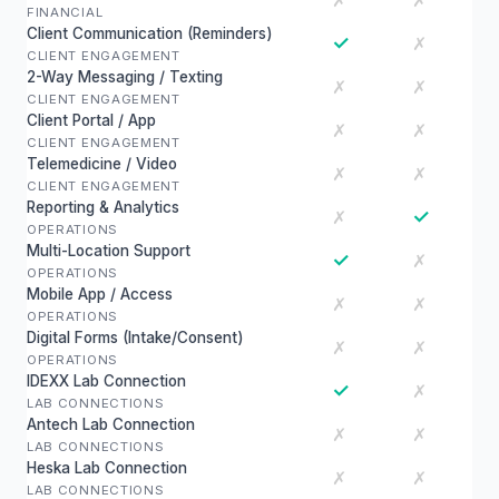
✗
✗
FINANCIAL
Client Communication (Reminders)
✓
✗
CLIENT ENGAGEMENT
2-Way Messaging / Texting
✗
✗
CLIENT ENGAGEMENT
Client Portal / App
✗
✗
CLIENT ENGAGEMENT
Telemedicine / Video
✗
✗
CLIENT ENGAGEMENT
Reporting & Analytics
✓
✗
OPERATIONS
Multi-Location Support
✓
✗
OPERATIONS
Mobile App / Access
✗
✗
OPERATIONS
Digital Forms (Intake/Consent)
✗
✗
OPERATIONS
IDEXX Lab Connection
✓
✗
LAB CONNECTIONS
Antech Lab Connection
✗
✗
LAB CONNECTIONS
Heska Lab Connection
✗
✗
LAB CONNECTIONS