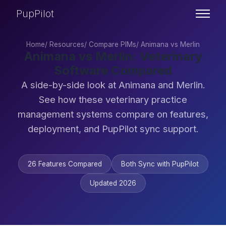
PupPilot
Home
/
Resources
/
Compare PIMs
/
Animana vs Merlin
Animana vs Merlin: Veterinary
Software Compared
A side-by-side look at Animana and Merlin.
See how these veterinary practice
management systems compare on features,
deployment, and PupPilot sync support.
26 Features Compared
Both Sync with PupPilot
Updated 2026