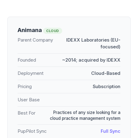
Animana
CLOUD
Parent Company
IDEXX Laboratories (EU-
focused)
Founded
~2014; acquired by IDEXX
Deployment
Cloud-Based
Pricing
Subscription
User Base
Practices of any size looking for a
Best For
cloud practice management system
PupPilot Sync
Full Sync