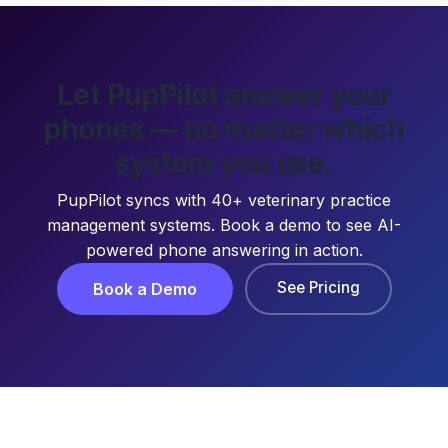
Let PupPilot answer your
phones — no matter which
system you use.
PupPilot syncs with 40+ veterinary practice
management systems. Book a demo to see AI-
powered phone answering in action.
See Pricing
Book a Demo