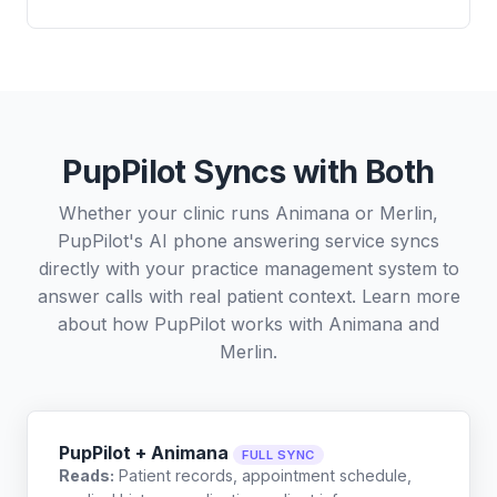
PupPilot Syncs with Both
Whether your clinic runs Animana or Merlin,
PupPilot's AI phone answering service syncs
directly with your practice management system to
answer calls with real patient context. Learn more
about how PupPilot works with
Animana
and
Merlin
.
PupPilot + Animana
FULL SYNC
Reads:
Patient records, appointment schedule,