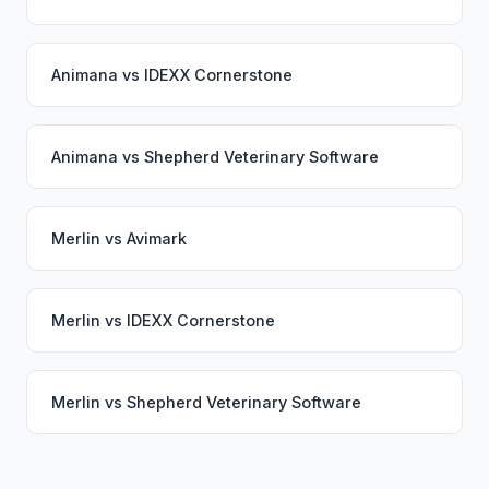
Animana
vs
IDEXX Cornerstone
Animana
vs
Shepherd Veterinary Software
Merlin
vs
Avimark
Merlin
vs
IDEXX Cornerstone
Merlin
vs
Shepherd Veterinary Software