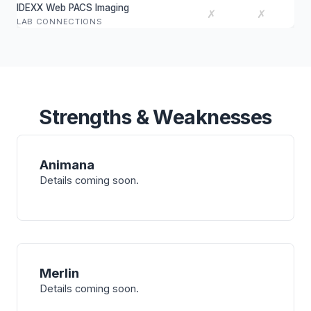
IDEXX Web PACS Imaging
✗
✗
LAB CONNECTIONS
Strengths & Weaknesses
Animana
Details coming soon.
Merlin
Details coming soon.