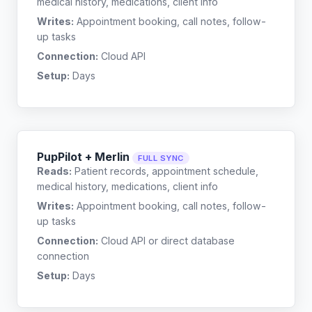
medical history, medications, client info
Writes:
Appointment booking, call notes, follow-
up tasks
Connection:
Cloud API
Setup:
Days
PupPilot + Merlin
FULL SYNC
Reads:
Patient records, appointment schedule,
medical history, medications, client info
Writes:
Appointment booking, call notes, follow-
up tasks
Connection:
Cloud API or direct database
connection
Setup:
Days