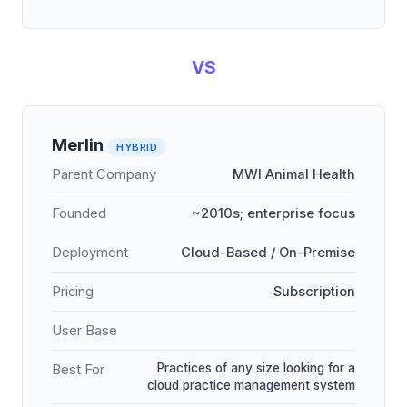
VS
Merlin
HYBRID
Parent Company
MWI Animal Health
Founded
~2010s; enterprise focus
Deployment
Cloud-Based / On-Premise
Pricing
Subscription
User Base
Practices of any size looking for a
Best For
cloud practice management system