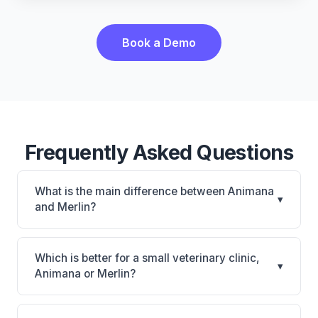
Book a Demo
Frequently Asked Questions
What is the main difference between Animana
▾
and Merlin?
Animana is Animana: cloud-based, multi-location
support. Merlin is Merlin: cloud-based. The best
Which is better for a small veterinary clinic,
▾
choice depends on your clinic's size, specialty, and
Animana or Merlin?
workflow preferences.
It depends on your priorities. Animana is best for