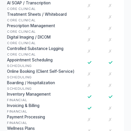
AI SOAP / Transcription
✗
✗
CORE CLINICAL
Treatment Sheets / Whiteboard
✗
✗
CORE CLINICAL
Prescription Management
✗
✗
CORE CLINICAL
Digital Imaging / DICOM
✗
✗
CORE CLINICAL
Controlled Substance Logging
✗
✗
CORE CLINICAL
Appointment Scheduling
✓
✓
SCHEDULING
Online Booking (Client Self-Service)
✗
✗
SCHEDULING
Boarding / Hospitalization
✗
✗
SCHEDULING
Inventory Management
✓
✓
FINANCIAL
Invoicing & Billing
✓
✗
FINANCIAL
Payment Processing
✗
✗
FINANCIAL
Wellness Plans