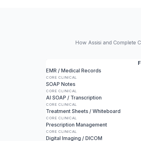
How Assisi and Complete Cli
F
EMR / Medical Records
CORE CLINICAL
SOAP Notes
CORE CLINICAL
AI SOAP / Transcription
CORE CLINICAL
Treatment Sheets / Whiteboard
CORE CLINICAL
Prescription Management
CORE CLINICAL
Digital Imaging / DICOM