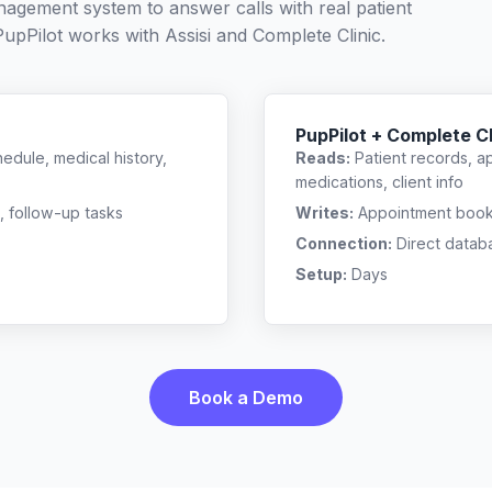
nagement system to answer calls with real patient
PupPilot works with
Assisi
and
Complete Clinic
.
PupPilot + Complete Cl
edule, medical history,
Reads:
Patient records, a
medications, client info
, follow-up tasks
Writes:
Appointment bookin
Connection:
Direct datab
Setup:
Days
Book a Demo