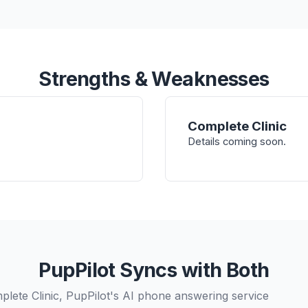
Strengths & Weaknesses
Complete Clinic
Details coming soon.
PupPilot Syncs with Both
plete Clinic, PupPilot's AI phone answering service