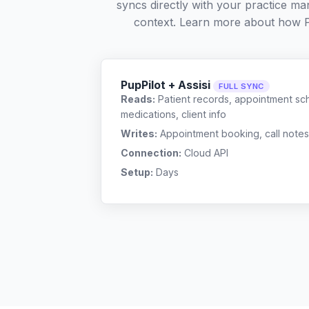
syncs directly with your practice ma
context. Learn more about how 
PupPilot + Assisi
FULL SYNC
Reads:
Patient records, appointment sch
medications, client info
Writes:
Appointment booking, call notes
Connection:
Cloud API
Setup:
Days