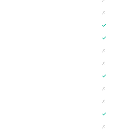
✗
✗
✓
✓
✗
✗
✓
✗
✗
✓
✗