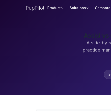
PupPilot
Product
Solutions
Compare
Assisi vs
A side-by-s
practice man
2