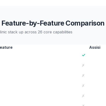
Feature-by-Feature Comparison
nic stack up across 26 core capabilities
eature
Assisi
✓
✗
✗
✗
✗