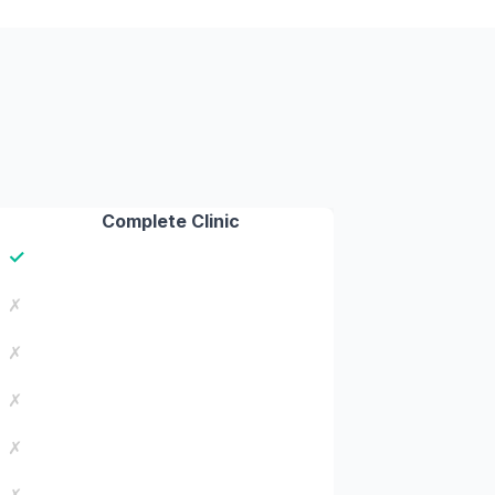
Complete Clinic
✓
✗
✗
✗
✗