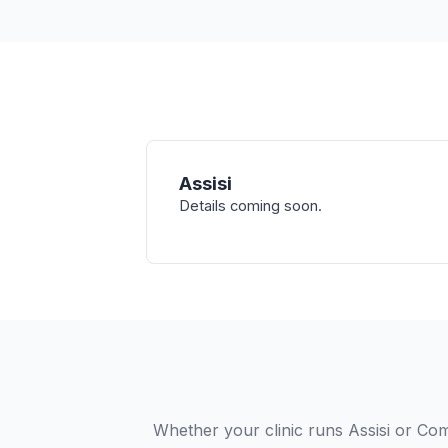
Assisi
Details coming soon.
Whether your clinic runs Assisi or Com