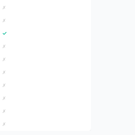
✗
✗
✓
✗
✗
✗
✗
✗
✗
✗