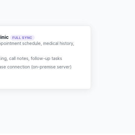
inic
FULL SYNC
ppointment schedule, medical history,
g, call notes, follow-up tasks
ase connection (on-premise server)