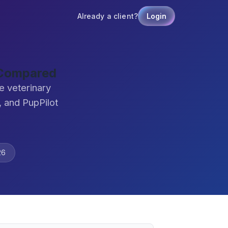
Already a client?
Login
e Compared
e veterinary
 and PupPilot
26