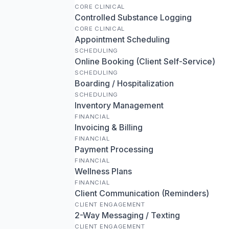
CORE CLINICAL
Controlled Substance Logging
CORE CLINICAL
Appointment Scheduling
SCHEDULING
Online Booking (Client Self-Service)
SCHEDULING
Boarding / Hospitalization
SCHEDULING
Inventory Management
FINANCIAL
Invoicing & Billing
FINANCIAL
Payment Processing
FINANCIAL
Wellness Plans
FINANCIAL
Client Communication (Reminders)
CLIENT ENGAGEMENT
2-Way Messaging / Texting
CLIENT ENGAGEMENT