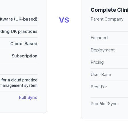
Complete Clin
VS
oftware (UK-based)
Parent Company
ading UK practices
Founded
Cloud-Based
Deployment
Subscription
Pricing
User Base
 for a cloud practice
management system
Best For
Full Sync
PupPilot Sync