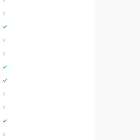
✗
✗
✓
✗
✗
✓
✓
✗
✗
✓
✗