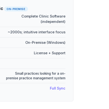
ic
ON-PREMISE
Complete Clinic Software
(independent)
~2000s; intuitive interface focus
On-Premise (Windows)
License + Support
Small practices looking for a on-
premise practice management system
Full Sync