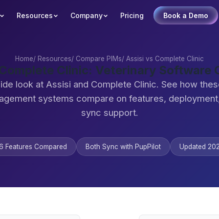
Resources
Company
Pricing
Book a Demo
Home
/
Resources
/
Compare PIMs
/
Assisi vs Complete Clinic
 Complete Clinic: Veterinary Softwar
ide look at Assisi and Complete Clinic. See how thes
agement systems compare on features, deployment,
sync support.
6 Features Compared
Both Sync with PupPilot
Updated 20