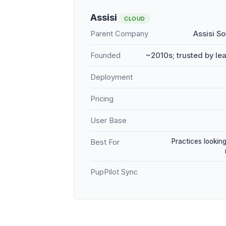
Assisi
CLOUD
Parent Company
Assisi S
Founded
~2010s; trusted by le
Deployment
Pricing
User Base
Practices looking
Best For
PupPilot Sync