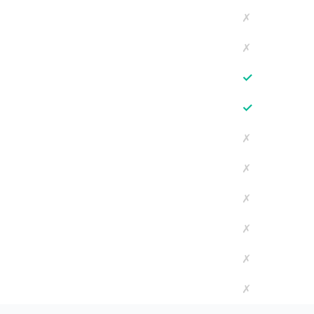
✗
✗
✓
✓
✗
✗
✗
✗
✗
✗