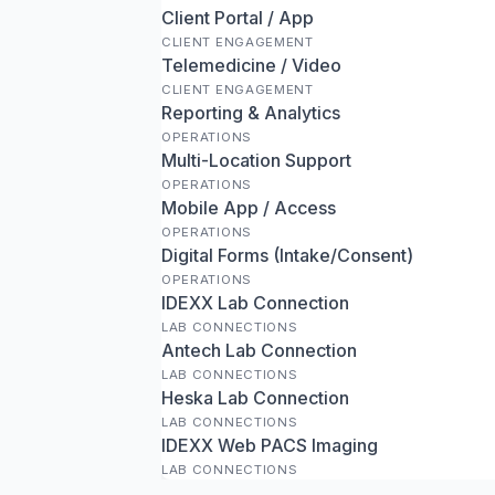
Client Portal / App
CLIENT ENGAGEMENT
Telemedicine / Video
CLIENT ENGAGEMENT
Reporting & Analytics
OPERATIONS
Multi-Location Support
OPERATIONS
Mobile App / Access
OPERATIONS
Digital Forms (Intake/Consent)
OPERATIONS
IDEXX Lab Connection
LAB CONNECTIONS
Antech Lab Connection
LAB CONNECTIONS
Heska Lab Connection
LAB CONNECTIONS
IDEXX Web PACS Imaging
LAB CONNECTIONS