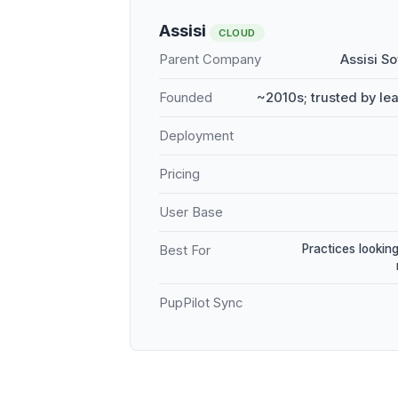
Assisi
CLOUD
Parent Company
Assisi S
Founded
~2010s; trusted by le
Deployment
Pricing
User Base
Practices looking
Best For
PupPilot Sync