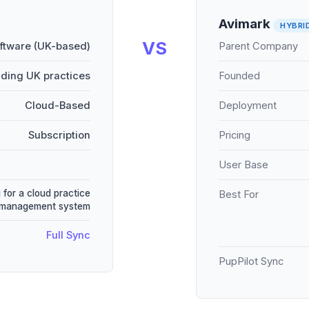
Avimark
HYBRI
VS
oftware (UK-based)
Parent Company
ading UK practices
Founded
Cloud-Based
Deployment
Subscription
Pricing
User Base
 for a cloud practice
Best For
management system
Full Sync
PupPilot Sync