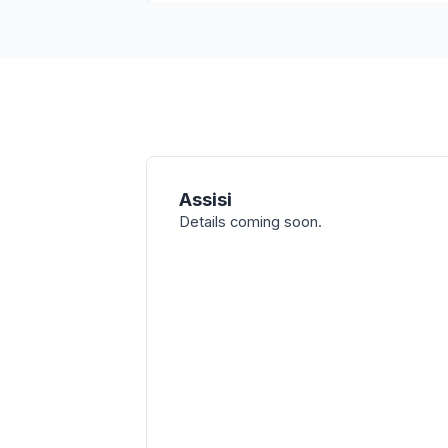
Assisi
Details coming soon.