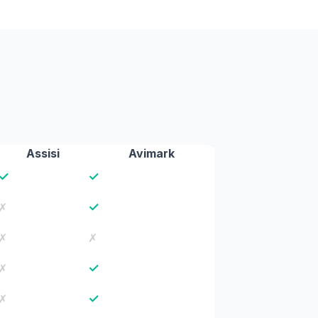
Assisi
Avimark
✓
✓
✓
✗
✗
✗
✓
✗
✓
✗