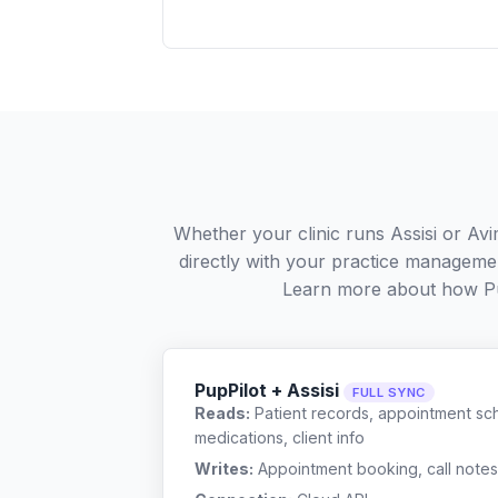
Whether your clinic runs Assisi or Av
directly with your practice managemen
Learn more about how P
PupPilot + Assisi
FULL SYNC
Reads:
Patient records, appointment sch
medications, client info
Writes:
Appointment booking, call notes