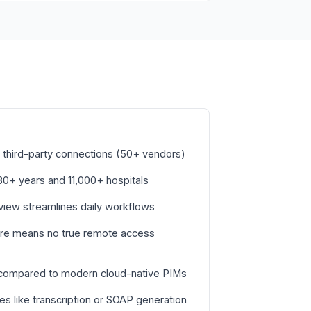
third-party connections (50+ vendors)
h 30+ years and 11,000+ hospitals
 view streamlines daily workflows
ure means no true remote access
 compared to modern cloud-native PIMs
s like transcription or SOAP generation