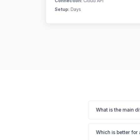
Connection:
Cloud API
Setup:
Days
What is the main d
Assisi is Assisi: clou
connections; proven w
Which is better for 
specialty, and workfl