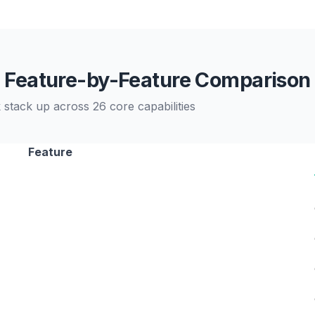
Feature-by-Feature Comparison
stack up across 26 core capabilities
Feature