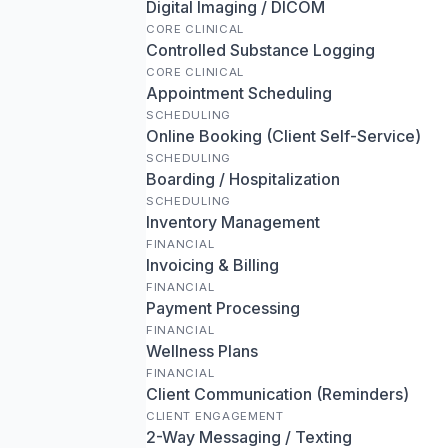
Digital Imaging / DICOM
CORE CLINICAL
Controlled Substance Logging
CORE CLINICAL
Appointment Scheduling
SCHEDULING
Online Booking (Client Self-Service)
SCHEDULING
Boarding / Hospitalization
SCHEDULING
Inventory Management
FINANCIAL
Invoicing & Billing
FINANCIAL
Payment Processing
FINANCIAL
Wellness Plans
FINANCIAL
Client Communication (Reminders)
CLIENT ENGAGEMENT
2-Way Messaging / Texting