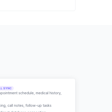
LL SYNC
ppointment schedule, medical history,
g, call notes, follow-up tasks