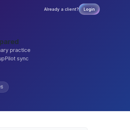
Already a client?
Login
mpared
nary practice
pPilot sync
26