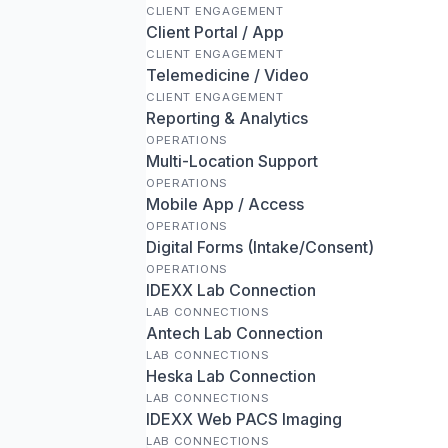
CLIENT ENGAGEMENT
Client Portal / App
CLIENT ENGAGEMENT
Telemedicine / Video
CLIENT ENGAGEMENT
Reporting & Analytics
OPERATIONS
Multi-Location Support
OPERATIONS
Mobile App / Access
OPERATIONS
Digital Forms (Intake/Consent)
OPERATIONS
IDEXX Lab Connection
LAB CONNECTIONS
Antech Lab Connection
LAB CONNECTIONS
Heska Lab Connection
LAB CONNECTIONS
IDEXX Web PACS Imaging
LAB CONNECTIONS