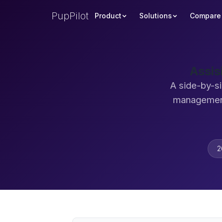
PupPilot
Product
Solutions
Compare
Assis
A side-by-si
management
2