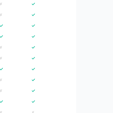
✓
✗
✓
✗
✓
✓
✓
✓
✓
✗
✓
✗
✓
✓
✓
✗
✓
✗
✓
✓
✗
✗