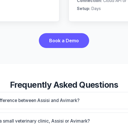
Connection:
Cloud API or
Setup:
Days
Book a Demo
Frequently Asked Questions
ifference between Assisi and Avimark?
d-based, multi-location support. Avimark is Massive installe
orkhorse for general practice. The best choice depends on
a small veterinary clinic, Assisi or Avimark?
ow preferences.