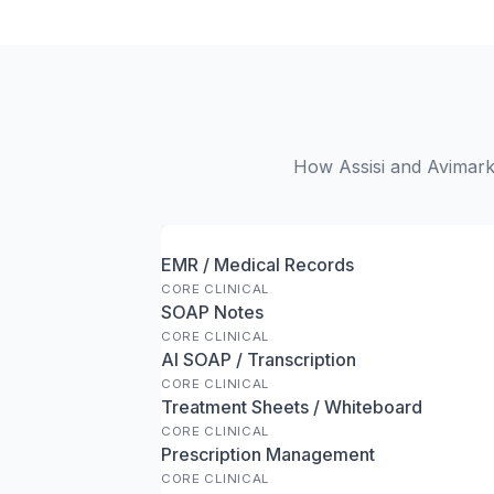
How Assisi and Avimark 
EMR / Medical Records
CORE CLINICAL
SOAP Notes
CORE CLINICAL
AI SOAP / Transcription
CORE CLINICAL
Treatment Sheets / Whiteboard
CORE CLINICAL
Prescription Management
CORE CLINICAL