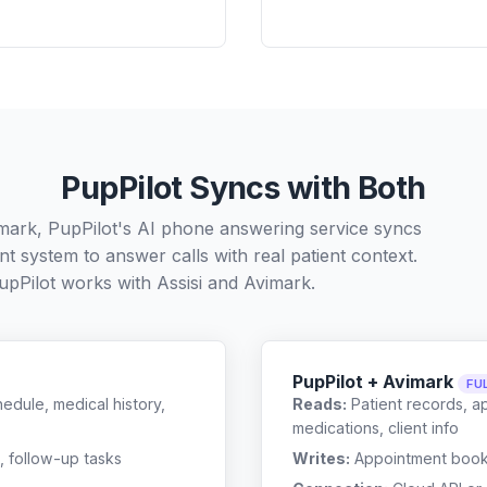
PupPilot Syncs with Both
imark, PupPilot's AI phone answering service syncs
t system to answer calls with real patient context.
upPilot works with
Assisi
and
Avimark
.
PupPilot + Avimark
FU
edule, medical history,
Reads:
Patient records, a
medications, client info
, follow-up tasks
Writes:
Appointment bookin