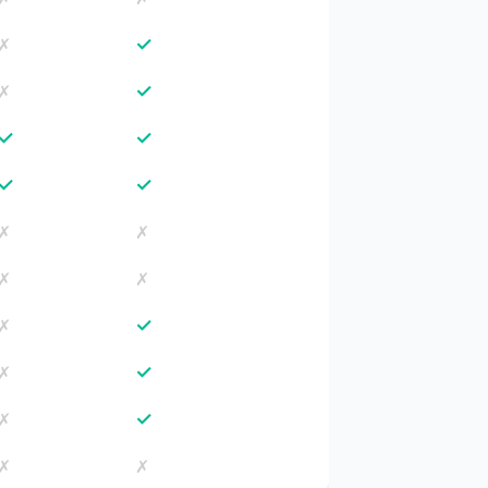
✓
✗
✓
✗
✓
✓
✓
✓
✗
✗
✗
✗
✓
✗
✓
✗
✓
✗
✗
✗