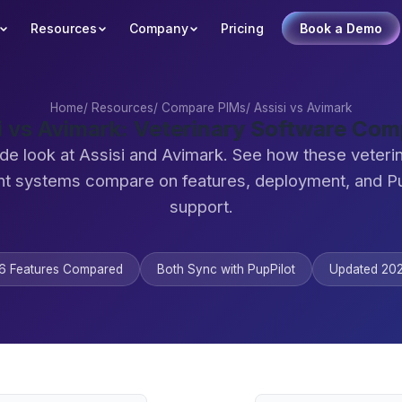
Resources
Company
Pricing
Book a Demo
Home
/
Resources
/
Compare PIMs
/
Assisi vs Avimark
i vs Avimark: Veterinary Software Co
de look at Assisi and Avimark. See how these veteri
 systems compare on features, deployment, and Pu
support.
6 Features Compared
Both Sync with PupPilot
Updated 20