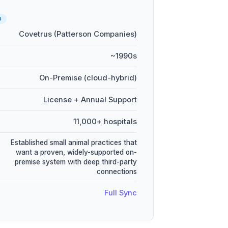
D
Covetrus (Patterson Companies)
~1990s
On-Premise (cloud-hybrid)
License + Annual Support
11,000+ hospitals
Established small animal practices that
want a proven, widely-supported on-
premise system with deep third-party
connections
Full Sync