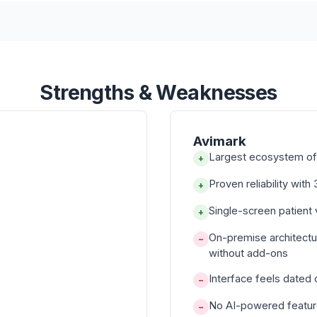
Strengths & Weaknesses
Avimark
Largest ecosystem of 
+
Proven reliability wit
+
Single-screen patient
+
On-premise architect
−
without add-ons
Interface feels dated
−
No AI-powered feature
−