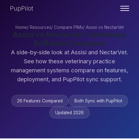
PupPilot
Home
/
Resources
/
Compare PIMs
/
Assisi vs NectarVet
Assisi vs NectarVet: Veterinary
Software Compared
A side-by-side look at Assisi and NectarVet.
See how these veterinary practice
management systems compare on features,
deployment, and PupPilot sync support.
26 Features Compared
Both Sync with PupPilot
Updated 2026