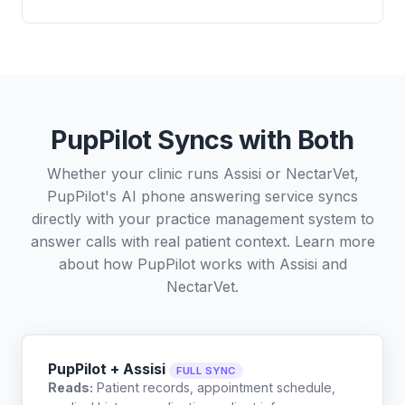
PupPilot Syncs with Both
Whether your clinic runs Assisi or NectarVet,
PupPilot's AI phone answering service syncs
directly with your practice management system to
answer calls with real patient context. Learn more
about how PupPilot works with
Assisi
and
NectarVet
.
PupPilot + Assisi
FULL SYNC
Reads:
Patient records, appointment schedule,