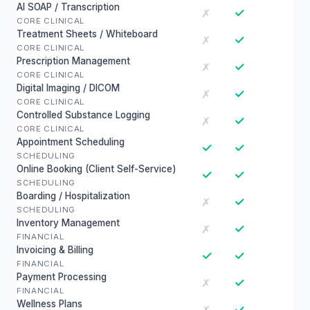
AI SOAP / Transcription
✓
✗
CORE CLINICAL
Treatment Sheets / Whiteboard
✓
✗
CORE CLINICAL
Prescription Management
✓
✗
CORE CLINICAL
Digital Imaging / DICOM
✓
✗
CORE CLINICAL
Controlled Substance Logging
✓
✗
CORE CLINICAL
Appointment Scheduling
✓
✓
SCHEDULING
Online Booking (Client Self-Service)
✓
✓
SCHEDULING
Boarding / Hospitalization
✓
✗
SCHEDULING
Inventory Management
✓
✗
FINANCIAL
Invoicing & Billing
✓
✓
FINANCIAL
Payment Processing
✓
✗
FINANCIAL
Wellness Plans
✓