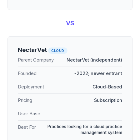
VS
NectarVet
CLOUD
Parent Company
NectarVet (independent)
Founded
~2022; newer entrant
Deployment
Cloud-Based
Pricing
Subscription
User Base
Practices looking for a cloud practice
Best For
management system