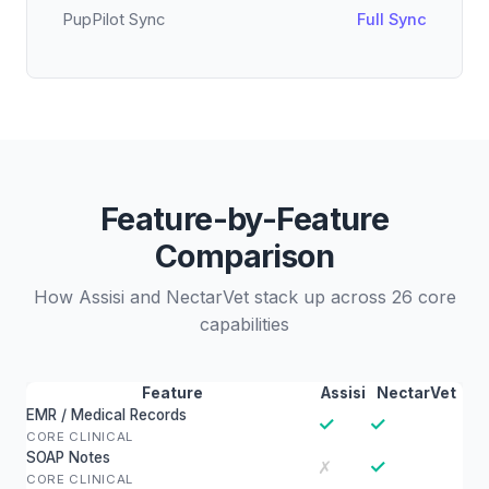
PupPilot Sync
Full Sync
Feature-by-Feature
Comparison
How Assisi and NectarVet stack up across 26 core
capabilities
Feature
Assisi
NectarVet
EMR / Medical Records
✓
✓
CORE CLINICAL
SOAP Notes
✓
✗
CORE CLINICAL