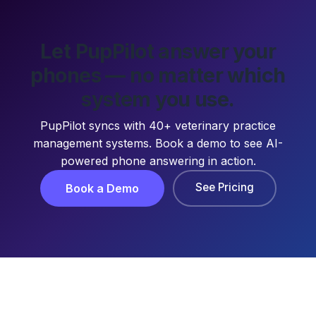
Let PupPilot answer your
phones — no matter which
system you use.
PupPilot syncs with 40+ veterinary practice
management systems. Book a demo to see AI-
powered phone answering in action.
See Pricing
Book a Demo