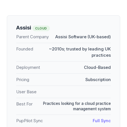
Assisi
CLOUD
Parent Company
Assisi Software (UK-based)
Founded
~2010s; trusted by leading UK
practices
Deployment
Cloud-Based
Pricing
Subscription
User Base
Practices looking for a cloud practice
Best For
management system
PupPilot Sync
Full Sync