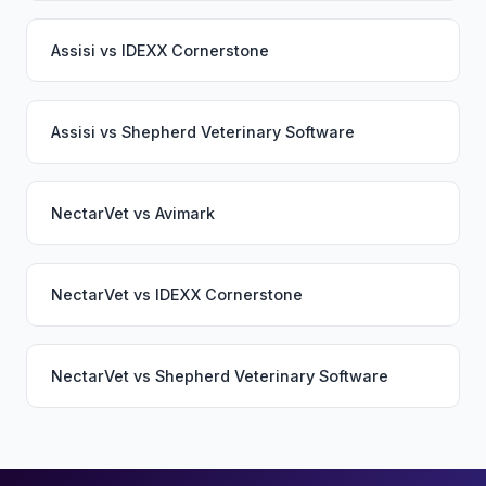
Assisi
vs
IDEXX Cornerstone
Assisi
vs
Shepherd Veterinary Software
NectarVet
vs
Avimark
NectarVet
vs
IDEXX Cornerstone
NectarVet
vs
Shepherd Veterinary Software