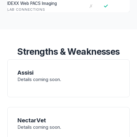
IDEXX Web PACS Imaging
✓
✗
LAB CONNECTIONS
Strengths & Weaknesses
Assisi
Details coming soon.
NectarVet
Details coming soon.