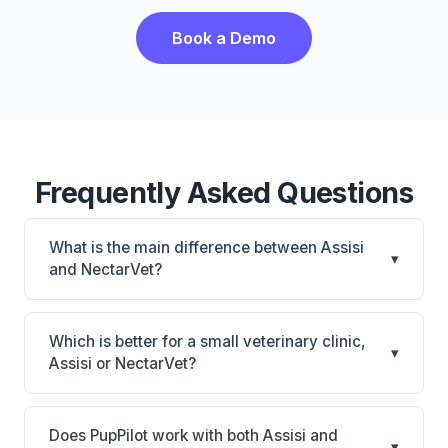
Book a Demo
Frequently Asked Questions
What is the main difference between Assisi
▾
and NectarVet?
Assisi is Assisi: cloud-based, multi-location support.
NectarVet is NectarVet: AI-powered features,
Which is better for a small veterinary clinic,
▾
cloud-based. The best choice depends on your
Assisi or NectarVet?
clinic's size, specialty, and workflow preferences.
It depends on your priorities. Assisi is best for
Practices looking for a cloud practice management
Does PupPilot work with both Assisi and
▾