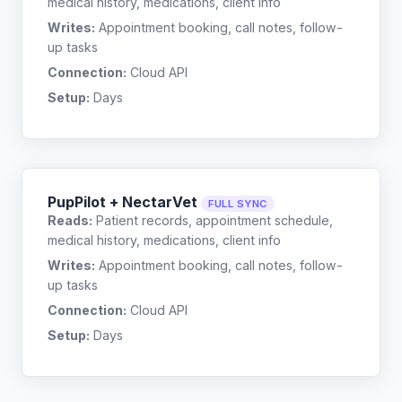
medical history, medications, client info
Writes:
Appointment booking, call notes, follow-
up tasks
Connection:
Cloud API
Setup:
Days
PupPilot + NectarVet
FULL SYNC
Reads:
Patient records, appointment schedule,
medical history, medications, client info
Writes:
Appointment booking, call notes, follow-
up tasks
Connection:
Cloud API
Setup:
Days