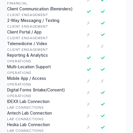
✗
FINANCIAL
Client Communication (Reminders)
✓
✓
CLIENT ENGAGEMENT
2-Way Messaging / Texting
✓
✗
CLIENT ENGAGEMENT
Client Portal / App
✓
✗
CLIENT ENGAGEMENT
Telemedicine / Video
✗
✗
CLIENT ENGAGEMENT
Reporting & Analytics
✓
✓
OPERATIONS
Multi-Location Support
✓
✓
OPERATIONS
Mobile App / Access
✗
✗
OPERATIONS
Digital Forms (Intake/Consent)
✓
✗
OPERATIONS
IDEXX Lab Connection
✓
✗
LAB CONNECTIONS
Antech Lab Connection
✓
✗
LAB CONNECTIONS
Heska Lab Connection
✓
✗
LAB CONNECTIONS