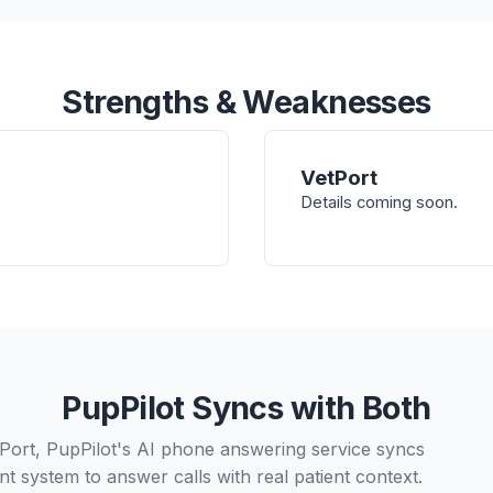
Strengths & Weaknesses
VetPort
Details coming soon.
PupPilot Syncs with Both
tPort, PupPilot's AI phone answering service syncs
t system to answer calls with real patient context.