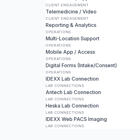
CLIENT ENGAGEMENT
Telemedicine / Video
CLIENT ENGAGEMENT
Reporting & Analytics
OPERATIONS
Multi-Location Support
OPERATIONS
Mobile App / Access
OPERATIONS
Digital Forms (Intake/Consent)
OPERATIONS
IDEXX Lab Connection
LAB CONNECTIONS
Antech Lab Connection
LAB CONNECTIONS
Heska Lab Connection
LAB CONNECTIONS
IDEXX Web PACS Imaging
LAB CONNECTIONS