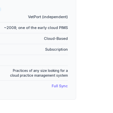
VetPort (independent)
~2008; one of the early cloud PIMS
Cloud-Based
Subscription
Practices of any size looking for a
cloud practice management system
Full Sync