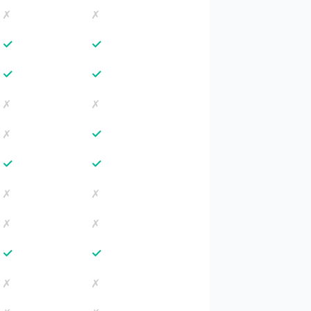
✗
✗
✓
✓
✓
✓
✗
✗
✓
✗
✓
✓
✗
✗
✗
✗
✓
✓
✗
✗