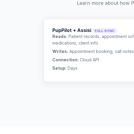
Learn more about how P
PupPilot + Assisi
FULL SYNC
Reads:
Patient records, appointment sch
medications, client info
Writes:
Appointment booking, call notes
Connection:
Cloud API
Setup:
Days