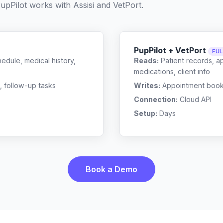
upPilot works with
Assisi
and
VetPort
.
PupPilot + VetPort
FU
edule, medical history,
Reads:
Patient records, a
medications, client info
, follow-up tasks
Writes:
Appointment bookin
Connection:
Cloud API
Setup:
Days
Book a Demo