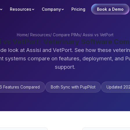
Resources
Company
Pricing
Book a Demo
Home
/
Resources
/
Compare PIMs
/
Assisi vs VetPort
i vs VetPort: Veterinary Software Co
ide look at Assisi and VetPort. See how these veterin
 systems compare on features, deployment, and Pu
support.
6 Features Compared
Both Sync with PupPilot
Updated 20