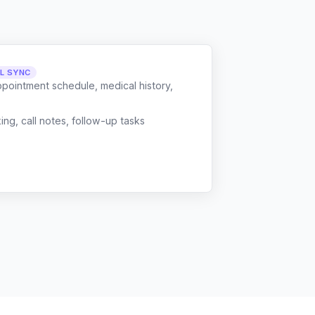
LL SYNC
ppointment schedule, medical history,
g, call notes, follow-up tasks