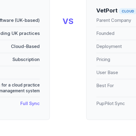
VetPort
CLOUD
VS
oftware (UK-based)
Parent Company
ading UK practices
Founded
Cloud-Based
Deployment
Subscription
Pricing
User Base
 for a cloud practice
Best For
management system
Full Sync
PupPilot Sync