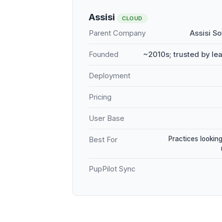
Assisi
CLOUD
Parent Company
Assisi S
Founded
~2010s; trusted by le
Deployment
Pricing
User Base
Practices looking
Best For
PupPilot Sync