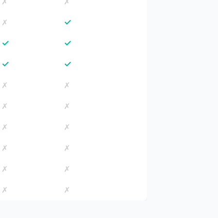
✗
✗
✓
✗
✓
✓
✓
✓
✗
✗
✗
✗
✗
✗
✗
✗
✗
✗
✗
✗