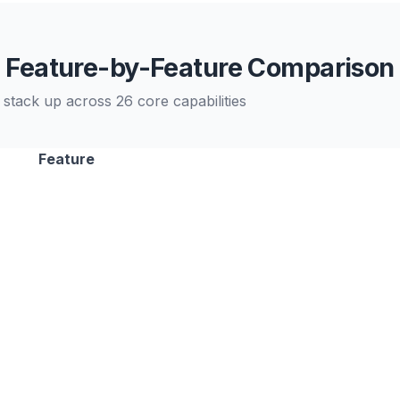
Feature-by-Feature Comparison
stack up across 26 core capabilities
Feature