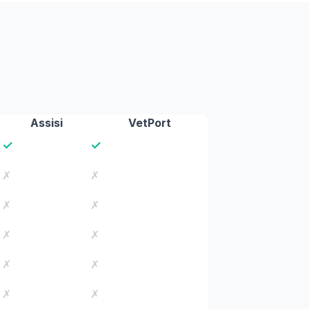
Assisi
VetPort
✓
✓
✗
✗
✗
✗
✗
✗
✗
✗
✗
✗