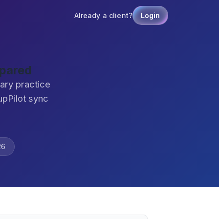
Already a client?
Login
mpared
ary practice
pPilot sync
26