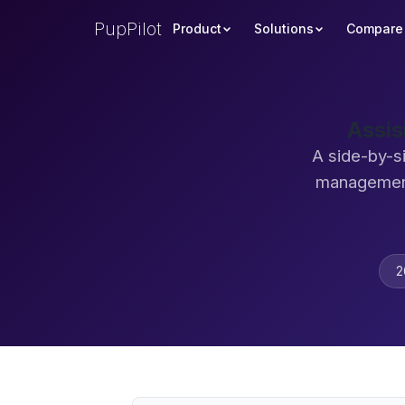
PupPilot
Product
Solutions
Compare
Assis
A side-by-s
management
2