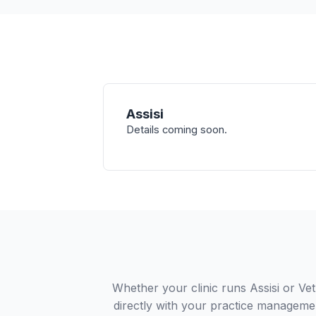
Assisi
Details coming soon.
Whether your clinic runs Assisi or Ve
directly with your practice managemen