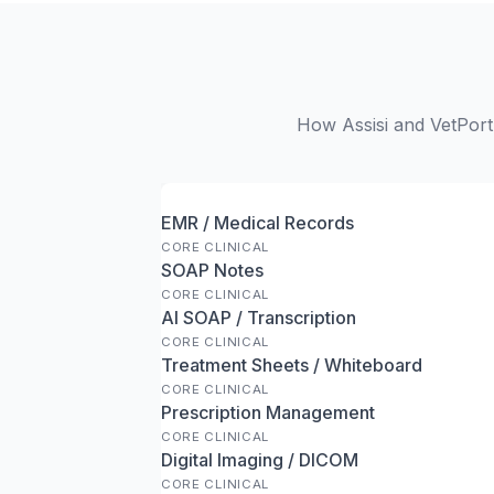
How Assisi and VetPort 
EMR / Medical Records
CORE CLINICAL
SOAP Notes
CORE CLINICAL
AI SOAP / Transcription
CORE CLINICAL
Treatment Sheets / Whiteboard
CORE CLINICAL
Prescription Management
CORE CLINICAL
Digital Imaging / DICOM
CORE CLINICAL