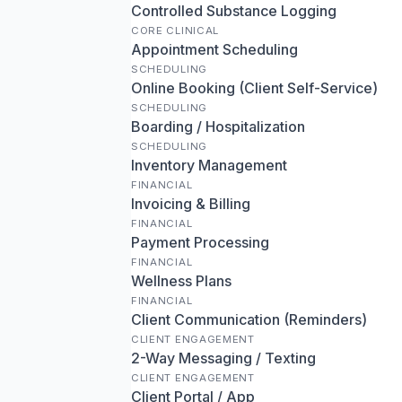
Controlled Substance Logging
CORE CLINICAL
Appointment Scheduling
SCHEDULING
Online Booking (Client Self-Service)
SCHEDULING
Boarding / Hospitalization
SCHEDULING
Inventory Management
FINANCIAL
Invoicing & Billing
FINANCIAL
Payment Processing
FINANCIAL
Wellness Plans
FINANCIAL
Client Communication (Reminders)
CLIENT ENGAGEMENT
2-Way Messaging / Texting
CLIENT ENGAGEMENT
Client Portal / App