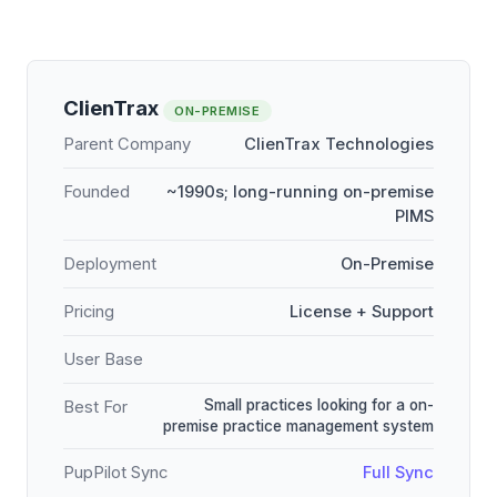
ClienTrax
ON-PREMISE
Parent Company
ClienTrax Technologies
Founded
~1990s; long-running on-premise
PIMS
Deployment
On-Premise
Pricing
License + Support
User Base
Small practices looking for a on-
Best For
premise practice management system
PupPilot Sync
Full Sync