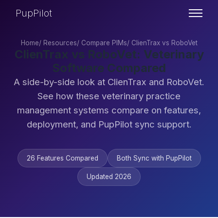
PupPilot
Home
/
Resources
/
Compare PIMs
/
ClienTrax vs RoboVet
ClienTrax vs RoboVet: Veterinary
Software Compared
A side-by-side look at ClienTrax and RoboVet.
See how these veterinary practice
management systems compare on features,
deployment, and PupPilot sync support.
26 Features Compared
Both Sync with PupPilot
Updated 2026