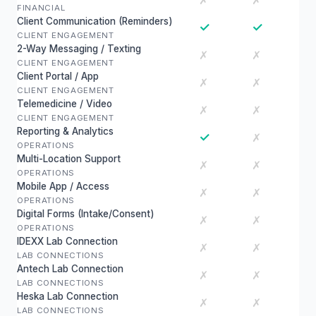
✗
✗
FINANCIAL
Client Communication (Reminders)
✓
✓
CLIENT ENGAGEMENT
2-Way Messaging / Texting
✗
✗
CLIENT ENGAGEMENT
Client Portal / App
✗
✗
CLIENT ENGAGEMENT
Telemedicine / Video
✗
✗
CLIENT ENGAGEMENT
Reporting & Analytics
✓
✗
OPERATIONS
Multi-Location Support
✗
✗
OPERATIONS
Mobile App / Access
✗
✗
OPERATIONS
Digital Forms (Intake/Consent)
✗
✗
OPERATIONS
IDEXX Lab Connection
✗
✗
LAB CONNECTIONS
Antech Lab Connection
✗
✗
LAB CONNECTIONS
Heska Lab Connection
✗
✗
LAB CONNECTIONS