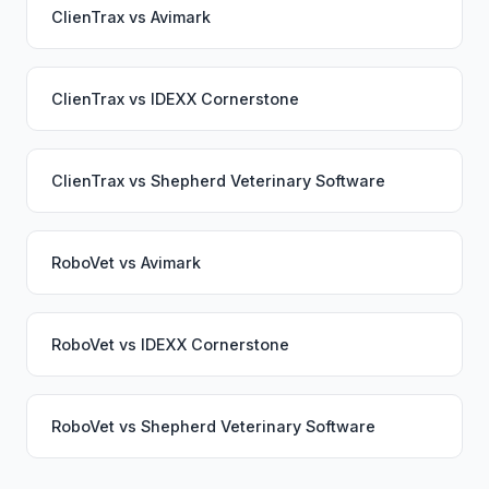
ClienTrax
vs
Avimark
ClienTrax
vs
IDEXX Cornerstone
ClienTrax
vs
Shepherd Veterinary Software
RoboVet
vs
Avimark
RoboVet
vs
IDEXX Cornerstone
RoboVet
vs
Shepherd Veterinary Software