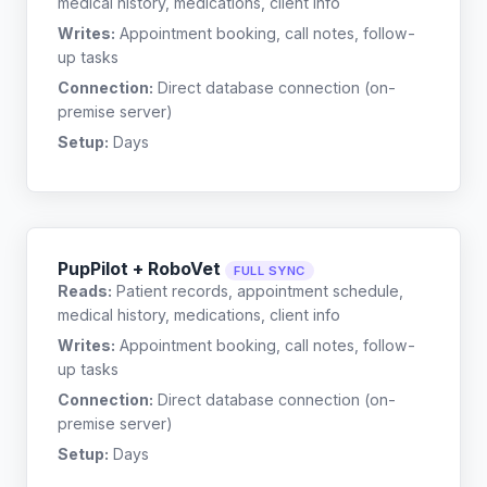
medical history, medications, client info
Writes:
Appointment booking, call notes, follow-
up tasks
Connection:
Direct database connection (on-
premise server)
Setup:
Days
PupPilot + RoboVet
FULL SYNC
Reads:
Patient records, appointment schedule,
medical history, medications, client info
Writes:
Appointment booking, call notes, follow-
up tasks
Connection:
Direct database connection (on-
premise server)
Setup:
Days