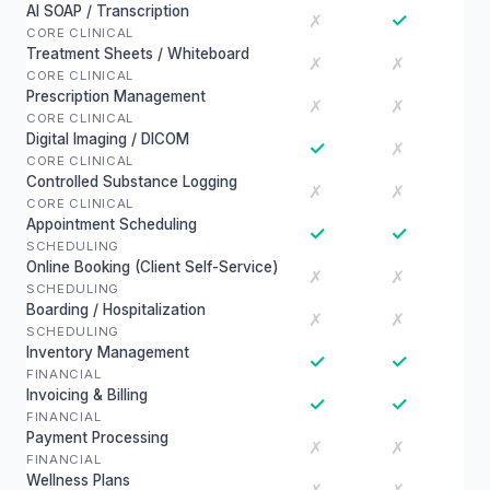
AI SOAP / Transcription
✓
✗
CORE CLINICAL
Treatment Sheets / Whiteboard
✗
✗
CORE CLINICAL
Prescription Management
✗
✗
CORE CLINICAL
Digital Imaging / DICOM
✓
✗
CORE CLINICAL
Controlled Substance Logging
✗
✗
CORE CLINICAL
Appointment Scheduling
✓
✓
SCHEDULING
Online Booking (Client Self-Service)
✗
✗
SCHEDULING
Boarding / Hospitalization
✗
✗
SCHEDULING
Inventory Management
✓
✓
FINANCIAL
Invoicing & Billing
✓
✓
FINANCIAL
Payment Processing
✗
✗
FINANCIAL
Wellness Plans