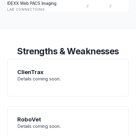
IDEXX Web PACS Imaging
✗
✗
LAB CONNECTIONS
Strengths & Weaknesses
ClienTrax
Details coming soon.
RoboVet
Details coming soon.