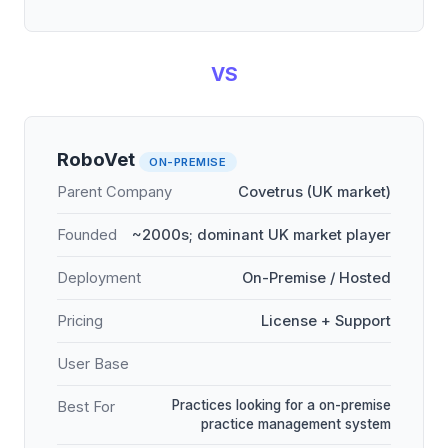
VS
RoboVet
ON-PREMISE
Parent Company
Covetrus (UK market)
Founded
~2000s; dominant UK market player
Deployment
On-Premise / Hosted
Pricing
License + Support
User Base
Practices looking for a on-premise
Best For
practice management system