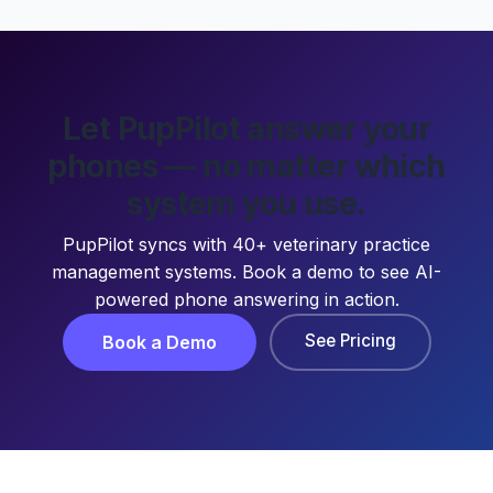
Let PupPilot answer your
phones — no matter which
system you use.
PupPilot syncs with 40+ veterinary practice
management systems. Book a demo to see AI-
powered phone answering in action.
See Pricing
Book a Demo