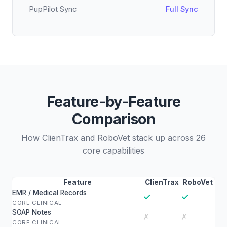
PupPilot Sync
Full Sync
Feature-by-Feature
Comparison
How ClienTrax and RoboVet stack up across 26
core capabilities
Feature
ClienTrax
RoboVet
EMR / Medical Records
✓
✓
CORE CLINICAL
SOAP Notes
✗
✗
CORE CLINICAL