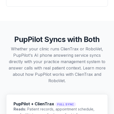
PupPilot Syncs with Both
Whether your clinic runs ClienTrax or RoboVet,
PupPilot's AI phone answering service syncs
directly with your practice management system to
answer calls with real patient context. Learn more
about how PupPilot works with
ClienTrax
and
RoboVet
.
PupPilot + ClienTrax
FULL SYNC
Reads:
Patient records, appointment schedule,