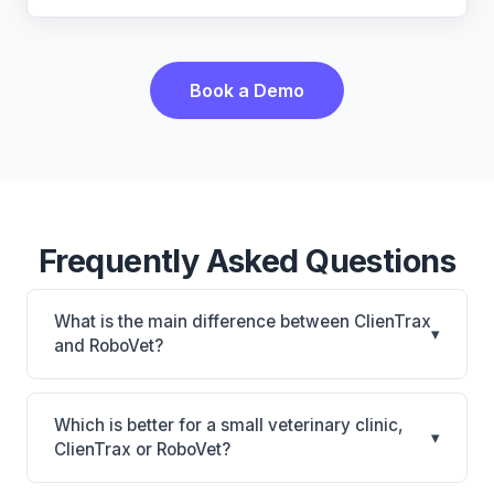
Book a Demo
Frequently Asked Questions
What is the main difference between ClienTrax
▾
and RoboVet?
ClienTrax is ClienTrax: on-premise. RoboVet is
RoboVet: AI-powered features, on-premise. The
Which is better for a small veterinary clinic,
▾
best choice depends on your clinic's size, specialty,
ClienTrax or RoboVet?
and workflow preferences.