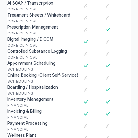
AI SOAP / Transcription
✗
✗
CORE CLINICAL
Treatment Sheets / Whiteboard
✗
✗
CORE CLINICAL
Prescription Management
✓
✗
CORE CLINICAL
Digital Imaging / DICOM
✓
✗
CORE CLINICAL
Controlled Substance Logging
✗
✗
CORE CLINICAL
Appointment Scheduling
✓
✓
SCHEDULING
Online Booking (Client Self-Service)
✗
✗
SCHEDULING
Boarding / Hospitalization
✓
✗
SCHEDULING
Inventory Management
✓
✓
FINANCIAL
Invoicing & Billing
✓
✓
FINANCIAL
Payment Processing
✗
✗
FINANCIAL
Wellness Plans