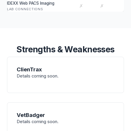
IDEXX Web PACS Imaging
✗
✗
LAB CONNECTIONS
Strengths & Weaknesses
ClienTrax
Details coming soon.
VetBadger
Details coming soon.