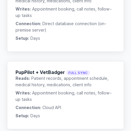
medical history, medications, client info
Writes:
Appointment booking, call notes, follow-
up tasks
Connection:
Direct database connection (on-
premise server)
Setup:
Days
PupPilot + VetBadger
FULL SYNC
Reads:
Patient records, appointment schedule,
medical history, medications, client info
Writes:
Appointment booking, call notes, follow-
up tasks
Connection:
Cloud API
Setup:
Days