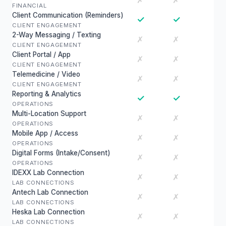
✗
✗
FINANCIAL
Client Communication (Reminders)
✓
✓
CLIENT ENGAGEMENT
2-Way Messaging / Texting
✗
✗
CLIENT ENGAGEMENT
Client Portal / App
✗
✗
CLIENT ENGAGEMENT
Telemedicine / Video
✗
✗
CLIENT ENGAGEMENT
Reporting & Analytics
✓
✓
OPERATIONS
Multi-Location Support
✗
✗
OPERATIONS
Mobile App / Access
✗
✗
OPERATIONS
Digital Forms (Intake/Consent)
✗
✗
OPERATIONS
IDEXX Lab Connection
✗
✗
LAB CONNECTIONS
Antech Lab Connection
✗
✗
LAB CONNECTIONS
Heska Lab Connection
✗
✗
LAB CONNECTIONS