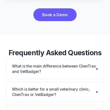
Book a Demo
Frequently Asked Questions
What is the main difference between ClienTrax
▾
and VetBadger?
ClienTrax is ClienTrax: on-premise. VetBadger is
VetBadger: cloud-based. The best choice depends
Which is better for a small veterinary clinic,
▾
on your clinic's size, specialty, and workflow
ClienTrax or VetBadger?
preferences.
It depends on your priorities. ClienTrax is best for