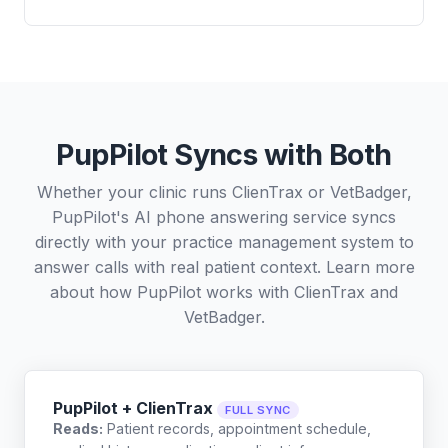
PupPilot Syncs with Both
Whether your clinic runs ClienTrax or VetBadger,
PupPilot's AI phone answering service syncs
directly with your practice management system to
answer calls with real patient context. Learn more
about how PupPilot works with
ClienTrax
and
VetBadger
.
PupPilot + ClienTrax
FULL SYNC
Reads:
Patient records, appointment schedule,