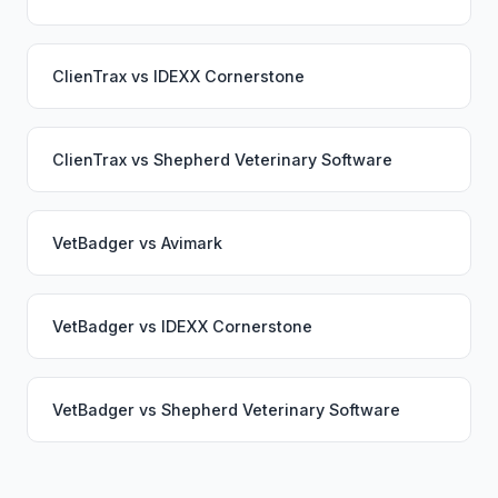
ClienTrax
vs
IDEXX Cornerstone
ClienTrax
vs
Shepherd Veterinary Software
VetBadger
vs
Avimark
VetBadger
vs
IDEXX Cornerstone
VetBadger
vs
Shepherd Veterinary Software