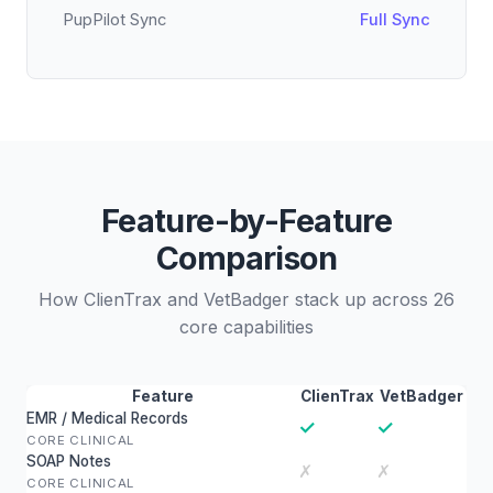
PupPilot Sync
Full Sync
Feature-by-Feature
Comparison
How ClienTrax and VetBadger stack up across 26
core capabilities
Feature
ClienTrax
VetBadger
EMR / Medical Records
✓
✓
CORE CLINICAL
SOAP Notes
✗
✗
CORE CLINICAL