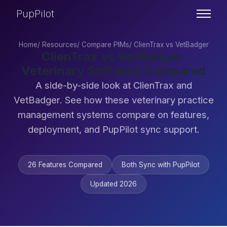
PupPilot
Home
/
Resources
/
Compare PIMs
/
ClienTrax vs VetBadger
ClienTrax vs VetBadger:
Veterinary Software Compared
A side-by-side look at ClienTrax and
VetBadger. See how these veterinary practice
management systems compare on features,
deployment, and PupPilot sync support.
26 Features Compared
Both Sync with PupPilot
Updated 2026