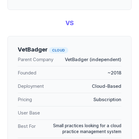
VS
VetBadger
CLOUD
Parent Company
VetBadger (independent)
Founded
~2018
Deployment
Cloud-Based
Pricing
Subscription
User Base
Small practices looking for a cloud
Best For
practice management system