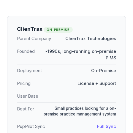
ClienTrax
ON-PREMISE
Parent Company
ClienTrax Technologies
Founded
~1990s; long-running on-premise
PIMS
Deployment
On-Premise
Pricing
License + Support
User Base
Small practices looking for a on-
Best For
premise practice management system
PupPilot Sync
Full Sync