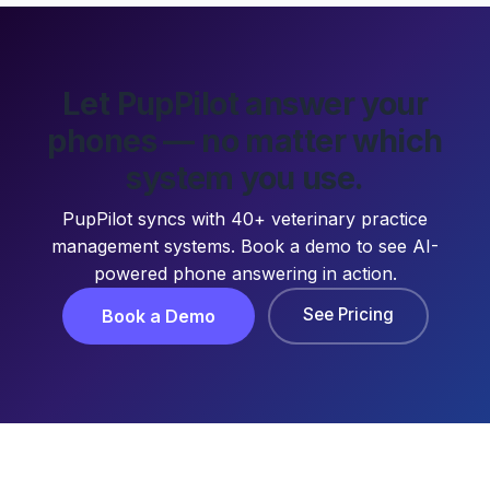
Let PupPilot answer your
phones — no matter which
system you use.
PupPilot syncs with 40+ veterinary practice
management systems. Book a demo to see AI-
powered phone answering in action.
See Pricing
Book a Demo