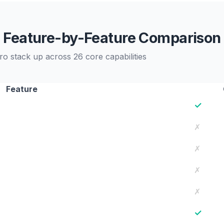
Feature-by-Feature Comparison
o stack up across 26 core capabilities
Feature
✓
✗
✗
✗
✗
✓