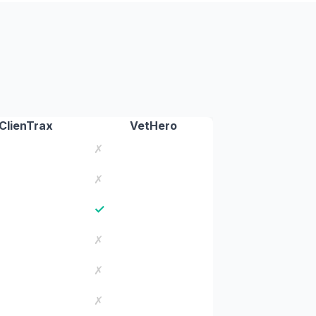
ClienTrax
VetHero
✗
✗
✓
✗
✗
✗