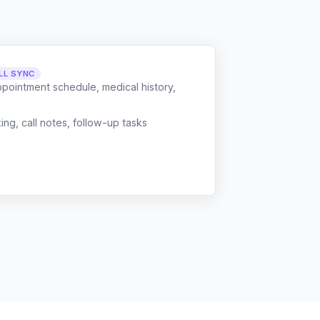
LL SYNC
ppointment schedule, medical history,
g, call notes, follow-up tasks