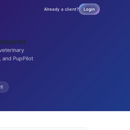
Already a client?
Login
Compared
veterinary
 and PupPilot
26