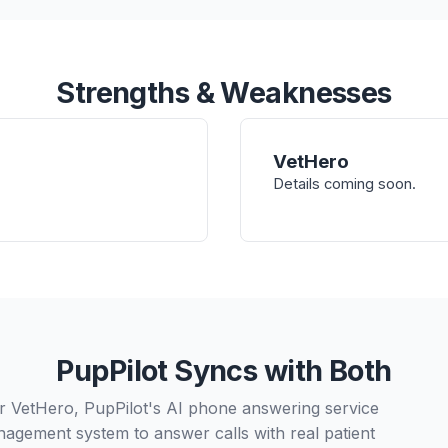
Strengths & Weaknesses
VetHero
Details coming soon.
PupPilot Syncs with Both
or VetHero, PupPilot's AI phone answering service
nagement system to answer calls with real patient