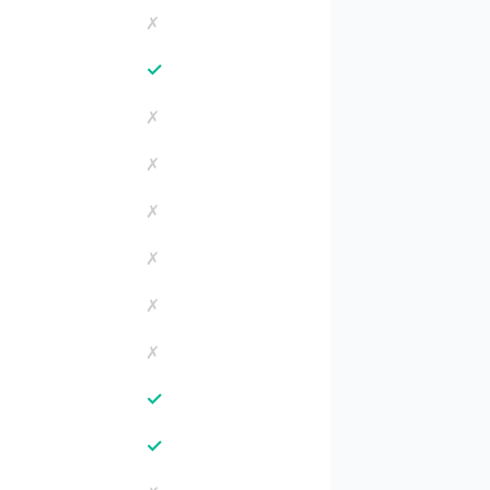
✗
✓
✗
✗
✗
✗
✗
✗
✓
✓