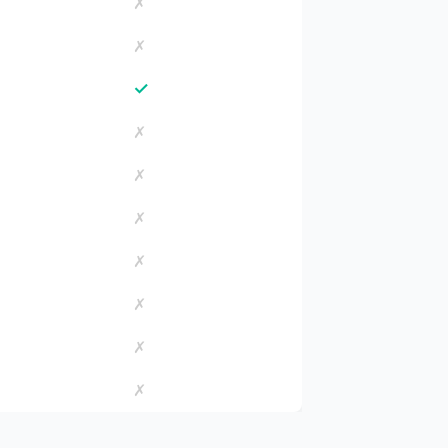
✗
✗
✓
✗
✗
✗
✗
✗
✗
✗