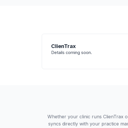
ClienTrax
Details coming soon.
Whether your clinic runs ClienTrax 
syncs directly with your practice ma