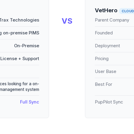
VetHero
CLOU
VS
Trax Technologies
Parent Company
g on-premise PIMS
Founded
On-Premise
Deployment
License + Support
Pricing
User Base
ces looking for a on-
Best For
e management system
Full Sync
PupPilot Sync