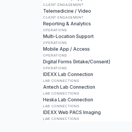
CLIENT ENGAGEMENT
Telemedicine / Video
CLIENT ENGAGEMENT
Reporting & Analytics
OPERATIONS
Multi-Location Support
OPERATIONS
Mobile App / Access
OPERATIONS
Digital Forms (Intake/Consent)
OPERATIONS
IDEXX Lab Connection
LAB CONNECTIONS
Antech Lab Connection
LAB CONNECTIONS
Heska Lab Connection
LAB CONNECTIONS
IDEXX Web PACS Imaging
LAB CONNECTIONS