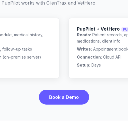
 PupPilot works with
ClienTrax
and
VetHero
.
PupPilot + VetHero
FU
edule, medical history,
Reads:
Patient records, a
medications, client info
, follow-up tasks
Writes:
Appointment bookin
n (on-premise server)
Connection:
Cloud API
Setup:
Days
Book a Demo