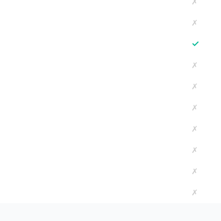
✗
✗
✓
✗
✗
✗
✗
✗
✗
✗