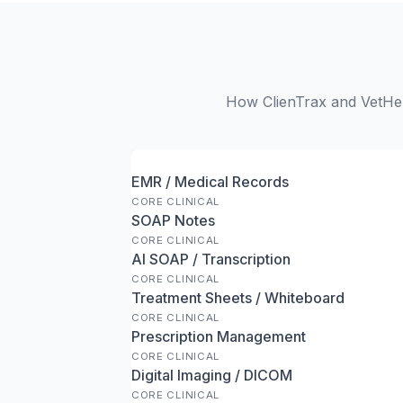
How ClienTrax and VetHer
EMR / Medical Records
CORE CLINICAL
SOAP Notes
CORE CLINICAL
AI SOAP / Transcription
CORE CLINICAL
Treatment Sheets / Whiteboard
CORE CLINICAL
Prescription Management
CORE CLINICAL
Digital Imaging / DICOM
CORE CLINICAL