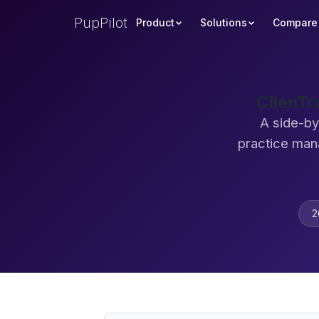
PupPilot
Product
Solutions
Compare
ClienTr
A side-by
practice man
2