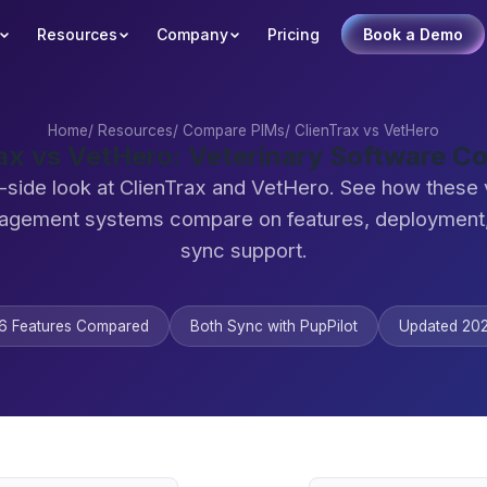
Resources
Company
Pricing
Book a Demo
Home
/
Resources
/
Compare PIMs
/
ClienTrax vs VetHero
ax vs VetHero: Veterinary Software 
-side look at ClienTrax and VetHero. See how these 
agement systems compare on features, deployment,
sync support.
6 Features Compared
Both Sync with PupPilot
Updated 20