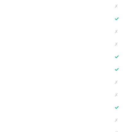
✗
✓
✗
✗
✓
✓
✗
✗
✓
✗