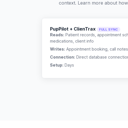
context. Learn more about how
PupPilot + ClienTrax
FULL SYNC
Reads:
Patient records, appointment sch
medications, client info
Writes:
Appointment booking, call notes
Connection:
Direct database connectio
Setup:
Days