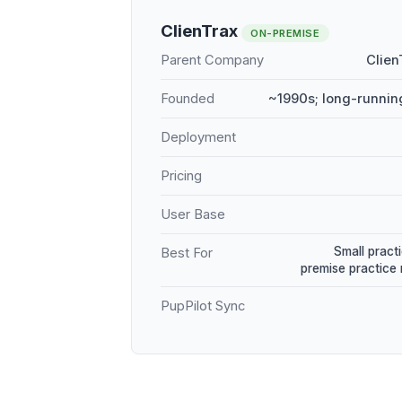
ClienTrax
ON-PREMISE
Parent Company
Clien
Founded
~1990s; long-runnin
Deployment
Pricing
User Base
Small practi
Best For
premise practic
PupPilot Sync