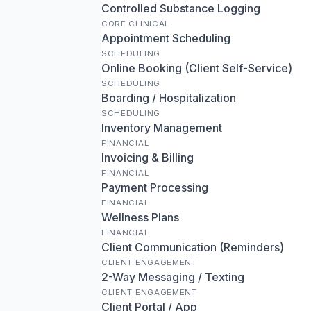
Controlled Substance Logging
CORE CLINICAL
Appointment Scheduling
SCHEDULING
Online Booking (Client Self-Service)
SCHEDULING
Boarding / Hospitalization
SCHEDULING
Inventory Management
FINANCIAL
Invoicing & Billing
FINANCIAL
Payment Processing
FINANCIAL
Wellness Plans
FINANCIAL
Client Communication (Reminders)
CLIENT ENGAGEMENT
2-Way Messaging / Texting
CLIENT ENGAGEMENT
Client Portal / App