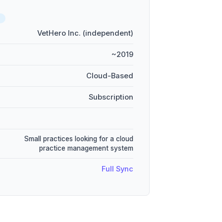
D
VetHero Inc. (independent)
~2019
Cloud-Based
Subscription
Small practices looking for a cloud
practice management system
Full Sync