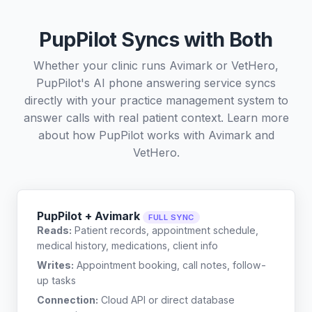
PupPilot Syncs with Both
Whether your clinic runs Avimark or VetHero,
PupPilot's AI phone answering service syncs
directly with your practice management system to
answer calls with real patient context. Learn more
about how PupPilot works with
Avimark
and
VetHero
.
PupPilot + Avimark
FULL SYNC
Reads:
Patient records, appointment schedule,
medical history, medications, client info
Writes:
Appointment booking, call notes, follow-
up tasks
Connection:
Cloud API or direct database