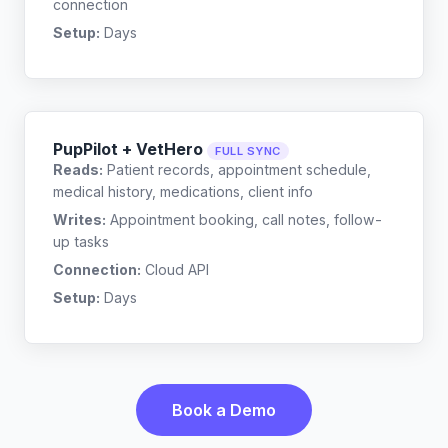
connection
Setup:
Days
PupPilot + VetHero
FULL SYNC
Reads:
Patient records, appointment schedule,
medical history, medications, client info
Writes:
Appointment booking, call notes, follow-
up tasks
Connection:
Cloud API
Setup:
Days
Book a Demo