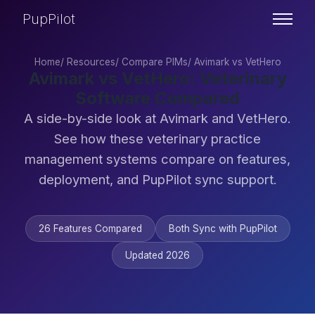
PupPilot
Home
/
Resources
/
Compare PIMs
/
Avimark vs VetHero
Avimark vs VetHero: Veterinary
Software Compared
A side-by-side look at Avimark and VetHero.
See how these veterinary practice
management systems compare on features,
deployment, and PupPilot sync support.
26 Features Compared
Both Sync with PupPilot
Updated 2026