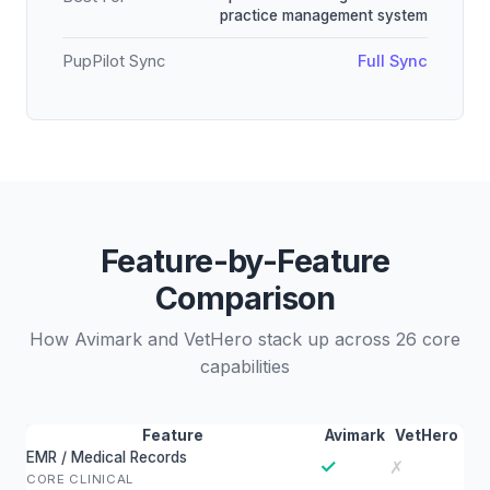
practice management system
PupPilot Sync
Full Sync
Feature-by-Feature
Comparison
How Avimark and VetHero stack up across 26 core
capabilities
Feature
Avimark
VetHero
EMR / Medical Records
✓
✗
CORE CLINICAL