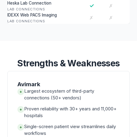
Heska Lab Connection
✓
✗
LAB CONNECTIONS
IDEXX Web PACS Imaging
✗
✗
LAB CONNECTIONS
Strengths & Weaknesses
Avimark
Largest ecosystem of third-party
+
connections (50+ vendors)
Proven reliability with 30+ years and 11,000+
+
hospitals
Single-screen patient view streamlines daily
+
workflows