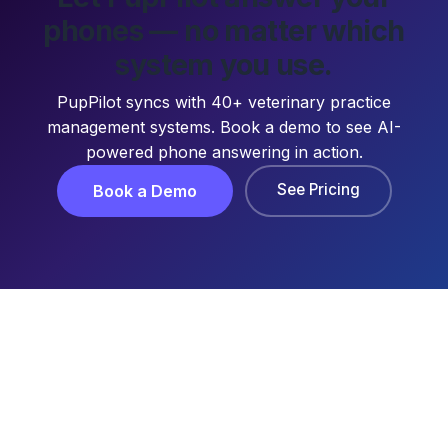
phones — no matter which
system you use.
PupPilot syncs with 40+ veterinary practice
management systems. Book a demo to see AI-
powered phone answering in action.
See Pricing
Book a Demo