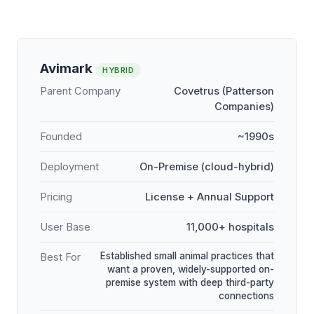
Avimark
HYBRID
Parent Company
Covetrus (Patterson
Companies)
Founded
~1990s
Deployment
On-Premise (cloud-hybrid)
Pricing
License + Annual Support
User Base
11,000+ hospitals
Established small animal practices that
Best For
want a proven, widely-supported on-
premise system with deep third-party
connections