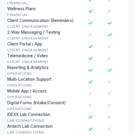
FINANCIAL
Wellness Plans
✓
✗
FINANCIAL
Client Communication (Reminders)
✓
✓
CLIENT ENGAGEMENT
2-Way Messaging / Texting
✓
✗
CLIENT ENGAGEMENT
Client Portal / App
✓
✗
CLIENT ENGAGEMENT
Telemedicine / Video
✓
✗
CLIENT ENGAGEMENT
Reporting & Analytics
✓
✓
OPERATIONS
Multi-Location Support
✓
✗
OPERATIONS
Mobile App / Access
✗
✗
OPERATIONS
Digital Forms (Intake/Consent)
✗
✗
OPERATIONS
IDEXX Lab Connection
✓
✗
LAB CONNECTIONS
Antech Lab Connection
✓
✗
LAB CONNECTIONS