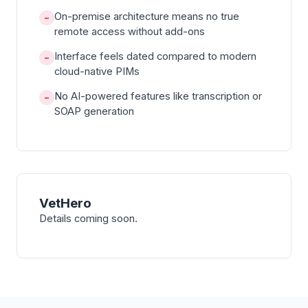
On-premise architecture means no true
−
remote access without add-ons
Interface feels dated compared to modern
−
cloud-native PIMs
No AI-powered features like transcription or
−
SOAP generation
VetHero
Details coming soon.