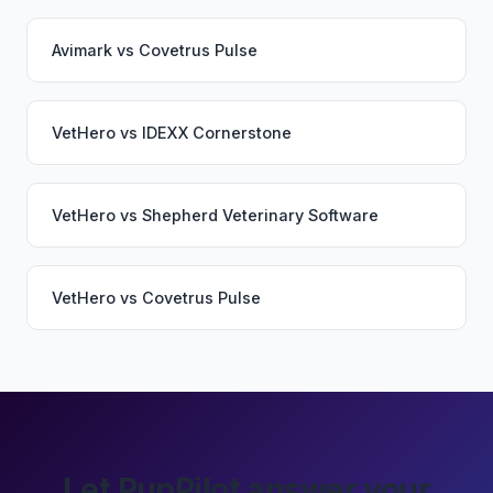
Avimark
vs
Covetrus Pulse
VetHero
vs
IDEXX Cornerstone
VetHero
vs
Shepherd Veterinary Software
VetHero
vs
Covetrus Pulse
Let PupPilot answer your