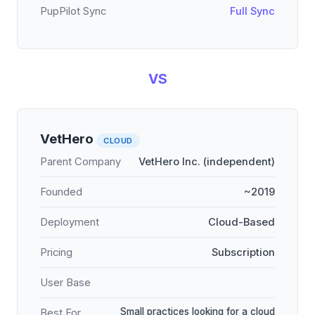
PupPilot Sync
Full Sync
VS
VetHero
CLOUD
Parent Company
VetHero Inc. (independent)
Founded
~2019
Deployment
Cloud-Based
Pricing
Subscription
User Base
Small practices looking for a cloud
Best For