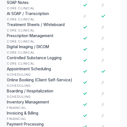
SOAP Notes
✓
✗
CORE CLINICAL
AI SOAP / Transcription
✓
✗
CORE CLINICAL
Treatment Sheets / Whiteboard
✓
✗
CORE CLINICAL
Prescription Management
✓
✗
CORE CLINICAL
Digital Imaging / DICOM
✓
✗
CORE CLINICAL
Controlled Substance Logging
✓
✗
CORE CLINICAL
Appointment Scheduling
✓
✓
SCHEDULING
Online Booking (Client Self-Service)
✓
✗
SCHEDULING
Boarding / Hospitalization
✓
✗
SCHEDULING
Inventory Management
✓
✗
FINANCIAL
Invoicing & Billing
✓
✗
FINANCIAL
Payment Processing
✓
✗