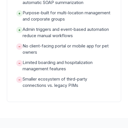
automatic SOAP summarization
Purpose-built for multi-location management
+
and corporate groups
Admin triggers and event-based automation
+
reduce manual workflows
No client-facing portal or mobile app for pet
−
owners
Limited boarding and hospitalization
−
management features
Smaller ecosystem of third-party
−
connections vs. legacy PIMs