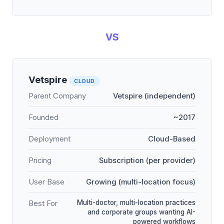
VS
Vetspire
CLOUD
Parent Company
Vetspire (independent)
Founded
~2017
Deployment
Cloud-Based
Pricing
Subscription (per provider)
User Base
Growing (multi-location focus)
Multi-doctor, multi-location practices
Best For
and corporate groups wanting AI-
powered workflows