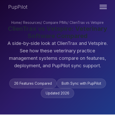
PupPilot
Home
/
Resources
/
Compare PIMs
/
ClienTrax vs Vetspire
ClienTrax vs Vetspire: Veterinary
Software Compared
A side-by-side look at ClienTrax and Vetspire.
See how these veterinary practice
management systems compare on features,
deployment, and PupPilot sync support.
26 Features Compared
Both Sync with PupPilot
Updated 2026