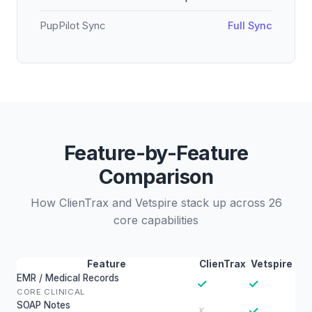
PupPilot Sync
Full Sync
Feature-by-Feature
Comparison
How ClienTrax and Vetspire stack up across 26
core capabilities
Feature
ClienTrax
Vetspire
EMR / Medical Records
✓
✓
CORE CLINICAL
SOAP Notes
✓
✗