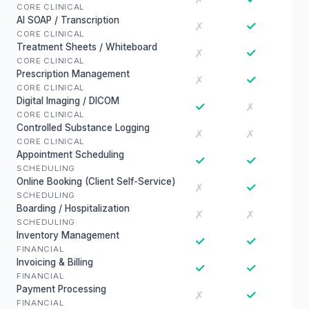
CORE CLINICAL
AI SOAP / Transcription
✓
✗
CORE CLINICAL
Treatment Sheets / Whiteboard
✓
✗
CORE CLINICAL
Prescription Management
✓
✗
CORE CLINICAL
Digital Imaging / DICOM
✓
✗
CORE CLINICAL
Controlled Substance Logging
✗
✗
CORE CLINICAL
Appointment Scheduling
✓
✓
SCHEDULING
Online Booking (Client Self-Service)
✓
✗
SCHEDULING
Boarding / Hospitalization
✗
✗
SCHEDULING
Inventory Management
✓
✓
FINANCIAL
Invoicing & Billing
✓
✓
FINANCIAL
Payment Processing
✓
✗
FINANCIAL