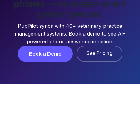
phones — no matter which
system you use.
PupPilot syncs with 40+ veterinary practice
management systems. Book a demo to see AI-
powered phone answering in action.
See Pricing
Book a Demo