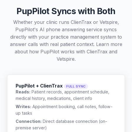
PupPilot Syncs with Both
Whether your clinic runs ClienTrax or Vetspire,
PupPilot's AI phone answering service syncs
directly with your practice management system to
answer calls with real patient context. Learn more
about how PupPilot works with
ClienTrax
and
Vetspire
.
PupPilot + ClienTrax
FULL SYNC
Reads:
Patient records, appointment schedule,
medical history, medications, client info
Writes:
Appointment booking, call notes, follow-
up tasks
Connection:
Direct database connection (on-
premise server)