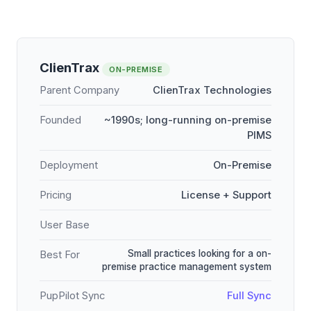
ClienTrax
ON-PREMISE
Parent Company
ClienTrax Technologies
Founded
~1990s; long-running on-premise
PIMS
Deployment
On-Premise
Pricing
License + Support
User Base
Small practices looking for a on-
Best For
premise practice management system
PupPilot Sync
Full Sync