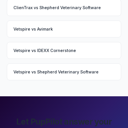
ClienTrax
vs
Shepherd Veterinary Software
Vetspire
vs
Avimark
Vetspire
vs
IDEXX Cornerstone
Vetspire
vs
Shepherd Veterinary Software
Let PupPilot answer your