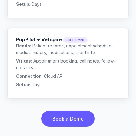
Setup:
Days
PupPilot + Vetspire
FULL SYNC
Reads:
Patient records, appointment schedule,
medical history, medications, client info
Writes:
Appointment booking, call notes, follow-
up tasks
Connection:
Cloud API
Setup:
Days
Book a Demo