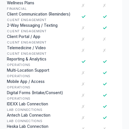
Wellness Plans
✗
✗
FINANCIAL
Client Communication (Reminders)
✓
✓
CLIENT ENGAGEMENT
2-Way Messaging / Texting
✓
✗
CLIENT ENGAGEMENT
Client Portal / App
✗
✗
CLIENT ENGAGEMENT
Telemedicine / Video
✗
✗
CLIENT ENGAGEMENT
Reporting & Analytics
✓
✓
OPERATIONS
Multi-Location Support
✓
✗
OPERATIONS
Mobile App / Access
✓
✗
OPERATIONS
Digital Forms (Intake/Consent)
✓
✗
OPERATIONS
IDEXX Lab Connection
✓
✗
LAB CONNECTIONS
Antech Lab Connection
✓
✗
LAB CONNECTIONS
Heska Lab Connection