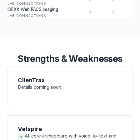
✗
✗
LAB CONNECTIONS
IDEXX Web PACS Imaging
✗
✗
LAB CONNECTIONS
Strengths & Weaknesses
ClienTrax
Details coming soon.
Vetspire
AI-core architecture with voice-to-text and
+