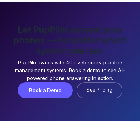
Let PupPilot answer your
phones — no matter which
system you use.
PupPilot syncs with 40+ veterinary practice
management systems. Book a demo to see AI-
powered phone answering in action.
See Pricing
Book a Demo