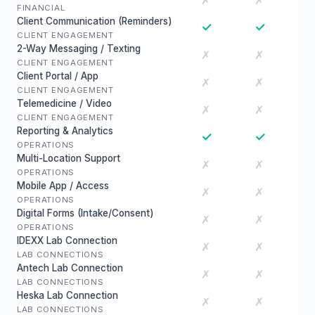
✗
✗
FINANCIAL
Client Communication (Reminders)
✓
✓
CLIENT ENGAGEMENT
2-Way Messaging / Texting
✗
✗
CLIENT ENGAGEMENT
Client Portal / App
✗
✗
CLIENT ENGAGEMENT
Telemedicine / Video
✗
✗
CLIENT ENGAGEMENT
Reporting & Analytics
✓
✓
OPERATIONS
Multi-Location Support
✗
✗
OPERATIONS
Mobile App / Access
✗
✗
OPERATIONS
Digital Forms (Intake/Consent)
✗
✗
OPERATIONS
IDEXX Lab Connection
✗
✗
LAB CONNECTIONS
Antech Lab Connection
✗
✗
LAB CONNECTIONS
Heska Lab Connection
✗
✗
LAB CONNECTIONS