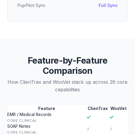
PupPilot Sync
Full Sync
Feature-by-Feature
Comparison
How ClienTrax and WooVet stack up across 26 core
capabilities
Feature
ClienTrax
WooVet
EMR / Medical Records
✓
✓
CORE CLINICAL
SOAP Notes
✗
✗
CORE CLINICAL