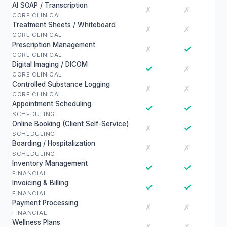
AI SOAP / Transcription
✗
✗
CORE CLINICAL
Treatment Sheets / Whiteboard
✗
✗
CORE CLINICAL
Prescription Management
✓
✗
CORE CLINICAL
Digital Imaging / DICOM
✓
✗
CORE CLINICAL
Controlled Substance Logging
✗
✗
CORE CLINICAL
Appointment Scheduling
✓
✓
SCHEDULING
Online Booking (Client Self-Service)
✓
✗
SCHEDULING
Boarding / Hospitalization
✗
✗
SCHEDULING
Inventory Management
✓
✓
FINANCIAL
Invoicing & Billing
✓
✓
FINANCIAL
Payment Processing
✗
✗
FINANCIAL
Wellness Plans