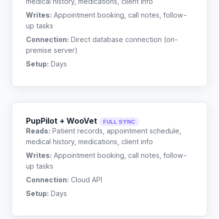
medical history, medications, client info
Writes:
Appointment booking, call notes, follow-
up tasks
Connection:
Direct database connection (on-
premise server)
Setup:
Days
PupPilot + WooVet
FULL SYNC
Reads:
Patient records, appointment schedule,
medical history, medications, client info
Writes:
Appointment booking, call notes, follow-
up tasks
Connection:
Cloud API
Setup:
Days