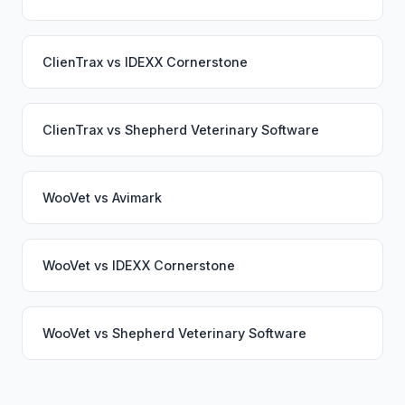
ClienTrax
vs
IDEXX Cornerstone
ClienTrax
vs
Shepherd Veterinary Software
WooVet
vs
Avimark
WooVet
vs
IDEXX Cornerstone
WooVet
vs
Shepherd Veterinary Software