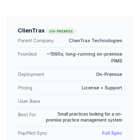
ClienTrax
ON-PREMISE
Parent Company
ClienTrax Technologies
Founded
~1990s; long-running on-premise
PIMS
Deployment
On-Premise
Pricing
License + Support
User Base
Small practices looking for a on-
Best For
premise practice management system
PupPilot Sync
Full Sync