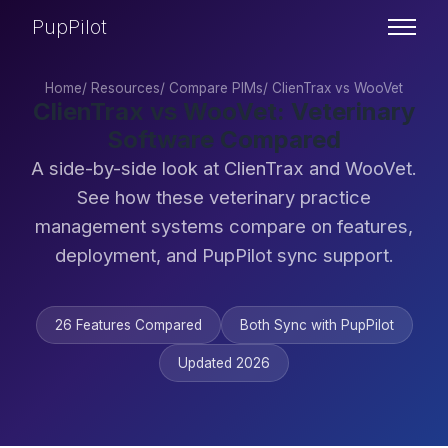
PupPilot
Home
/
Resources
/
Compare PIMs
/
ClienTrax vs WooVet
ClienTrax vs WooVet: Veterinary
Software Compared
A side-by-side look at ClienTrax and WooVet.
See how these veterinary practice
management systems compare on features,
deployment, and PupPilot sync support.
26 Features Compared
Both Sync with PupPilot
Updated 2026