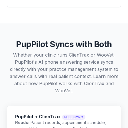
PupPilot Syncs with Both
Whether your clinic runs ClienTrax or WooVet,
PupPilot's AI phone answering service syncs
directly with your practice management system to
answer calls with real patient context. Learn more
about how PupPilot works with
ClienTrax
and
WooVet
.
PupPilot + ClienTrax
FULL SYNC
Reads:
Patient records, appointment schedule,