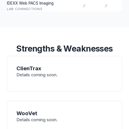
IDEXX Web PACS Imaging
✗
✗
LAB CONNECTIONS
Strengths & Weaknesses
ClienTrax
Details coming soon.
WooVet
Details coming soon.