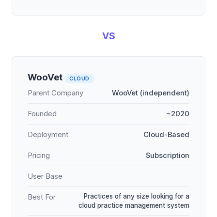
VS
WooVet
CLOUD
Parent Company
WooVet (independent)
Founded
~2020
Deployment
Cloud-Based
Pricing
Subscription
User Base
Practices of any size looking for a
Best For
cloud practice management system