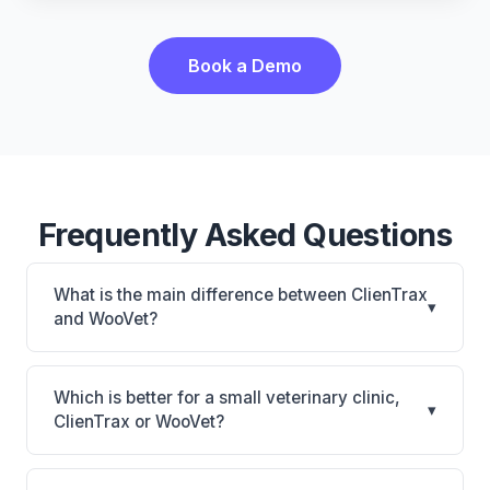
Book a Demo
Frequently Asked Questions
What is the main difference between ClienTrax
▾
and WooVet?
ClienTrax is ClienTrax: on-premise. WooVet is
WooVet: cloud-based. The best choice depends on
Which is better for a small veterinary clinic,
▾
your clinic's size, specialty, and workflow
ClienTrax or WooVet?
preferences.
It depends on your priorities. ClienTrax is best for