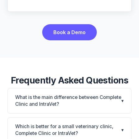
Book a Demo
Frequently Asked Questions
What is the main difference between Complete
▾
Clinic and IntraVet?
Complete Clinic is Complete Clinic: on-premise.
IntraVet is IntraVet: on-premise. The best choice
Which is better for a small veterinary clinic,
▾
depends on your clinic's size, specialty, and
Complete Clinic or IntraVet?