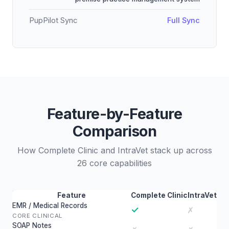
PupPilot Sync
Full Sync
Feature-by-Feature
Comparison
How Complete Clinic and IntraVet stack up across
26 core capabilities
Feature
Complete Clinic
IntraVet
EMR / Medical Records
✓
✗
CORE CLINICAL
SOAP Notes