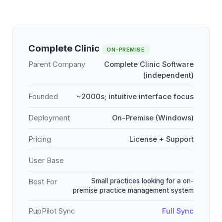
Complete Clinic
ON-PREMISE
Parent Company
Complete Clinic Software
(independent)
Founded
~2000s; intuitive interface focus
Deployment
On-Premise (Windows)
Pricing
License + Support
User Base
Small practices looking for a on-
Best For
premise practice management system
PupPilot Sync
Full Sync