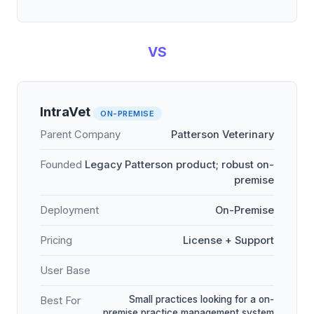
VS
IntraVet
ON-PREMISE
Parent Company
Patterson Veterinary
Founded
Legacy Patterson product; robust on-
premise
Deployment
On-Premise
Pricing
License + Support
User Base
Small practices looking for a on-
Best For
premise practice management system