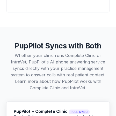
PupPilot Syncs with Both
Whether your clinic runs Complete Clinic or
IntraVet, PupPilot's AI phone answering service
syncs directly with your practice management
system to answer calls with real patient context.
Learn more about how PupPilot works with
Complete Clinic
and
IntraVet
.
PupPilot + Complete Clinic
FULL SYNC