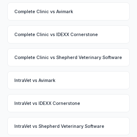
Complete Clinic
vs
Avimark
Complete Clinic
vs
IDEXX Cornerstone
Complete Clinic
vs
Shepherd Veterinary Software
IntraVet
vs
Avimark
IntraVet
vs
IDEXX Cornerstone
IntraVet
vs
Shepherd Veterinary Software