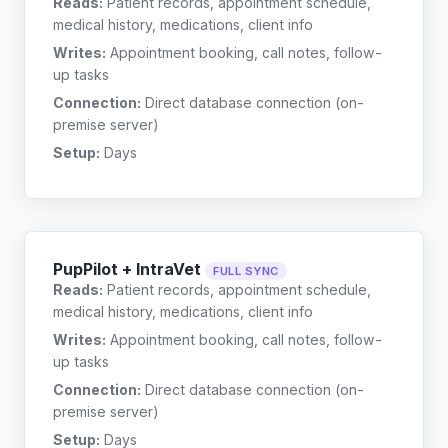
Reads:
Patient records, appointment schedule,
medical history, medications, client info
Writes:
Appointment booking, call notes, follow-
up tasks
Connection:
Direct database connection (on-
premise server)
Setup:
Days
PupPilot + IntraVet
FULL SYNC
Reads:
Patient records, appointment schedule,
medical history, medications, client info
Writes:
Appointment booking, call notes, follow-
up tasks
Connection:
Direct database connection (on-
premise server)
Setup:
Days