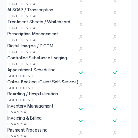
✗
✗
CORE CLINICAL
AI SOAP / Transcription
✗
✗
CORE CLINICAL
Treatment Sheets / Whiteboard
✗
✗
CORE CLINICAL
Prescription Management
✗
✗
CORE CLINICAL
Digital Imaging / DICOM
✗
✗
CORE CLINICAL
Controlled Substance Logging
✗
✗
CORE CLINICAL
Appointment Scheduling
✓
✓
SCHEDULING
Online Booking (Client Self-Service)
✗
✗
SCHEDULING
Boarding / Hospitalization
✗
✗
SCHEDULING
Inventory Management
✓
✓
FINANCIAL
Invoicing & Billing
✓
✓
FINANCIAL
Payment Processing
✗
✗
FINANCIAL