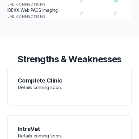
✓
✗
LAB CONNECTIONS
IDEXX Web PACS Imaging
✗
✗
LAB CONNECTIONS
Strengths & Weaknesses
Complete Clinic
Details coming soon.
IntraVet
Details coming soon.