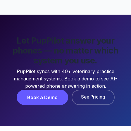
Let PupPilot answer your
phones — no matter which
system you use.
PupPilot syncs with 40+ veterinary practice
management systems. Book a demo to see AI-
powered phone answering in action.
See Pricing
Book a Demo