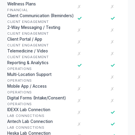
Wellness Plans
✗
✗
FINANCIAL
Client Communication (Reminders)
✓
✓
CLIENT ENGAGEMENT
2-Way Messaging / Texting
✗
✗
CLIENT ENGAGEMENT
Client Portal / App
✗
✗
CLIENT ENGAGEMENT
Telemedicine / Video
✗
✗
CLIENT ENGAGEMENT
Reporting & Analytics
✓
✓
OPERATIONS
Multi-Location Support
✗
✗
OPERATIONS
Mobile App / Access
✗
✗
OPERATIONS
Digital Forms (Intake/Consent)
✗
✗
OPERATIONS
IDEXX Lab Connection
✓
✗
LAB CONNECTIONS
Antech Lab Connection
✓
✗
LAB CONNECTIONS
Heska Lab Connection