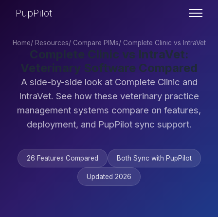
PupPilot
Home
/
Resources
/
Compare PIMs
/
Complete Clinic vs IntraVet
Complete Clinic vs IntraVet:
Veterinary Software Compared
A side-by-side look at Complete Clinic and
IntraVet. See how these veterinary practice
management systems compare on features,
deployment, and PupPilot sync support.
26 Features Compared
Both Sync with PupPilot
Updated 2026