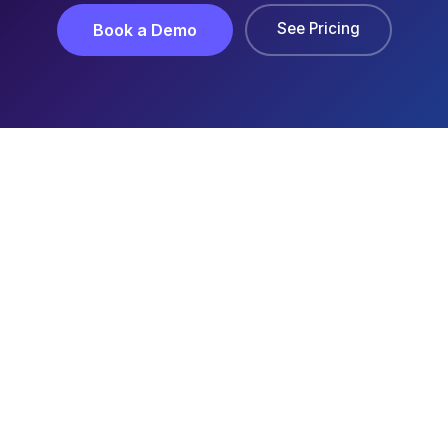
See Pricing
Book a Demo