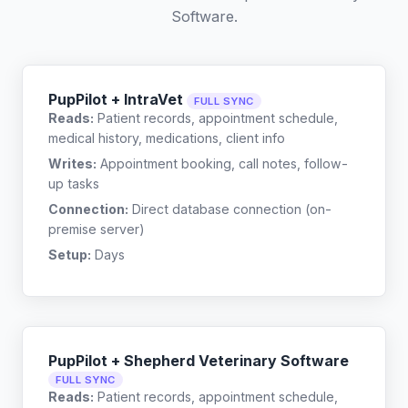
Software
.
PupPilot + IntraVet
FULL SYNC
Reads:
Patient records, appointment schedule,
medical history, medications, client info
Writes:
Appointment booking, call notes, follow-
up tasks
Connection:
Direct database connection (on-
premise server)
Setup:
Days
PupPilot + Shepherd Veterinary Software
FULL SYNC
Reads:
Patient records, appointment schedule,