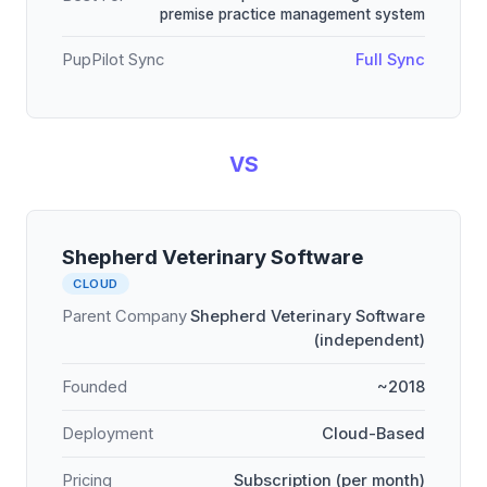
premise practice management system
PupPilot Sync
Full Sync
VS
Shepherd Veterinary Software
CLOUD
Parent Company
Shepherd Veterinary Software
(independent)
Founded
~2018
Deployment
Cloud-Based
Pricing
Subscription (per month)