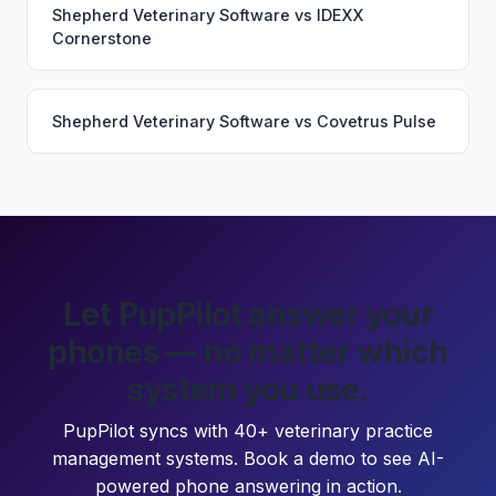
Shepherd Veterinary Software
vs
IDEXX
Cornerstone
Shepherd Veterinary Software
vs
Covetrus Pulse
Let PupPilot answer your
phones — no matter which
system you use.
PupPilot syncs with 40+ veterinary practice
management systems. Book a demo to see AI-
powered phone answering in action.