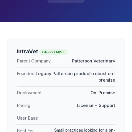
IntraVet
ON-PREMISE
Parent Company
Patterson Veterinary
Founded
Legacy Patterson product; robust on-
premise
Deployment
On-Premise
Pricing
License + Support
User Base
Small practices looking for a on-
Best For