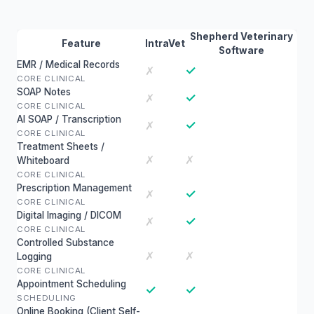
Shepherd Veterinary
Feature
IntraVet
Software
EMR / Medical Records
✓
✗
CORE CLINICAL
SOAP Notes
✓
✗
CORE CLINICAL
AI SOAP / Transcription
✓
✗
CORE CLINICAL
Treatment Sheets /
✗
✗
Whiteboard
CORE CLINICAL
Prescription Management
✓
✗
CORE CLINICAL
Digital Imaging / DICOM
✓
✗
CORE CLINICAL
Controlled Substance
✗
✗
Logging
CORE CLINICAL
Appointment Scheduling
✓
✓
SCHEDULING
Online Booking (Client Self-