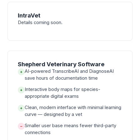
IntraVet
Details coming soon.
Shepherd Veterinary Software
AI-powered TranscribeAI and DiagnoseAI
+
save hours of documentation time
Interactive body maps for species-
+
appropriate digital exams
Clean, modern interface with minimal learning
+
curve — designed by a vet
Smaller user base means fewer third-party
−
connections