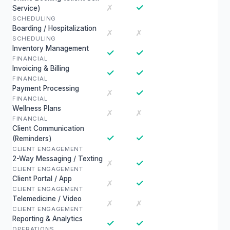
✓
✗
Service)
SCHEDULING
Boarding / Hospitalization
✗
✗
SCHEDULING
Inventory Management
✓
✓
FINANCIAL
Invoicing & Billing
✓
✓
FINANCIAL
Payment Processing
✓
✗
FINANCIAL
Wellness Plans
✗
✗
FINANCIAL
Client Communication
✓
✓
(Reminders)
CLIENT ENGAGEMENT
2-Way Messaging / Texting
✓
✗
CLIENT ENGAGEMENT
Client Portal / App
✓
✗
CLIENT ENGAGEMENT
Telemedicine / Video
✗
✗
CLIENT ENGAGEMENT
Reporting & Analytics
✓
✓
OPERATIONS