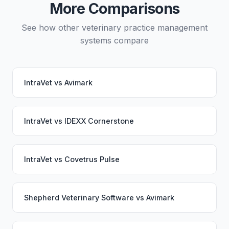
More Comparisons
switch.
See how other veterinary practice management
systems compare
IntraVet
vs
Avimark
IntraVet
vs
IDEXX Cornerstone
IntraVet
vs
Covetrus Pulse
Shepherd Veterinary Software
vs
Avimark