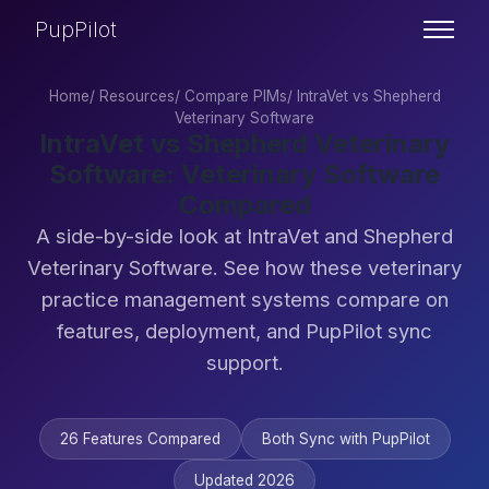
PupPilot
Home
/
Resources
/
Compare PIMs
/
IntraVet vs Shepherd
Veterinary Software
IntraVet vs Shepherd Veterinary
Software: Veterinary Software
Compared
A side-by-side look at IntraVet and Shepherd
Veterinary Software. See how these veterinary
practice management systems compare on
features, deployment, and PupPilot sync
support.
26 Features Compared
Both Sync with PupPilot
Updated 2026