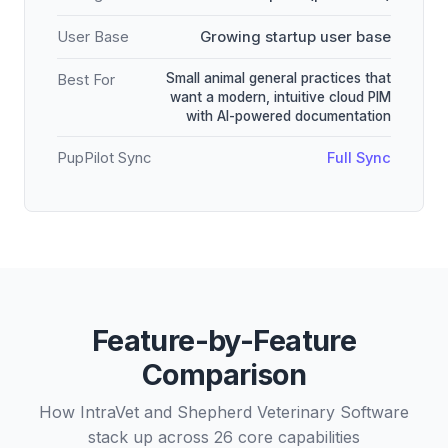
User Base
Growing startup user base
Small animal general practices that
Best For
want a modern, intuitive cloud PIM
with AI-powered documentation
PupPilot Sync
Full Sync
Feature-by-Feature
Comparison
How IntraVet and Shepherd Veterinary Software
stack up across 26 core capabilities