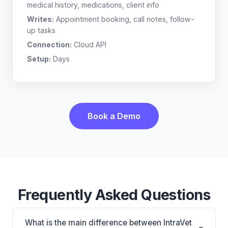
medical history, medications, client info
Writes:
Appointment booking, call notes, follow-
up tasks
Connection:
Cloud API
Setup:
Days
Book a Demo
Frequently Asked Questions
What is the main difference between IntraVet