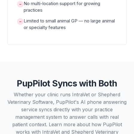
No multi-location support for growing
−
practices
Limited to small animal GP — no large animal
−
or specialty features
PupPilot Syncs with Both
Whether your clinic runs IntraVet or Shepherd
Veterinary Software, PupPilot's AI phone answering
service syncs directly with your practice
management system to answer calls with real
patient context. Learn more about how PupPilot
works with
IntraVet
and
Shepherd Veterinary