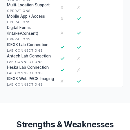
Multi-Location Support
✗
✗
OPERATIONS
Mobile App / Access
✓
✗
OPERATIONS
Digital Forms
✓
✗
(Intake/Consent)
OPERATIONS
IDEXX Lab Connection
✓
✓
LAB CONNECTIONS
Antech Lab Connection
✓
✗
LAB CONNECTIONS
Heska Lab Connection
✓
✗
LAB CONNECTIONS
IDEXX Web PACS Imaging
✓
✗
LAB CONNECTIONS
Strengths & Weaknesses