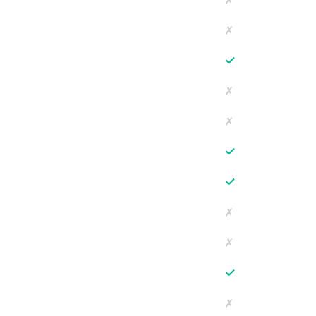
✗
✗
✓
✗
✗
✓
✓
✗
✗
✓
✗