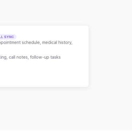
LL SYNC
ppointment schedule, medical history,
g, call notes, follow-up tasks