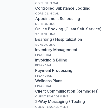
CORE CLINICAL
Controlled Substance Logging
CORE CLINICAL
Appointment Scheduling
SCHEDULING
Online Booking (Client Self-Service)
SCHEDULING
Boarding / Hospitalization
SCHEDULING
Inventory Management
FINANCIAL
Invoicing & Billing
FINANCIAL
Payment Processing
FINANCIAL
Wellness Plans
FINANCIAL
Client Communication (Reminders)
CLIENT ENGAGEMENT
2-Way Messaging / Texting
CLIENT ENGAGEMENT