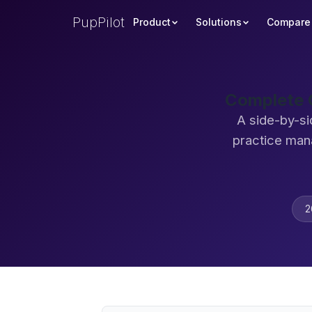
PupPilot
Product
Solutions
Compare
Complete C
A side-by-si
practice man
2