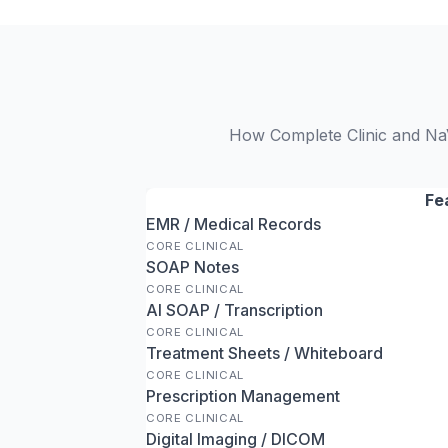
How Complete Clinic and NaV
Fe
EMR / Medical Records
CORE CLINICAL
SOAP Notes
CORE CLINICAL
AI SOAP / Transcription
CORE CLINICAL
Treatment Sheets / Whiteboard
CORE CLINICAL
Prescription Management
CORE CLINICAL
Digital Imaging / DICOM