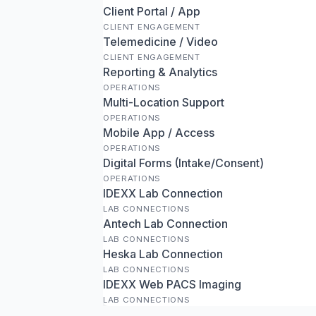
Client Portal / App
CLIENT ENGAGEMENT
Telemedicine / Video
CLIENT ENGAGEMENT
Reporting & Analytics
OPERATIONS
Multi-Location Support
OPERATIONS
Mobile App / Access
OPERATIONS
Digital Forms (Intake/Consent)
OPERATIONS
IDEXX Lab Connection
LAB CONNECTIONS
Antech Lab Connection
LAB CONNECTIONS
Heska Lab Connection
LAB CONNECTIONS
IDEXX Web PACS Imaging
LAB CONNECTIONS