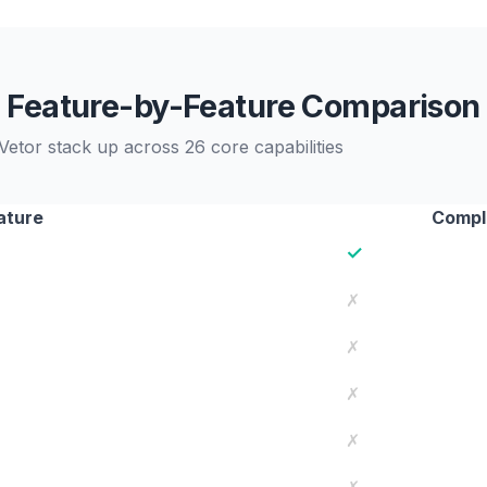
Feature-by-Feature Comparison
etor stack up across 26 core capabilities
ature
Comple
✓
✗
✗
✗
✗