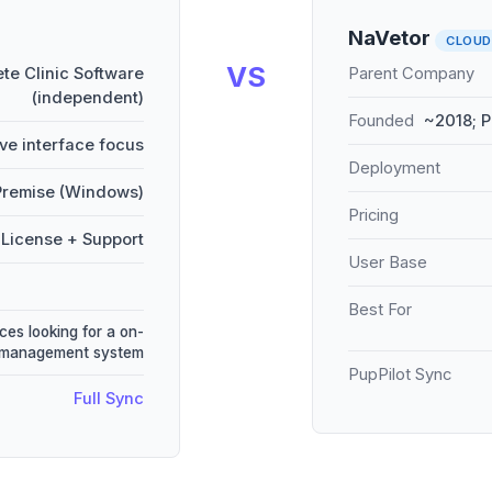
NaVetor
CLOUD
VS
te Clinic Software
Parent Company
(independent)
Founded
~2018; P
ive interface focus
Deployment
remise (Windows)
Pricing
License + Support
User Base
Best For
ces looking for a on-
e management system
PupPilot Sync
Full Sync