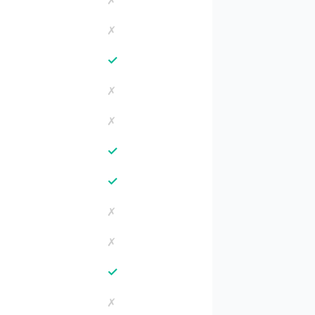
✗
✗
✓
✗
✗
✓
✓
✗
✗
✓
✗