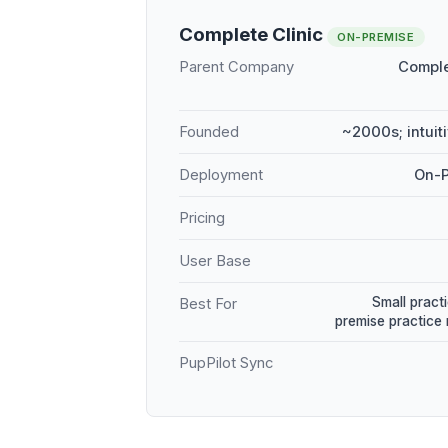
Complete Clinic
ON-PREMISE
Parent Company
Comple
Founded
~2000s; intuit
Deployment
On-P
Pricing
User Base
Small practi
Best For
premise practic
PupPilot Sync