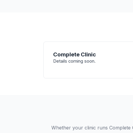
Complete Clinic
Details coming soon.
Whether your clinic runs Complete 