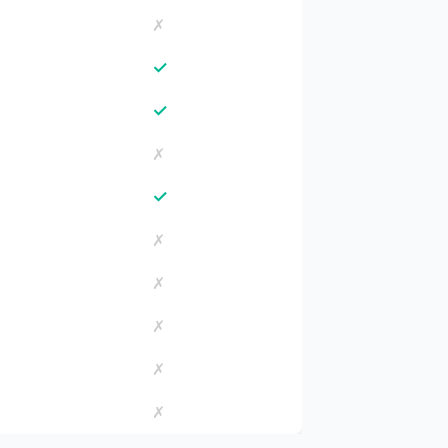
✗
✓
✓
✗
✓
✗
✗
✗
✗
✗