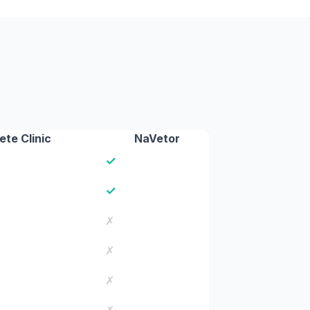
te Clinic
NaVetor
✓
✓
✗
✗
✗