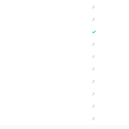
✗
✗
✓
✗
✗
✗
✗
✗
✗
✗