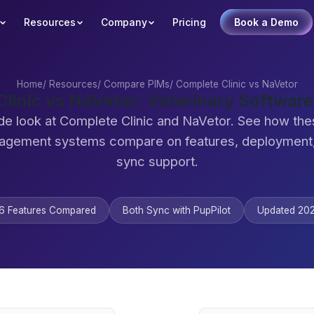
Resources
Company
Pricing
Book a Demo
Home
/
Resources
/
Compare PIMs
/
Complete Clinic vs NaVetor
linic vs NaVetor: Veterinary Softwa
de look at Complete Clinic and NaVetor. See how the
agement systems compare on features, deployment,
sync support.
6 Features Compared
Both Sync with PupPilot
Updated 20