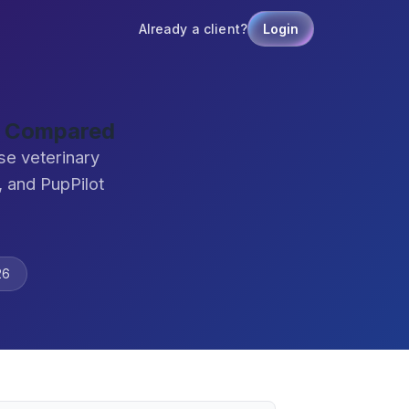
Already a client?
Login
re Compared
se veterinary
 and PupPilot
26