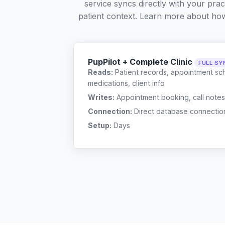
service syncs directly with your pra
patient context. Learn more about ho
PupPilot + Complete Clinic
FULL SY
Reads:
Patient records, appointment sch
medications, client info
Writes:
Appointment booking, call notes
Connection:
Direct database connectio
Setup:
Days