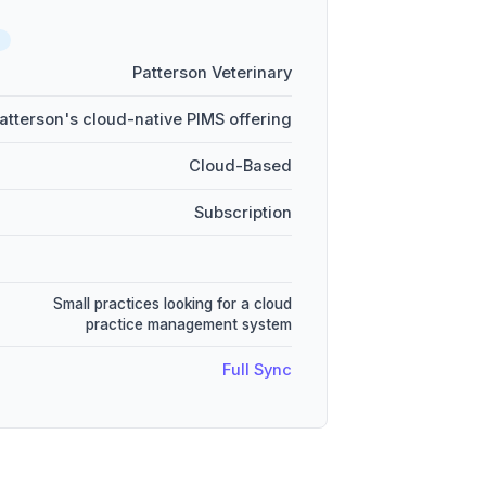
Patterson Veterinary
atterson's cloud-native PIMS offering
Cloud-Based
Subscription
Small practices looking for a cloud
practice management system
Full Sync