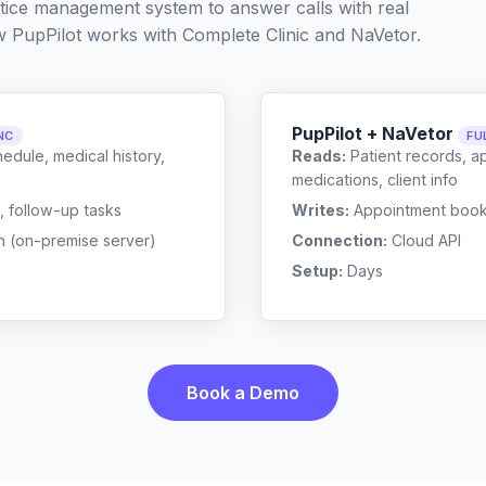
ctice management system to answer calls with real
w PupPilot works with
Complete Clinic
and
NaVetor
.
PupPilot + NaVetor
NC
FU
edule, medical history,
Reads:
Patient records, a
medications, client info
, follow-up tasks
Writes:
Appointment bookin
n (on-premise server)
Connection:
Cloud API
Setup:
Days
Book a Demo