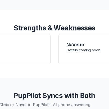
Strengths & Weaknesses
NaVetor
Details coming soon.
PupPilot Syncs with Both
Clinic or NaVetor, PupPilot's AI phone answering