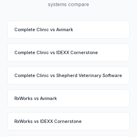
systems compare
Complete Clinic
vs
Avimark
Complete Clinic
vs
IDEXX Cornerstone
Complete Clinic
vs
Shepherd Veterinary Software
RxWorks
vs
Avimark
RxWorks
vs
IDEXX Cornerstone