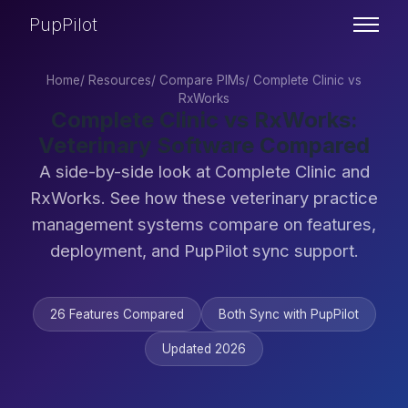
PupPilot
Home
/
Resources
/
Compare PIMs
/
Complete Clinic vs
RxWorks
Complete Clinic vs RxWorks:
Veterinary Software Compared
A side-by-side look at Complete Clinic and
RxWorks. See how these veterinary practice
management systems compare on features,
deployment, and PupPilot sync support.
26 Features Compared
Both Sync with PupPilot
Updated 2026