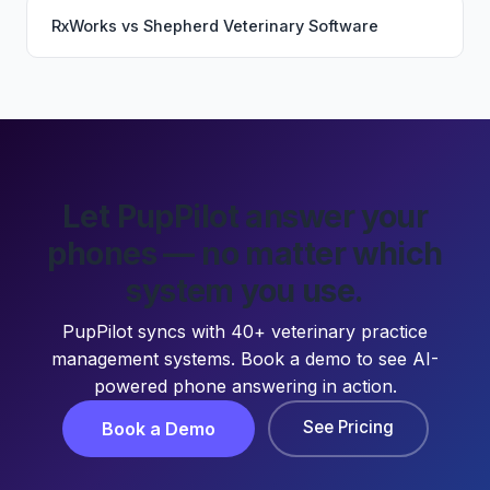
RxWorks
vs
Shepherd Veterinary Software
Let PupPilot answer your
phones — no matter which
system you use.
PupPilot syncs with 40+ veterinary practice
management systems. Book a demo to see AI-
powered phone answering in action.
See Pricing
Book a Demo