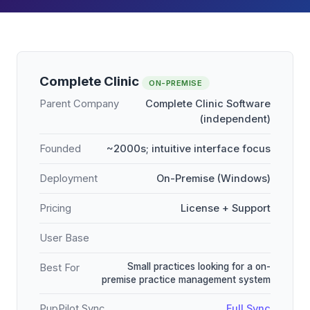
Complete Clinic
ON-PREMISE
Parent Company
Complete Clinic Software
(independent)
Founded
~2000s; intuitive interface focus
Deployment
On-Premise (Windows)
Pricing
License + Support
User Base
Small practices looking for a on-
Best For
premise practice management system
PupPilot Sync
Full Sync