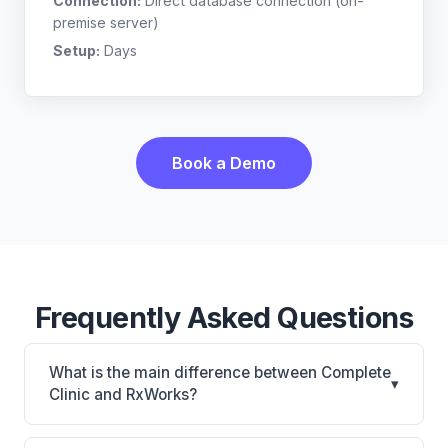
Connection:
Direct database connection (on-
premise server)
Setup:
Days
Book a Demo
Frequently Asked Questions
What is the main difference between Complete
▾
Clinic and RxWorks?
Complete Clinic is Complete Clinic: on-premise.