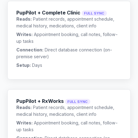
PupPilot + Complete Clinic
FULL SYNC
Reads:
Patient records, appointment schedule,
medical history, medications, client info
Writes:
Appointment booking, call notes, follow-
up tasks
Connection:
Direct database connection (on-
premise server)
Setup:
Days
PupPilot + RxWorks
FULL SYNC
Reads:
Patient records, appointment schedule,
medical history, medications, client info
Writes:
Appointment booking, call notes, follow-
up tasks