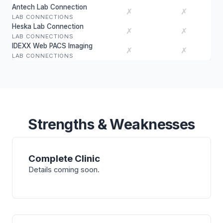
Antech Lab Connection
✗
✗
LAB CONNECTIONS
Heska Lab Connection
✗
✗
LAB CONNECTIONS
IDEXX Web PACS Imaging
✗
✗
LAB CONNECTIONS
Strengths & Weaknesses
Complete Clinic
Details coming soon.