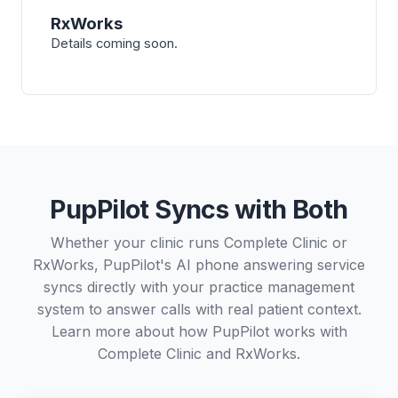
RxWorks
Details coming soon.
PupPilot Syncs with Both
Whether your clinic runs Complete Clinic or
RxWorks, PupPilot's AI phone answering service
syncs directly with your practice management
system to answer calls with real patient context.
Learn more about how PupPilot works with
Complete Clinic
and
RxWorks
.