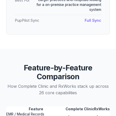
Best For
for a on-premise practice management
system
PupPilot Sync
Full Sync
Feature-by-Feature
Comparison
How Complete Clinic and RxWorks stack up across
26 core capabilities
Feature
Complete Clinic
RxWorks
EMR / Medical Records