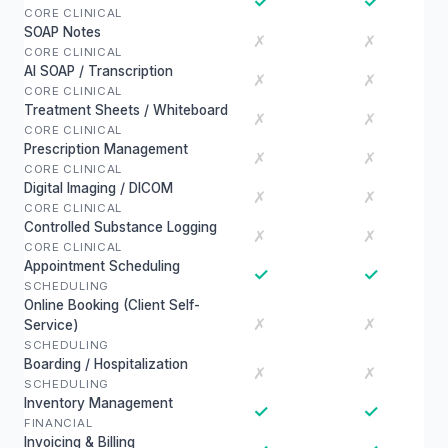
✓
✓
CORE CLINICAL
SOAP Notes
✗
✗
CORE CLINICAL
AI SOAP / Transcription
✗
✗
CORE CLINICAL
Treatment Sheets / Whiteboard
✗
✗
CORE CLINICAL
Prescription Management
✗
✗
CORE CLINICAL
Digital Imaging / DICOM
✗
✗
CORE CLINICAL
Controlled Substance Logging
✗
✗
CORE CLINICAL
Appointment Scheduling
✓
✓
SCHEDULING
Online Booking (Client Self-
✗
✗
Service)
SCHEDULING
Boarding / Hospitalization
✗
✗
SCHEDULING
Inventory Management
✓
✓
FINANCIAL
Invoicing & Billing