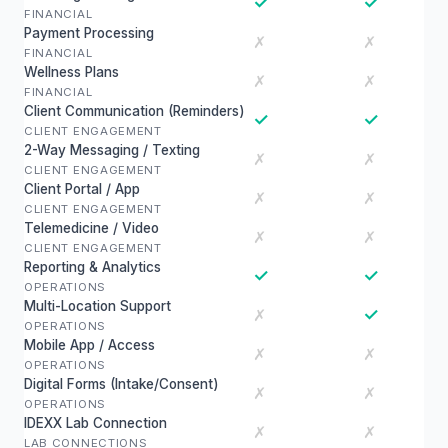
✓
✓
FINANCIAL
Payment Processing
✗
✗
FINANCIAL
Wellness Plans
✗
✗
FINANCIAL
Client Communication (Reminders)
✓
✓
CLIENT ENGAGEMENT
2-Way Messaging / Texting
✗
✗
CLIENT ENGAGEMENT
Client Portal / App
✗
✗
CLIENT ENGAGEMENT
Telemedicine / Video
✗
✗
CLIENT ENGAGEMENT
Reporting & Analytics
✓
✓
OPERATIONS
Multi-Location Support
✓
✗
OPERATIONS
Mobile App / Access
✗
✗
OPERATIONS
Digital Forms (Intake/Consent)
✗
✗
OPERATIONS
IDEXX Lab Connection
✗
✗
LAB CONNECTIONS