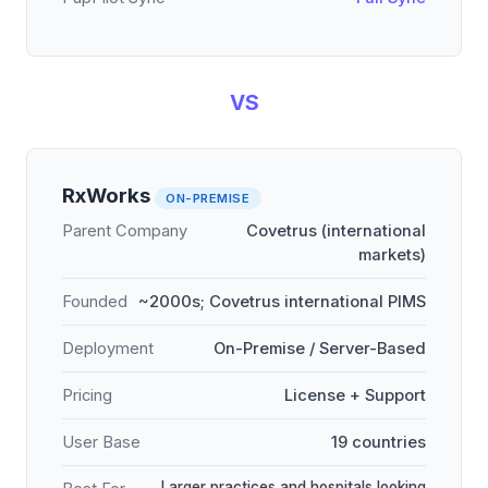
VS
RxWorks
ON-PREMISE
Parent Company
Covetrus (international
markets)
Founded
~2000s; Covetrus international PIMS
Deployment
On-Premise / Server-Based
Pricing
License + Support
User Base
19 countries
Larger practices and hospitals looking