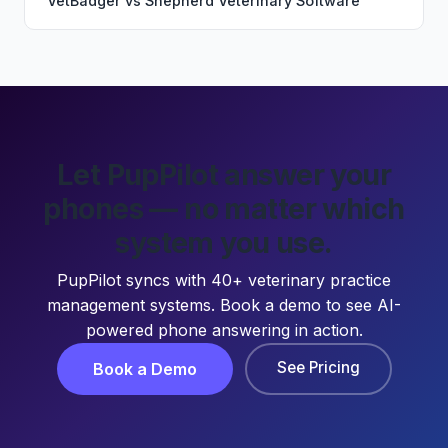
VetBadger
vs
Shepherd Veterinary Software
Let PupPilot answer your
phones — no matter which
system you use.
PupPilot syncs with 40+ veterinary practice
management systems. Book a demo to see AI-
powered phone answering in action.
See Pricing
Book a Demo