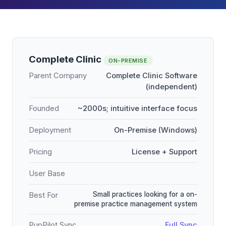
Complete Clinic
ON-PREMISE
Parent Company
Complete Clinic Software
(independent)
Founded
~2000s; intuitive interface focus
Deployment
On-Premise (Windows)
Pricing
License + Support
User Base
Small practices looking for a on-
Best For
premise practice management system
PupPilot Sync
Full Sync