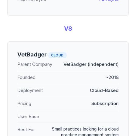
VS
VetBadger
CLOUD
Parent Company
VetBadger (independent)
Founded
~2018
Deployment
Cloud-Based
Pricing
Subscription
User Base
Small practices looking for a cloud
Best For
practice management system