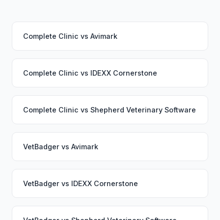
Complete Clinic
vs
Avimark
Complete Clinic
vs
IDEXX Cornerstone
Complete Clinic
vs
Shepherd Veterinary Software
VetBadger
vs
Avimark
VetBadger
vs
IDEXX Cornerstone