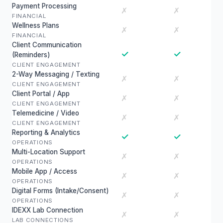
Payment Processing
✗
✗
FINANCIAL
Wellness Plans
✗
✗
FINANCIAL
Client Communication
✓
✓
(Reminders)
CLIENT ENGAGEMENT
2-Way Messaging / Texting
✗
✗
CLIENT ENGAGEMENT
Client Portal / App
✗
✗
CLIENT ENGAGEMENT
Telemedicine / Video
✗
✗
CLIENT ENGAGEMENT
Reporting & Analytics
✓
✓
OPERATIONS
Multi-Location Support
✗
✗
OPERATIONS
Mobile App / Access
✗
✗
OPERATIONS
Digital Forms (Intake/Consent)
✗
✗
OPERATIONS
IDEXX Lab Connection
✗
✗
LAB CONNECTIONS