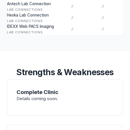
Antech Lab Connection
✗
✗
LAB CONNECTIONS
Heska Lab Connection
✗
✗
LAB CONNECTIONS
IDEXX Web PACS Imaging
✗
✗
LAB CONNECTIONS
Strengths & Weaknesses
Complete Clinic
Details coming soon.