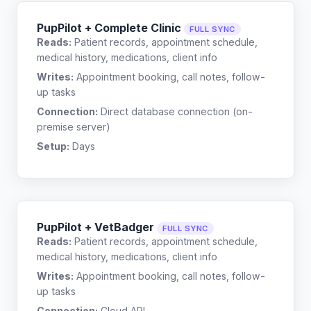
PupPilot + Complete Clinic
FULL SYNC
Reads:
Patient records, appointment schedule,
medical history, medications, client info
Writes:
Appointment booking, call notes, follow-
up tasks
Connection:
Direct database connection (on-
premise server)
Setup:
Days
PupPilot + VetBadger
FULL SYNC
Reads:
Patient records, appointment schedule,
medical history, medications, client info
Writes:
Appointment booking, call notes, follow-
up tasks
Connection:
Cloud API