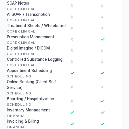
SOAP Notes
✗
✗
CORE CLINICAL
AI SOAP / Transcription
✗
✗
CORE CLINICAL
Treatment Sheets / Whiteboard
✗
✗
CORE CLINICAL
Prescription Management
✓
✗
CORE CLINICAL
Digital Imaging / DICOM
✗
✗
CORE CLINICAL
Controlled Substance Logging
✗
✗
CORE CLINICAL
Appointment Scheduling
✓
✓
SCHEDULING
Online Booking (Client Self-
✗
✗
Service)
SCHEDULING
Boarding / Hospitalization
✓
✗
SCHEDULING
Inventory Management
✓
✓
FINANCIAL
Invoicing & Billing
✓
✓
FINANCIAL