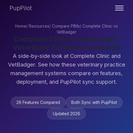
PupPilot
Home
/
Resources
/
Compare PIMs
/
Complete Clinic vs
VetBadger
Complete Clinic vs VetBadger:
Veterinary Software Compared
A side-by-side look at Complete Clinic and
VetBadger. See how these veterinary practice
management systems compare on features,
deployment, and PupPilot sync support.
26 Features Compared
Both Sync with PupPilot
Updated 2026