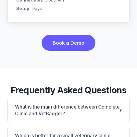
Setup:
Days
Book a Demo
Frequently Asked Questions
What is the main difference between Complete
▾
Clinic and VetBadger?
Complete Clinic is Complete Clinic: on-premise.
VetBadger is VetBadger: cloud-based. The best
Which is better for a small veterinary clinic,