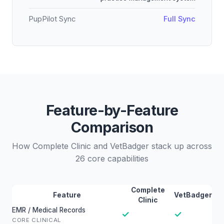
PupPilot Sync
Full Sync
Feature-by-Feature
Comparison
How Complete Clinic and VetBadger stack up across
26 core capabilities
Complete
Feature
VetBadger
Clinic
EMR / Medical Records
✓
✓
CORE CLINICAL