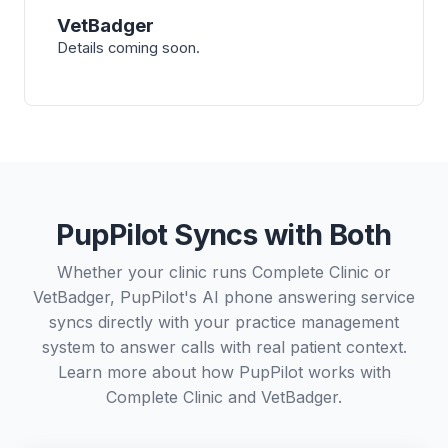
VetBadger
Details coming soon.
PupPilot Syncs with Both
Whether your clinic runs Complete Clinic or
VetBadger, PupPilot's AI phone answering service
syncs directly with your practice management
system to answer calls with real patient context.
Learn more about how PupPilot works with
Complete Clinic
and
VetBadger
.