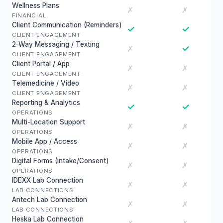
Wellness Plans
✗
✗
FINANCIAL
Client Communication (Reminders)
✓
✓
CLIENT ENGAGEMENT
2-Way Messaging / Texting
✓
✗
CLIENT ENGAGEMENT
Client Portal / App
✗
✗
CLIENT ENGAGEMENT
Telemedicine / Video
✗
✗
CLIENT ENGAGEMENT
Reporting & Analytics
✓
✓
OPERATIONS
Multi-Location Support
✗
✗
OPERATIONS
Mobile App / Access
✗
✗
OPERATIONS
Digital Forms (Intake/Consent)
✗
✗
OPERATIONS
IDEXX Lab Connection
✗
✗
LAB CONNECTIONS
Antech Lab Connection
✗
✗
LAB CONNECTIONS
Heska Lab Connection