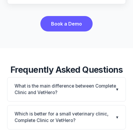
Book a Demo
Frequently Asked Questions
What is the main difference between Complete
▾
Clinic and VetHero?
Complete Clinic is Complete Clinic: on-premise.
VetHero is VetHero: AI-powered features, cloud-
Which is better for a small veterinary clinic,
▾
based. The best choice depends on your clinic's
Complete Clinic or VetHero?
size, specialty, and workflow preferences.
It depends on your priorities. Complete Clinic is best