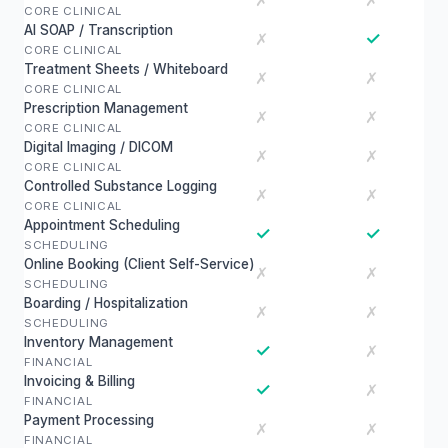
✗
✗
CORE CLINICAL
AI SOAP / Transcription
✓
✗
CORE CLINICAL
Treatment Sheets / Whiteboard
✗
✗
CORE CLINICAL
Prescription Management
✗
✗
CORE CLINICAL
Digital Imaging / DICOM
✗
✗
CORE CLINICAL
Controlled Substance Logging
✗
✗
CORE CLINICAL
Appointment Scheduling
✓
✓
SCHEDULING
Online Booking (Client Self-Service)
✗
✗
SCHEDULING
Boarding / Hospitalization
✗
✗
SCHEDULING
Inventory Management
✓
✗
FINANCIAL
Invoicing & Billing
✓
✗
FINANCIAL
Payment Processing
✗
✗
FINANCIAL