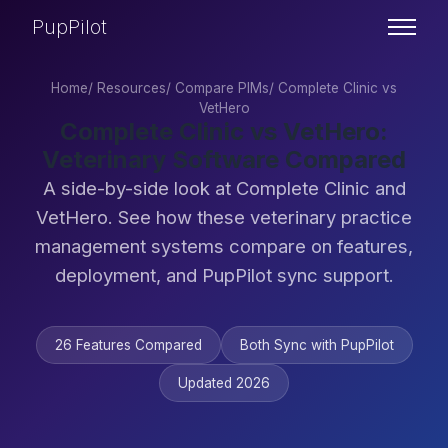
PupPilot
Home
/
Resources
/
Compare PIMs
/
Complete Clinic vs
VetHero
Complete Clinic vs VetHero:
Veterinary Software Compared
A side-by-side look at Complete Clinic and
VetHero. See how these veterinary practice
management systems compare on features,
deployment, and PupPilot sync support.
26 Features Compared
Both Sync with PupPilot
Updated 2026