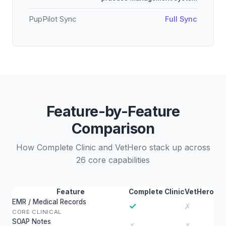
PupPilot Sync
Full Sync
Feature-by-Feature
Comparison
How Complete Clinic and VetHero stack up across
26 core capabilities
Feature
Complete Clinic
VetHero
EMR / Medical Records
✓
✗
CORE CLINICAL
SOAP Notes