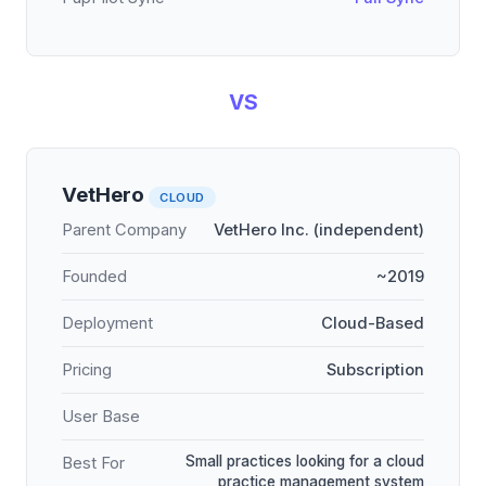
VS
VetHero
CLOUD
Parent Company
VetHero Inc. (independent)
Founded
~2019
Deployment
Cloud-Based
Pricing
Subscription
User Base
Small practices looking for a cloud
Best For
practice management system