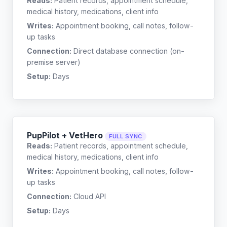
Reads:
Patient records, appointment schedule,
medical history, medications, client info
Writes:
Appointment booking, call notes, follow-
up tasks
Connection:
Direct database connection (on-
premise server)
Setup:
Days
PupPilot + VetHero
FULL SYNC
Reads:
Patient records, appointment schedule,
medical history, medications, client info
Writes:
Appointment booking, call notes, follow-
up tasks
Connection:
Cloud API
Setup:
Days