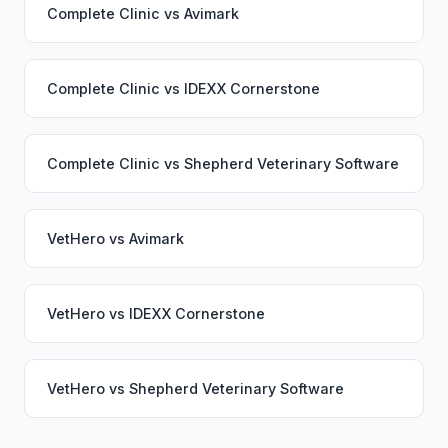
Complete Clinic
vs
Avimark
Complete Clinic
vs
IDEXX Cornerstone
Complete Clinic
vs
Shepherd Veterinary Software
VetHero
vs
Avimark
VetHero
vs
IDEXX Cornerstone
VetHero
vs
Shepherd Veterinary Software