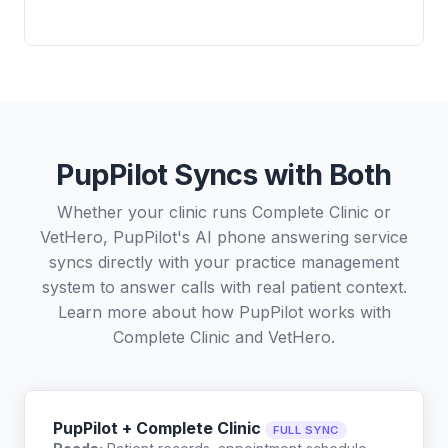
PupPilot Syncs with Both
Whether your clinic runs Complete Clinic or
VetHero, PupPilot's AI phone answering service
syncs directly with your practice management
system to answer calls with real patient context.
Learn more about how PupPilot works with
Complete Clinic
and
VetHero
.
PupPilot + Complete Clinic
FULL SYNC