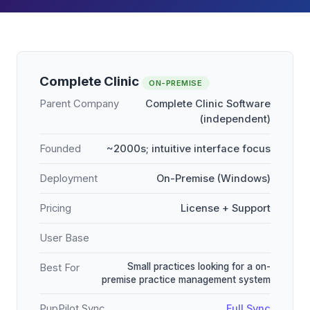
Complete Clinic
ON-PREMISE
Parent Company
Complete Clinic Software
(independent)
Founded
~2000s; intuitive interface focus
Deployment
On-Premise (Windows)
Pricing
License + Support
User Base
Small practices looking for a on-
Best For
premise practice management system
PupPilot Sync
Full Sync