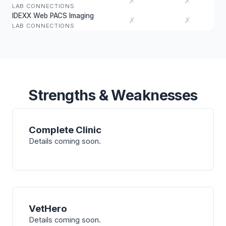
✗
✗
LAB CONNECTIONS
IDEXX Web PACS Imaging
✗
✗
LAB CONNECTIONS
Strengths & Weaknesses
Complete Clinic
Details coming soon.
VetHero
Details coming soon.