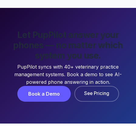
Let PupPilot answer your
phones — no matter which
system you use.
PupPilot syncs with 40+ veterinary practice
management systems. Book a demo to see AI-
powered phone answering in action.
See Pricing
Book a Demo