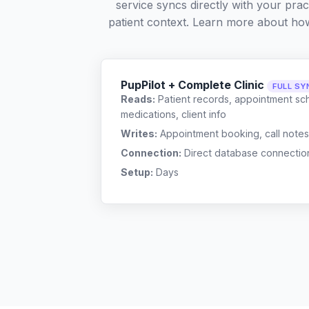
service syncs directly with your pra
patient context. Learn more about ho
PupPilot + Complete Clinic
FULL SY
Reads:
Patient records, appointment sch
medications, client info
Writes:
Appointment booking, call notes
Connection:
Direct database connectio
Setup:
Days