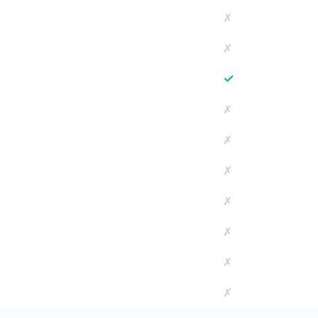
✗
✗
✓
✗
✗
✗
✗
✗
✗
✗