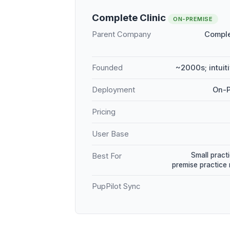
Complete Clinic
ON-PREMISE
Parent Company
Comple
Founded
~2000s; intuit
Deployment
On-P
Pricing
User Base
Small practi
Best For
premise practic
PupPilot Sync