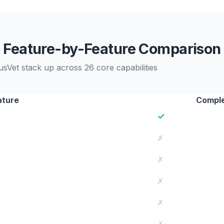
Feature-by-Feature Comparison
sVet stack up across 26 core capabilities
ature
Comple
✓
✗
✗
✗
✗