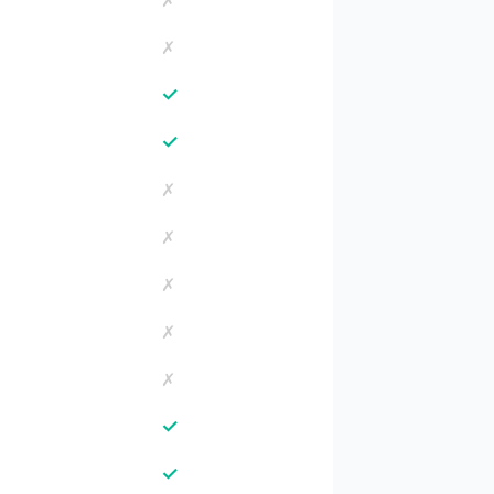
✗
✗
✓
✓
✗
✗
✗
✗
✗
✓
✓