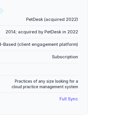
D
PetDesk (acquired 2022)
2014; acquired by PetDesk in 2022
-Based (client engagement platform)
Subscription
Practices of any size looking for a
cloud practice management system
Full Sync