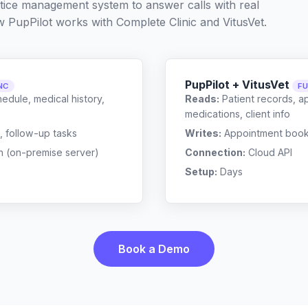
ctice management system to answer calls with real
w PupPilot works with
Complete Clinic
and
VitusVet
.
PupPilot + VitusVet
NC
FU
edule, medical history,
Reads:
Patient records, a
medications, client info
, follow-up tasks
Writes:
Appointment bookin
n (on-premise server)
Connection:
Cloud API
Setup:
Days
Book a Demo