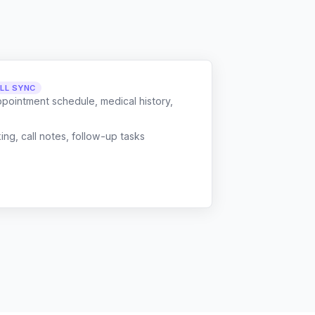
LL SYNC
ppointment schedule, medical history,
g, call notes, follow-up tasks