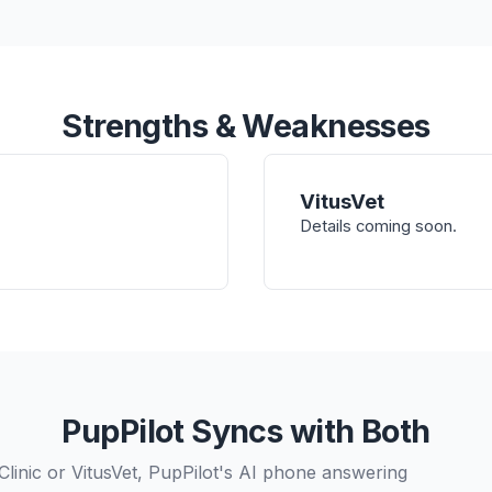
Strengths & Weaknesses
VitusVet
Details coming soon.
PupPilot Syncs with Both
linic or VitusVet, PupPilot's AI phone answering