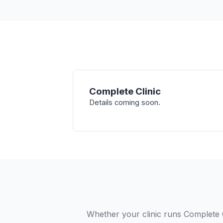
Complete Clinic
Details coming soon.
Whether your clinic runs Complete C