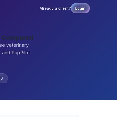
Already a client?
Login
re Compared
se veterinary
 and PupPilot
26