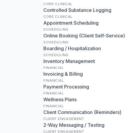
CORE CLINICAL
Controlled Substance Logging
CORE CLINICAL
Appointment Scheduling
SCHEDULING
Online Booking (Client Self-Service)
SCHEDULING
Boarding / Hospitalization
SCHEDULING
Inventory Management
FINANCIAL
Invoicing & Billing
FINANCIAL
Payment Processing
FINANCIAL
Wellness Plans
FINANCIAL
Client Communication (Reminders)
CLIENT ENGAGEMENT
2-Way Messaging / Texting
CLIENT ENGAGEMENT