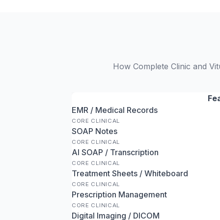
How Complete Clinic and Vitu
Fe
EMR / Medical Records
CORE CLINICAL
SOAP Notes
CORE CLINICAL
AI SOAP / Transcription
CORE CLINICAL
Treatment Sheets / Whiteboard
CORE CLINICAL
Prescription Management
CORE CLINICAL
Digital Imaging / DICOM