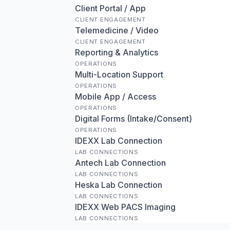
Client Portal / App
CLIENT ENGAGEMENT
Telemedicine / Video
CLIENT ENGAGEMENT
Reporting & Analytics
OPERATIONS
Multi-Location Support
OPERATIONS
Mobile App / Access
OPERATIONS
Digital Forms (Intake/Consent)
OPERATIONS
IDEXX Lab Connection
LAB CONNECTIONS
Antech Lab Connection
LAB CONNECTIONS
Heska Lab Connection
LAB CONNECTIONS
IDEXX Web PACS Imaging
LAB CONNECTIONS