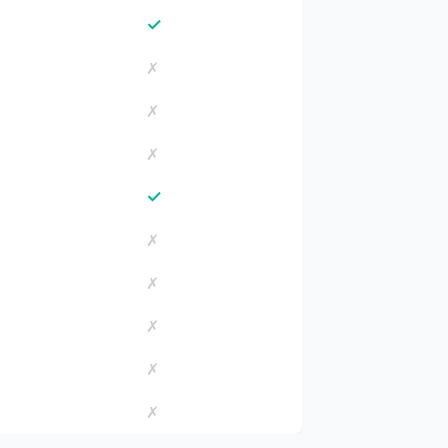
✓
✗
✗
✗
✓
✗
✗
✗
✗
✗