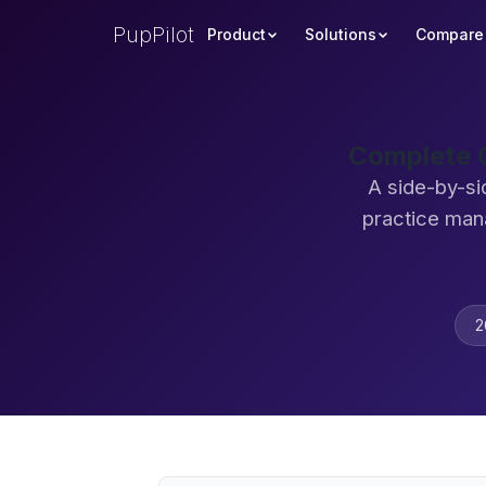
PupPilot
Product
Solutions
Compare
Complete C
A side-by-si
practice man
2