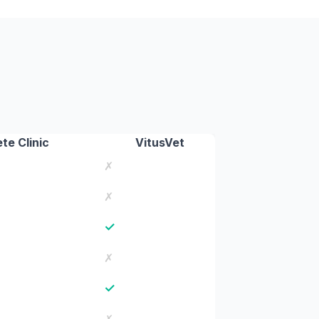
te Clinic
VitusVet
✗
✗
✓
✗
✓