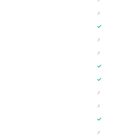
✗
✗
✓
✗
✗
✓
✓
✗
✗
✓
✗