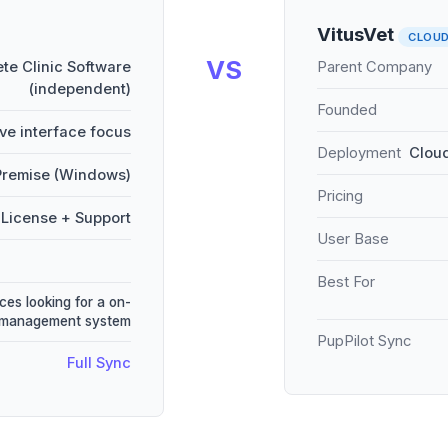
VitusVet
CLOU
VS
te Clinic Software
Parent Company
(independent)
Founded
ive interface focus
Deployment
Cloud
remise (Windows)
Pricing
License + Support
User Base
Best For
ces looking for a on-
e management system
PupPilot Sync
Full Sync