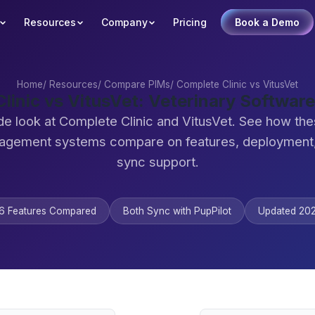
Resources
Company
Pricing
Book a Demo
Home
/
Resources
/
Compare PIMs
/
Complete Clinic vs VitusVet
linic vs VitusVet: Veterinary Softwa
de look at Complete Clinic and VitusVet. See how the
agement systems compare on features, deployment,
sync support.
6 Features Compared
Both Sync with PupPilot
Updated 20