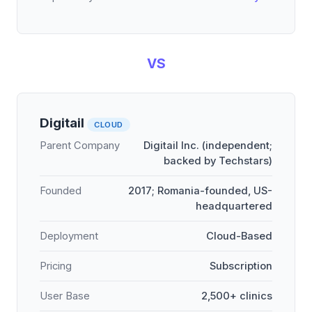
VS
Digitail
CLOUD
Parent Company
Digitail Inc. (independent;
backed by Techstars)
Founded
2017; Romania-founded, US-
headquartered
Deployment
Cloud-Based
Pricing
Subscription
User Base
2,500+ clinics