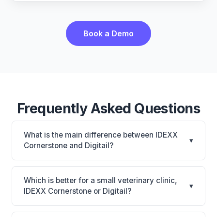
Book a Demo
Frequently Asked Questions
What is the main difference between IDEXX
▾
Cornerstone and Digitail?
IDEXX Cornerstone is Deepest IDEXX diagnostics
connection; industry gold standard for specialty and
Which is better for a small veterinary clinic,
▾
referral practices. Digitail is Digitail: AI-powered
IDEXX Cornerstone or Digitail?
features, cloud-based. The best choice depends on
It depends on your priorities. IDEXX Cornerstone is
your clinic's size, specialty, and workflow