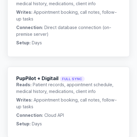
medical history, medications, client info
Writes:
Appointment booking, call notes, follow-
up tasks
Connection:
Direct database connection (on-
premise server)
Setup:
Days
PupPilot + Digitail
FULL SYNC
Reads:
Patient records, appointment schedule,
medical history, medications, client info
Writes:
Appointment booking, call notes, follow-
up tasks
Connection:
Cloud API
Setup:
Days