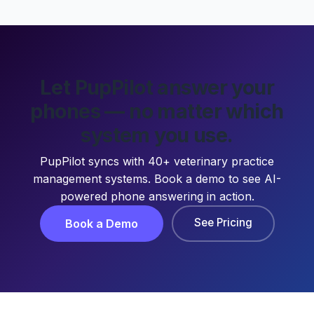
Let PupPilot answer your
phones — no matter which
system you use.
PupPilot syncs with 40+ veterinary practice
management systems. Book a demo to see AI-
powered phone answering in action.
See Pricing
Book a Demo