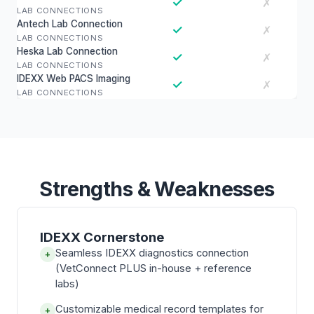
✓
✗
LAB CONNECTIONS
Antech Lab Connection
✓
✗
LAB CONNECTIONS
Heska Lab Connection
✓
✗
LAB CONNECTIONS
IDEXX Web PACS Imaging
✓
✗
LAB CONNECTIONS
Strengths & Weaknesses
IDEXX Cornerstone
Seamless IDEXX diagnostics connection
+
(VetConnect PLUS in-house + reference
labs)
Customizable medical record templates for
+