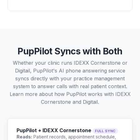
PupPilot Syncs with Both
Whether your clinic runs IDEXX Cornerstone or
Digitail, PupPilot's AI phone answering service
syncs directly with your practice management
system to answer calls with real patient context.
Learn more about how PupPilot works with
IDEXX
Cornerstone
and
Digitail
.
PupPilot + IDEXX Cornerstone
FULL SYNC
Reads:
Patient records, appointment schedule,