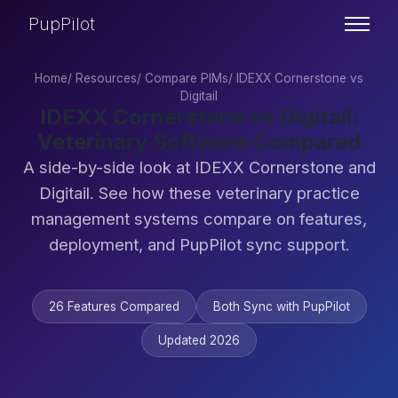
PupPilot
Home
/
Resources
/
Compare PIMs
/
IDEXX Cornerstone vs
Digitail
IDEXX Cornerstone vs Digitail:
Veterinary Software Compared
A side-by-side look at IDEXX Cornerstone and
Digitail. See how these veterinary practice
management systems compare on features,
deployment, and PupPilot sync support.
26 Features Compared
Both Sync with PupPilot
Updated 2026