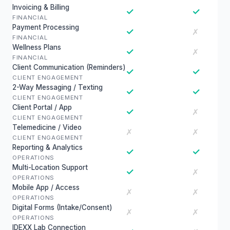
Invoicing & Billing
✓
✓
FINANCIAL
Payment Processing
✓
✗
FINANCIAL
Wellness Plans
✓
✗
FINANCIAL
Client Communication (Reminders)
✓
✓
CLIENT ENGAGEMENT
2-Way Messaging / Texting
✓
✓
CLIENT ENGAGEMENT
Client Portal / App
✓
✗
CLIENT ENGAGEMENT
Telemedicine / Video
✗
✗
CLIENT ENGAGEMENT
Reporting & Analytics
✓
✓
OPERATIONS
Multi-Location Support
✓
✗
OPERATIONS
Mobile App / Access
✗
✗
OPERATIONS
Digital Forms (Intake/Consent)
✗
✗
OPERATIONS
IDEXX Lab Connection