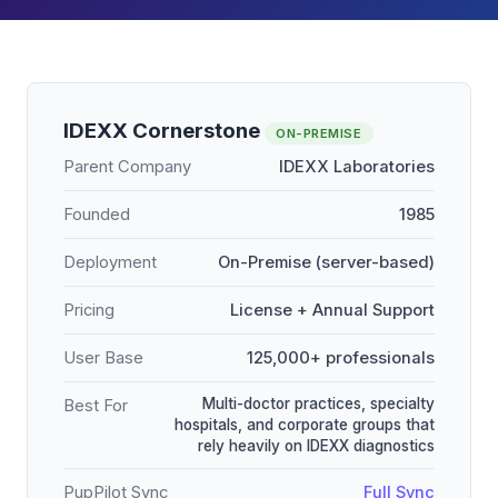
IDEXX Cornerstone
ON-PREMISE
Parent Company
IDEXX Laboratories
Founded
1985
Deployment
On-Premise (server-based)
Pricing
License + Annual Support
User Base
125,000+ professionals
Multi-doctor practices, specialty
Best For
hospitals, and corporate groups that
rely heavily on IDEXX diagnostics
PupPilot Sync
Full Sync