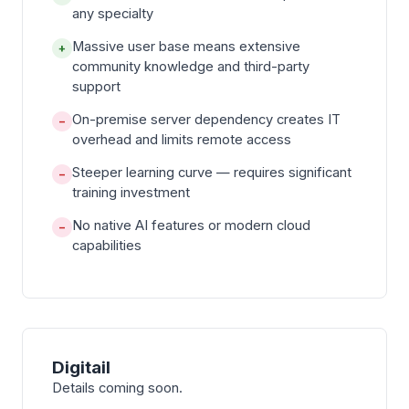
any specialty
Massive user base means extensive
+
community knowledge and third-party
support
On-premise server dependency creates IT
−
overhead and limits remote access
Steeper learning curve — requires significant
−
training investment
No native AI features or modern cloud
−
capabilities
Digitail
Details coming soon.