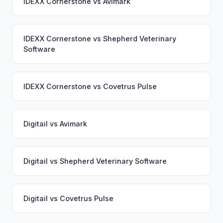
IDEXX Cornerstone
vs
Avimark
IDEXX Cornerstone
vs
Shepherd Veterinary
Software
IDEXX Cornerstone
vs
Covetrus Pulse
Digitail
vs
Avimark
Digitail
vs
Shepherd Veterinary Software
Digitail
vs
Covetrus Pulse