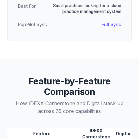
Small practices looking for a cloud
Best For
practice management system
PupPilot Sync
Full Sync
Feature-by-Feature
Comparison
How IDEXX Cornerstone and Digitail stack up
across 26 core capabilities
IDEXX
Feature
Digitail
Cornerstone