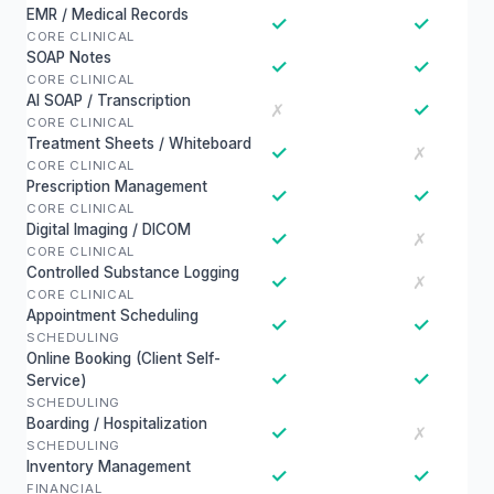
EMR / Medical Records
✓
✓
CORE CLINICAL
SOAP Notes
✓
✓
CORE CLINICAL
AI SOAP / Transcription
✓
✗
CORE CLINICAL
Treatment Sheets / Whiteboard
✓
✗
CORE CLINICAL
Prescription Management
✓
✓
CORE CLINICAL
Digital Imaging / DICOM
✓
✗
CORE CLINICAL
Controlled Substance Logging
✓
✗
CORE CLINICAL
Appointment Scheduling
✓
✓
SCHEDULING
Online Booking (Client Self-
✓
✓
Service)
SCHEDULING
Boarding / Hospitalization
✓
✗
SCHEDULING
Inventory Management
✓
✓
FINANCIAL