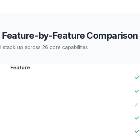
Feature-by-Feature Comparison
 stack up across 26 core capabilities
Feature
✓
✓
✗
✓
✓