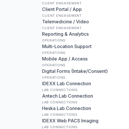
CLIENT ENGAGEMENT
Client Portal / App
CLIENT ENGAGEMENT
Telemedicine / Video
CLIENT ENGAGEMENT
Reporting & Analytics
OPERATIONS
Multi-Location Support
OPERATIONS
Mobile App / Access
OPERATIONS
Digital Forms (Intake/Consent)
OPERATIONS
IDEXX Lab Connection
LAB CONNECTIONS
Antech Lab Connection
LAB CONNECTIONS
Heska Lab Connection
LAB CONNECTIONS
IDEXX Web PACS Imaging
LAB CONNECTIONS