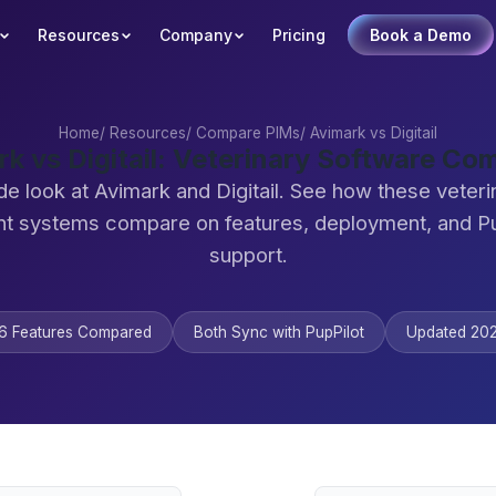
Resources
Company
Pricing
Book a Demo
Home
/
Resources
/
Compare PIMs
/
Avimark vs Digitail
rk vs Digitail: Veterinary Software Co
de look at Avimark and Digitail. See how these veteri
 systems compare on features, deployment, and Pu
support.
6 Features Compared
Both Sync with PupPilot
Updated 20