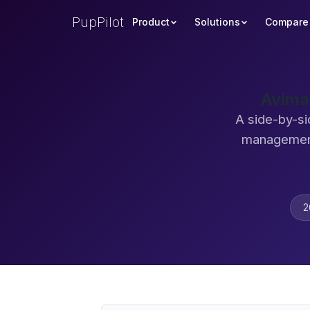
PupPilot
Product
Solutions
Compare
Avima
A side-by-si
management
2