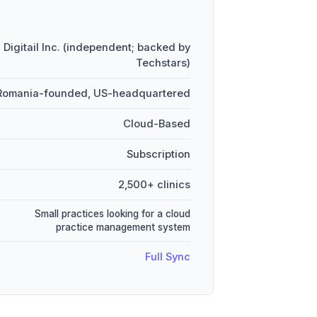
Digitail Inc. (independent; backed by
Techstars)
 Romania-founded, US-headquartered
Cloud-Based
Subscription
2,500+ clinics
Small practices looking for a cloud
practice management system
Full Sync