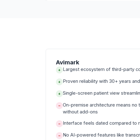
Avimark
Largest ecosystem of third-party c
+
Proven reliability with 30+ years and
+
Single-screen patient view streamli
+
On-premise architecture means no 
−
without add-ons
Interface feels dated compared to
−
No AI-powered features like transcr
−