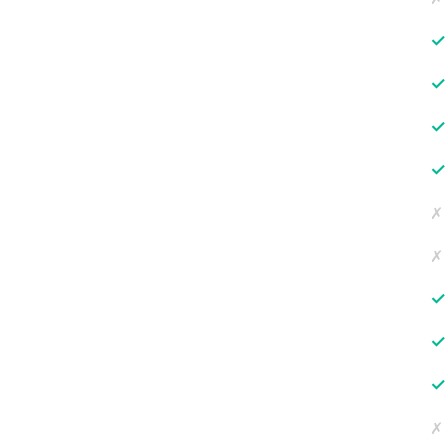
✓
✓
✓
✓
✗
✗
✓
✓
✓
✗