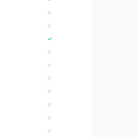
✗
✗
✓
✗
✗
✗
✗
✗
✗
✗