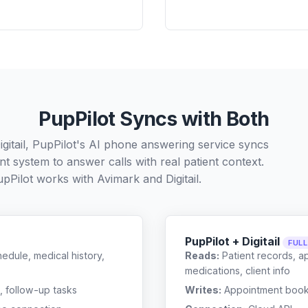
PupPilot Syncs with Both
gitail, PupPilot's AI phone answering service syncs
t system to answer calls with real patient context.
pPilot works with
Avimark
and
Digitail
.
PupPilot + Digitail
FUL
edule, medical history,
Reads:
Patient records, a
medications, client info
, follow-up tasks
Writes:
Appointment bookin