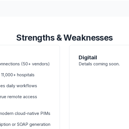
Strengths & Weaknesses
Digitail
onnections (50+ vendors)
Details coming soon.
 11,000+ hospitals
nes daily workflows
true remote access
 modern cloud-native PIMs
iption or SOAP generation