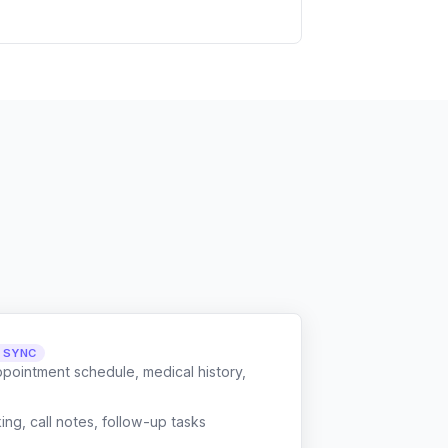
L SYNC
ppointment schedule, medical history,
g, call notes, follow-up tasks