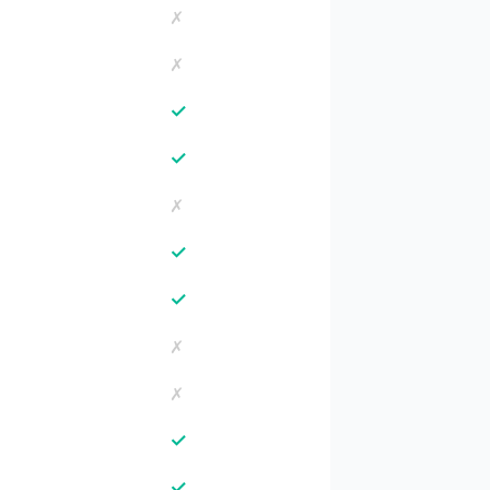
✗
✗
✓
✓
✗
✓
✓
✗
✗
✓
✓