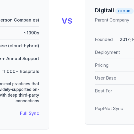
Digitail
CLOUD
VS
terson Companies)
Parent Company
~1990s
Founded
2017;
ise (cloud-hybrid)
Deployment
e + Annual Support
Pricing
11,000+ hospitals
User Base
animal practices that
widely-supported on-
Best For
ith deep third-party
connections
PupPilot Sync
Full Sync