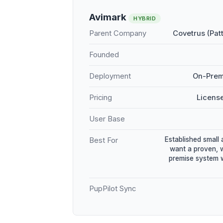
Avimark
HYBRID
Parent Company
Covetrus (Pat
Founded
Deployment
On-Prem
Pricing
Licens
User Base
Established small 
Best For
want a proven, 
premise system w
PupPilot Sync