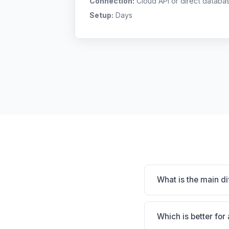
Connection:
Cloud API or direct databa
Setup:
Days
What is the main d
Avimark is Massive i
practice. Digitail is 
Which is better for 
clinic's size, special