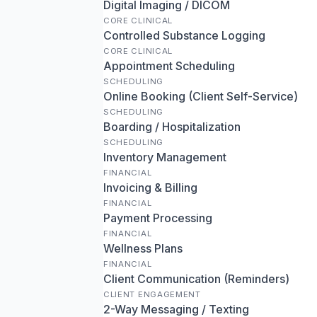
Digital Imaging / DICOM
CORE CLINICAL
Controlled Substance Logging
CORE CLINICAL
Appointment Scheduling
SCHEDULING
Online Booking (Client Self-Service)
SCHEDULING
Boarding / Hospitalization
SCHEDULING
Inventory Management
FINANCIAL
Invoicing & Billing
FINANCIAL
Payment Processing
FINANCIAL
Wellness Plans
FINANCIAL
Client Communication (Reminders)
CLIENT ENGAGEMENT
2-Way Messaging / Texting