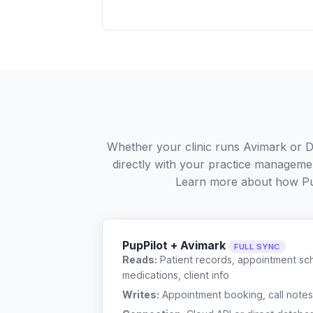
Whether your clinic runs Avimark or Di
directly with your practice managemen
Learn more about how Pu
PupPilot + Avimark
FULL SYNC
Reads:
Patient records, appointment sch
medications, client info
Writes:
Appointment booking, call notes