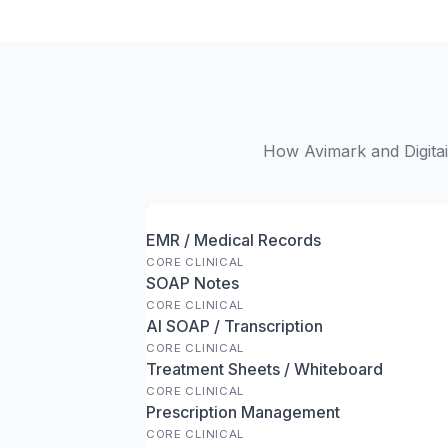
How Avimark and Digitail
EMR / Medical Records
CORE CLINICAL
SOAP Notes
CORE CLINICAL
AI SOAP / Transcription
CORE CLINICAL
Treatment Sheets / Whiteboard
CORE CLINICAL
Prescription Management
CORE CLINICAL