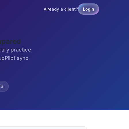
Already a client?
Login
mpared
nary practice
pPilot sync
26