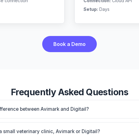
se connection
Connection:
Cloud API
Setup:
Days
Book a Demo
Frequently Asked Questions
ifference between Avimark and Digitail?
nstalled base with 50+ vendor connections; proven workhor
Digitail: AI-powered features, cloud-based. The best choice 
a small veterinary clinic, Avimark or Digitail?
ty, and workflow preferences.