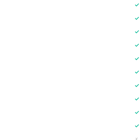
✓
✓
✓
✓
✓
✓
✓
✓
✓
✓
✗