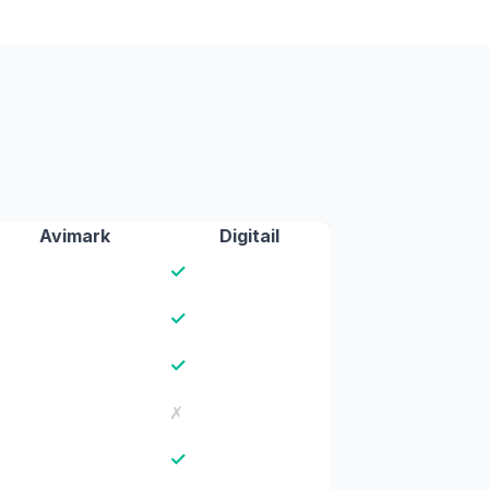
Avimark
Digitail
✓
✓
✓
✗
✓