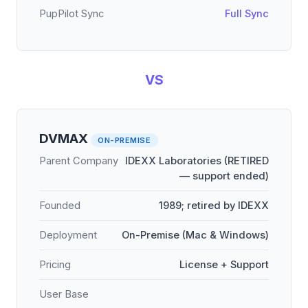
PupPilot Sync
Full Sync
VS
DVMAX
ON-PREMISE
Parent Company
IDEXX Laboratories (RETIRED
— support ended)
Founded
1989; retired by IDEXX
Deployment
On-Premise (Mac & Windows)
Pricing
License + Support
User Base