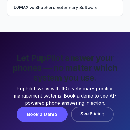
DVMAX
vs
Shepherd Veterinary Software
Let PupPilot answer your
phones — no matter which
system you use.
PupPilot syncs with 40+ veterinary practice
management systems. Book a demo to see AI-
powered phone answering in action.
See Pricing
Book a Demo