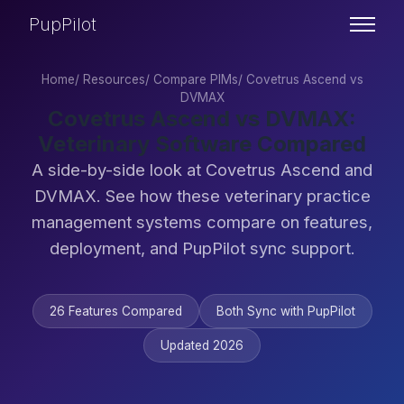
PupPilot
Home
/
Resources
/
Compare PIMs
/
Covetrus Ascend vs
DVMAX
Covetrus Ascend vs DVMAX:
Veterinary Software Compared
A side-by-side look at Covetrus Ascend and
DVMAX. See how these veterinary practice
management systems compare on features,
deployment, and PupPilot sync support.
26 Features Compared
Both Sync with PupPilot
Updated 2026