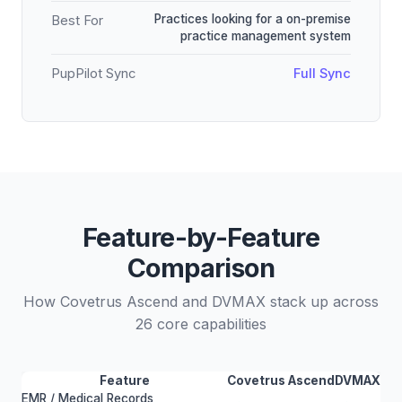
Practices looking for a on-premise
Best For
practice management system
PupPilot Sync
Full Sync
Feature-by-Feature
Comparison
How Covetrus Ascend and DVMAX stack up across
26 core capabilities
Feature
Covetrus Ascend
DVMAX
EMR / Medical Records