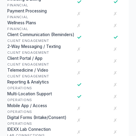
✓
✓
FINANCIAL
Payment Processing
✗
✗
FINANCIAL
Wellness Plans
✗
✗
FINANCIAL
Client Communication (Reminders)
✓
✓
CLIENT ENGAGEMENT
2-Way Messaging / Texting
✗
✗
CLIENT ENGAGEMENT
Client Portal / App
✗
✗
CLIENT ENGAGEMENT
Telemedicine / Video
✗
✗
CLIENT ENGAGEMENT
Reporting & Analytics
✓
✗
OPERATIONS
Multi-Location Support
✓
✗
OPERATIONS
Mobile App / Access
✗
✗
OPERATIONS
Digital Forms (Intake/Consent)
✗
✗
OPERATIONS
IDEXX Lab Connection
✗
✗
LAB CONNECTIONS