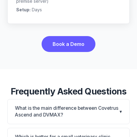
premise server)
Setup:
Days
Book a Demo
Frequently Asked Questions
What is the main difference between Covetrus
▾
Ascend and DVMAX?
Covetrus Ascend is Covetrus Ascend: cloud-based,
multi-location support. DVMAX is DVMAX: on-
Which is better for a small veterinary clinic,