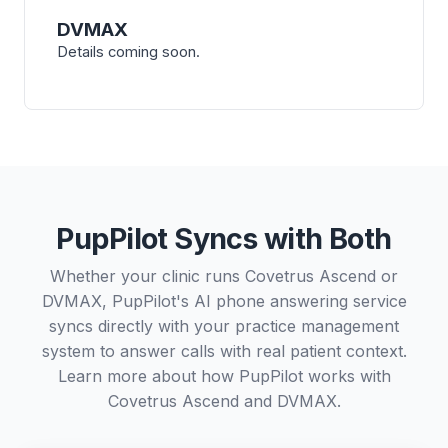
DVMAX
Details coming soon.
PupPilot Syncs with Both
Whether your clinic runs Covetrus Ascend or
DVMAX, PupPilot's AI phone answering service
syncs directly with your practice management
system to answer calls with real patient context.
Learn more about how PupPilot works with
Covetrus Ascend
and
DVMAX
.