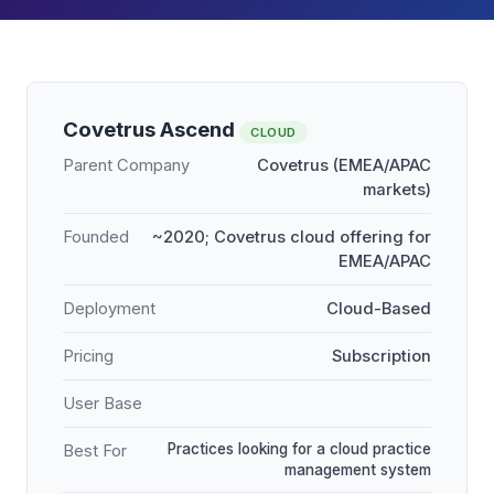
Covetrus Ascend
CLOUD
Parent Company
Covetrus (EMEA/APAC
markets)
Founded
~2020; Covetrus cloud offering for
EMEA/APAC
Deployment
Cloud-Based
Pricing
Subscription
User Base
Practices looking for a cloud practice
Best For
management system