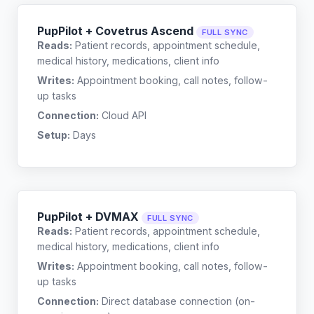
PupPilot + Covetrus Ascend
FULL SYNC
Reads:
Patient records, appointment schedule,
medical history, medications, client info
Writes:
Appointment booking, call notes, follow-
up tasks
Connection:
Cloud API
Setup:
Days
PupPilot + DVMAX
FULL SYNC
Reads:
Patient records, appointment schedule,
medical history, medications, client info
Writes:
Appointment booking, call notes, follow-
up tasks
Connection:
Direct database connection (on-