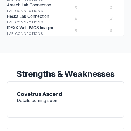
Antech Lab Connection
✗
✗
LAB CONNECTIONS
Heska Lab Connection
✗
✗
LAB CONNECTIONS
IDEXX Web PACS Imaging
✗
✗
LAB CONNECTIONS
Strengths & Weaknesses
Covetrus Ascend
Details coming soon.