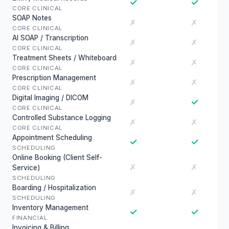
✓
✓
CORE CLINICAL
SOAP Notes
✗
✗
CORE CLINICAL
AI SOAP / Transcription
✗
✗
CORE CLINICAL
Treatment Sheets / Whiteboard
✗
✗
CORE CLINICAL
Prescription Management
✗
✗
CORE CLINICAL
Digital Imaging / DICOM
✓
✗
CORE CLINICAL
Controlled Substance Logging
✗
✗
CORE CLINICAL
Appointment Scheduling
✓
✓
SCHEDULING
Online Booking (Client Self-
✗
✗
Service)
SCHEDULING
Boarding / Hospitalization
✗
✗
SCHEDULING
Inventory Management
✓
✓
FINANCIAL
Invoicing & Billing