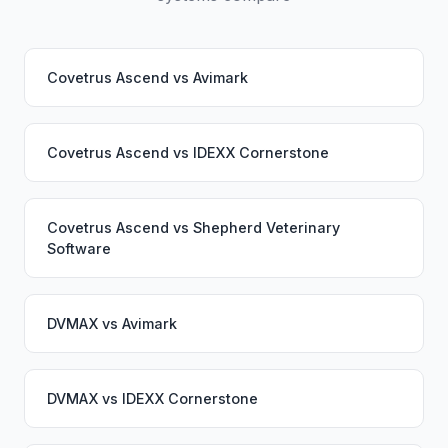
Covetrus Ascend
vs
Avimark
Covetrus Ascend
vs
IDEXX Cornerstone
Covetrus Ascend
vs
Shepherd Veterinary
Software
DVMAX
vs
Avimark
DVMAX
vs
IDEXX Cornerstone