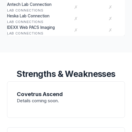
Antech Lab Connection
✗
✗
LAB CONNECTIONS
Heska Lab Connection
✗
✗
LAB CONNECTIONS
IDEXX Web PACS Imaging
✗
✗
LAB CONNECTIONS
Strengths & Weaknesses
Covetrus Ascend
Details coming soon.