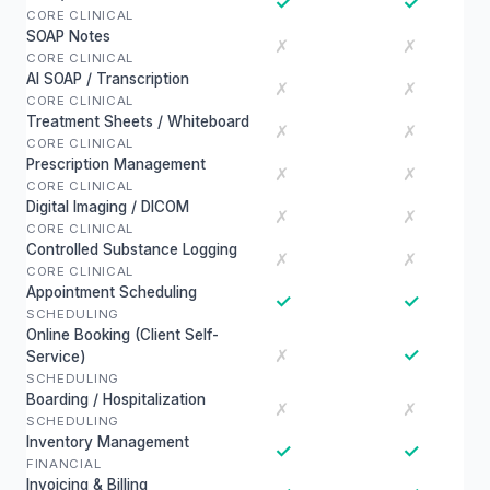
✓
✓
CORE CLINICAL
SOAP Notes
✗
✗
CORE CLINICAL
AI SOAP / Transcription
✗
✗
CORE CLINICAL
Treatment Sheets / Whiteboard
✗
✗
CORE CLINICAL
Prescription Management
✗
✗
CORE CLINICAL
Digital Imaging / DICOM
✗
✗
CORE CLINICAL
Controlled Substance Logging
✗
✗
CORE CLINICAL
Appointment Scheduling
✓
✓
SCHEDULING
Online Booking (Client Self-
✓
✗
Service)
SCHEDULING
Boarding / Hospitalization
✗
✗
SCHEDULING
Inventory Management
✓
✓
FINANCIAL
Invoicing & Billing