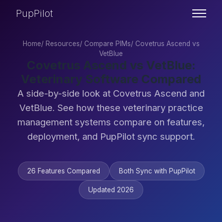
PupPilot
Home
/
Resources
/
Compare PIMs
/
Covetrus Ascend vs
VetBlue
Covetrus Ascend vs VetBlue:
Veterinary Software Compared
A side-by-side look at Covetrus Ascend and
VetBlue. See how these veterinary practice
management systems compare on features,
deployment, and PupPilot sync support.
26 Features Compared
Both Sync with PupPilot
Updated 2026