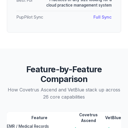
Best For
cloud practice management system
PupPilot Sync
Full Sync
Feature-by-Feature
Comparison
How Covetrus Ascend and VetBlue stack up across
26 core capabilities
Covetrus
Feature
VetBlue
Ascend
EMR / Medical Records