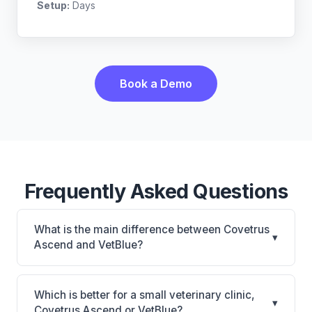
Setup:
Days
Book a Demo
Frequently Asked Questions
What is the main difference between Covetrus
▾
Ascend and VetBlue?
Covetrus Ascend is Covetrus Ascend: cloud-based,
multi-location support. VetBlue is VetBlue: cloud-
Which is better for a small veterinary clinic,
▾
based. The best choice depends on your clinic's
Covetrus Ascend or VetBlue?