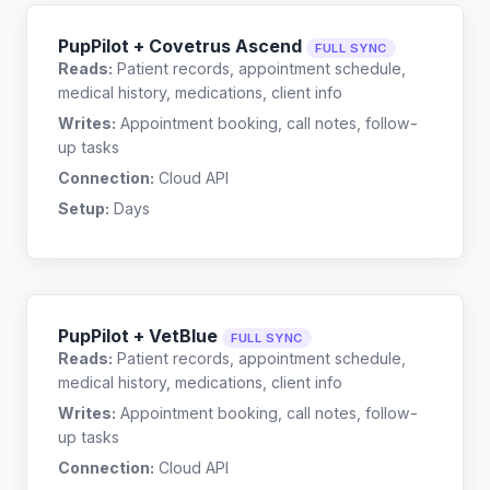
PupPilot + Covetrus Ascend
FULL SYNC
Reads:
Patient records, appointment schedule,
medical history, medications, client info
Writes:
Appointment booking, call notes, follow-
up tasks
Connection:
Cloud API
Setup:
Days
PupPilot + VetBlue
FULL SYNC
Reads:
Patient records, appointment schedule,
medical history, medications, client info
Writes:
Appointment booking, call notes, follow-
up tasks
Connection:
Cloud API