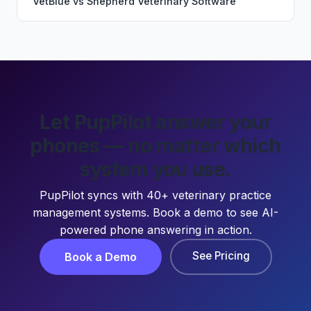
VetBlue
vs
Shepherd Veterinary Software
Let PupPilot answer your
phones — no matter which
system you use.
PupPilot syncs with 40+ veterinary practice
management systems. Book a demo to see AI-
powered phone answering in action.
See Pricing
Book a Demo