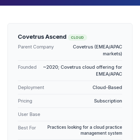
Covetrus Ascend
CLOUD
Parent Company
Covetrus (EMEA/APAC
markets)
Founded
~2020; Covetrus cloud offering for
EMEA/APAC
Deployment
Cloud-Based
Pricing
Subscription
User Base
Practices looking for a cloud practice
Best For
management system