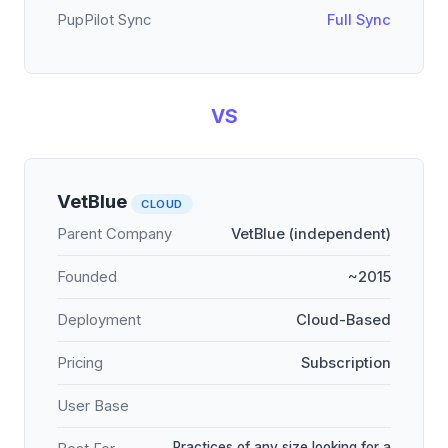
PupPilot Sync
Full Sync
VS
VetBlue
CLOUD
Parent Company
VetBlue (independent)
Founded
~2015
Deployment
Cloud-Based
Pricing
Subscription
User Base
Practices of any size looking for a