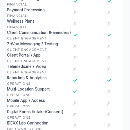
✓
✓
FINANCIAL
Payment Processing
✗
✗
FINANCIAL
Wellness Plans
✗
✗
FINANCIAL
Client Communication (Reminders)
✓
✓
CLIENT ENGAGEMENT
2-Way Messaging / Texting
✗
✗
CLIENT ENGAGEMENT
Client Portal / App
✗
✗
CLIENT ENGAGEMENT
Telemedicine / Video
✗
✗
CLIENT ENGAGEMENT
Reporting & Analytics
✓
✓
OPERATIONS
Multi-Location Support
✓
✗
OPERATIONS
Mobile App / Access
✗
✗
OPERATIONS
Digital Forms (Intake/Consent)
✗
✗
OPERATIONS
IDEXX Lab Connection
✗
✗
LAB CONNECTIONS