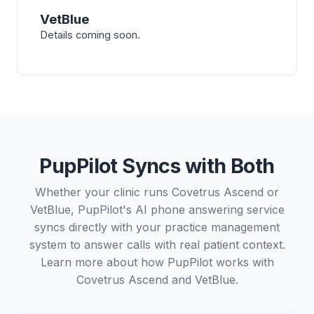
VetBlue
Details coming soon.
PupPilot Syncs with Both
Whether your clinic runs Covetrus Ascend or
VetBlue, PupPilot's AI phone answering service
syncs directly with your practice management
system to answer calls with real patient context.
Learn more about how PupPilot works with
Covetrus Ascend
and
VetBlue
.