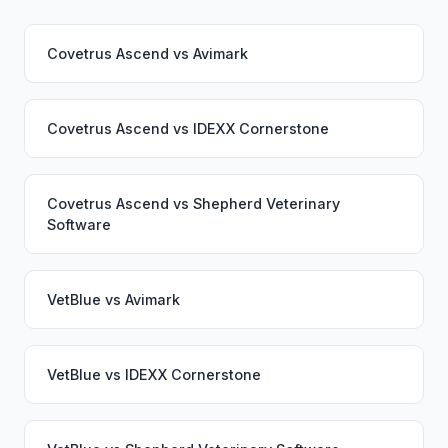
Covetrus Ascend
vs
Avimark
Covetrus Ascend
vs
IDEXX Cornerstone
Covetrus Ascend
vs
Shepherd Veterinary
Software
VetBlue
vs
Avimark
VetBlue
vs
IDEXX Cornerstone