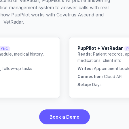
scend or VetRadar, PupPilot's AI phone answering
ctice management system to answer calls with real
t how PupPilot works with
Covetrus Ascend
and
VetRadar
.
PupPilot + VetRadar
SYNC
F
edule, medical history,
Reads:
Patient records, a
medications, client info
, follow-up tasks
Writes:
Appointment bookin
Connection:
Cloud API
Setup:
Days
Book a Demo