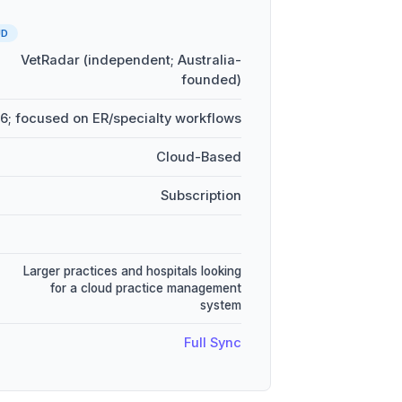
UD
VetRadar (independent; Australia-
founded)
6; focused on ER/specialty workflows
Cloud-Based
Subscription
Larger practices and hospitals looking
for a cloud practice management
system
Full Sync