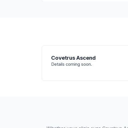
Covetrus Ascend
Details coming soon.