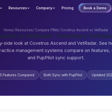
Resources
Company
Pricing
Book a Demo
Home
/
Resources
/
Compare PIMs
/
Covetrus Ascend vs VetRadar
scend vs VetRadar: Veterinary Softwa
y-side look at Covetrus Ascend and VetRadar. See 
practice management systems compare on features,
and PupPilot sync support.
6 Features Compared
Both Sync with PupPilot
Updated 20