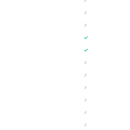
✗
✗
✗
✓
✓
✗
✗
✗
✗
✗
✗