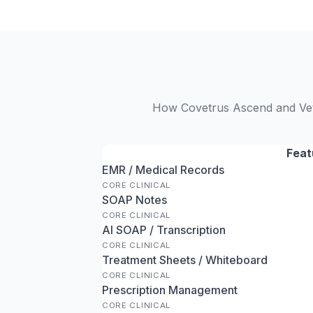
How Covetrus Ascend and VetR
Feat
EMR / Medical Records
CORE CLINICAL
SOAP Notes
CORE CLINICAL
AI SOAP / Transcription
CORE CLINICAL
Treatment Sheets / Whiteboard
CORE CLINICAL
Prescription Management
CORE CLINICAL