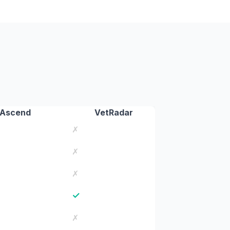
 Ascend
VetRadar
✗
✗
✗
✓
✗