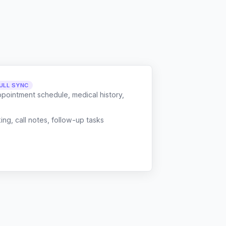
ULL SYNC
ppointment schedule, medical history,
g, call notes, follow-up tasks