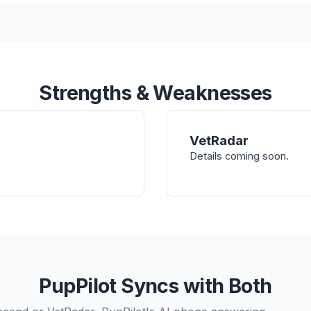
Strengths & Weaknesses
VetRadar
Details coming soon.
PupPilot Syncs with Both