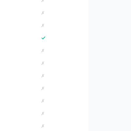
✗
✗
✗
✓
✗
✗
✗
✗
✗
✗
✗