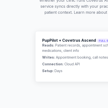
Whether your clinic runs Covetrus A
service syncs directly with your pra
patient context. Learn more abou
PupPilot + Covetrus Ascend
FULL 
Reads:
Patient records, appointment sch
medications, client info
Writes:
Appointment booking, call notes
Connection:
Cloud API
Setup:
Days