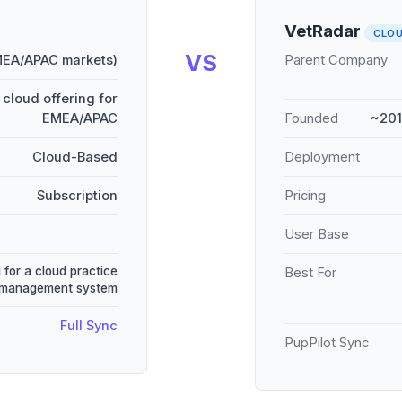
VetRadar
CLO
VS
MEA/APAC markets)
Parent Company
cloud offering for
EMEA/APAC
Founded
~201
Cloud-Based
Deployment
Subscription
Pricing
User Base
 for a cloud practice
Best For
management system
Full Sync
PupPilot Sync