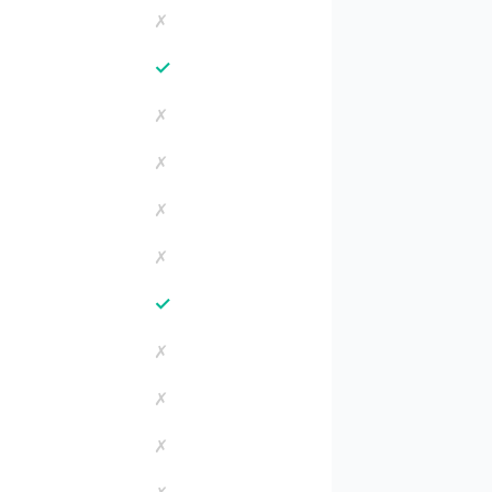
✗
✓
✗
✗
✗
✗
✓
✗
✗
✗