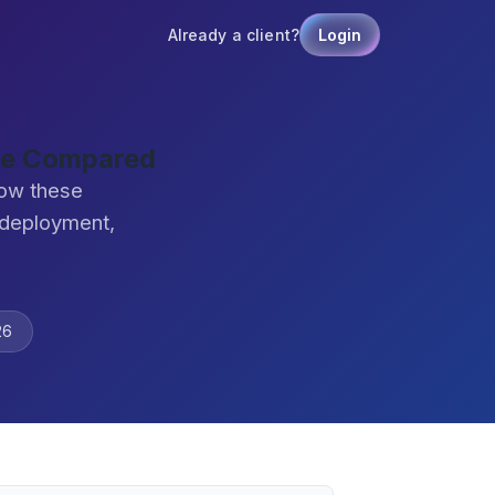
Already a client?
Login
re Compared
how these
 deployment,
26