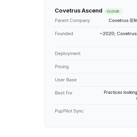
Covetrus Ascend
CLOUD
Parent Company
Covetrus (E
Founded
~2020; Covetrus 
Deployment
Pricing
User Base
Practices looking
Best For
PupPilot Sync