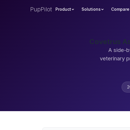
PupPilot
Product
Solutions
Compare
Covetrus A
A side-b
veterinary 
2