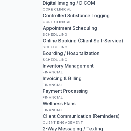
Digital Imaging / DICOM
CORE CLINICAL
Controlled Substance Logging
CORE CLINICAL
Appointment Scheduling
SCHEDULING
Online Booking (Client Self-Service)
SCHEDULING
Boarding / Hospitalization
SCHEDULING
Inventory Management
FINANCIAL
Invoicing & Billing
FINANCIAL
Payment Processing
FINANCIAL
Wellness Plans
FINANCIAL
Client Communication (Reminders)
CLIENT ENGAGEMENT
2-Way Messaging / Texting