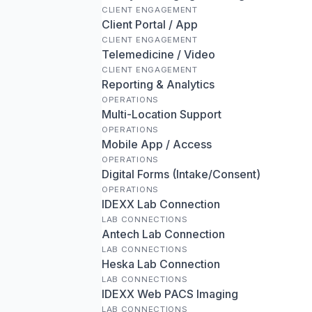
CLIENT ENGAGEMENT
Client Portal / App
CLIENT ENGAGEMENT
Telemedicine / Video
CLIENT ENGAGEMENT
Reporting & Analytics
OPERATIONS
Multi-Location Support
OPERATIONS
Mobile App / Access
OPERATIONS
Digital Forms (Intake/Consent)
OPERATIONS
IDEXX Lab Connection
LAB CONNECTIONS
Antech Lab Connection
LAB CONNECTIONS
Heska Lab Connection
LAB CONNECTIONS
IDEXX Web PACS Imaging
LAB CONNECTIONS