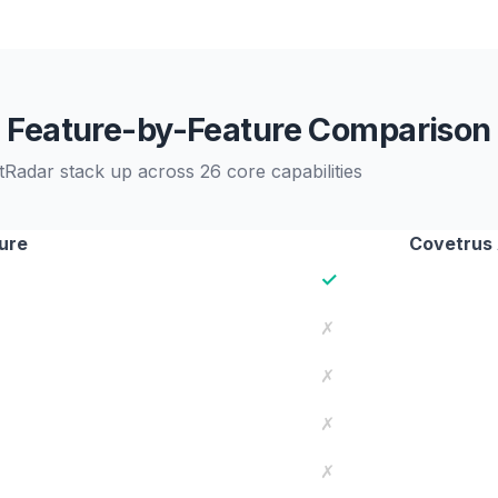
Feature-by-Feature Comparison
adar stack up across 26 core capabilities
ure
Covetrus
✓
✗
✗
✗
✗