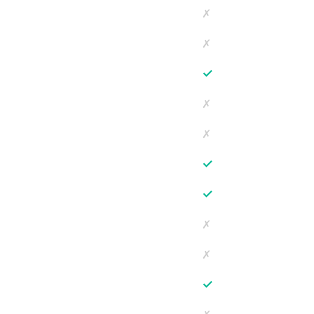
✗
✗
✓
✗
✗
✓
✓
✗
✗
✓