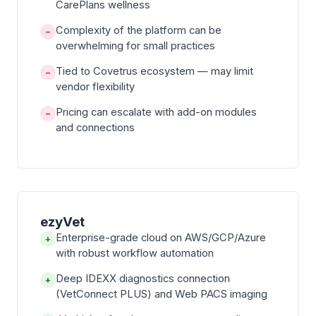
CarePlans wellness
Complexity of the platform can be
−
overwhelming for small practices
Tied to Covetrus ecosystem — may limit
−
vendor flexibility
Pricing can escalate with add-on modules
−
and connections
ezyVet
Enterprise-grade cloud on AWS/GCP/Azure
+
with robust workflow automation
Deep IDEXX diagnostics connection
+
(VetConnect PLUS) and Web PACS imaging