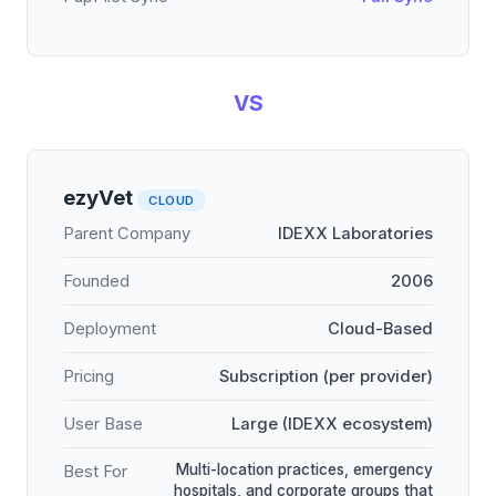
VS
ezyVet
CLOUD
Parent Company
IDEXX Laboratories
Founded
2006
Deployment
Cloud-Based
Pricing
Subscription (per provider)
User Base
Large (IDEXX ecosystem)
Multi-location practices, emergency
Best For
hospitals, and corporate groups that