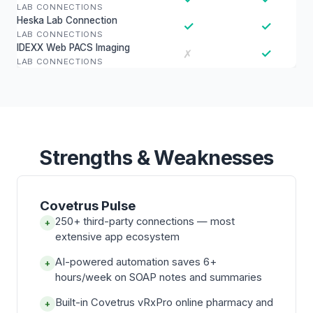
LAB CONNECTIONS
Heska Lab Connection
✓
✓
LAB CONNECTIONS
IDEXX Web PACS Imaging
✓
✗
LAB CONNECTIONS
Strengths & Weaknesses
Covetrus Pulse
250+ third-party connections — most
+
extensive app ecosystem
AI-powered automation saves 6+
+
hours/week on SOAP notes and summaries
Built-in Covetrus vRxPro online pharmacy and
+