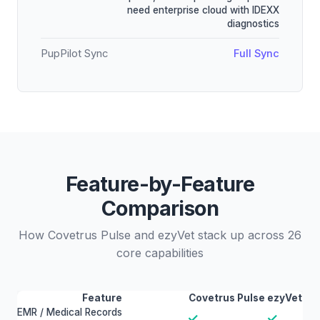
need enterprise cloud with IDEXX
diagnostics
PupPilot Sync
Full Sync
Feature-by-Feature
Comparison
How Covetrus Pulse and ezyVet stack up across 26
core capabilities
Feature
Covetrus Pulse
ezyVet
EMR / Medical Records
✓
✓