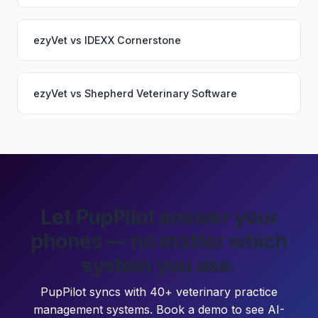
ezyVet
vs
IDEXX Cornerstone
ezyVet
vs
Shepherd Veterinary Software
Let PupPilot answer your
phones — no matter which
system you use.
PupPilot syncs with 40+ veterinary practice
management systems. Book a demo to see AI-