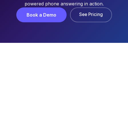
powered phone answering in action.
See Pricing
Book a Demo