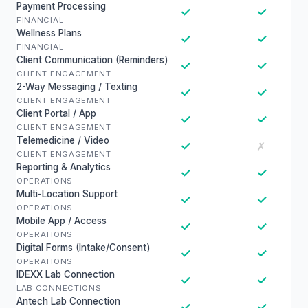
Payment Processing
✓
✓
FINANCIAL
Wellness Plans
✓
✓
FINANCIAL
Client Communication (Reminders)
✓
✓
CLIENT ENGAGEMENT
2-Way Messaging / Texting
✓
✓
CLIENT ENGAGEMENT
Client Portal / App
✓
✓
CLIENT ENGAGEMENT
Telemedicine / Video
✓
✗
CLIENT ENGAGEMENT
Reporting & Analytics
✓
✓
OPERATIONS
Multi-Location Support
✓
✓
OPERATIONS
Mobile App / Access
✓
✓
OPERATIONS
Digital Forms (Intake/Consent)
✓
✓
OPERATIONS
IDEXX Lab Connection
✓
✓
LAB CONNECTIONS
Antech Lab Connection
✓
✓