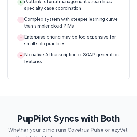
rVetLink referral management streamlines
+
specialty case coordination
Complex system with steeper learning curve
−
than simpler cloud PIMs
Enterprise pricing may be too expensive for
−
small solo practices
No native AI transcription or SOAP generation
−
features
PupPilot Syncs with Both
Whether your clinic runs Covetrus Pulse or ezyVet,