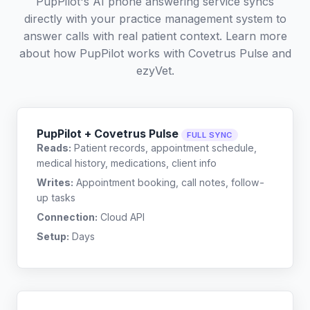
PupPilot's AI phone answering service syncs
directly with your practice management system to
answer calls with real patient context. Learn more
about how PupPilot works with
Covetrus Pulse
and
ezyVet
.
PupPilot + Covetrus Pulse
FULL SYNC
Reads:
Patient records, appointment schedule,
medical history, medications, client info
Writes:
Appointment booking, call notes, follow-
up tasks
Connection:
Cloud API
Setup:
Days