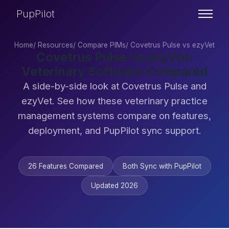
PupPilot
Home
/
Resources
/
Compare PIMs
/
Covetrus Pulse vs ezyVet
Covetrus Pulse vs ezyVet:
Veterinary Software Compared
A side-by-side look at Covetrus Pulse and
ezyVet. See how these veterinary practice
management systems compare on features,
deployment, and PupPilot sync support.
26 Features Compared
Both Sync with PupPilot
Updated 2026