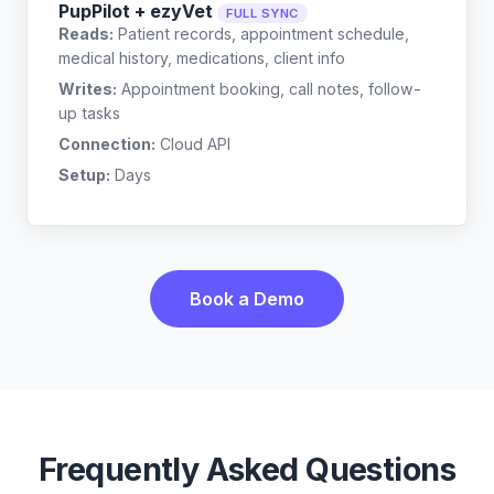
PupPilot + ezyVet
FULL SYNC
Reads:
Patient records, appointment schedule,
medical history, medications, client info
Writes:
Appointment booking, call notes, follow-
up tasks
Connection:
Cloud API
Setup:
Days
Book a Demo
Frequently Asked Questions