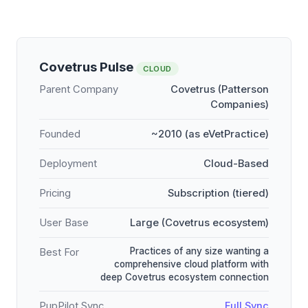
Covetrus Pulse
CLOUD
Parent Company
Covetrus (Patterson
Companies)
Founded
~2010 (as eVetPractice)
Deployment
Cloud-Based
Pricing
Subscription (tiered)
User Base
Large (Covetrus ecosystem)
Practices of any size wanting a
Best For
comprehensive cloud platform with
deep Covetrus ecosystem connection
PupPilot Sync
Full Sync