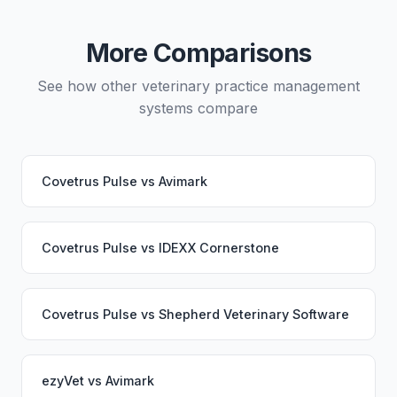
migration service. Your PupPilot service would
continue working seamlessly through the switch.
More Comparisons
See how other veterinary practice management
systems compare
Covetrus Pulse
vs
Avimark
Covetrus Pulse
vs
IDEXX Cornerstone
Covetrus Pulse
vs
Shepherd Veterinary Software
ezyVet
vs
Avimark