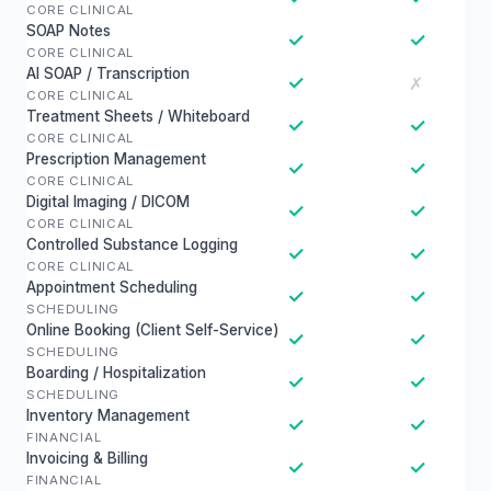
CORE CLINICAL
SOAP Notes
✓
✓
CORE CLINICAL
AI SOAP / Transcription
✓
✗
CORE CLINICAL
Treatment Sheets / Whiteboard
✓
✓
CORE CLINICAL
Prescription Management
✓
✓
CORE CLINICAL
Digital Imaging / DICOM
✓
✓
CORE CLINICAL
Controlled Substance Logging
✓
✓
CORE CLINICAL
Appointment Scheduling
✓
✓
SCHEDULING
Online Booking (Client Self-Service)
✓
✓
SCHEDULING
Boarding / Hospitalization
✓
✓
SCHEDULING
Inventory Management
✓
✓
FINANCIAL
Invoicing & Billing
✓
✓
FINANCIAL