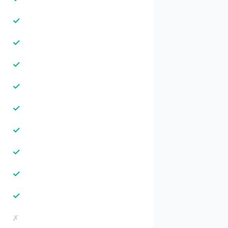
✓
✓
✓
✓
✓
✓
✓
✓
✓
✗