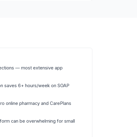
nections — most extensive app
on saves 6+ hours/week on SOAP
Pro online pharmacy and CarePlans
tform can be overwhelming for small