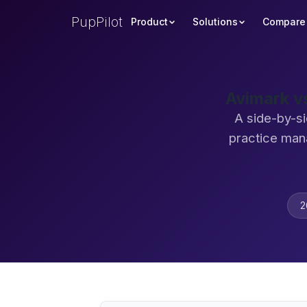
PupPilot
Product
Solutions
Compare
Avimark v
A side-by-si
practice man
2