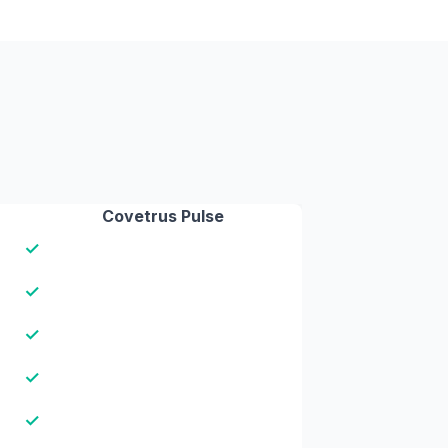
Covetrus Pulse
✓
✓
✓
✓
✓