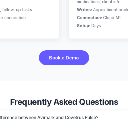
medications, client info
, follow-up tasks
Writes:
Appointment bookin
se connection
Connection:
Cloud API
Setup:
Days
Book a Demo
Frequently Asked Questions
ifference between Avimark and Covetrus Pulse?