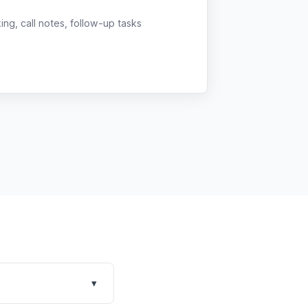
g, call notes, follow-up tasks
▾