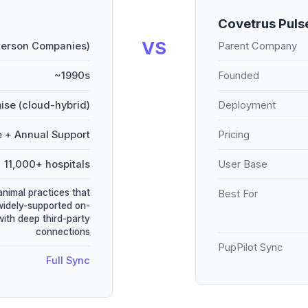
Covetrus Puls
VS
terson Companies)
Parent Company
~1990s
Founded
ise (cloud-hybrid)
Deployment
e + Annual Support
Pricing
11,000+ hospitals
User Base
animal practices that
Best For
widely-supported on-
ith deep third-party
connections
PupPilot Sync
Full Sync