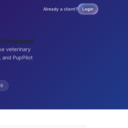
Already a client?
Login
e Compared
se veterinary
 and PupPilot
26