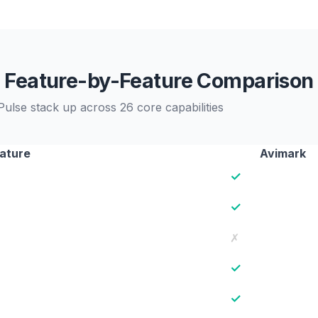
Feature-by-Feature Comparison
lse stack up across 26 core capabilities
ature
Avimark
✓
✓
✗
✓
✓