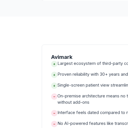
Avimark
Largest ecosystem of third-party c
+
Proven reliability with 30+ years and
+
Single-screen patient view streamli
+
On-premise architecture means no 
−
without add-ons
Interface feels dated compared to
−
No AI-powered features like transcr
−