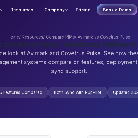
Resources
Company
Pricing
Book a Demo
Home
/
Resources
/
Compare PIMs
/
Avimark vs Covetrus Pulse
s Covetrus Pulse: Veterinary Softwar
de look at Avimark and Covetrus Pulse. See how the
agement systems compare on features, deployment,
sync support.
6 Features Compared
Both Sync with PupPilot
Updated 20