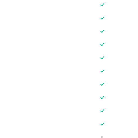
✓
✓
✓
✓
✓
✓
✓
✓
✓
✓
✗