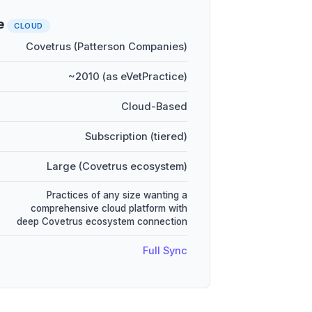
e
CLOUD
Covetrus (Patterson Companies)
~2010 (as eVetPractice)
Cloud-Based
Subscription (tiered)
Large (Covetrus ecosystem)
Practices of any size wanting a
comprehensive cloud platform with
deep Covetrus ecosystem connection
Full Sync