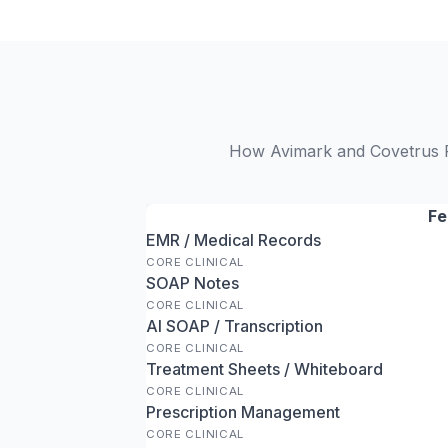
How Avimark and Covetrus Pu
Fe
EMR / Medical Records
CORE CLINICAL
SOAP Notes
CORE CLINICAL
AI SOAP / Transcription
CORE CLINICAL
Treatment Sheets / Whiteboard
CORE CLINICAL
Prescription Management
CORE CLINICAL