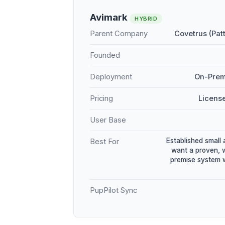
Avimark
HYBRID
Parent Company
Covetrus (Pat
Founded
Deployment
On-Prem
Pricing
Licens
User Base
Established small 
Best For
want a proven, 
premise system w
PupPilot Sync