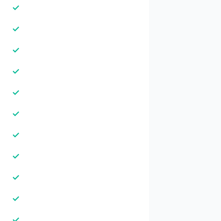
✓
✓
✓
✓
✓
✓
✓
✓
✓
✓
✓