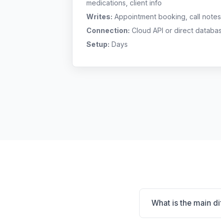
medications, client info
Writes:
Appointment booking, call notes
Connection:
Cloud API or direct databa
Setup:
Days
What is the main d