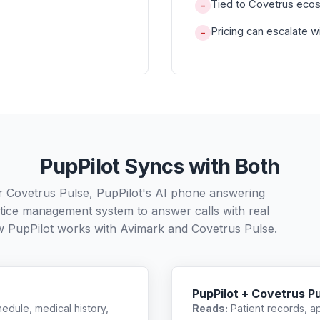
Tied to Covetrus ecosy
−
Pricing can escalate 
−
PupPilot Syncs with Both
r Covetrus Pulse, PupPilot's AI phone answering
ctice management system to answer calls with real
w PupPilot works with
Avimark
and
Covetrus Pulse
.
PupPilot + Covetrus P
edule, medical history,
Reads:
Patient records, a