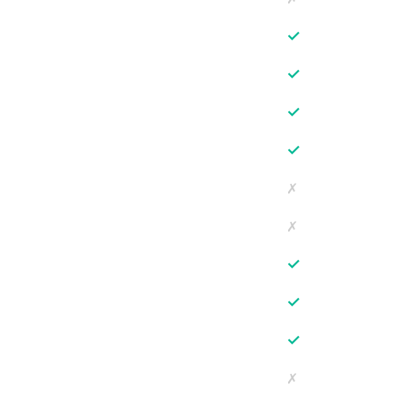
✓
✓
✓
✓
✗
✗
✓
✓
✓
✗