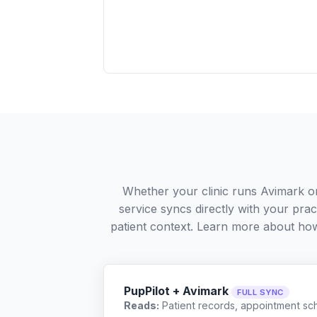
Whether your clinic runs Avimark o
service syncs directly with your pra
patient context. Learn more about ho
PupPilot + Avimark
FULL SYNC
Reads:
Patient records, appointment sch