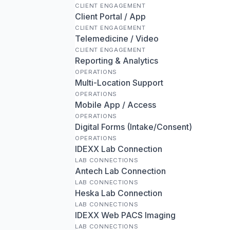
CLIENT ENGAGEMENT
Client Portal / App
CLIENT ENGAGEMENT
Telemedicine / Video
CLIENT ENGAGEMENT
Reporting & Analytics
OPERATIONS
Multi-Location Support
OPERATIONS
Mobile App / Access
OPERATIONS
Digital Forms (Intake/Consent)
OPERATIONS
IDEXX Lab Connection
LAB CONNECTIONS
Antech Lab Connection
LAB CONNECTIONS
Heska Lab Connection
LAB CONNECTIONS
IDEXX Web PACS Imaging
LAB CONNECTIONS