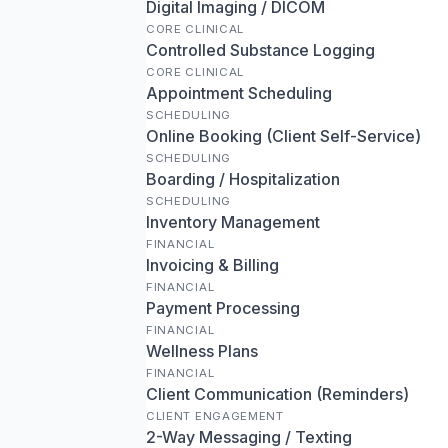
Digital Imaging / DICOM
CORE CLINICAL
Controlled Substance Logging
CORE CLINICAL
Appointment Scheduling
SCHEDULING
Online Booking (Client Self-Service)
SCHEDULING
Boarding / Hospitalization
SCHEDULING
Inventory Management
FINANCIAL
Invoicing & Billing
FINANCIAL
Payment Processing
FINANCIAL
Wellness Plans
FINANCIAL
Client Communication (Reminders)
CLIENT ENGAGEMENT
2-Way Messaging / Texting