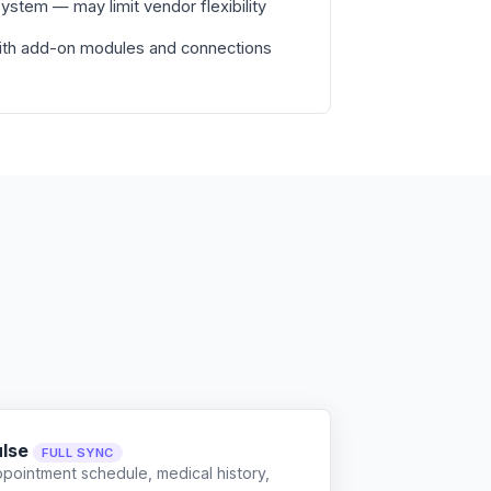
stem — may limit vendor flexibility
with add-on modules and connections
ulse
FULL SYNC
ppointment schedule, medical history,