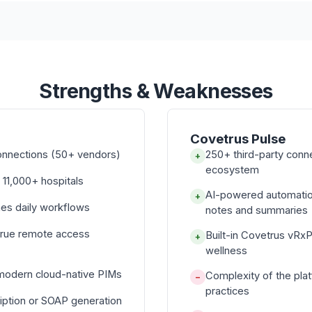
Strengths & Weaknesses
Covetrus Pulse
onnections (50+ vendors)
250+ third-party con
+
ecosystem
 11,000+ hospitals
AI-powered automati
+
nes daily workflows
notes and summaries
true remote access
Built-in Covetrus vRx
+
wellness
 modern cloud-native PIMs
Complexity of the pla
−
practices
iption or SOAP generation