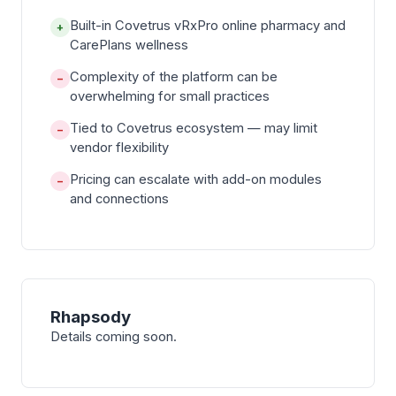
Built-in Covetrus vRxPro online pharmacy and
+
CarePlans wellness
Complexity of the platform can be
−
overwhelming for small practices
Tied to Covetrus ecosystem — may limit
−
vendor flexibility
Pricing can escalate with add-on modules
−
and connections
Rhapsody
Details coming soon.