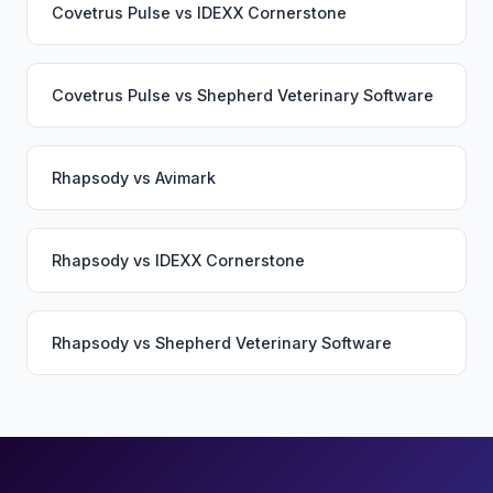
Covetrus Pulse
vs
IDEXX Cornerstone
Covetrus Pulse
vs
Shepherd Veterinary Software
Rhapsody
vs
Avimark
Rhapsody
vs
IDEXX Cornerstone
Rhapsody
vs
Shepherd Veterinary Software