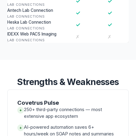
✓
✓
LAB CONNECTIONS
Antech Lab Connection
✓
✓
LAB CONNECTIONS
Heska Lab Connection
✓
✓
LAB CONNECTIONS
IDEXX Web PACS Imaging
✗
✗
LAB CONNECTIONS
Strengths & Weaknesses
Covetrus Pulse
250+ third-party connections — most
+
extensive app ecosystem
AI-powered automation saves 6+
+
hours/week on SOAP notes and summaries