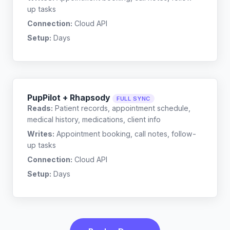
up tasks
Connection:
Cloud API
Setup:
Days
PupPilot + Rhapsody
FULL SYNC
Reads:
Patient records, appointment schedule,
medical history, medications, client info
Writes:
Appointment booking, call notes, follow-
up tasks
Connection:
Cloud API
Setup:
Days