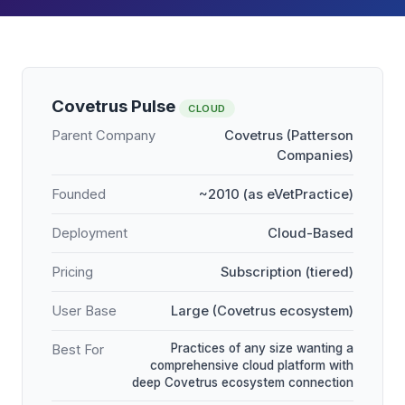
Covetrus Pulse
CLOUD
Parent Company
Covetrus (Patterson
Companies)
Founded
~2010 (as eVetPractice)
Deployment
Cloud-Based
Pricing
Subscription (tiered)
User Base
Large (Covetrus ecosystem)
Practices of any size wanting a
Best For
comprehensive cloud platform with
deep Covetrus ecosystem connection