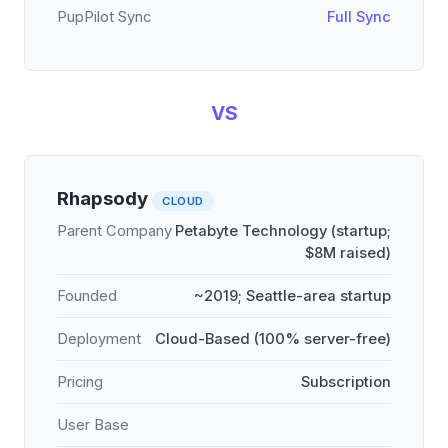
PupPilot Sync
Full Sync
VS
Rhapsody
CLOUD
Parent Company
Petabyte Technology (startup;
$8M raised)
Founded
~2019; Seattle-area startup
Deployment
Cloud-Based (100% server-free)
Pricing
Subscription
User Base