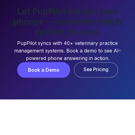
Let PupPilot answer your
phones — no matter which
system you use.
PupPilot syncs with 40+ veterinary practice
management systems. Book a demo to see AI-
powered phone answering in action.
See Pricing
Book a Demo