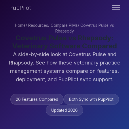
PupPilot
Home
/
Resources
/
Compare PIMs
/
Covetrus Pulse vs
Rhapsody
Covetrus Pulse vs Rhapsody:
Veterinary Software Compared
A side-by-side look at Covetrus Pulse and
Rhapsody. See how these veterinary practice
management systems compare on features,
deployment, and PupPilot sync support.
26 Features Compared
Both Sync with PupPilot
Updated 2026