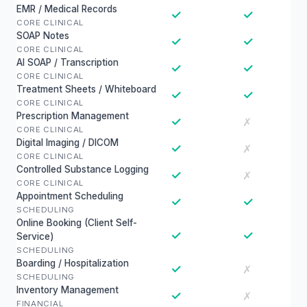
EMR / Medical Records
✓
✓
CORE CLINICAL
SOAP Notes
✓
✓
CORE CLINICAL
AI SOAP / Transcription
✓
✓
CORE CLINICAL
Treatment Sheets / Whiteboard
✓
✓
CORE CLINICAL
Prescription Management
✓
✗
CORE CLINICAL
Digital Imaging / DICOM
✓
✗
CORE CLINICAL
Controlled Substance Logging
✓
✗
CORE CLINICAL
Appointment Scheduling
✓
✓
SCHEDULING
Online Booking (Client Self-
✓
✓
Service)
SCHEDULING
Boarding / Hospitalization
✓
✗
SCHEDULING
Inventory Management
✓
✗
FINANCIAL