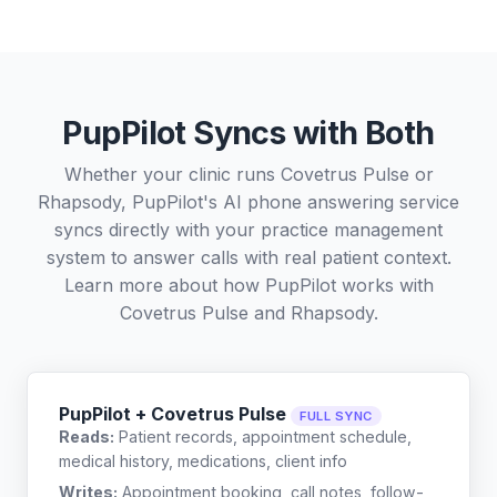
PupPilot Syncs with Both
Whether your clinic runs Covetrus Pulse or
Rhapsody, PupPilot's AI phone answering service
syncs directly with your practice management
system to answer calls with real patient context.
Learn more about how PupPilot works with
Covetrus Pulse
and
Rhapsody
.
PupPilot + Covetrus Pulse
FULL SYNC
Reads:
Patient records, appointment schedule,
medical history, medications, client info
Writes:
Appointment booking, call notes, follow-