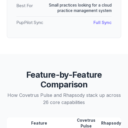
Small practices looking for a cloud
Best For
practice management system
PupPilot Sync
Full Sync
Feature-by-Feature
Comparison
How Covetrus Pulse and Rhapsody stack up across
26 core capabilities
Covetrus
Feature
Rhapsody
Pulse