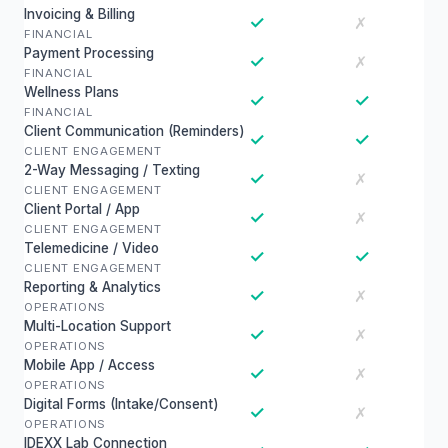
Invoicing & Billing
✓
✗
FINANCIAL
Payment Processing
✓
✗
FINANCIAL
Wellness Plans
✓
✓
FINANCIAL
Client Communication (Reminders)
✓
✓
CLIENT ENGAGEMENT
2-Way Messaging / Texting
✓
✗
CLIENT ENGAGEMENT
Client Portal / App
✓
✗
CLIENT ENGAGEMENT
Telemedicine / Video
✓
✓
CLIENT ENGAGEMENT
Reporting & Analytics
✓
✗
OPERATIONS
Multi-Location Support
✓
✗
OPERATIONS
Mobile App / Access
✓
✗
OPERATIONS
Digital Forms (Intake/Consent)
✓
✗
OPERATIONS
IDEXX Lab Connection