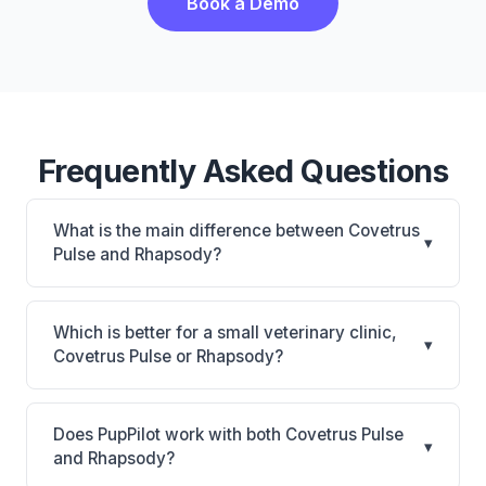
Book a Demo
Frequently Asked Questions
What is the main difference between Covetrus
▾
Pulse and Rhapsody?
Covetrus Pulse is All-in-one cloud platform with
250+ connections, AI automation, and built-in
Which is better for a small veterinary clinic,
▾
pharmacy (vRxPro). Rhapsody is Rhapsody: AI-
Covetrus Pulse or Rhapsody?
powered features, cloud-based. The best choice
It depends on your priorities. Covetrus Pulse is best
depends on your clinic's size, specialty, and
for Practices of any size wanting a comprehensive
workflow preferences.
Does PupPilot work with both Covetrus Pulse
▾
cloud platform with deep Covetrus ecosystem
and Rhapsody?
connection. Rhapsody is best for Small practices