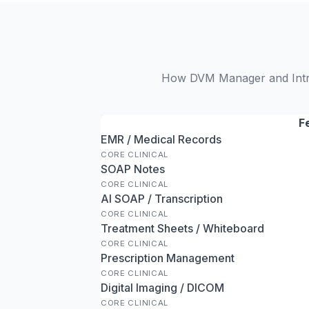
How DVM Manager and IntraV
F
EMR / Medical Records
CORE CLINICAL
SOAP Notes
CORE CLINICAL
AI SOAP / Transcription
CORE CLINICAL
Treatment Sheets / Whiteboard
CORE CLINICAL
Prescription Management
CORE CLINICAL
Digital Imaging / DICOM
CORE CLINICAL