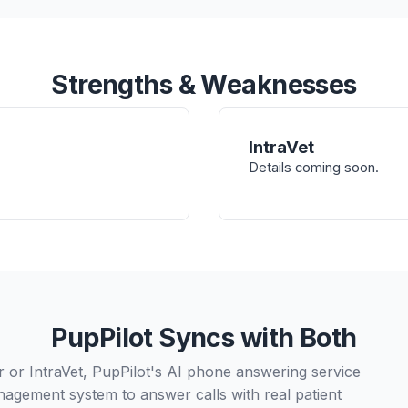
Strengths & Weaknesses
IntraVet
Details coming soon.
PupPilot Syncs with Both
or IntraVet, PupPilot's AI phone answering service
nagement system to answer calls with real patient