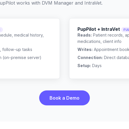
upPilot works with
DVM Manager
and
IntraVet
.
PupPilot + IntraVet
C
FU
edule, medical history,
Reads:
Patient records, a
medications, client info
, follow-up tasks
Writes:
Appointment bookin
n (on-premise server)
Connection:
Direct datab
Setup:
Days
Book a Demo