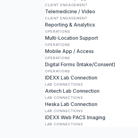
CLIENT ENGAGEMENT
Telemedicine / Video
CLIENT ENGAGEMENT
Reporting & Analytics
OPERATIONS
Multi-Location Support
OPERATIONS
Mobile App / Access
OPERATIONS
Digital Forms (Intake/Consent)
OPERATIONS
IDEXX Lab Connection
LAB CONNECTIONS
Antech Lab Connection
LAB CONNECTIONS
Heska Lab Connection
LAB CONNECTIONS
IDEXX Web PACS Imaging
LAB CONNECTIONS