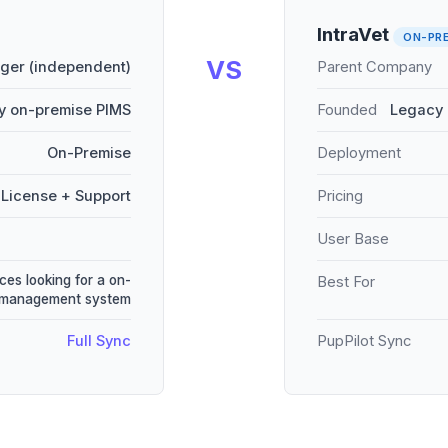
IntraVet
ON-PR
VS
er (independent)
Parent Company
y on-premise PIMS
Founded
Legacy 
On-Premise
Deployment
License + Support
Pricing
User Base
ces looking for a on-
Best For
e management system
Full Sync
PupPilot Sync