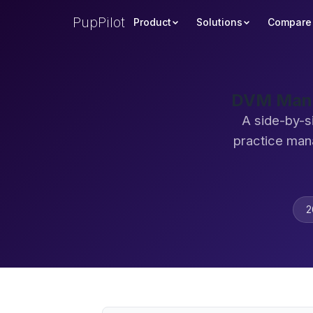
PupPilot
Product
Solutions
Compare
DVM Manag
A side-by-s
practice man
2