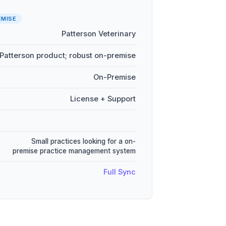
EMISE
Patterson Veterinary
Patterson product; robust on-premise
On-Premise
License + Support
Small practices looking for a on-
premise practice management system
Full Sync