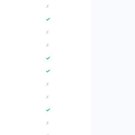
✗
✓
✗
✗
✓
✓
✗
✗
✓
✗