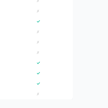
✗
✗
✓
✗
✗
✗
✓
✓
✓
✗