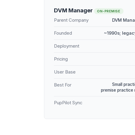
DVM Manager
ON-PREMISE
Parent Company
DVM Manag
Founded
~1990s; legac
Deployment
Pricing
User Base
Small practi
Best For
premise practic
PupPilot Sync