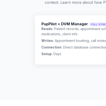
context. Learn more about how P
PupPilot + DVM Manager
FULL SYN
Reads:
Patient records, appointment sch
medications, client info
Writes:
Appointment booking, call notes
Connection:
Direct database connectio
Setup:
Days