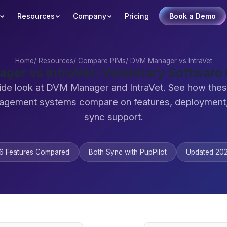
Resources
Company
Pricing
Book a Demo
Home
/
Resources
/
Compare PIMs
/
DVM Manager vs IntraVet
er vs IntraVet: Veterinary Softwar
ide look at DVM Manager and IntraVet. See how thes
agement systems compare on features, deployment,
sync support.
6 Features Compared
Both Sync with PupPilot
Updated 20