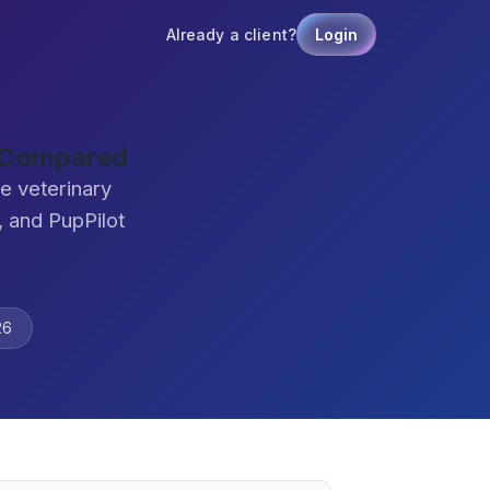
Already a client?
Login
e Compared
e veterinary
 and PupPilot
26