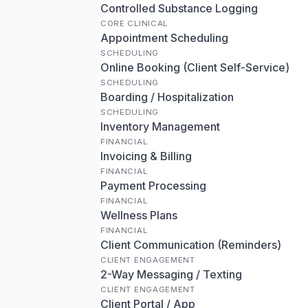
Controlled Substance Logging
CORE CLINICAL
Appointment Scheduling
SCHEDULING
Online Booking (Client Self-Service)
SCHEDULING
Boarding / Hospitalization
SCHEDULING
Inventory Management
FINANCIAL
Invoicing & Billing
FINANCIAL
Payment Processing
FINANCIAL
Wellness Plans
FINANCIAL
Client Communication (Reminders)
CLIENT ENGAGEMENT
2-Way Messaging / Texting
CLIENT ENGAGEMENT
Client Portal / App