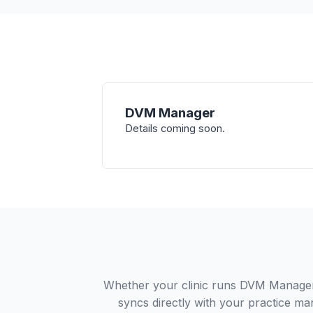
DVM Manager
Details coming soon.
Whether your clinic runs DVM Manager 
syncs directly with your practice ma