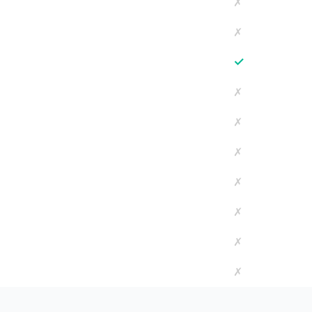
✗
✗
✓
✗
✗
✗
✗
✗
✗
✗