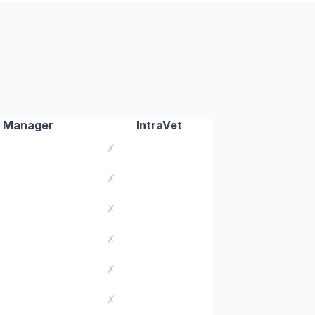
 Manager
IntraVet
✗
✗
✗
✗
✗
✗