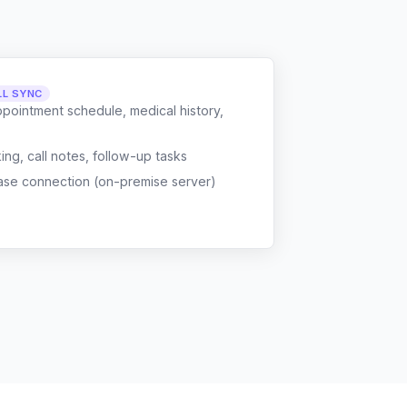
LL SYNC
ppointment schedule, medical history,
g, call notes, follow-up tasks
ase connection (on-premise server)