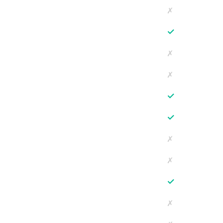
✗
✓
✗
✗
✓
✓
✗
✗
✓
✗