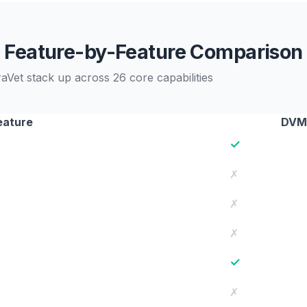
Feature-by-Feature Comparison
et stack up across 26 core capabilities
eature
DVM
✓
✗
✗
✗
✓
✗