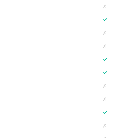
✗
✓
✗
✗
✓
✓
✗
✗
✓
✗