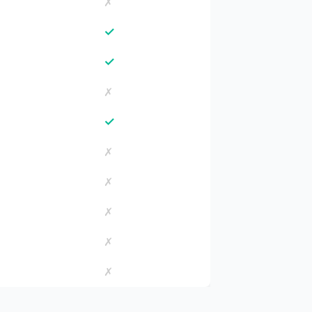
✗
✓
✓
✗
✓
✗
✗
✗
✗
✗