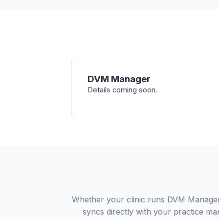
DVM Manager
Details coming soon.
Whether your clinic runs DVM Manager 
syncs directly with your practice ma