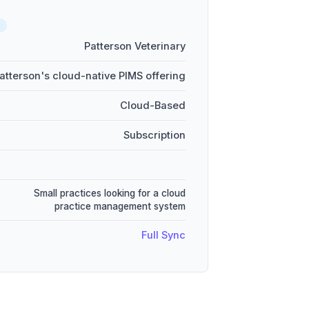
Patterson Veterinary
atterson's cloud-native PIMS offering
Cloud-Based
Subscription
Small practices looking for a cloud
practice management system
Full Sync