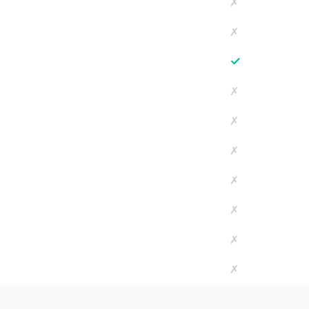
✗
✗
✓
✗
✗
✗
✗
✗
✗
✗