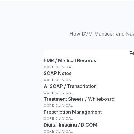
How DVM Manager and NaVeto
F
EMR / Medical Records
CORE CLINICAL
SOAP Notes
CORE CLINICAL
AI SOAP / Transcription
CORE CLINICAL
Treatment Sheets / Whiteboard
CORE CLINICAL
Prescription Management
CORE CLINICAL
Digital Imaging / DICOM
CORE CLINICAL