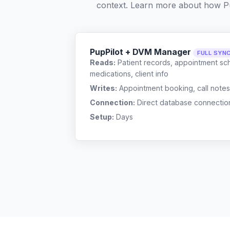
context. Learn more about how P
PupPilot + DVM Manager
FULL SYN
Reads:
Patient records, appointment sch
medications, client info
Writes:
Appointment booking, call notes
Connection:
Direct database connectio
Setup:
Days