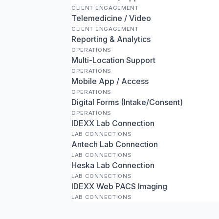
CLIENT ENGAGEMENT
Telemedicine / Video
CLIENT ENGAGEMENT
Reporting & Analytics
OPERATIONS
Multi-Location Support
OPERATIONS
Mobile App / Access
OPERATIONS
Digital Forms (Intake/Consent)
OPERATIONS
IDEXX Lab Connection
LAB CONNECTIONS
Antech Lab Connection
LAB CONNECTIONS
Heska Lab Connection
LAB CONNECTIONS
IDEXX Web PACS Imaging
LAB CONNECTIONS