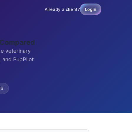
Already a client?
Login
 Compared
e veterinary
 and PupPilot
26