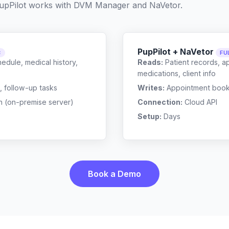
upPilot works with
DVM Manager
and
NaVetor
.
PupPilot + NaVetor
C
FU
edule, medical history,
Reads:
Patient records, a
medications, client info
, follow-up tasks
Writes:
Appointment bookin
n (on-premise server)
Connection:
Cloud API
Setup:
Days
Book a Demo