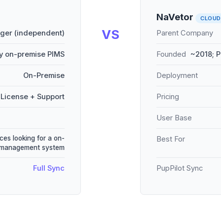
NaVetor
CLOUD
VS
er (independent)
Parent Company
y on-premise PIMS
Founded
~2018; P
On-Premise
Deployment
License + Support
Pricing
User Base
ces looking for a on-
Best For
e management system
Full Sync
PupPilot Sync