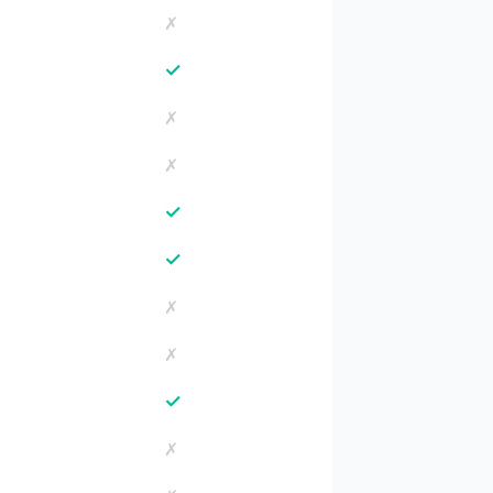
✗
✓
✗
✗
✓
✓
✗
✗
✓
✗