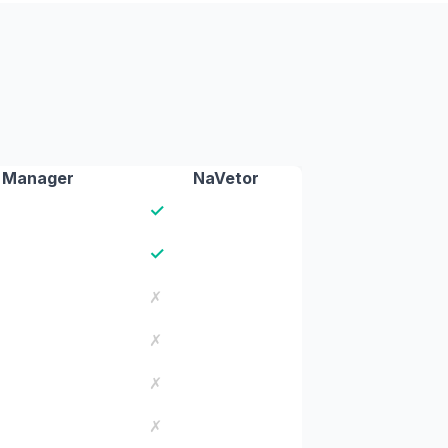
 Manager
NaVetor
✓
✓
✗
✗
✗
✗