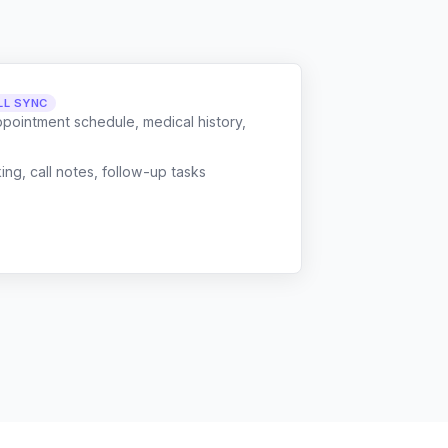
LL SYNC
ppointment schedule, medical history,
g, call notes, follow-up tasks