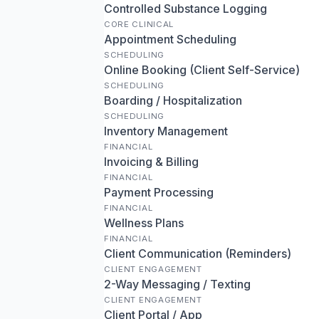
Controlled Substance Logging
CORE CLINICAL
Appointment Scheduling
SCHEDULING
Online Booking (Client Self-Service)
SCHEDULING
Boarding / Hospitalization
SCHEDULING
Inventory Management
FINANCIAL
Invoicing & Billing
FINANCIAL
Payment Processing
FINANCIAL
Wellness Plans
FINANCIAL
Client Communication (Reminders)
CLIENT ENGAGEMENT
2-Way Messaging / Texting
CLIENT ENGAGEMENT
Client Portal / App