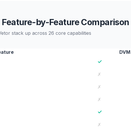
Feature-by-Feature Comparison
r stack up across 26 core capabilities
eature
DVM
✓
✗
✗
✗
✓
✗