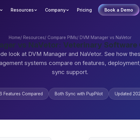
Resources
Company
Pricing
Book a Demo
Home
/
Resources
/
Compare PIMs
/
DVM Manager vs NaVetor
ger vs NaVetor: Veterinary Software
ide look at DVM Manager and NaVetor. See how thes
agement systems compare on features, deployment,
sync support.
6 Features Compared
Both Sync with PupPilot
Updated 20