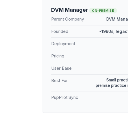
DVM Manager
ON-PREMISE
Parent Company
DVM Manag
Founded
~1990s; legac
Deployment
Pricing
User Base
Small practi
Best For
premise practic
PupPilot Sync