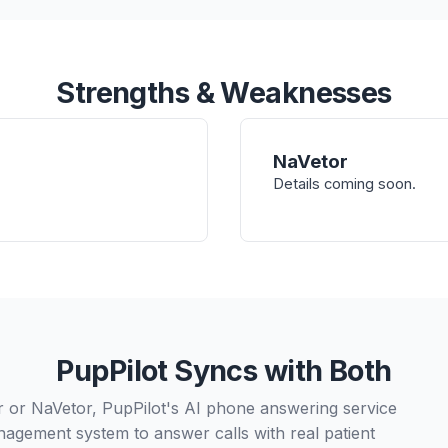
Strengths & Weaknesses
NaVetor
Details coming soon.
PupPilot Syncs with Both
or NaVetor, PupPilot's AI phone answering service
nagement system to answer calls with real patient