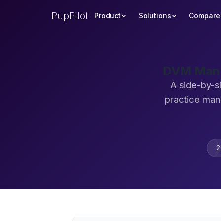
PupPilot
Product
Solutions
Compare
DVM Mana
A side-by-s
practice man
2