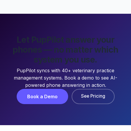
Let PupPilot answer your
phones — no matter which
system you use.
PupPilot syncs with 40+ veterinary practice
management systems. Book a demo to see AI-
powered phone answering in action.
See Pricing
Book a Demo