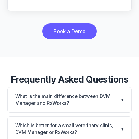
Book a Demo
Frequently Asked Questions
What is the main difference between DVM
▾
Manager and RxWorks?
DVM Manager is DVM Manager: on-premise.
RxWorks is RxWorks: on-premise, multi-location
Which is better for a small veterinary clinic,
▾
support. The best choice depends on your clinic's
DVM Manager or RxWorks?