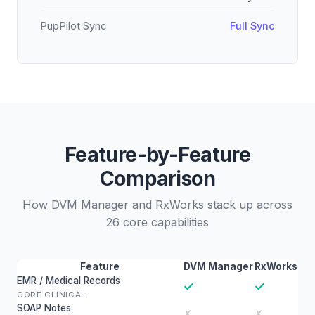
PupPilot Sync
Full Sync
Feature-by-Feature
Comparison
How DVM Manager and RxWorks stack up across
26 core capabilities
Feature
DVM Manager
RxWorks
EMR / Medical Records
✓
✓
CORE CLINICAL
SOAP Notes
✗
✗