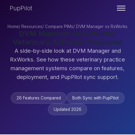
PupPilot
Home
/
Resources
/
Compare PIMs
/
DVM Manager vs RxWorks
DVM Manager vs RxWorks:
Veterinary Software Compared
A side-by-side look at DVM Manager and
RxWorks. See how these veterinary practice
management systems compare on features,
deployment, and PupPilot sync support.
26 Features Compared
Both Sync with PupPilot
Updated 2026