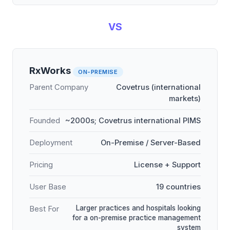
VS
RxWorks
ON-PREMISE
Parent Company
Covetrus (international
markets)
Founded
~2000s; Covetrus international PIMS
Deployment
On-Premise / Server-Based
Pricing
License + Support
User Base
19 countries
Larger practices and hospitals looking
Best For
for a on-premise practice management
system