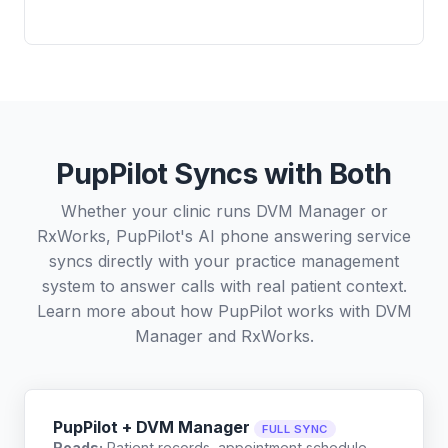
PupPilot Syncs with Both
Whether your clinic runs DVM Manager or
RxWorks, PupPilot's AI phone answering service
syncs directly with your practice management
system to answer calls with real patient context.
Learn more about how PupPilot works with
DVM
Manager
and
RxWorks
.
PupPilot + DVM Manager
FULL SYNC
Reads:
Patient records, appointment schedule,