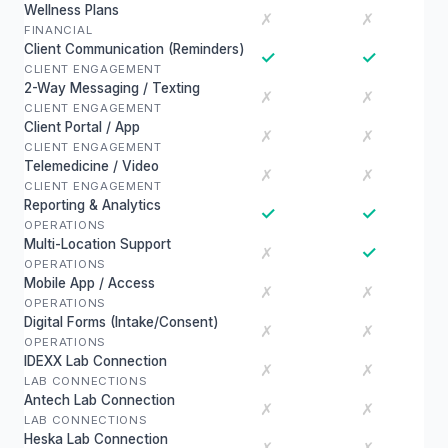
Wellness Plans
✗
✗
FINANCIAL
Client Communication (Reminders)
✓
✓
CLIENT ENGAGEMENT
2-Way Messaging / Texting
✗
✗
CLIENT ENGAGEMENT
Client Portal / App
✗
✗
CLIENT ENGAGEMENT
Telemedicine / Video
✗
✗
CLIENT ENGAGEMENT
Reporting & Analytics
✓
✓
OPERATIONS
Multi-Location Support
✓
✗
OPERATIONS
Mobile App / Access
✗
✗
OPERATIONS
Digital Forms (Intake/Consent)
✗
✗
OPERATIONS
IDEXX Lab Connection
✗
✗
LAB CONNECTIONS
Antech Lab Connection
✗
✗
LAB CONNECTIONS
Heska Lab Connection