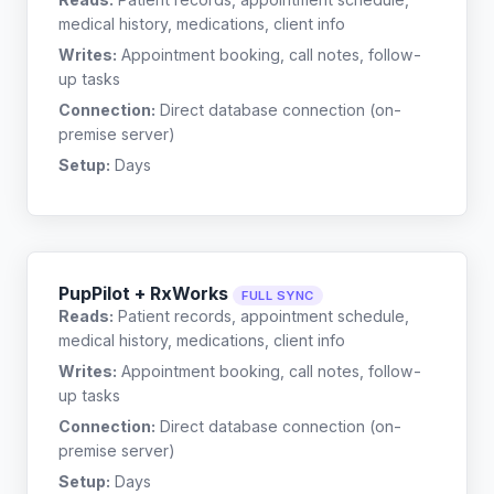
medical history, medications, client info
Writes:
Appointment booking, call notes, follow-
up tasks
Connection:
Direct database connection (on-
premise server)
Setup:
Days
PupPilot + RxWorks
FULL SYNC
Reads:
Patient records, appointment schedule,
medical history, medications, client info
Writes:
Appointment booking, call notes, follow-
up tasks
Connection:
Direct database connection (on-
premise server)
Setup:
Days