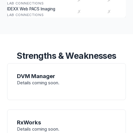
✗
✗
LAB CONNECTIONS
IDEXX Web PACS Imaging
✗
✗
LAB CONNECTIONS
Strengths & Weaknesses
DVM Manager
Details coming soon.
RxWorks
Details coming soon.