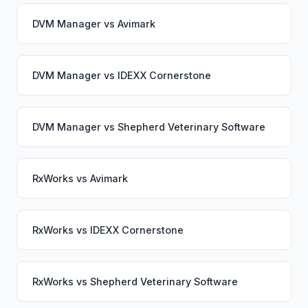
DVM Manager
vs
Avimark
DVM Manager
vs
IDEXX Cornerstone
DVM Manager
vs
Shepherd Veterinary Software
RxWorks
vs
Avimark
RxWorks
vs
IDEXX Cornerstone
RxWorks
vs
Shepherd Veterinary Software