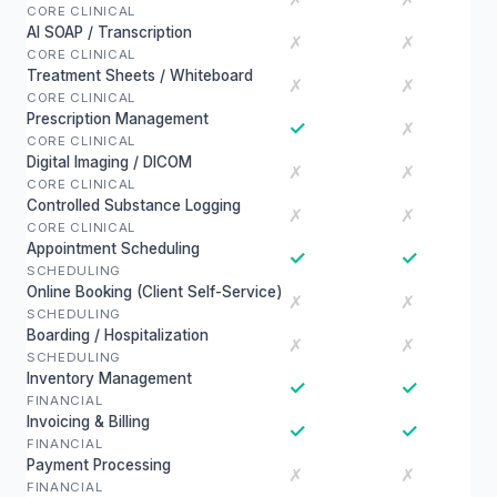
CORE CLINICAL
AI SOAP / Transcription
✗
✗
CORE CLINICAL
Treatment Sheets / Whiteboard
✗
✗
CORE CLINICAL
Prescription Management
✓
✗
CORE CLINICAL
Digital Imaging / DICOM
✗
✗
CORE CLINICAL
Controlled Substance Logging
✗
✗
CORE CLINICAL
Appointment Scheduling
✓
✓
SCHEDULING
Online Booking (Client Self-Service)
✗
✗
SCHEDULING
Boarding / Hospitalization
✗
✗
SCHEDULING
Inventory Management
✓
✓
FINANCIAL
Invoicing & Billing
✓
✓
FINANCIAL
Payment Processing
✗
✗
FINANCIAL