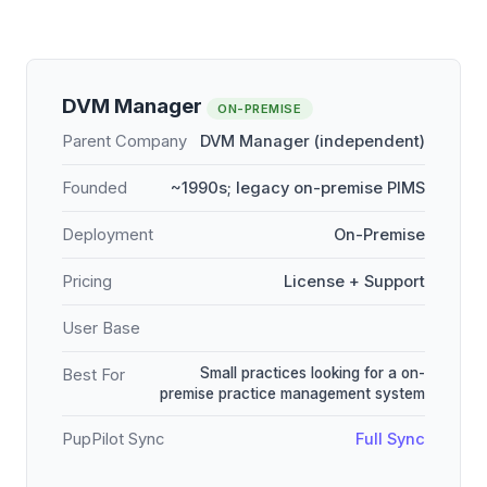
DVM Manager
ON-PREMISE
Parent Company
DVM Manager (independent)
Founded
~1990s; legacy on-premise PIMS
Deployment
On-Premise
Pricing
License + Support
User Base
Small practices looking for a on-
Best For
premise practice management system
PupPilot Sync
Full Sync