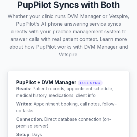
PupPilot Syncs with Both
Whether your clinic runs DVM Manager or Vetspire,
PupPilot's AI phone answering service syncs
directly with your practice management system to
answer calls with real patient context. Learn more
about how PupPilot works with
DVM Manager
and
Vetspire
.
PupPilot + DVM Manager
FULL SYNC
Reads:
Patient records, appointment schedule,
medical history, medications, client info
Writes:
Appointment booking, call notes, follow-
up tasks
Connection:
Direct database connection (on-
premise server)
Setup:
Days