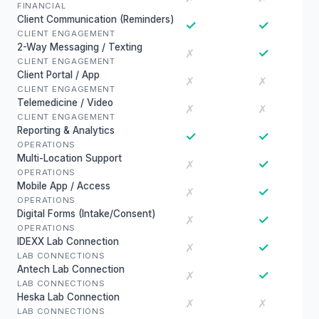
FINANCIAL
Client Communication (Reminders)
✓
✓
CLIENT ENGAGEMENT
2-Way Messaging / Texting
✓
✗
CLIENT ENGAGEMENT
Client Portal / App
✗
✗
CLIENT ENGAGEMENT
Telemedicine / Video
✗
✗
CLIENT ENGAGEMENT
Reporting & Analytics
✓
✓
OPERATIONS
Multi-Location Support
✓
✗
OPERATIONS
Mobile App / Access
✓
✗
OPERATIONS
Digital Forms (Intake/Consent)
✓
✗
OPERATIONS
IDEXX Lab Connection
✓
✗
LAB CONNECTIONS
Antech Lab Connection
✓
✗
LAB CONNECTIONS
Heska Lab Connection
✗
✗
LAB CONNECTIONS