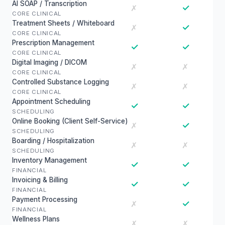
AI SOAP / Transcription
✓
✗
CORE CLINICAL
Treatment Sheets / Whiteboard
✓
✗
CORE CLINICAL
Prescription Management
✓
✓
CORE CLINICAL
Digital Imaging / DICOM
✗
✗
CORE CLINICAL
Controlled Substance Logging
✗
✗
CORE CLINICAL
Appointment Scheduling
✓
✓
SCHEDULING
Online Booking (Client Self-Service)
✓
✗
SCHEDULING
Boarding / Hospitalization
✗
✗
SCHEDULING
Inventory Management
✓
✓
FINANCIAL
Invoicing & Billing
✓
✓
FINANCIAL
Payment Processing
✓
✗
FINANCIAL
Wellness Plans
✗
✗