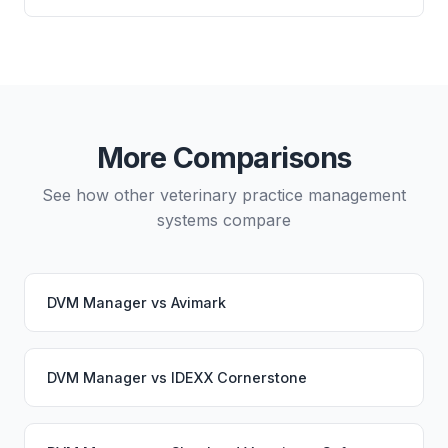
directly from either system.
Yes, data migration between DVM Manager and
Vetspire is possible, though it typically requires
careful planning and may involve a third-party
migration service. Your PupPilot service would
continue working seamlessly through the switch.
More Comparisons
See how other veterinary practice management
systems compare
DVM Manager
vs
Avimark
DVM Manager
vs
IDEXX Cornerstone