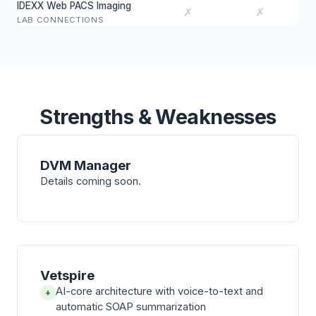
IDEXX Web PACS Imaging
✗
✗
LAB CONNECTIONS
Strengths & Weaknesses
DVM Manager
Details coming soon.
Vetspire
AI-core architecture with voice-to-text and
+
automatic SOAP summarization