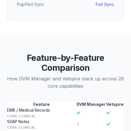
PupPilot Sync
Full Sync
Feature-by-Feature
Comparison
How DVM Manager and Vetspire stack up across 26
core capabilities
Feature
DVM Manager
Vetspire
EMR / Medical Records
✓
✓
CORE CLINICAL
SOAP Notes
✓
✗
CORE CLINICAL