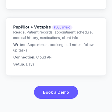
PupPilot + Vetspire
FULL SYNC
Reads:
Patient records, appointment schedule,
medical history, medications, client info
Writes:
Appointment booking, call notes, follow-
up tasks
Connection:
Cloud API
Setup:
Days
Book a Demo