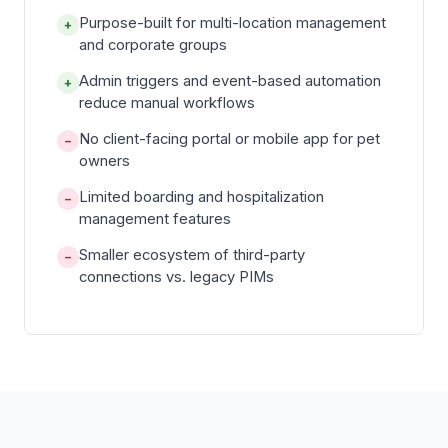
Purpose-built for multi-location management
+
and corporate groups
Admin triggers and event-based automation
+
reduce manual workflows
No client-facing portal or mobile app for pet
−
owners
Limited boarding and hospitalization
−
management features
Smaller ecosystem of third-party
−
connections vs. legacy PIMs