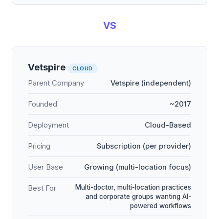
VS
Vetspire
CLOUD
Parent Company
Vetspire (independent)
Founded
~2017
Deployment
Cloud-Based
Pricing
Subscription (per provider)
User Base
Growing (multi-location focus)
Multi-doctor, multi-location practices
Best For
and corporate groups wanting AI-
powered workflows