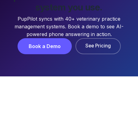
system you use.
PupPilot syncs with 40+ veterinary practice
management systems. Book a demo to see AI-
powered phone answering in action.
See Pricing
Book a Demo