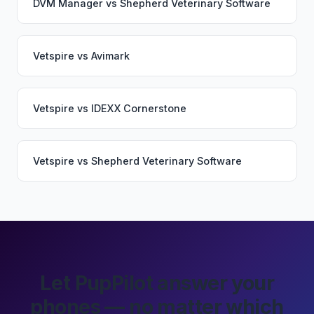
DVM Manager
vs
Shepherd Veterinary Software
Vetspire
vs
Avimark
Vetspire
vs
IDEXX Cornerstone
Vetspire
vs
Shepherd Veterinary Software
Let PupPilot answer your
phones — no matter which