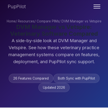
PupPilot
Home
/
Resources
/
Compare PIMs
/
DVM Manager vs Vetspire
DVM Manager vs Vetspire:
Veterinary Software Compared
A side-by-side look at DVM Manager and
Vetspire. See how these veterinary practice
management systems compare on features,
deployment, and PupPilot sync support.
26 Features Compared
Both Sync with PupPilot
Updated 2026