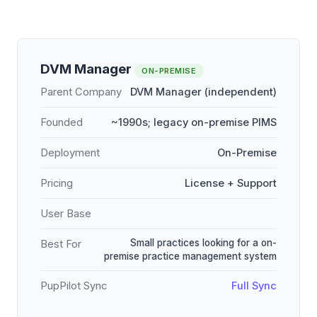
DVM Manager
ON-PREMISE
Parent Company
DVM Manager (independent)
Founded
~1990s; legacy on-premise PIMS
Deployment
On-Premise
Pricing
License + Support
User Base
Small practices looking for a on-
Best For
premise practice management system
PupPilot Sync
Full Sync