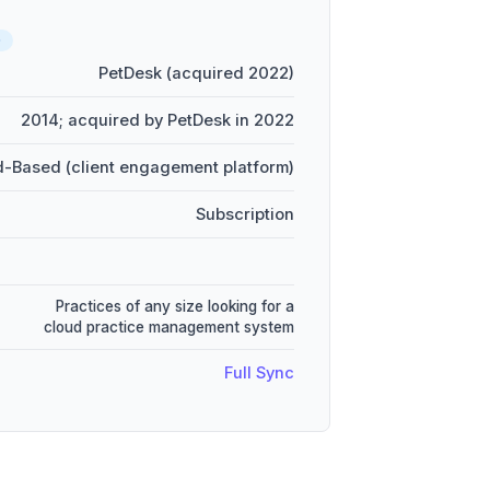
D
PetDesk (acquired 2022)
2014; acquired by PetDesk in 2022
-Based (client engagement platform)
Subscription
Practices of any size looking for a
cloud practice management system
Full Sync