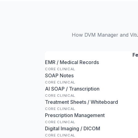
How DVM Manager and VitusV
Fe
EMR / Medical Records
CORE CLINICAL
SOAP Notes
CORE CLINICAL
AI SOAP / Transcription
CORE CLINICAL
Treatment Sheets / Whiteboard
CORE CLINICAL
Prescription Management
CORE CLINICAL
Digital Imaging / DICOM
CORE CLINICAL