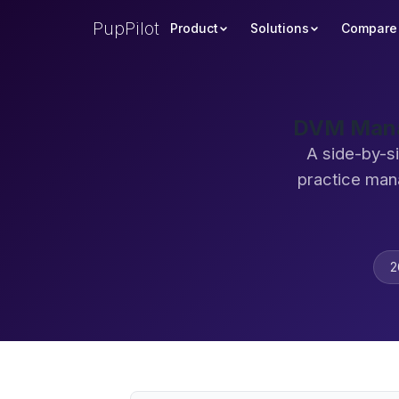
PupPilot
Product
Solutions
Compare
DVM Manag
A side-by-s
practice man
2