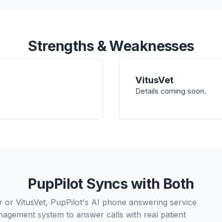
Strengths & Weaknesses
VitusVet
Details coming soon.
PupPilot Syncs with Both
or VitusVet, PupPilot's AI phone answering service
nagement system to answer calls with real patient