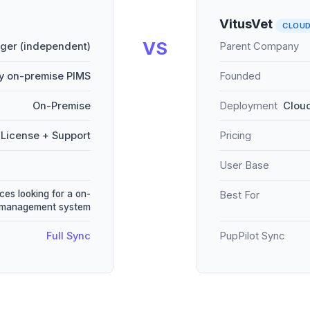
VitusVet
CLOU
VS
er (independent)
Parent Company
y on-premise PIMS
Founded
On-Premise
Deployment
Cloud
License + Support
Pricing
User Base
ces looking for a on-
Best For
e management system
Full Sync
PupPilot Sync