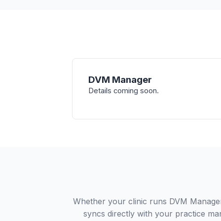
DVM Manager
Details coming soon.
Whether your clinic runs DVM Manager 
syncs directly with your practice ma