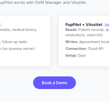
upPilot works with
DVM Manager
and
VitusVet
.
PupPilot + VitusVet
C
FU
edule, medical history,
Reads:
Patient records, a
medications, client info
, follow-up tasks
Writes:
Appointment bookin
n (on-premise server)
Connection:
Cloud API
Setup:
Days
Book a Demo