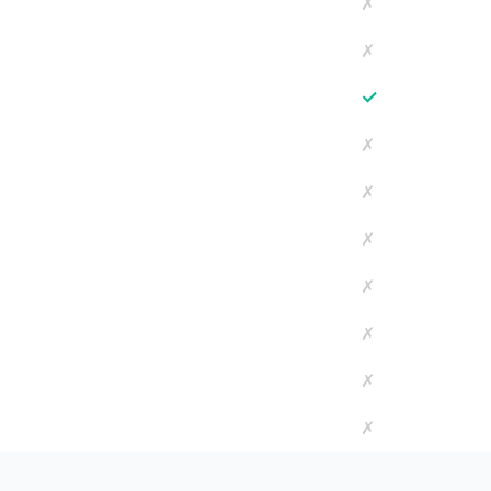
✗
✗
✓
✗
✗
✗
✗
✗
✗
✗