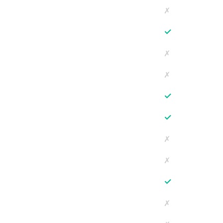
✗
✓
✗
✗
✓
✓
✗
✗
✓
✗