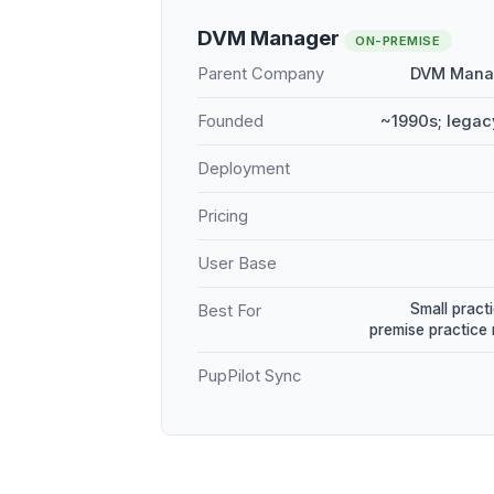
DVM Manager
ON-PREMISE
Parent Company
DVM Manag
Founded
~1990s; legac
Deployment
Pricing
User Base
Small practi
Best For
premise practic
PupPilot Sync