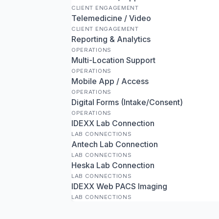
CLIENT ENGAGEMENT
Telemedicine / Video
CLIENT ENGAGEMENT
Reporting & Analytics
OPERATIONS
Multi-Location Support
OPERATIONS
Mobile App / Access
OPERATIONS
Digital Forms (Intake/Consent)
OPERATIONS
IDEXX Lab Connection
LAB CONNECTIONS
Antech Lab Connection
LAB CONNECTIONS
Heska Lab Connection
LAB CONNECTIONS
IDEXX Web PACS Imaging
LAB CONNECTIONS