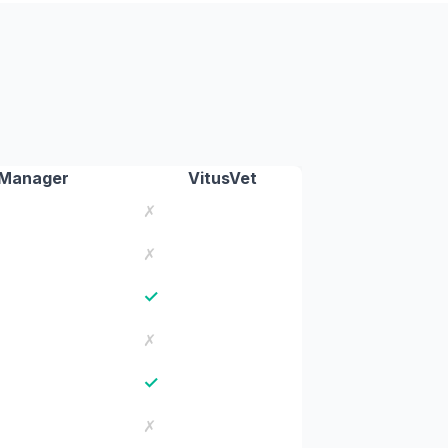
Manager
VitusVet
✗
✗
✓
✗
✓
✗