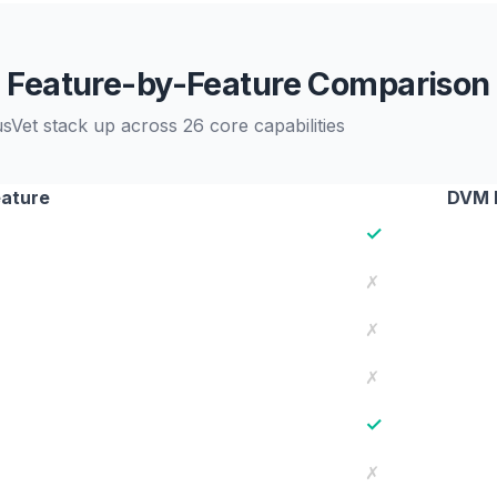
Feature-by-Feature Comparison
et stack up across 26 core capabilities
ature
DVM 
✓
✗
✗
✗
✓
✗