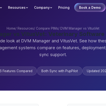
Resources
Company
Pricing
Book a Demo
Home
/
Resources
/
Compare PIMs
/
DVM Manager vs VitusVet
er vs VitusVet: Veterinary Softwar
ide look at DVM Manager and VitusVet. See how thes
agement systems compare on features, deployment,
sync support.
6 Features Compared
Both Sync with PupPilot
Updated 20