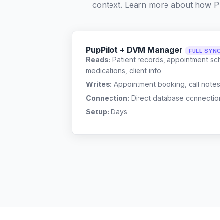
context. Learn more about how P
PupPilot + DVM Manager
FULL SYN
Reads:
Patient records, appointment sch
medications, client info
Writes:
Appointment booking, call notes
Connection:
Direct database connectio
Setup:
Days