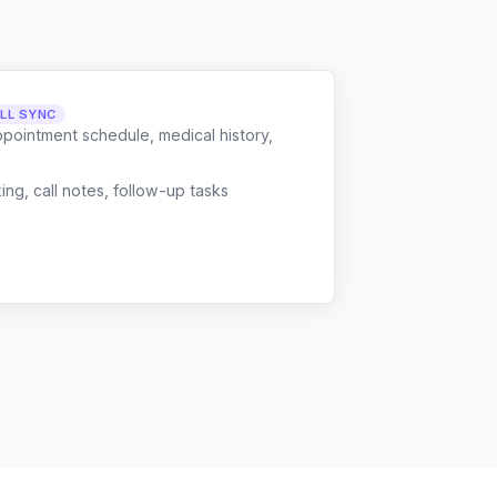
LL SYNC
ppointment schedule, medical history,
g, call notes, follow-up tasks