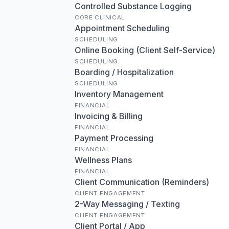
Controlled Substance Logging
CORE CLINICAL
Appointment Scheduling
SCHEDULING
Online Booking (Client Self-Service)
SCHEDULING
Boarding / Hospitalization
SCHEDULING
Inventory Management
FINANCIAL
Invoicing & Billing
FINANCIAL
Payment Processing
FINANCIAL
Wellness Plans
FINANCIAL
Client Communication (Reminders)
CLIENT ENGAGEMENT
2-Way Messaging / Texting
CLIENT ENGAGEMENT
Client Portal / App