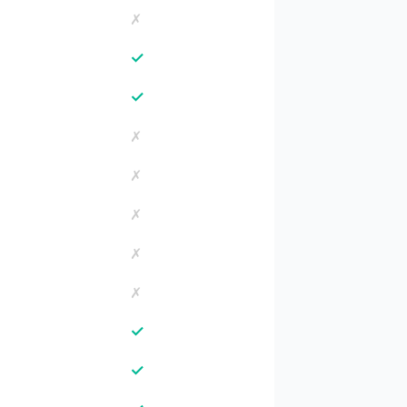
✗
✓
✓
✗
✗
✗
✗
✗
✓
✓