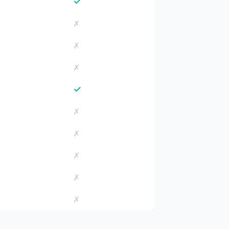
✓
✗
✗
✗
✓
✗
✗
✗
✗
✗