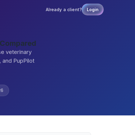
Already a client?
Login
e Compared
e veterinary
 and PupPilot
26