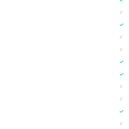
✗
✓
✗
✗
✓
✓
✗
✗
✓
✗