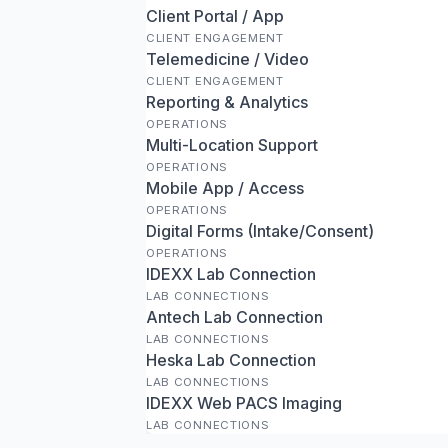
Client Portal / App
CLIENT ENGAGEMENT
Telemedicine / Video
CLIENT ENGAGEMENT
Reporting & Analytics
OPERATIONS
Multi-Location Support
OPERATIONS
Mobile App / Access
OPERATIONS
Digital Forms (Intake/Consent)
OPERATIONS
IDEXX Lab Connection
LAB CONNECTIONS
Antech Lab Connection
LAB CONNECTIONS
Heska Lab Connection
LAB CONNECTIONS
IDEXX Web PACS Imaging
LAB CONNECTIONS