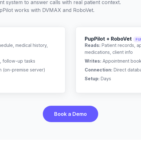
t system to answer calls with real patient context.
Pilot works with
DVMAX
and
RoboVet
.
PupPilot + RoboVet
FU
edule, medical history,
Reads:
Patient records, a
medications, client info
, follow-up tasks
Writes:
Appointment bookin
n (on-premise server)
Connection:
Direct datab
Setup:
Days
Book a Demo