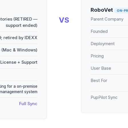
RoboVet
ON-PR
VS
tories (RETIRED —
Parent Company
support ended)
Founded
9; retired by IDEXX
Deployment
 (Mac & Windows)
Pricing
License + Support
User Base
Best For
king for a on-premise
 management system
PupPilot Sync
Full Sync