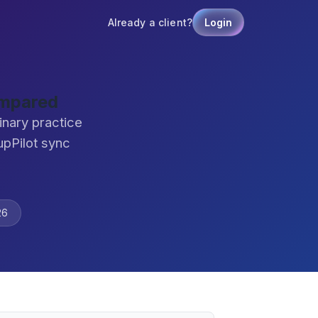
Already a client?
Login
ompared
nary practice
pPilot sync
26