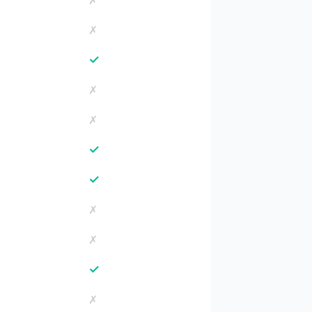
✗
✗
✓
✗
✗
✓
✓
✗
✗
✓
✗