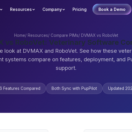
Resources
Company
Pricing
Book a Demo
Home
/
Resources
/
Compare PIMs
/
DVMAX vs RoboVet
vs RoboVet: Veterinary Software C
de look at DVMAX and RoboVet. See how these veteri
 systems compare on features, deployment, and Pu
support.
6 Features Compared
Both Sync with PupPilot
Updated 20