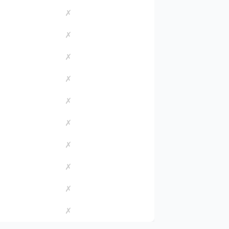
✗
✗
✗
✗
✗
✗
✗
✗
✗
✗