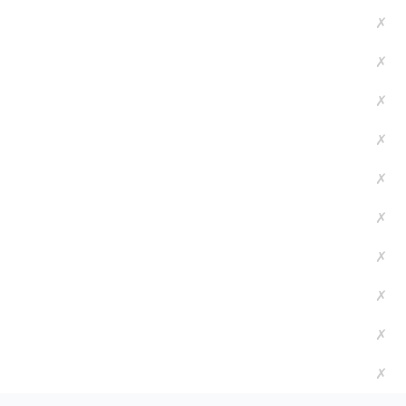
✗
✗
✗
✗
✗
✗
✗
✗
✗
✗