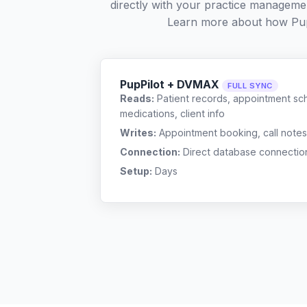
directly with your practice managemen
Learn more about how Pup
PupPilot + DVMAX
FULL SYNC
Reads:
Patient records, appointment sch
medications, client info
Writes:
Appointment booking, call notes
Connection:
Direct database connectio
Setup:
Days