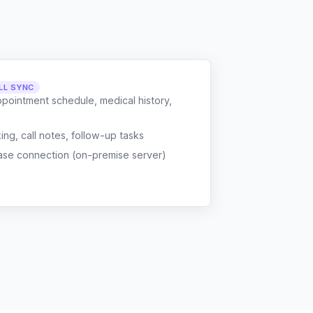
LL SYNC
ppointment schedule, medical history,
g, call notes, follow-up tasks
ase connection (on-premise server)