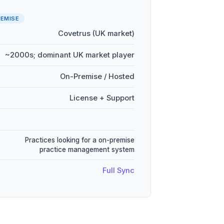
EMISE
Covetrus (UK market)
~2000s; dominant UK market player
On-Premise / Hosted
License + Support
Practices looking for a on-premise
practice management system
Full Sync