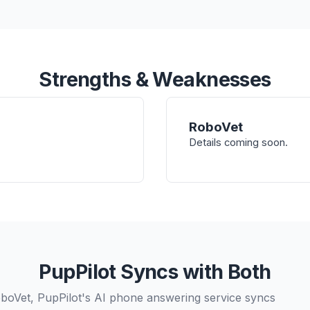
Strengths & Weaknesses
RoboVet
Details coming soon.
PupPilot Syncs with Both
oVet, PupPilot's AI phone answering service syncs