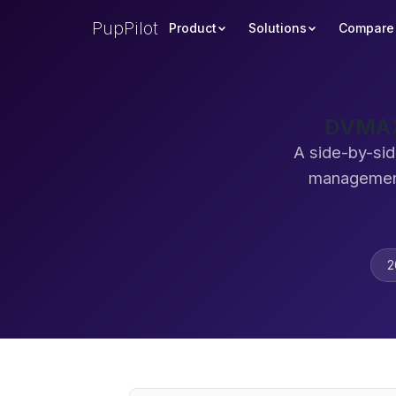
PupPilot
Product
Solutions
Compare
DVMAX 
A side-by-si
management
2