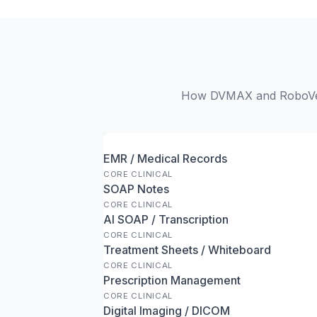
How DVMAX and RoboVet s
EMR / Medical Records
CORE CLINICAL
SOAP Notes
CORE CLINICAL
AI SOAP / Transcription
CORE CLINICAL
Treatment Sheets / Whiteboard
CORE CLINICAL
Prescription Management
CORE CLINICAL
Digital Imaging / DICOM