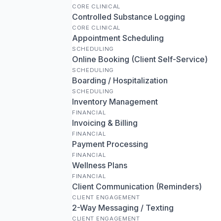
CORE CLINICAL
Controlled Substance Logging
CORE CLINICAL
Appointment Scheduling
SCHEDULING
Online Booking (Client Self-Service)
SCHEDULING
Boarding / Hospitalization
SCHEDULING
Inventory Management
FINANCIAL
Invoicing & Billing
FINANCIAL
Payment Processing
FINANCIAL
Wellness Plans
FINANCIAL
Client Communication (Reminders)
CLIENT ENGAGEMENT
2-Way Messaging / Texting
CLIENT ENGAGEMENT