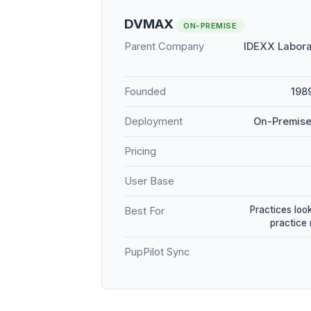
DVMAX
ON-PREMISE
Parent Company
IDEXX Labora
Founded
198
Deployment
On-Premise
Pricing
User Base
Practices loo
Best For
practice
PupPilot Sync