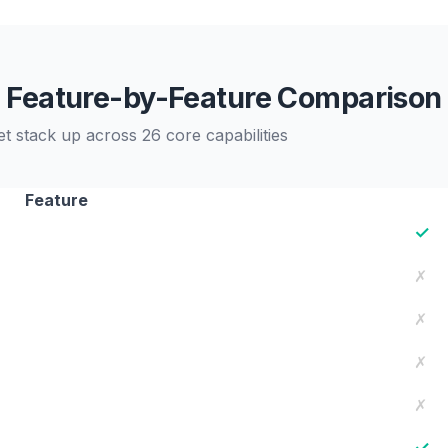
Feature-by-Feature Comparison
tack up across 26 core capabilities
Feature
✓
✗
✗
✗
✗
✓