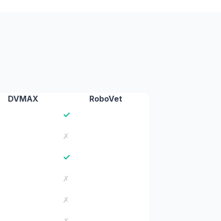
DVMAX
RoboVet
✓
✗
✓
✗
✗