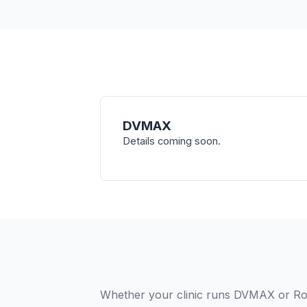
DVMAX
Details coming soon.
Whether your clinic runs DVMAX or Rob