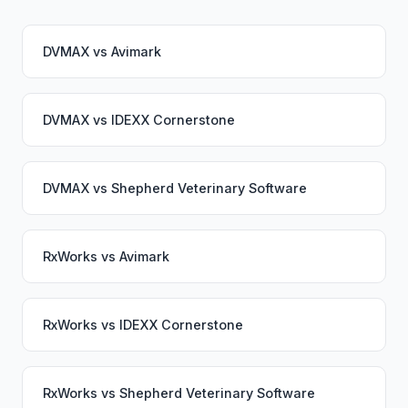
DVMAX
vs
Avimark
DVMAX
vs
IDEXX Cornerstone
DVMAX
vs
Shepherd Veterinary Software
RxWorks
vs
Avimark
RxWorks
vs
IDEXX Cornerstone
RxWorks
vs
Shepherd Veterinary Software