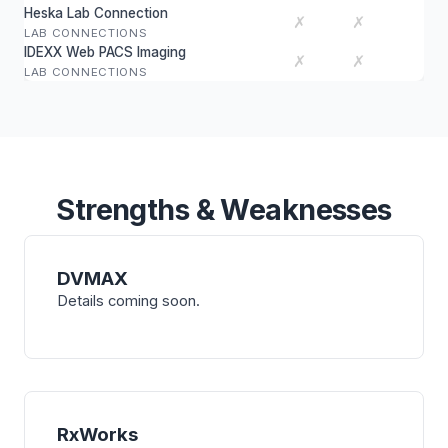
Heska Lab Connection
✗
✗
LAB CONNECTIONS
IDEXX Web PACS Imaging
✗
✗
LAB CONNECTIONS
Strengths & Weaknesses
DVMAX
Details coming soon.
RxWorks