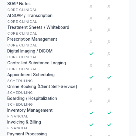
SOAP Notes
✗
✗
CORE CLINICAL
AI SOAP / Transcription
✗
✗
CORE CLINICAL
Treatment Sheets / Whiteboard
✗
✗
CORE CLINICAL
Prescription Management
✗
✗
CORE CLINICAL
Digital Imaging / DICOM
✓
✗
CORE CLINICAL
Controlled Substance Logging
✗
✗
CORE CLINICAL
Appointment Scheduling
✓
✓
SCHEDULING
Online Booking (Client Self-Service)
✗
✗
SCHEDULING
Boarding / Hospitalization
✗
✗
SCHEDULING
Inventory Management
✓
✓
FINANCIAL
Invoicing & Billing
✓
✓
FINANCIAL
Payment Processing