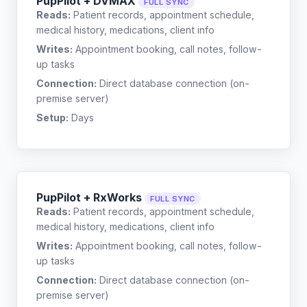
PupPilot + DVMAX
FULL SYNC
Reads:
Patient records, appointment schedule,
medical history, medications, client info
Writes:
Appointment booking, call notes, follow-
up tasks
Connection:
Direct database connection (on-
premise server)
Setup:
Days
PupPilot + RxWorks
FULL SYNC
Reads:
Patient records, appointment schedule,
medical history, medications, client info
Writes:
Appointment booking, call notes, follow-
up tasks
Connection:
Direct database connection (on-
premise server)