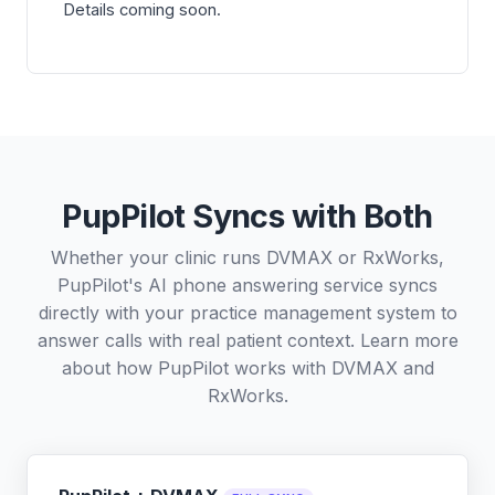
Details coming soon.
PupPilot Syncs with Both
Whether your clinic runs DVMAX or RxWorks,
PupPilot's AI phone answering service syncs
directly with your practice management system to
answer calls with real patient context. Learn more
about how PupPilot works with
DVMAX
and
RxWorks
.