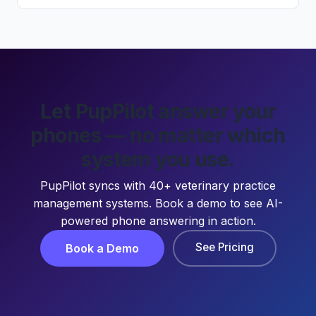
Let PupPilot answer your
phones — no matter which
system you use.
PupPilot syncs with 40+ veterinary practice
management systems. Book a demo to see AI-
powered phone answering in action.
See Pricing
Book a Demo