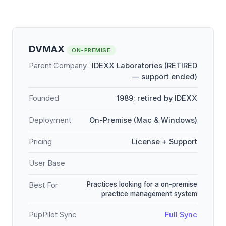
DVMAX
ON-PREMISE
Parent Company
IDEXX Laboratories (RETIRED
— support ended)
Founded
1989; retired by IDEXX
Deployment
On-Premise (Mac & Windows)
Pricing
License + Support
User Base
Practices looking for a on-premise
Best For
practice management system
PupPilot Sync
Full Sync