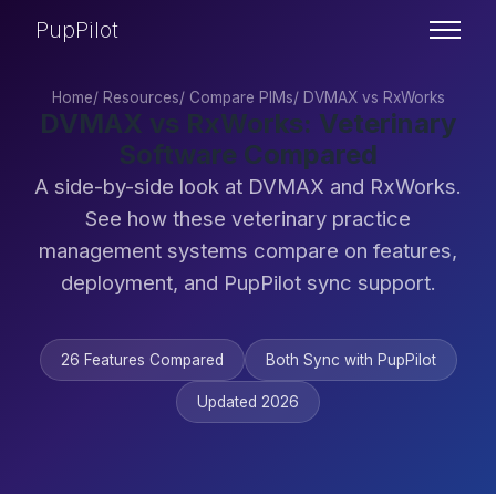
PupPilot
Home
/
Resources
/
Compare PIMs
/
DVMAX vs RxWorks
DVMAX vs RxWorks: Veterinary
Software Compared
A side-by-side look at DVMAX and RxWorks.
See how these veterinary practice
management systems compare on features,
deployment, and PupPilot sync support.
26 Features Compared
Both Sync with PupPilot
Updated 2026