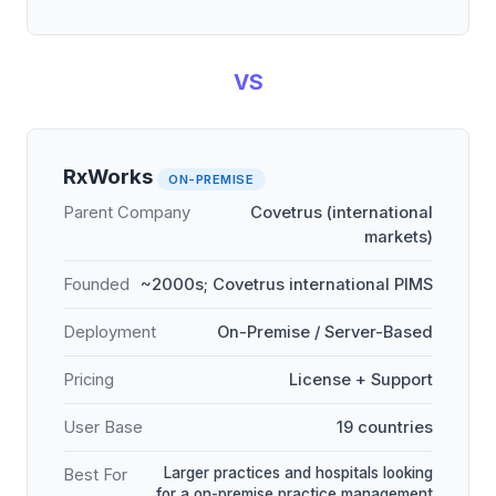
VS
RxWorks
ON-PREMISE
Parent Company
Covetrus (international
markets)
Founded
~2000s; Covetrus international PIMS
Deployment
On-Premise / Server-Based
Pricing
License + Support
User Base
19 countries
Larger practices and hospitals looking
Best For
for a on-premise practice management