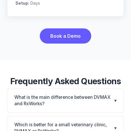
Setup:
Days
Book a Demo
Frequently Asked Questions
What is the main difference between DVMAX
▾
and RxWorks?
DVMAX is DVMAX: on-premise, multi-location
support. RxWorks is RxWorks: on-premise, multi-
Which is better for a small veterinary clinic,
▾
location support. The best choice depends on your