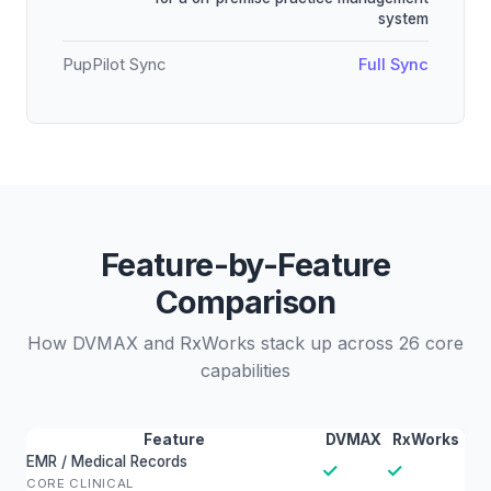
system
PupPilot Sync
Full Sync
Feature-by-Feature
Comparison
How DVMAX and RxWorks stack up across 26 core
capabilities
Feature
DVMAX
RxWorks
EMR / Medical Records
✓
✓
CORE CLINICAL