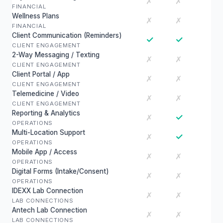
✗
✗
FINANCIAL
Wellness Plans
✗
✗
FINANCIAL
Client Communication (Reminders)
✓
✓
CLIENT ENGAGEMENT
2-Way Messaging / Texting
✗
✗
CLIENT ENGAGEMENT
Client Portal / App
✗
✗
CLIENT ENGAGEMENT
Telemedicine / Video
✗
✗
CLIENT ENGAGEMENT
Reporting & Analytics
✓
✗
OPERATIONS
Multi-Location Support
✓
✗
OPERATIONS
Mobile App / Access
✗
✗
OPERATIONS
Digital Forms (Intake/Consent)
✗
✗
OPERATIONS
IDEXX Lab Connection
✗
✗
LAB CONNECTIONS
Antech Lab Connection
✗
✗
LAB CONNECTIONS