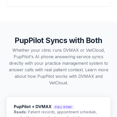
PupPilot Syncs with Both
Whether your clinic runs DVMAX or VetCloud,
PupPilot's AI phone answering service syncs
directly with your practice management system to
answer calls with real patient context. Learn more
about how PupPilot works with
DVMAX
and
VetCloud
.
PupPilot + DVMAX
FULL SYNC
Reads:
Patient records, appointment schedule,