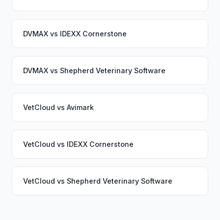
DVMAX
vs
IDEXX Cornerstone
DVMAX
vs
Shepherd Veterinary Software
VetCloud
vs
Avimark
VetCloud
vs
IDEXX Cornerstone
VetCloud
vs
Shepherd Veterinary Software