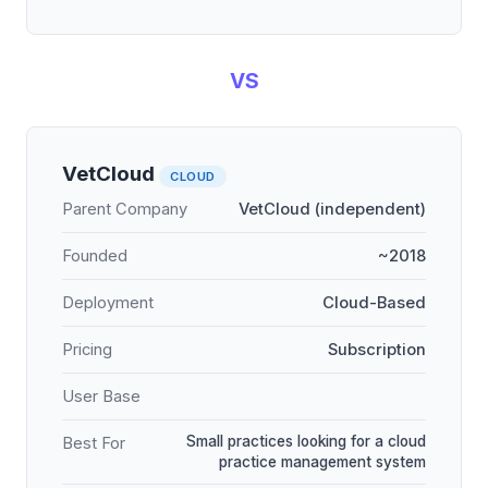
VS
VetCloud
CLOUD
Parent Company
VetCloud (independent)
Founded
~2018
Deployment
Cloud-Based
Pricing
Subscription
User Base
Small practices looking for a cloud
Best For
practice management system