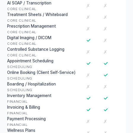
AI SOAP / Transcription
✗
✗
CORE CLINICAL
Treatment Sheets / Whiteboard
✗
✗
CORE CLINICAL
Prescription Management
✗
✗
CORE CLINICAL
Digital Imaging / DICOM
✓
✗
CORE CLINICAL
Controlled Substance Logging
✗
✗
CORE CLINICAL
Appointment Scheduling
✓
✓
SCHEDULING
Online Booking (Client Self-Service)
✓
✗
SCHEDULING
Boarding / Hospitalization
✗
✗
SCHEDULING
Inventory Management
✓
✓
FINANCIAL
Invoicing & Billing
✓
✓
FINANCIAL
Payment Processing
✗
✗
FINANCIAL
Wellness Plans