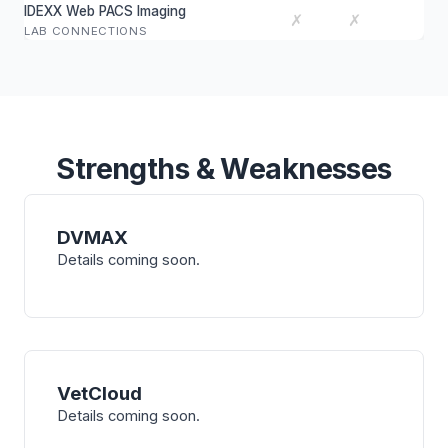
IDEXX Web PACS Imaging
✗
✗
LAB CONNECTIONS
Strengths & Weaknesses
DVMAX
Details coming soon.
VetCloud
Details coming soon.