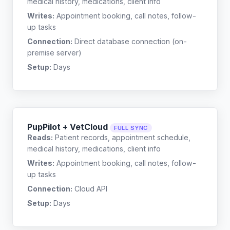
medical history, medications, client info
Writes:
Appointment booking, call notes, follow-
up tasks
Connection:
Direct database connection (on-
premise server)
Setup:
Days
PupPilot + VetCloud
FULL SYNC
Reads:
Patient records, appointment schedule,
medical history, medications, client info
Writes:
Appointment booking, call notes, follow-
up tasks
Connection:
Cloud API
Setup:
Days