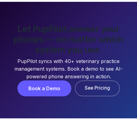
Let PupPilot answer your
phones — no matter which
system you use.
PupPilot syncs with 40+ veterinary practice
management systems. Book a demo to see AI-
powered phone answering in action.
See Pricing
Book a Demo