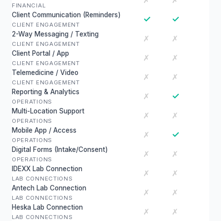
✗
✗
FINANCIAL
Client Communication (Reminders)
✓
✓
CLIENT ENGAGEMENT
2-Way Messaging / Texting
✗
✗
CLIENT ENGAGEMENT
Client Portal / App
✗
✗
CLIENT ENGAGEMENT
Telemedicine / Video
✗
✗
CLIENT ENGAGEMENT
Reporting & Analytics
✓
✗
OPERATIONS
Multi-Location Support
✗
✗
OPERATIONS
Mobile App / Access
✓
✗
OPERATIONS
Digital Forms (Intake/Consent)
✗
✗
OPERATIONS
IDEXX Lab Connection
✗
✗
LAB CONNECTIONS
Antech Lab Connection
✗
✗
LAB CONNECTIONS
Heska Lab Connection
✗
✗
LAB CONNECTIONS