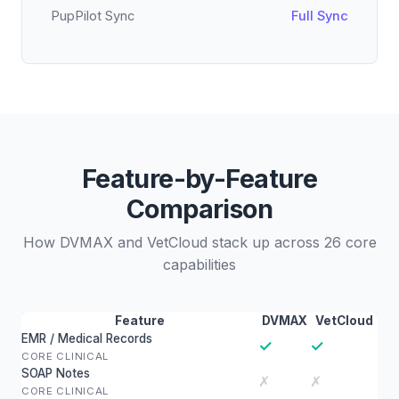
PupPilot Sync
Full Sync
Feature-by-Feature
Comparison
How DVMAX and VetCloud stack up across 26 core
capabilities
Feature
DVMAX
VetCloud
EMR / Medical Records
✓
✓
CORE CLINICAL
SOAP Notes
✗
✗
CORE CLINICAL