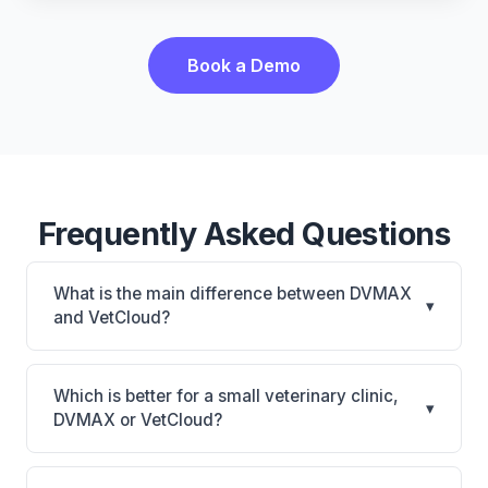
Book a Demo
Frequently Asked Questions
What is the main difference between DVMAX
▾
and VetCloud?
DVMAX is DVMAX: on-premise, multi-location
support. VetCloud is VetCloud: cloud-based, mobile-
Which is better for a small veterinary clinic,
▾
friendly. The best choice depends on your clinic's
DVMAX or VetCloud?
size, specialty, and workflow preferences.
It depends on your priorities. DVMAX is best for