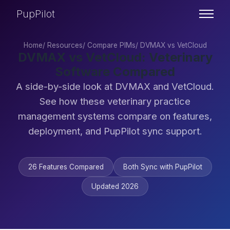
PupPilot
Home
/
Resources
/
Compare PIMs
/
DVMAX vs VetCloud
DVMAX vs VetCloud: Veterinary
Software Compared
A side-by-side look at DVMAX and VetCloud.
See how these veterinary practice
management systems compare on features,
deployment, and PupPilot sync support.
26 Features Compared
Both Sync with PupPilot
Updated 2026