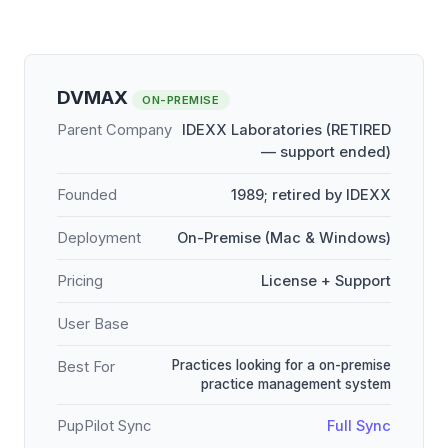
DVMAX
ON-PREMISE
Parent Company
IDEXX Laboratories (RETIRED
— support ended)
Founded
1989; retired by IDEXX
Deployment
On-Premise (Mac & Windows)
Pricing
License + Support
User Base
Practices looking for a on-premise
Best For
practice management system
PupPilot Sync
Full Sync