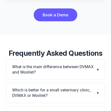
Book a Demo
Frequently Asked Questions
What is the main difference between DVMAX
▾
and WooVet?
DVMAX is DVMAX: on-premise, multi-location
support. WooVet is WooVet: cloud-based. The best
Which is better for a small veterinary clinic,
▾
choice depends on your clinic's size, specialty, and
DVMAX or WooVet?
workflow preferences.
It depends on your priorities. DVMAX is best for