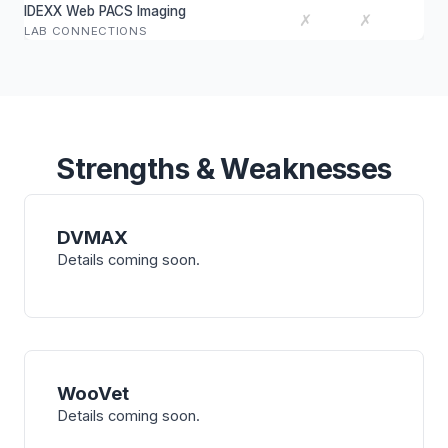
IDEXX Web PACS Imaging
✗
✗
LAB CONNECTIONS
Strengths & Weaknesses
DVMAX
Details coming soon.
WooVet
Details coming soon.