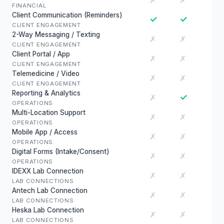
✗
✗
FINANCIAL
Client Communication (Reminders)
✓
✓
CLIENT ENGAGEMENT
2-Way Messaging / Texting
✗
✗
CLIENT ENGAGEMENT
Client Portal / App
✗
✗
CLIENT ENGAGEMENT
Telemedicine / Video
✗
✗
CLIENT ENGAGEMENT
Reporting & Analytics
✓
✗
OPERATIONS
Multi-Location Support
✗
✗
OPERATIONS
Mobile App / Access
✗
✗
OPERATIONS
Digital Forms (Intake/Consent)
✗
✗
OPERATIONS
IDEXX Lab Connection
✗
✗
LAB CONNECTIONS
Antech Lab Connection
✗
✗
LAB CONNECTIONS
Heska Lab Connection
✗
✗
LAB CONNECTIONS