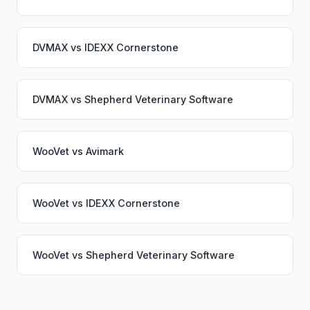
DVMAX
vs
IDEXX Cornerstone
DVMAX
vs
Shepherd Veterinary Software
WooVet
vs
Avimark
WooVet
vs
IDEXX Cornerstone
WooVet
vs
Shepherd Veterinary Software