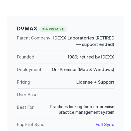
DVMAX
ON-PREMISE
Parent Company
IDEXX Laboratories (RETIRED
— support ended)
Founded
1989; retired by IDEXX
Deployment
On-Premise (Mac & Windows)
Pricing
License + Support
User Base
Practices looking for a on-premise
Best For
practice management system
PupPilot Sync
Full Sync