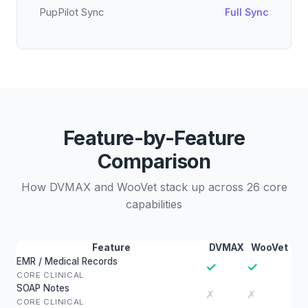
PupPilot Sync
Full Sync
Feature-by-Feature
Comparison
How DVMAX and WooVet stack up across 26 core
capabilities
Feature
DVMAX
WooVet
EMR / Medical Records
✓
✓
CORE CLINICAL
SOAP Notes
✗
✗
CORE CLINICAL