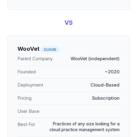
VS
WooVet
CLOUD
Parent Company
WooVet (independent)
Founded
~2020
Deployment
Cloud-Based
Pricing
Subscription
User Base
Practices of any size looking for a
Best For
cloud practice management system