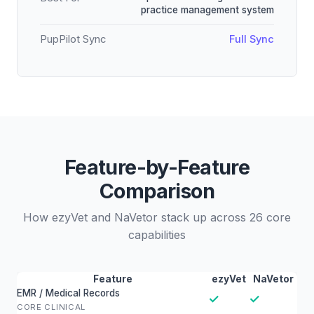
practice management system
PupPilot Sync
Full Sync
Feature-by-Feature
Comparison
How ezyVet and NaVetor stack up across 26 core
capabilities
Feature
ezyVet
NaVetor
EMR / Medical Records
✓
✓
CORE CLINICAL