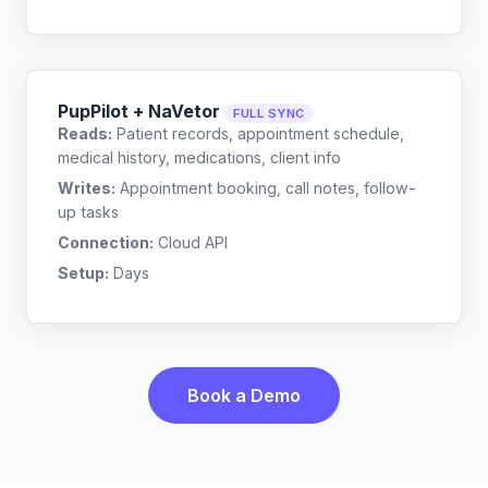
PupPilot + NaVetor
FULL SYNC
Reads:
Patient records, appointment schedule,
medical history, medications, client info
Writes:
Appointment booking, call notes, follow-
up tasks
Connection:
Cloud API
Setup:
Days
Book a Demo