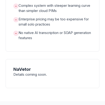
Complex system with steeper learning curve
−
than simpler cloud PIMs
Enterprise pricing may be too expensive for
−
small solo practices
No native AI transcription or SOAP generation
−
features
NaVetor
Details coming soon.