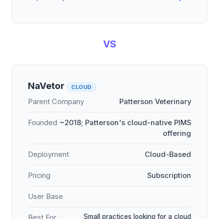
VS
NaVetor
CLOUD
Parent Company
Patterson Veterinary
Founded
~2018; Patterson's cloud-native PIMS
offering
Deployment
Cloud-Based
Pricing
Subscription
User Base
Small practices looking for a cloud
Best For