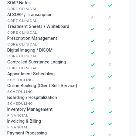
SOAP Notes
✓
✓
CORE CLINICAL
AI SOAP / Transcription
✗
✗
CORE CLINICAL
Treatment Sheets / Whiteboard
✓
✗
CORE CLINICAL
Prescription Management
✓
✗
CORE CLINICAL
Digital Imaging / DICOM
✓
✗
CORE CLINICAL
Controlled Substance Logging
✓
✗
CORE CLINICAL
Appointment Scheduling
✓
✓
SCHEDULING
Online Booking (Client Self-Service)
✓
✗
SCHEDULING
Boarding / Hospitalization
✓
✗
SCHEDULING
Inventory Management
✓
✓
FINANCIAL
Invoicing & Billing
✓
✓
FINANCIAL
Payment Processing
✓
✗