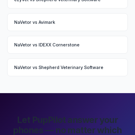
NaVetor
vs
Avimark
NaVetor
vs
IDEXX Cornerstone
NaVetor
vs
Shepherd Veterinary Software
Let PupPilot answer your
phones — no matter which