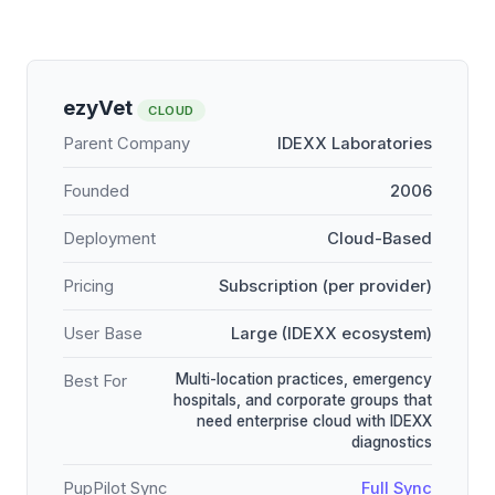
ezyVet
CLOUD
Parent Company
IDEXX Laboratories
Founded
2006
Deployment
Cloud-Based
Pricing
Subscription (per provider)
User Base
Large (IDEXX ecosystem)
Multi-location practices, emergency
Best For
hospitals, and corporate groups that
need enterprise cloud with IDEXX
diagnostics
PupPilot Sync
Full Sync