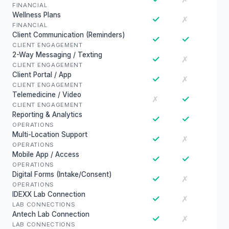
FINANCIAL
Wellness Plans
✓
✗
FINANCIAL
Client Communication (Reminders)
✓
✓
CLIENT ENGAGEMENT
2-Way Messaging / Texting
✓
✗
CLIENT ENGAGEMENT
Client Portal / App
✓
✗
CLIENT ENGAGEMENT
Telemedicine / Video
✓
✗
CLIENT ENGAGEMENT
Reporting & Analytics
✓
✓
OPERATIONS
Multi-Location Support
✓
✗
OPERATIONS
Mobile App / Access
✓
✓
OPERATIONS
Digital Forms (Intake/Consent)
✓
✗
OPERATIONS
IDEXX Lab Connection
✓
✗
LAB CONNECTIONS
Antech Lab Connection
✓
✗
LAB CONNECTIONS