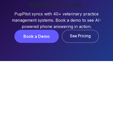
system you use.
PupPilot syncs with 40+ veterinary practice
management systems. Book a demo to see AI-
powered phone answering in action.
See Pricing
Book a Demo