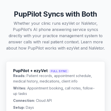
PupPilot Syncs with Both
Whether your clinic runs ezyVet or NaVetor,
PupPilot's AI phone answering service syncs
directly with your practice management system to
answer calls with real patient context. Learn more
about how PupPilot works with
ezyVet
and
NaVetor
.
PupPilot + ezyVet
FULL SYNC
Reads:
Patient records, appointment schedule,
medical history, medications, client info
Writes:
Appointment booking, call notes, follow-
up tasks
Connection:
Cloud API
Setup:
Days