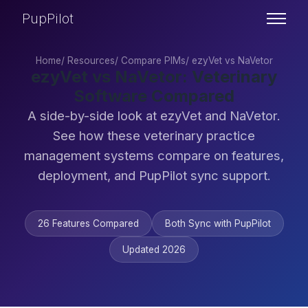
PupPilot
Home
/
Resources
/
Compare PIMs
/
ezyVet vs NaVetor
ezyVet vs NaVetor: Veterinary
Software Compared
A side-by-side look at ezyVet and NaVetor.
See how these veterinary practice
management systems compare on features,
deployment, and PupPilot sync support.
26 Features Compared
Both Sync with PupPilot
Updated 2026