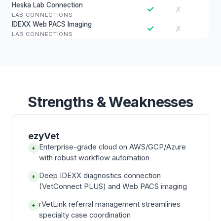
Heska Lab Connection
✓
✗
LAB CONNECTIONS
IDEXX Web PACS Imaging
✓
✗
LAB CONNECTIONS
Strengths & Weaknesses
ezyVet
Enterprise-grade cloud on AWS/GCP/Azure
+
with robust workflow automation
Deep IDEXX diagnostics connection
+
(VetConnect PLUS) and Web PACS imaging
rVetLink referral management streamlines
+
specialty case coordination