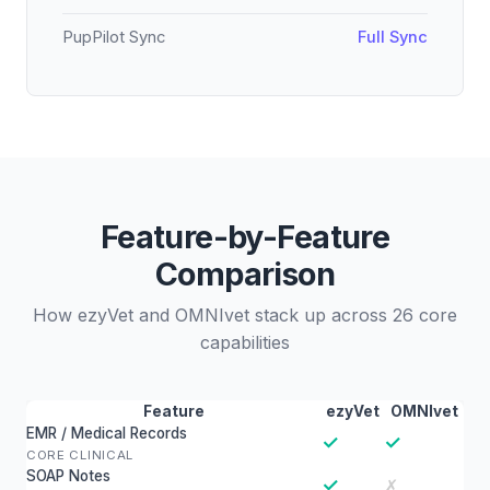
PupPilot Sync
Full Sync
Feature-by-Feature
Comparison
How ezyVet and OMNIvet stack up across 26 core
capabilities
Feature
ezyVet
OMNIvet
EMR / Medical Records
✓
✓
CORE CLINICAL
SOAP Notes
✓
✗