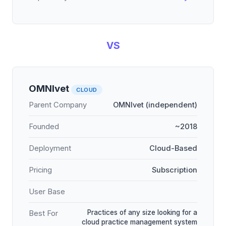
VS
OMNIvet
CLOUD
Parent Company
OMNIvet (independent)
Founded
~2018
Deployment
Cloud-Based
Pricing
Subscription
User Base
Practices of any size looking for a
Best For
cloud practice management system