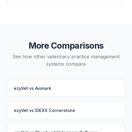
either system.
systems you use.
Yes, data migration between ezyVet and OMNIvet is
possible, though it typically requires careful
planning and may involve a third-party migration
service. Your PupPilot service would continue
working seamlessly through the switch.
More Comparisons
See how other veterinary practice management
systems compare
ezyVet
vs
Avimark
ezyVet
vs
IDEXX Cornerstone