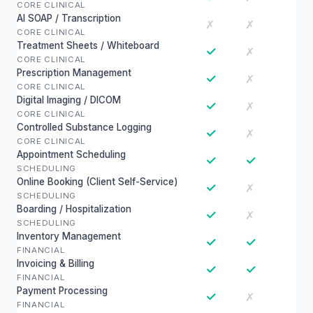
CORE CLINICAL
AI SOAP / Transcription
✗
✗
CORE CLINICAL
Treatment Sheets / Whiteboard
✓
✗
CORE CLINICAL
Prescription Management
✓
✗
CORE CLINICAL
Digital Imaging / DICOM
✓
✗
CORE CLINICAL
Controlled Substance Logging
✓
✗
CORE CLINICAL
Appointment Scheduling
✓
✓
SCHEDULING
Online Booking (Client Self-Service)
✓
✗
SCHEDULING
Boarding / Hospitalization
✓
✗
SCHEDULING
Inventory Management
✓
✓
FINANCIAL
Invoicing & Billing
✓
✓
FINANCIAL
Payment Processing
✓
✗
FINANCIAL