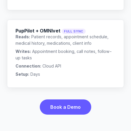
PupPilot + OMNIvet
FULL SYNC
Reads:
Patient records, appointment schedule,
medical history, medications, client info
Writes:
Appointment booking, call notes, follow-
up tasks
Connection:
Cloud API
Setup:
Days
Book a Demo