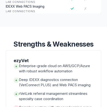
LAB CONNECTIONS
IDEXX Web PACS Imaging
✓
✗
LAB CONNECTIONS
Strengths & Weaknesses
ezyVet
Enterprise-grade cloud on AWS/GCP/Azure
+
with robust workflow automation
Deep IDEXX diagnostics connection
+
(VetConnect PLUS) and Web PACS imaging
rVetLink referral management streamlines
+
specialty case coordination