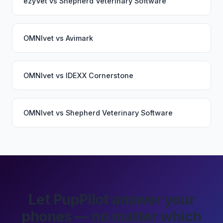
ezyVet
vs
Shepherd Veterinary Software
OMNIvet
vs
Avimark
OMNIvet
vs
IDEXX Cornerstone
OMNIvet
vs
Shepherd Veterinary Software
Let PupPilot answer your
phones — no matter which