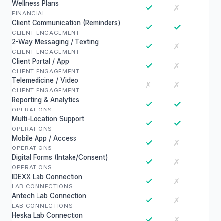
Wellness Plans
✓
✗
FINANCIAL
Client Communication (Reminders)
✓
✓
CLIENT ENGAGEMENT
2-Way Messaging / Texting
✓
✗
CLIENT ENGAGEMENT
Client Portal / App
✓
✗
CLIENT ENGAGEMENT
Telemedicine / Video
✗
✗
CLIENT ENGAGEMENT
Reporting & Analytics
✓
✓
OPERATIONS
Multi-Location Support
✓
✓
OPERATIONS
Mobile App / Access
✓
✗
OPERATIONS
Digital Forms (Intake/Consent)
✓
✗
OPERATIONS
IDEXX Lab Connection
✓
✗
LAB CONNECTIONS
Antech Lab Connection
✓
✗
LAB CONNECTIONS
Heska Lab Connection
✓
✗