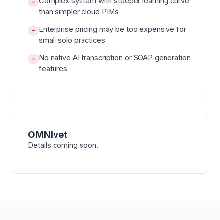
Complex system with steeper learning curve
−
than simpler cloud PIMs
Enterprise pricing may be too expensive for
−
small solo practices
No native AI transcription or SOAP generation
−
features
OMNIvet
Details coming soon.