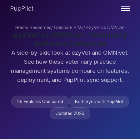
PupPilot
Home
/
Resources
/
Compare PIMs
/
ezyVet vs OMNIvet
ezyVet vs OMNIvet: Veterinary
Software Compared
A side-by-side look at ezyVet and OMNIvet.
See how these veterinary practice
management systems compare on features,
deployment, and PupPilot sync support.
26 Features Compared
Both Sync with PupPilot
Updated 2026