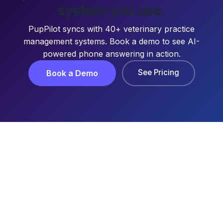
system you use.
PupPilot syncs with 40+ veterinary practice
management systems. Book a demo to see AI-
powered phone answering in action.
See Pricing
Book a Demo