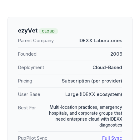
ezyVet
CLOUD
Parent Company
IDEXX Laboratories
Founded
2006
Deployment
Cloud-Based
Pricing
Subscription (per provider)
User Base
Large (IDEXX ecosystem)
Multi-location practices, emergency
Best For
hospitals, and corporate groups that
need enterprise cloud with IDEXX
diagnostics
PupPilot Sync
Full Sync