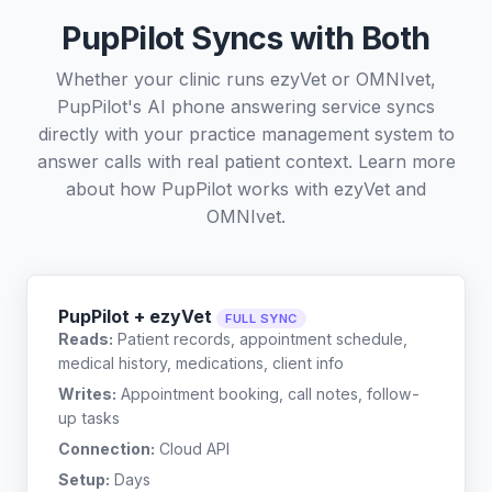
PupPilot Syncs with Both
Whether your clinic runs ezyVet or OMNIvet,
PupPilot's AI phone answering service syncs
directly with your practice management system to
answer calls with real patient context. Learn more
about how PupPilot works with
ezyVet
and
OMNIvet
.
PupPilot + ezyVet
FULL SYNC
Reads:
Patient records, appointment schedule,
medical history, medications, client info
Writes:
Appointment booking, call notes, follow-
up tasks
Connection:
Cloud API
Setup:
Days