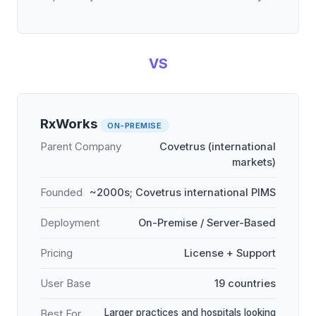
VS
RxWorks
ON-PREMISE
Parent Company
Covetrus (international
markets)
Founded
~2000s; Covetrus international PIMS
Deployment
On-Premise / Server-Based
Pricing
License + Support
User Base
19 countries
Larger practices and hospitals looking
Best For