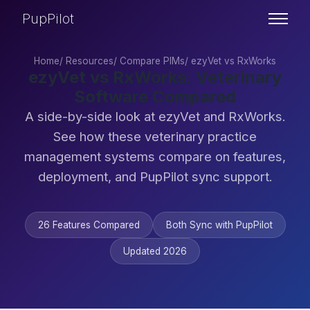
PupPilot
Home
/
Resources
/
Compare PIMs
/
ezyVet vs RxWorks
ezyVet vs RxWorks: Veterinary
Software Compared
A side-by-side look at ezyVet and RxWorks.
See how these veterinary practice
management systems compare on features,
deployment, and PupPilot sync support.
26 Features Compared
Both Sync with PupPilot
Updated 2026