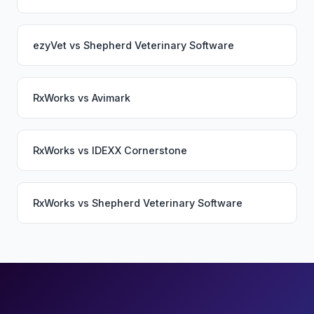
ezyVet
vs
Shepherd Veterinary Software
RxWorks
vs
Avimark
RxWorks
vs
IDEXX Cornerstone
RxWorks
vs
Shepherd Veterinary Software