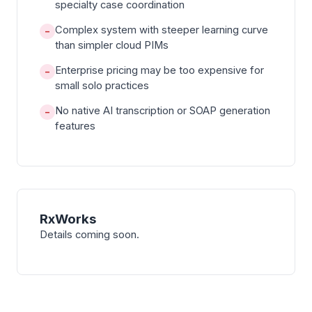
specialty case coordination
Complex system with steeper learning curve
−
than simpler cloud PIMs
Enterprise pricing may be too expensive for
−
small solo practices
No native AI transcription or SOAP generation
−
features
RxWorks
Details coming soon.