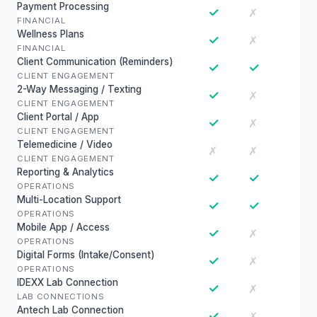
Payment Processing
✓
✗
FINANCIAL
Wellness Plans
✓
✗
FINANCIAL
Client Communication (Reminders)
✓
✓
CLIENT ENGAGEMENT
2-Way Messaging / Texting
✓
✗
CLIENT ENGAGEMENT
Client Portal / App
✓
✗
CLIENT ENGAGEMENT
Telemedicine / Video
✗
✗
CLIENT ENGAGEMENT
Reporting & Analytics
✓
✓
OPERATIONS
Multi-Location Support
✓
✓
OPERATIONS
Mobile App / Access
✓
✗
OPERATIONS
Digital Forms (Intake/Consent)
✓
✗
OPERATIONS
IDEXX Lab Connection
✓
✗
LAB CONNECTIONS
Antech Lab Connection
✓
✗