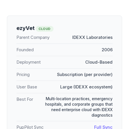
ezyVet
CLOUD
Parent Company
IDEXX Laboratories
Founded
2006
Deployment
Cloud-Based
Pricing
Subscription (per provider)
User Base
Large (IDEXX ecosystem)
Multi-location practices, emergency
Best For
hospitals, and corporate groups that
need enterprise cloud with IDEXX
diagnostics
PupPilot Sync
Full Sync