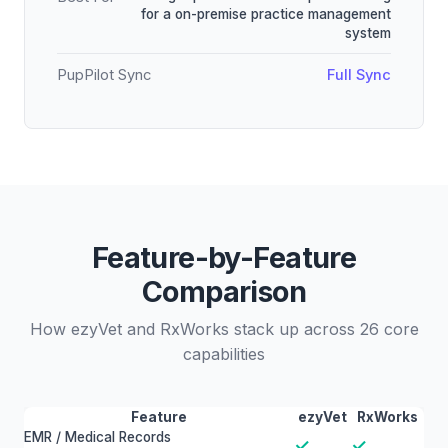
for a on-premise practice management
system
PupPilot Sync
Full Sync
Feature-by-Feature
Comparison
How ezyVet and RxWorks stack up across 26 core
capabilities
Feature
ezyVet
RxWorks
EMR / Medical Records
✓
✓