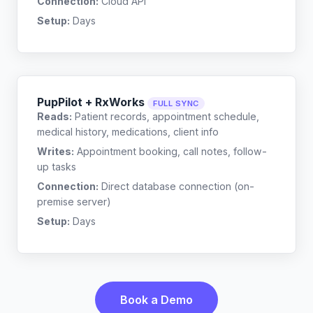
Connection:
Cloud API
Setup:
Days
PupPilot + RxWorks
FULL SYNC
Reads:
Patient records, appointment schedule,
medical history, medications, client info
Writes:
Appointment booking, call notes, follow-
up tasks
Connection:
Direct database connection (on-
premise server)
Setup:
Days
Book a Demo