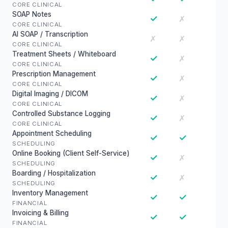
CORE CLINICAL
SOAP Notes
✓
✗
CORE CLINICAL
AI SOAP / Transcription
✗
✗
CORE CLINICAL
Treatment Sheets / Whiteboard
✓
✗
CORE CLINICAL
Prescription Management
✓
✗
CORE CLINICAL
Digital Imaging / DICOM
✓
✗
CORE CLINICAL
Controlled Substance Logging
✓
✗
CORE CLINICAL
Appointment Scheduling
✓
✓
SCHEDULING
Online Booking (Client Self-Service)
✓
✗
SCHEDULING
Boarding / Hospitalization
✓
✗
SCHEDULING
Inventory Management
✓
✓
FINANCIAL
Invoicing & Billing
✓
✓
FINANCIAL