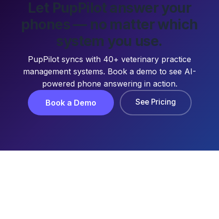
Let PupPilot answer your
phones — no matter which
system you use.
PupPilot syncs with 40+ veterinary practice
management systems. Book a demo to see AI-
powered phone answering in action.
See Pricing
Book a Demo