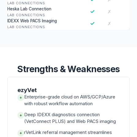
LAB CONNECTIONS
Heska Lab Connection
✓
✗
LAB CONNECTIONS
IDEXX Web PACS Imaging
✓
✗
LAB CONNECTIONS
Strengths & Weaknesses
ezyVet
Enterprise-grade cloud on AWS/GCP/Azure
+
with robust workflow automation
Deep IDEXX diagnostics connection
+
(VetConnect PLUS) and Web PACS imaging
rVetLink referral management streamlines
+