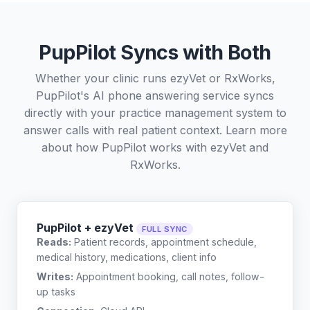
PupPilot Syncs with Both
Whether your clinic runs ezyVet or RxWorks,
PupPilot's AI phone answering service syncs
directly with your practice management system to
answer calls with real patient context. Learn more
about how PupPilot works with
ezyVet
and
RxWorks
.
PupPilot + ezyVet
FULL SYNC
Reads:
Patient records, appointment schedule,
medical history, medications, client info
Writes:
Appointment booking, call notes, follow-
up tasks