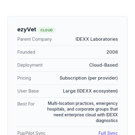
ezyVet
CLOUD
Parent Company
IDEXX Laboratories
Founded
2006
Deployment
Cloud-Based
Pricing
Subscription (per provider)
User Base
Large (IDEXX ecosystem)
Multi-location practices, emergency
Best For
hospitals, and corporate groups that
need enterprise cloud with IDEXX
diagnostics
PupPilot Sync
Full Sync