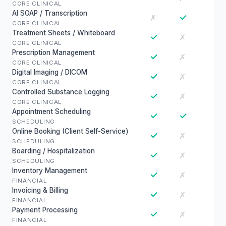
CORE CLINICAL
AI SOAP / Transcription
✓
✗
CORE CLINICAL
Treatment Sheets / Whiteboard
✓
✗
CORE CLINICAL
Prescription Management
✓
✗
CORE CLINICAL
Digital Imaging / DICOM
✓
✗
CORE CLINICAL
Controlled Substance Logging
✓
✗
CORE CLINICAL
Appointment Scheduling
✓
✓
SCHEDULING
Online Booking (Client Self-Service)
✓
✗
SCHEDULING
Boarding / Hospitalization
✓
✗
SCHEDULING
Inventory Management
✓
✗
FINANCIAL
Invoicing & Billing
✓
✗
FINANCIAL
Payment Processing
✓
✗
FINANCIAL