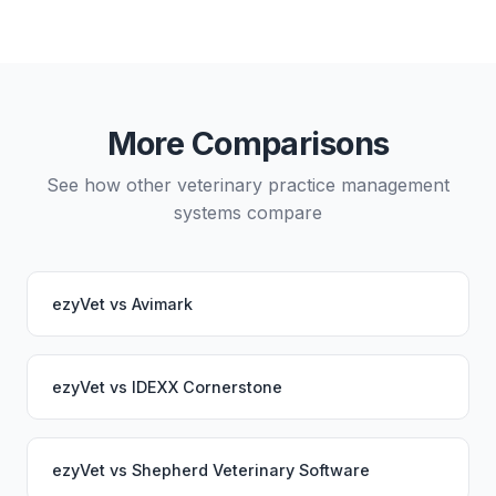
Yes, data migration between ezyVet and VetHero is
possible, though it typically requires careful
planning and may involve a third-party migration
service. Your PupPilot service would continue
working seamlessly through the switch.
More Comparisons
See how other veterinary practice management
systems compare
ezyVet
vs
Avimark
ezyVet
vs
IDEXX Cornerstone
ezyVet
vs
Shepherd Veterinary Software