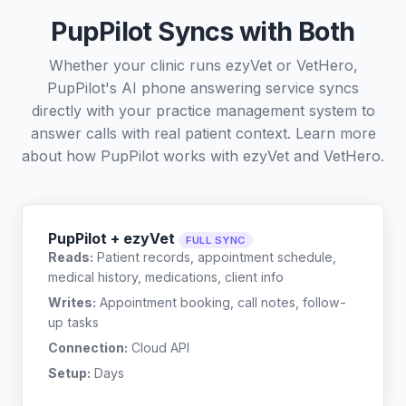
PupPilot Syncs with Both
Whether your clinic runs ezyVet or VetHero,
PupPilot's AI phone answering service syncs
directly with your practice management system to
answer calls with real patient context. Learn more
about how PupPilot works with
ezyVet
and
VetHero
.
PupPilot + ezyVet
FULL SYNC
Reads:
Patient records, appointment schedule,
medical history, medications, client info
Writes:
Appointment booking, call notes, follow-
up tasks
Connection:
Cloud API
Setup:
Days