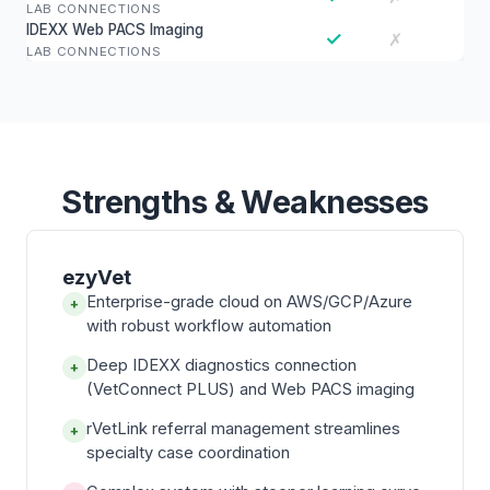
LAB CONNECTIONS
IDEXX Web PACS Imaging
✓
✗
LAB CONNECTIONS
Strengths & Weaknesses
ezyVet
Enterprise-grade cloud on AWS/GCP/Azure
+
with robust workflow automation
Deep IDEXX diagnostics connection
+
(VetConnect PLUS) and Web PACS imaging
rVetLink referral management streamlines
+
specialty case coordination