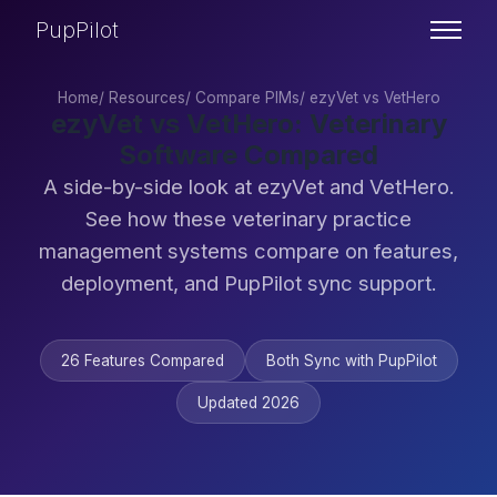
PupPilot
Home
/
Resources
/
Compare PIMs
/
ezyVet vs VetHero
ezyVet vs VetHero: Veterinary
Software Compared
A side-by-side look at ezyVet and VetHero.
See how these veterinary practice
management systems compare on features,
deployment, and PupPilot sync support.
26 Features Compared
Both Sync with PupPilot
Updated 2026