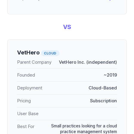
VS
VetHero
CLOUD
Parent Company
VetHero Inc. (independent)
Founded
~2019
Deployment
Cloud-Based
Pricing
Subscription
User Base
Small practices looking for a cloud
Best For
practice management system