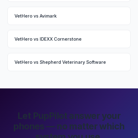
VetHero
vs
Avimark
VetHero
vs
IDEXX Cornerstone
VetHero
vs
Shepherd Veterinary Software
Let PupPilot answer your
phones — no matter which
system you use.