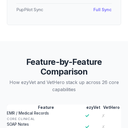
PupPilot Sync
Full Sync
Feature-by-Feature
Comparison
How ezyVet and VetHero stack up across 26 core
capabilities
Feature
ezyVet
VetHero
EMR / Medical Records
✓
✗
CORE CLINICAL
SOAP Notes
✓
✗