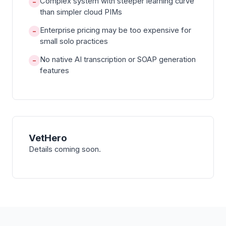
Complex system with steeper learning curve
−
than simpler cloud PIMs
Enterprise pricing may be too expensive for
−
small solo practices
No native AI transcription or SOAP generation
−
features
VetHero
Details coming soon.