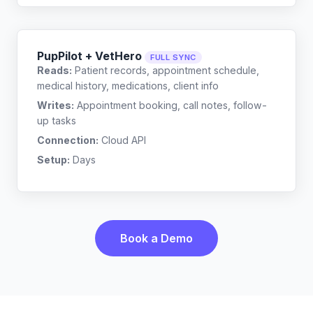
PupPilot + VetHero
FULL SYNC
Reads:
Patient records, appointment schedule,
medical history, medications, client info
Writes:
Appointment booking, call notes, follow-
up tasks
Connection:
Cloud API
Setup:
Days
Book a Demo