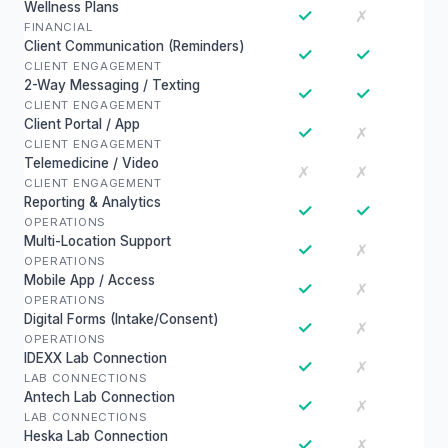
Wellness Plans
✓
✗
FINANCIAL
Client Communication (Reminders)
✓
✓
CLIENT ENGAGEMENT
2-Way Messaging / Texting
✓
✓
CLIENT ENGAGEMENT
Client Portal / App
✓
✗
CLIENT ENGAGEMENT
Telemedicine / Video
✗
✗
CLIENT ENGAGEMENT
Reporting & Analytics
✓
✓
OPERATIONS
Multi-Location Support
✓
✗
OPERATIONS
Mobile App / Access
✓
✗
OPERATIONS
Digital Forms (Intake/Consent)
✓
✗
OPERATIONS
IDEXX Lab Connection
✓
✗
LAB CONNECTIONS
Antech Lab Connection
✓
✗
LAB CONNECTIONS
Heska Lab Connection
✓
✗