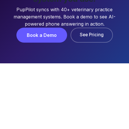
PupPilot syncs with 40+ veterinary practice
management systems. Book a demo to see AI-
powered phone answering in action.
See Pricing
Book a Demo