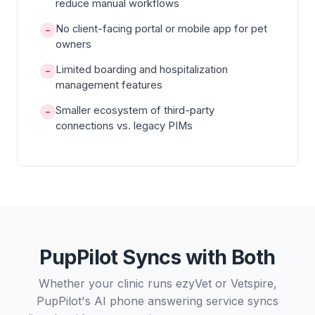
reduce manual workflows
No client-facing portal or mobile app for pet
−
owners
Limited boarding and hospitalization
−
management features
Smaller ecosystem of third-party
−
connections vs. legacy PIMs
PupPilot Syncs with Both
Whether your clinic runs ezyVet or Vetspire,
PupPilot's AI phone answering service syncs