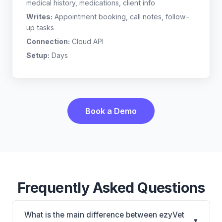
medical history, medications, client info
Writes:
Appointment booking, call notes, follow-
up tasks
Connection:
Cloud API
Setup:
Days
Book a Demo
Frequently Asked Questions
What is the main difference between ezyVet
▾