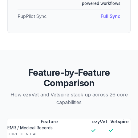
powered workflows
PupPilot Sync
Full Sync
Feature-by-Feature
Comparison
How ezyVet and Vetspire stack up across 26 core
capabilities
Feature
ezyVet
Vetspire
EMR / Medical Records
✓
✓
CORE CLINICAL