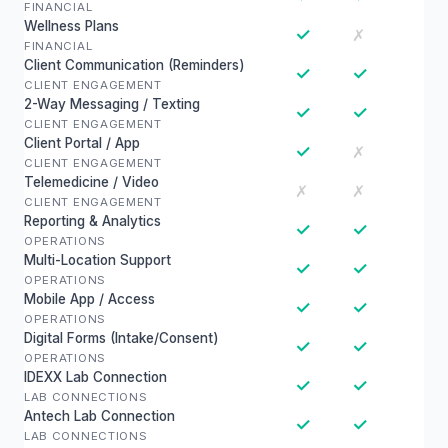
FINANCIAL
Wellness Plans
✓
✗
FINANCIAL
Client Communication (Reminders)
✓
✓
CLIENT ENGAGEMENT
2-Way Messaging / Texting
✓
✓
CLIENT ENGAGEMENT
Client Portal / App
✓
✗
CLIENT ENGAGEMENT
Telemedicine / Video
✗
✗
CLIENT ENGAGEMENT
Reporting & Analytics
✓
✓
OPERATIONS
Multi-Location Support
✓
✓
OPERATIONS
Mobile App / Access
✓
✓
OPERATIONS
Digital Forms (Intake/Consent)
✓
✓
OPERATIONS
IDEXX Lab Connection
✓
✓
LAB CONNECTIONS
Antech Lab Connection
✓
✓
LAB CONNECTIONS