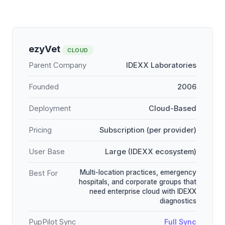
ezyVet
CLOUD
Parent Company
IDEXX Laboratories
Founded
2006
Deployment
Cloud-Based
Pricing
Subscription (per provider)
User Base
Large (IDEXX ecosystem)
Multi-location practices, emergency
Best For
hospitals, and corporate groups that
need enterprise cloud with IDEXX
diagnostics
PupPilot Sync
Full Sync