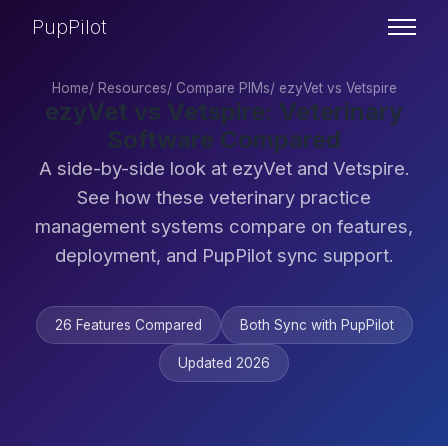
PupPilot
Home
/
Resources
/
Compare PIMs
/
ezyVet vs Vetspire
ezyVet vs Vetspire: Veterinary
Software Compared
A side-by-side look at ezyVet and Vetspire.
See how these veterinary practice
management systems compare on features,
deployment, and PupPilot sync support.
26 Features Compared
Both Sync with PupPilot
Updated 2026