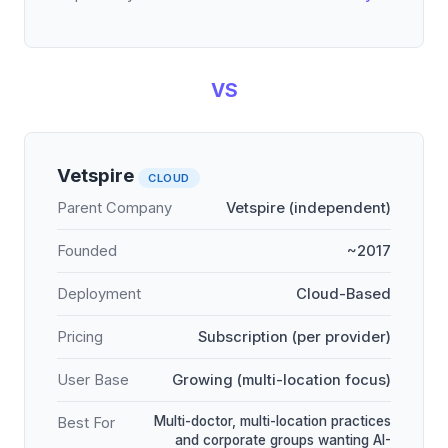
VS
Vetspire
CLOUD
Parent Company
Vetspire (independent)
Founded
~2017
Deployment
Cloud-Based
Pricing
Subscription (per provider)
User Base
Growing (multi-location focus)
Multi-doctor, multi-location practices
Best For
and corporate groups wanting AI-