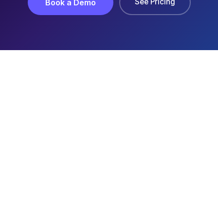
See Pricing
Book a Demo