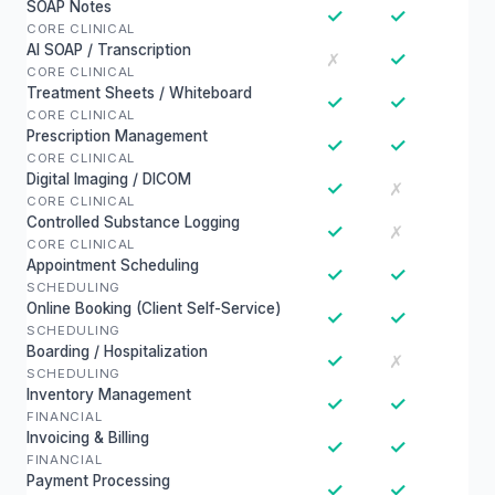
SOAP Notes
✓
✓
CORE CLINICAL
AI SOAP / Transcription
✓
✗
CORE CLINICAL
Treatment Sheets / Whiteboard
✓
✓
CORE CLINICAL
Prescription Management
✓
✓
CORE CLINICAL
Digital Imaging / DICOM
✓
✗
CORE CLINICAL
Controlled Substance Logging
✓
✗
CORE CLINICAL
Appointment Scheduling
✓
✓
SCHEDULING
Online Booking (Client Self-Service)
✓
✓
SCHEDULING
Boarding / Hospitalization
✓
✗
SCHEDULING
Inventory Management
✓
✓
FINANCIAL
Invoicing & Billing
✓
✓
FINANCIAL
Payment Processing
✓
✓