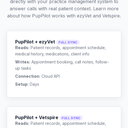
directly with your practice management system to
answer calls with real patient context. Learn more
about how PupPilot works with
ezyVet
and
Vetspire
.
PupPilot + ezyVet
FULL SYNC
Reads:
Patient records, appointment schedule,
medical history, medications, client info
Writes:
Appointment booking, call notes, follow-
up tasks
Connection:
Cloud API
Setup:
Days
PupPilot + Vetspire
FULL SYNC
Reads:
Patient records, appointment schedule,