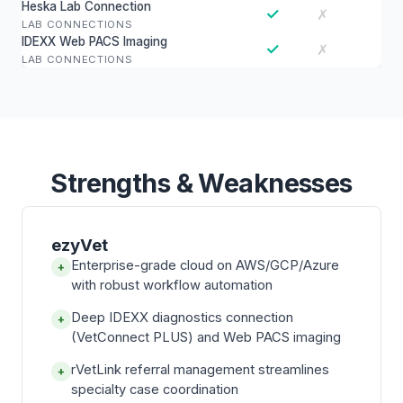
Heska Lab Connection
✓
✗
LAB CONNECTIONS
IDEXX Web PACS Imaging
✓
✗
LAB CONNECTIONS
Strengths & Weaknesses
ezyVet
Enterprise-grade cloud on AWS/GCP/Azure
+
with robust workflow automation
Deep IDEXX diagnostics connection
+
(VetConnect PLUS) and Web PACS imaging
rVetLink referral management streamlines
+
specialty case coordination