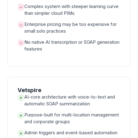
Complex system with steeper learning curve
−
than simpler cloud PIMs
Enterprise pricing may be too expensive for
−
small solo practices
No native AI transcription or SOAP generation
−
features
Vetspire
AI-core architecture with voice-to-text and
+
automatic SOAP summarization
Purpose-built for multi-location management
+
and corporate groups
Admin triggers and event-based automation
+