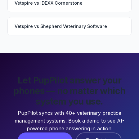
Vetspire
vs
IDEXX Cornerstone
Vetspire
vs
Shepherd Veterinary Software
Let PupPilot answer your
phones — no matter which
system you use.
PupPilot syncs with 40+ veterinary practice
management systems. Book a demo to see AI-
powered phone answering in action.