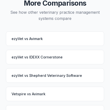
More Comparisons
See how other veterinary practice management
systems compare
ezyVet
vs
Avimark
ezyVet
vs
IDEXX Cornerstone
ezyVet
vs
Shepherd Veterinary Software
Vetspire
vs
Avimark