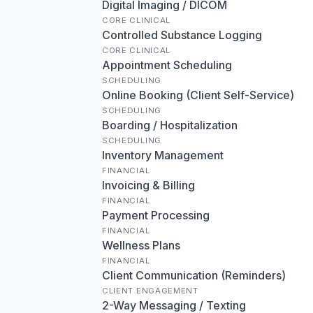
Digital Imaging / DICOM
CORE CLINICAL
Controlled Substance Logging
CORE CLINICAL
Appointment Scheduling
SCHEDULING
Online Booking (Client Self-Service)
SCHEDULING
Boarding / Hospitalization
SCHEDULING
Inventory Management
FINANCIAL
Invoicing & Billing
FINANCIAL
Payment Processing
FINANCIAL
Wellness Plans
FINANCIAL
Client Communication (Reminders)
CLIENT ENGAGEMENT
2-Way Messaging / Texting