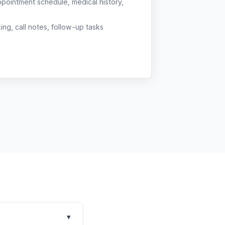
ppointment schedule, medical history,
g, call notes, follow-up tasks
▾