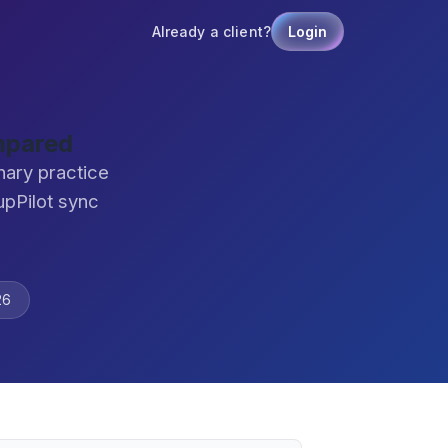
Already a client?
Login
mpared
nary practice
pPilot sync
26