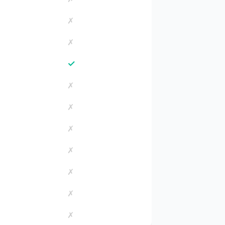
✗
✗
✓
✗
✗
✗
✗
✗
✗
✗