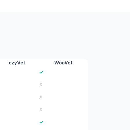
ezyVet
WooVet
✓
✗
✗
✗
✓