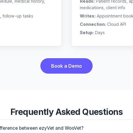
edule, medical history,
Reads:
Patient records, a
medications, client info
, follow-up tasks
Writes:
Appointment bookin
Connection:
Cloud API
Setup:
Days
Book a Demo
Frequently Asked Questions
ifference between ezyVet and WooVet?