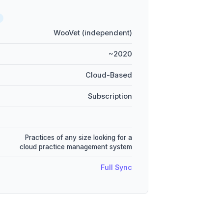
WooVet (independent)
~2020
Cloud-Based
Subscription
Practices of any size looking for a
cloud practice management system
Full Sync