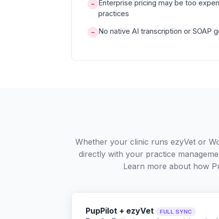
Enterprise pricing may be too expen
−
practices
No native AI transcription or SOAP 
−
Whether your clinic runs ezyVet or W
directly with your practice managemen
Learn more about how Pu
PupPilot + ezyVet
FULL SYNC