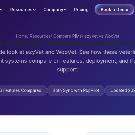
Resources
Company
Pricing
Book a Demo
Home
/
Resources
/
Compare PIMs
/
ezyVet vs WooVet
t vs WooVet: Veterinary Software Co
de look at ezyVet and WooVet. See how these veteri
 systems compare on features, deployment, and Pu
support.
6 Features Compared
Both Sync with PupPilot
Updated 20