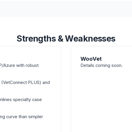
Strengths & Weaknesses
WooVet
/Azure with robust
Details coming soon.
n (VetConnect PLUS) and
mlines specialty case
ng curve than simpler