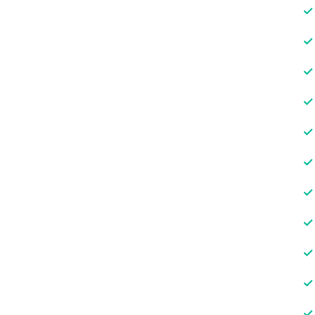
✓
✓
✓
✓
✓
✓
✓
✓
✓
✓
✓