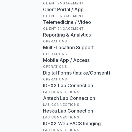
CLIENT ENGAGEMENT
Client Portal / App
CLIENT ENGAGEMENT
Telemedicine / Video
CLIENT ENGAGEMENT
Reporting & Analytics
OPERATIONS
Multi-Location Support
OPERATIONS
Mobile App / Access
OPERATIONS
Digital Forms (Intake/Consent)
OPERATIONS
IDEXX Lab Connection
LAB CONNECTIONS
Antech Lab Connection
LAB CONNECTIONS
Heska Lab Connection
LAB CONNECTIONS
IDEXX Web PACS Imaging
LAB CONNECTIONS