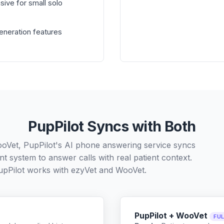
sive for small solo
generation features
PupPilot Syncs with Both
ooVet, PupPilot's AI phone answering service syncs
t system to answer calls with real patient context.
pPilot works with
ezyVet
and
WooVet
.
PupPilot + WooVet
FU