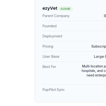
ezyVet
CLOUD
Parent Company
I
Founded
Deployment
Pricing
Subscrip
User Base
Large 
Multi-location 
Best For
hospitals, and 
need enterpr
PupPilot Sync