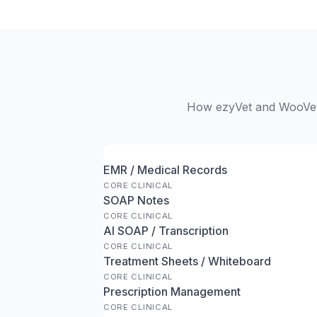
How ezyVet and WooVet s
EMR / Medical Records
CORE CLINICAL
SOAP Notes
CORE CLINICAL
AI SOAP / Transcription
CORE CLINICAL
Treatment Sheets / Whiteboard
CORE CLINICAL
Prescription Management
CORE CLINICAL