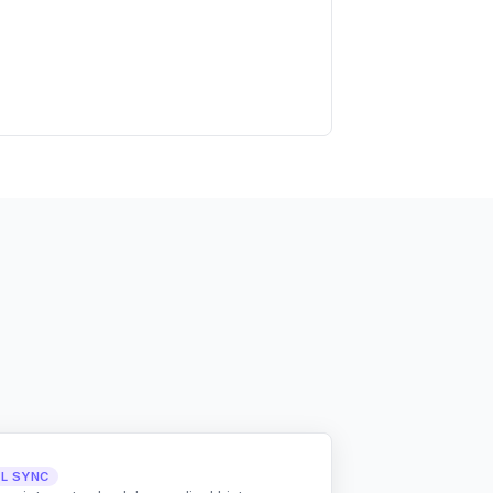
LL SYNC