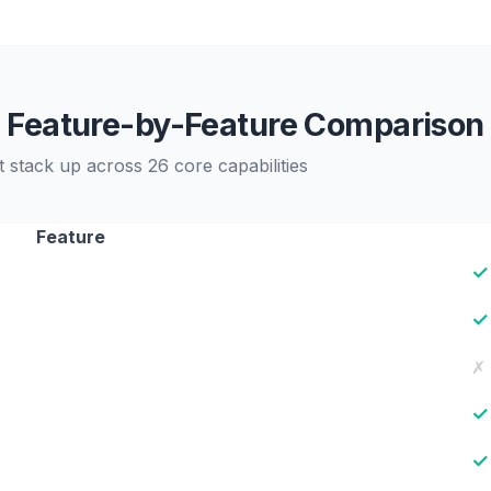
Feature-by-Feature Comparison
tack up across 26 core capabilities
Feature
✓
✓
✗
✓
✓