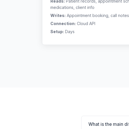
Reads:
Patient records, appointment sch
medications, client info
Writes:
Appointment booking, call notes
Connection:
Cloud API
Setup:
Days
What is the main d