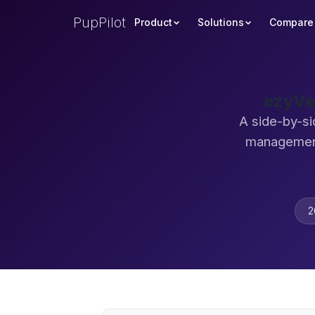
PupPilot
Product
Solutions
Compare
ezyVe
A side-by-si
management
2