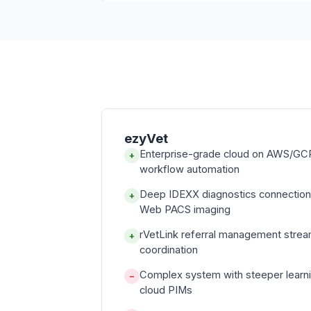
ezyVet
Enterprise-grade cloud on AWS/GCP
+
workflow automation
Deep IDEXX diagnostics connectio
+
Web PACS imaging
rVetLink referral management strea
+
coordination
Complex system with steeper learni
−
cloud PIMs