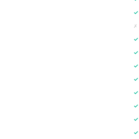
✓
✗
✓
✓
✓
✓
✓
✓
✓
✓