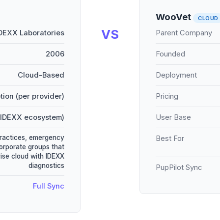
WooVet
CLOUD
VS
DEXX Laboratories
Parent Company
2006
Founded
Cloud-Based
Deployment
tion (per provider)
Pricing
(IDEXX ecosystem)
User Base
practices, emergency
Best For
corporate groups that
ise cloud with IDEXX
diagnostics
PupPilot Sync
Full Sync