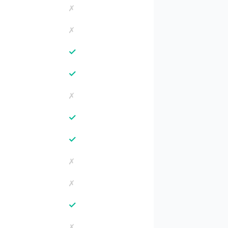
✗
✗
✓
✓
✗
✓
✓
✗
✗
✓
✗