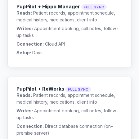
PupPilot + Hippo Manager
FULL SYNC
Reads:
Patient records, appointment schedule,
medical history, medications, client info
Writes:
Appointment booking, call notes, follow-
up tasks
Connection:
Cloud API
Setup:
Days
PupPilot + RxWorks
FULL SYNC
Reads:
Patient records, appointment schedule,
medical history, medications, client info
Writes:
Appointment booking, call notes, follow-
up tasks
Connection:
Direct database connection (on-
premise server)