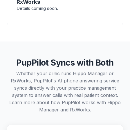
RxWorks
Details coming soon.
PupPilot Syncs with Both
Whether your clinic runs Hippo Manager or
RxWorks, PupPilot's AI phone answering service
syncs directly with your practice management
system to answer calls with real patient context.
Learn more about how PupPilot works with
Hippo
Manager
and
RxWorks
.