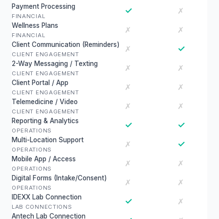
Payment Processing
✓
✗
FINANCIAL
Wellness Plans
✗
✗
FINANCIAL
Client Communication (Reminders)
✓
✗
CLIENT ENGAGEMENT
2-Way Messaging / Texting
✗
✗
CLIENT ENGAGEMENT
Client Portal / App
✗
✗
CLIENT ENGAGEMENT
Telemedicine / Video
✗
✗
CLIENT ENGAGEMENT
Reporting & Analytics
✓
✓
OPERATIONS
Multi-Location Support
✓
✗
OPERATIONS
Mobile App / Access
✗
✗
OPERATIONS
Digital Forms (Intake/Consent)
✗
✗
OPERATIONS
IDEXX Lab Connection
✓
✗
LAB CONNECTIONS
Antech Lab Connection