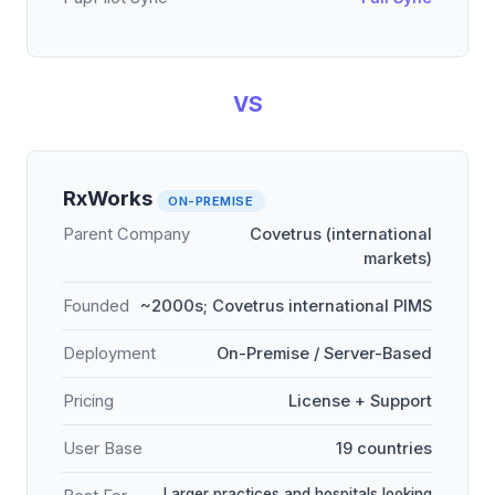
VS
RxWorks
ON-PREMISE
Parent Company
Covetrus (international
markets)
Founded
~2000s; Covetrus international PIMS
Deployment
On-Premise / Server-Based
Pricing
License + Support
User Base
19 countries
Larger practices and hospitals looking