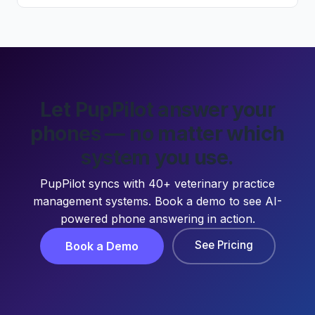
Let PupPilot answer your
phones — no matter which
system you use.
PupPilot syncs with 40+ veterinary practice
management systems. Book a demo to see AI-
powered phone answering in action.
See Pricing
Book a Demo