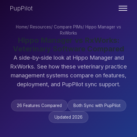
PupPilot
Home
/
Resources
/
Compare PIMs
/
Hippo Manager vs
RxWorks
Hippo Manager vs RxWorks:
Veterinary Software Compared
A side-by-side look at Hippo Manager and
RxWorks. See how these veterinary practice
management systems compare on features,
deployment, and PupPilot sync support.
26 Features Compared
Both Sync with PupPilot
Updated 2026