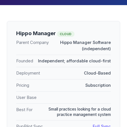
Hippo Manager
CLOUD
Parent Company
Hippo Manager Software
(independent)
Founded
Independent; affordable cloud-first
Deployment
Cloud-Based
Pricing
Subscription
User Base
Small practices looking for a cloud
Best For
practice management system
PupPilot Sync
Full Sync