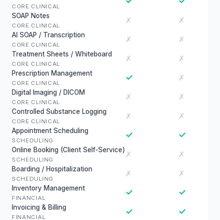
✓
✓
CORE CLINICAL
SOAP Notes
✗
✗
CORE CLINICAL
AI SOAP / Transcription
✗
✗
CORE CLINICAL
Treatment Sheets / Whiteboard
✗
✗
CORE CLINICAL
Prescription Management
✓
✗
CORE CLINICAL
Digital Imaging / DICOM
✗
✗
CORE CLINICAL
Controlled Substance Logging
✗
✗
CORE CLINICAL
Appointment Scheduling
✓
✓
SCHEDULING
Online Booking (Client Self-Service)
✗
✗
SCHEDULING
Boarding / Hospitalization
✗
✗
SCHEDULING
Inventory Management
✓
✓
FINANCIAL
Invoicing & Billing
✓
✓
FINANCIAL