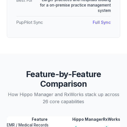
Best For
for a on-premise practice management
system
PupPilot Sync
Full Sync
Feature-by-Feature
Comparison
How Hippo Manager and RxWorks stack up across
26 core capabilities
Feature
Hippo Manager
RxWorks
EMR / Medical Records