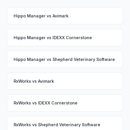
Hippo Manager
vs
Avimark
Hippo Manager
vs
IDEXX Cornerstone
Hippo Manager
vs
Shepherd Veterinary Software
RxWorks
vs
Avimark
RxWorks
vs
IDEXX Cornerstone
RxWorks
vs
Shepherd Veterinary Software