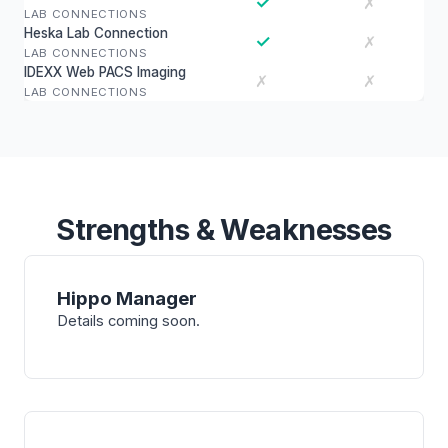
✓
✗
LAB CONNECTIONS
Heska Lab Connection
✓
✗
LAB CONNECTIONS
IDEXX Web PACS Imaging
✗
✗
LAB CONNECTIONS
Strengths & Weaknesses
Hippo Manager
Details coming soon.