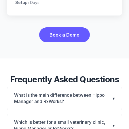
Setup:
Days
Book a Demo
Frequently Asked Questions
What is the main difference between Hippo
▾
Manager and RxWorks?
Hippo Manager is Hippo Manager: cloud-based,
mobile-friendly, multi-location support. RxWorks is
Which is better for a small veterinary clinic,
▾
RxWorks: on-premise, multi-location support. The
Hippo Manager or RxWorks?