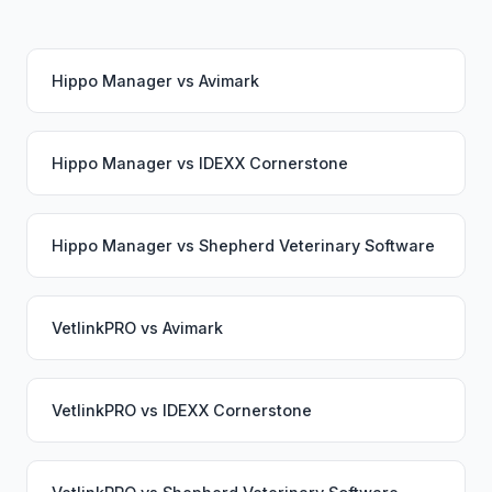
Hippo Manager
vs
Avimark
Hippo Manager
vs
IDEXX Cornerstone
Hippo Manager
vs
Shepherd Veterinary Software
VetlinkPRO
vs
Avimark
VetlinkPRO
vs
IDEXX Cornerstone