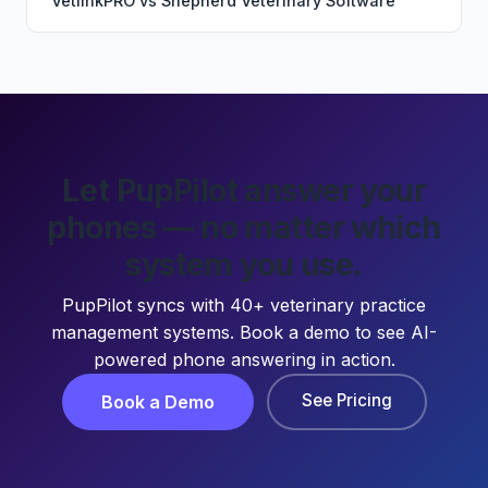
VetlinkPRO
vs
Shepherd Veterinary Software
Let PupPilot answer your
phones — no matter which
system you use.
PupPilot syncs with 40+ veterinary practice
management systems. Book a demo to see AI-
powered phone answering in action.
See Pricing
Book a Demo