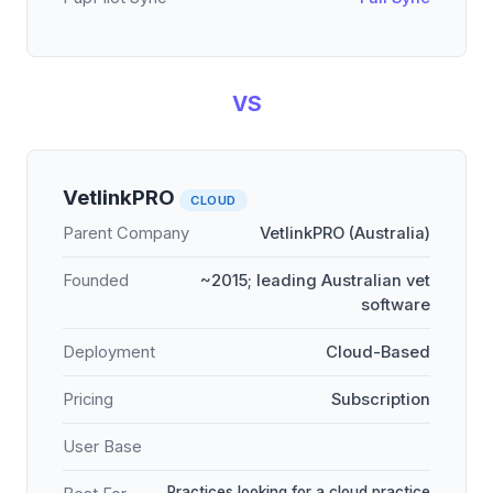
VS
VetlinkPRO
CLOUD
Parent Company
VetlinkPRO (Australia)
Founded
~2015; leading Australian vet
software
Deployment
Cloud-Based
Pricing
Subscription
User Base
Practices looking for a cloud practice