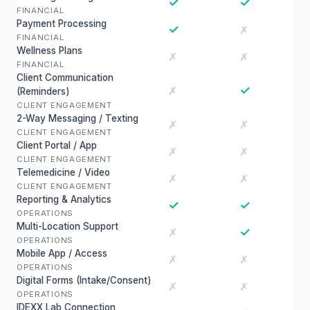
✓
✓
FINANCIAL
Payment Processing
✓
✗
FINANCIAL
Wellness Plans
✗
✗
FINANCIAL
Client Communication
✓
✗
(Reminders)
CLIENT ENGAGEMENT
2-Way Messaging / Texting
✗
✗
CLIENT ENGAGEMENT
Client Portal / App
✗
✗
CLIENT ENGAGEMENT
Telemedicine / Video
✗
✗
CLIENT ENGAGEMENT
Reporting & Analytics
✓
✓
OPERATIONS
Multi-Location Support
✓
✗
OPERATIONS
Mobile App / Access
✗
✗
OPERATIONS
Digital Forms (Intake/Consent)
✗
✗
OPERATIONS
IDEXX Lab Connection