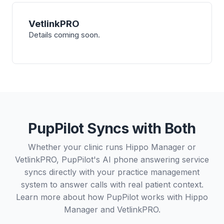
VetlinkPRO
Details coming soon.
PupPilot Syncs with Both
Whether your clinic runs Hippo Manager or
VetlinkPRO, PupPilot's AI phone answering service
syncs directly with your practice management
system to answer calls with real patient context.
Learn more about how PupPilot works with
Hippo
Manager
and
VetlinkPRO
.