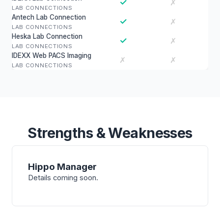
✓
✗
LAB CONNECTIONS
Antech Lab Connection
✓
✗
LAB CONNECTIONS
Heska Lab Connection
✓
✗
LAB CONNECTIONS
IDEXX Web PACS Imaging
✗
✗
LAB CONNECTIONS
Strengths & Weaknesses
Hippo Manager
Details coming soon.