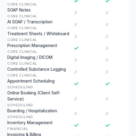
✓
✓
CORE CLINICAL
SOAP Notes
✗
✗
CORE CLINICAL
AI SOAP / Transcription
✗
✗
CORE CLINICAL
Treatment Sheets / Whiteboard
✗
✗
CORE CLINICAL
Prescription Management
✓
✗
CORE CLINICAL
Digital Imaging / DICOM
✗
✗
CORE CLINICAL
Controlled Substance Logging
✗
✗
CORE CLINICAL
Appointment Scheduling
✓
✓
SCHEDULING
Online Booking (Client Self-
✗
✗
Service)
SCHEDULING
Boarding / Hospitalization
✗
✗
SCHEDULING
Inventory Management
✓
✓
FINANCIAL
Invoicing & Billing