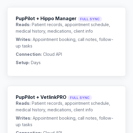
PupPilot + Hippo Manager
FULL SYNC
Reads:
Patient records, appointment schedule,
medical history, medications, client info
Writes:
Appointment booking, call notes, follow-
up tasks
Connection:
Cloud API
Setup:
Days
PupPilot + VetlinkPRO
FULL SYNC
Reads:
Patient records, appointment schedule,
medical history, medications, client info
Writes:
Appointment booking, call notes, follow-
up tasks
Connection:
Cloud API