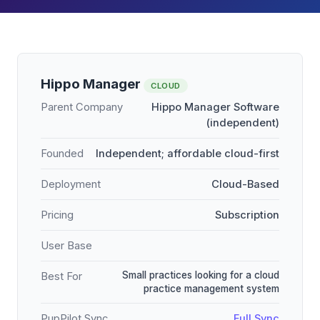
Hippo Manager
CLOUD
Parent Company
Hippo Manager Software
(independent)
Founded
Independent; affordable cloud-first
Deployment
Cloud-Based
Pricing
Subscription
User Base
Small practices looking for a cloud
Best For
practice management system
PupPilot Sync
Full Sync