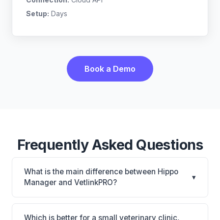
Setup:
Days
Book a Demo
Frequently Asked Questions
What is the main difference between Hippo
▾
Manager and VetlinkPRO?
Hippo Manager is Hippo Manager: cloud-based,
mobile-friendly, multi-location support. VetlinkPRO
Which is better for a small veterinary clinic,