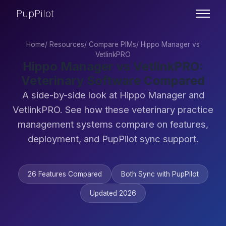
PupPilot
Home
/
Resources
/
Compare PIMs
/
Hippo Manager vs
VetlinkPRO
Hippo Manager vs VetlinkPRO:
Veterinary Software Compared
A side-by-side look at Hippo Manager and
VetlinkPRO. See how these veterinary practice
management systems compare on features,
deployment, and PupPilot sync support.
26 Features Compared
Both Sync with PupPilot
Updated 2026