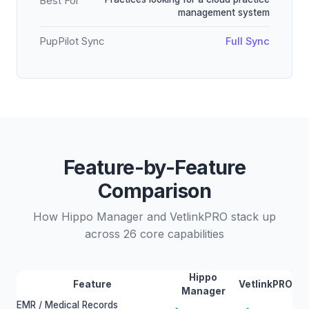
Best For
management system
PupPilot Sync
Full Sync
Feature-by-Feature
Comparison
How Hippo Manager and VetlinkPRO stack up
across 26 core capabilities
Hippo
Feature
VetlinkPRO
Manager
EMR / Medical Records