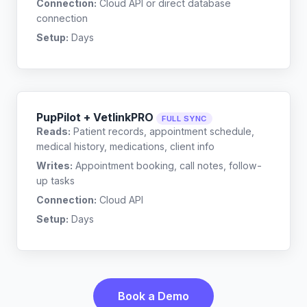
Connection:
Cloud API or direct database
connection
Setup:
Days
PupPilot + VetlinkPRO
FULL SYNC
Reads:
Patient records, appointment schedule,
medical history, medications, client info
Writes:
Appointment booking, call notes, follow-
up tasks
Connection:
Cloud API
Setup:
Days
Book a Demo