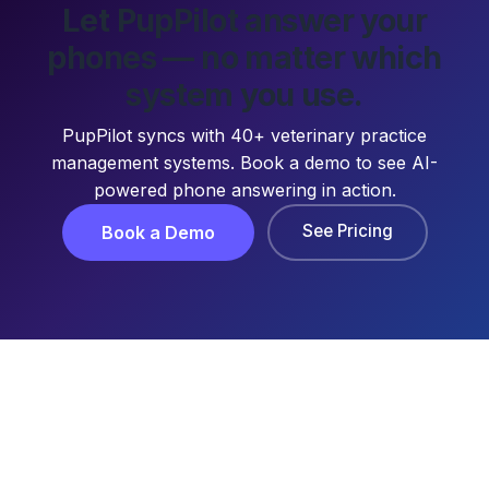
Let PupPilot answer your
phones — no matter which
system you use.
PupPilot syncs with 40+ veterinary practice
management systems. Book a demo to see AI-
powered phone answering in action.
See Pricing
Book a Demo