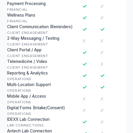
Payment Processing
✓
✗
FINANCIAL
Wellness Plans
✓
✗
FINANCIAL
Client Communication (Reminders)
✓
✓
CLIENT ENGAGEMENT
2-Way Messaging / Texting
✗
✗
CLIENT ENGAGEMENT
Client Portal / App
✓
✗
CLIENT ENGAGEMENT
Telemedicine / Video
✓
✗
CLIENT ENGAGEMENT
Reporting & Analytics
✓
✓
OPERATIONS
Multi-Location Support
✓
✓
OPERATIONS
Mobile App / Access
✗
✗
OPERATIONS
Digital Forms (Intake/Consent)
✗
✗
OPERATIONS
IDEXX Lab Connection
✓
✗
LAB CONNECTIONS
Antech Lab Connection