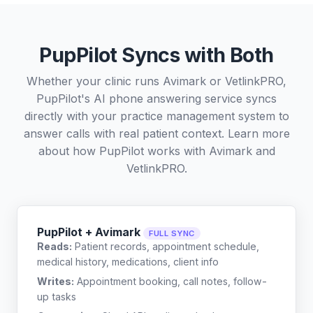
PupPilot Syncs with Both
Whether your clinic runs Avimark or VetlinkPRO,
PupPilot's AI phone answering service syncs
directly with your practice management system to
answer calls with real patient context. Learn more
about how PupPilot works with
Avimark
and
VetlinkPRO
.
PupPilot + Avimark
FULL SYNC
Reads:
Patient records, appointment schedule,
medical history, medications, client info
Writes:
Appointment booking, call notes, follow-
up tasks