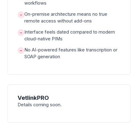
workflows
On-premise architecture means no true
−
remote access without add-ons
Interface feels dated compared to modern
−
cloud-native PIMs
No AI-powered features like transcription or
−
SOAP generation
VetlinkPRO
Details coming soon.