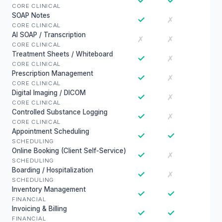
✓
✓
CORE CLINICAL
SOAP Notes
✓
✗
CORE CLINICAL
AI SOAP / Transcription
✗
✗
CORE CLINICAL
Treatment Sheets / Whiteboard
✓
✗
CORE CLINICAL
Prescription Management
✓
✗
CORE CLINICAL
Digital Imaging / DICOM
✓
✗
CORE CLINICAL
Controlled Substance Logging
✓
✗
CORE CLINICAL
Appointment Scheduling
✓
✓
SCHEDULING
Online Booking (Client Self-Service)
✓
✗
SCHEDULING
Boarding / Hospitalization
✓
✗
SCHEDULING
Inventory Management
✓
✓
FINANCIAL
Invoicing & Billing
✓
✓
FINANCIAL