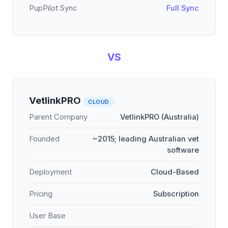
PupPilot Sync
Full Sync
VS
VetlinkPRO
CLOUD
Parent Company
VetlinkPRO (Australia)
Founded
~2015; leading Australian vet
software
Deployment
Cloud-Based
Pricing
Subscription
User Base