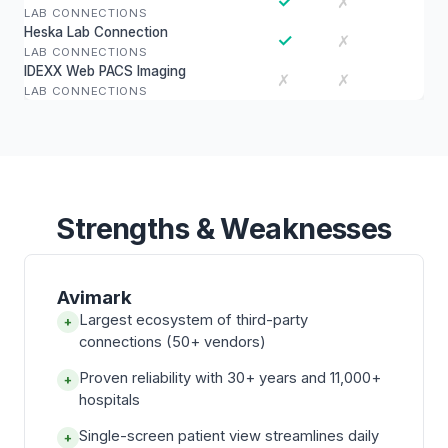
✓
✗
LAB CONNECTIONS
Heska Lab Connection
✓
✗
LAB CONNECTIONS
IDEXX Web PACS Imaging
✗
✗
LAB CONNECTIONS
Strengths & Weaknesses
Avimark
Largest ecosystem of third-party
+
connections (50+ vendors)
Proven reliability with 30+ years and 11,000+
+
hospitals
Single-screen patient view streamlines daily
+