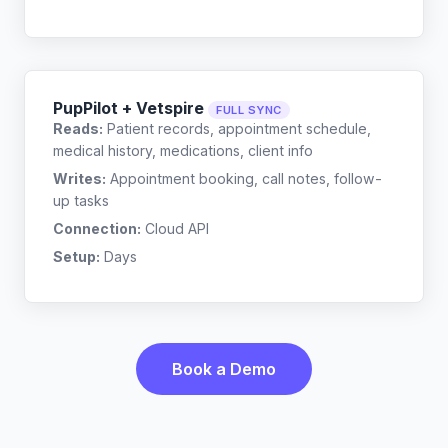
PupPilot + Vetspire
FULL SYNC
Reads:
Patient records, appointment schedule,
medical history, medications, client info
Writes:
Appointment booking, call notes, follow-
up tasks
Connection:
Cloud API
Setup:
Days
Book a Demo