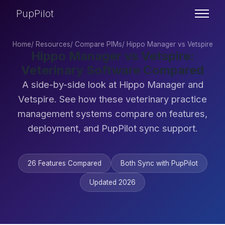
PupPilot
Home
/
Resources
/
Compare PIMs
/
Hippo Manager vs Vetspire
Hippo Manager vs Vetspire:
Veterinary Software Compared
A side-by-side look at Hippo Manager and
Vetspire. See how these veterinary practice
management systems compare on features,
deployment, and PupPilot sync support.
26 Features Compared
Both Sync with PupPilot
Updated 2026