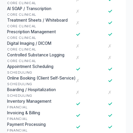
CORE CLINICAL
AI SOAP / Transcription
✓
✗
CORE CLINICAL
Treatment Sheets / Whiteboard
✓
✗
CORE CLINICAL
Prescription Management
✓
✓
CORE CLINICAL
Digital Imaging / DICOM
✗
✗
CORE CLINICAL
Controlled Substance Logging
✗
✗
CORE CLINICAL
Appointment Scheduling
✓
✓
SCHEDULING
Online Booking (Client Self-Service)
✓
✗
SCHEDULING
Boarding / Hospitalization
✗
✗
SCHEDULING
Inventory Management
✓
✓
FINANCIAL
Invoicing & Billing
✓
✓
FINANCIAL
Payment Processing
✓
✓
FINANCIAL