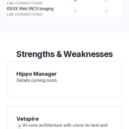
✗
LAB CONNECTIONS
IDEXX Web PACS Imaging
✗
✗
LAB CONNECTIONS
Strengths & Weaknesses
Hippo Manager
Details coming soon.
Vetspire
AI-core architecture with voice-to-text and
+