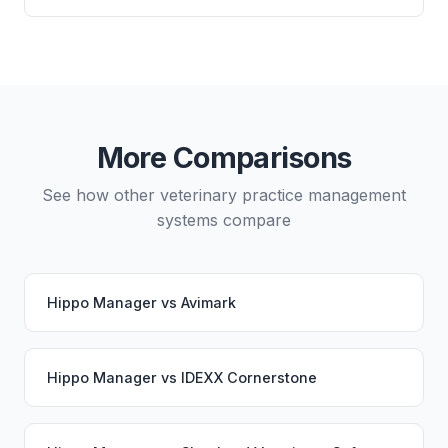
directly from either system.
Yes, data migration between Hippo Manager and
Vetspire is possible, though it typically requires
careful planning and may involve a third-party
migration service. Your PupPilot service would
continue working seamlessly through the switch.
More Comparisons
See how other veterinary practice management
systems compare
Hippo Manager
vs
Avimark
Hippo Manager
vs
IDEXX Cornerstone