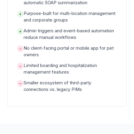
automatic SOAP summarization
Purpose-built for multi-location management
+
and corporate groups
Admin triggers and event-based automation
+
reduce manual workflows
No client-facing portal or mobile app for pet
−
owners
Limited boarding and hospitalization
−
management features
Smaller ecosystem of third-party
−
connections vs. legacy PIMs