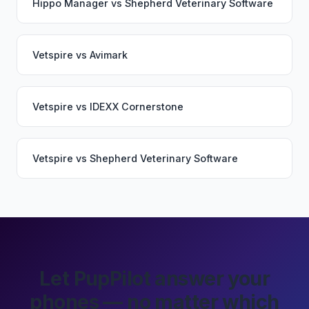
Hippo Manager
vs
Shepherd Veterinary Software
Vetspire
vs
Avimark
Vetspire
vs
IDEXX Cornerstone
Vetspire
vs
Shepherd Veterinary Software
Let PupPilot answer your
phones — no matter which