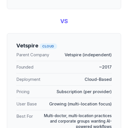
VS
Vetspire
CLOUD
Parent Company
Vetspire (independent)
Founded
~2017
Deployment
Cloud-Based
Pricing
Subscription (per provider)
User Base
Growing (multi-location focus)
Multi-doctor, multi-location practices
Best For
and corporate groups wanting AI-
powered workflows