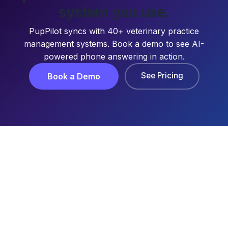
system you use.
PupPilot syncs with 40+ veterinary practice
management systems. Book a demo to see AI-
powered phone answering in action.
See Pricing
Book a Demo