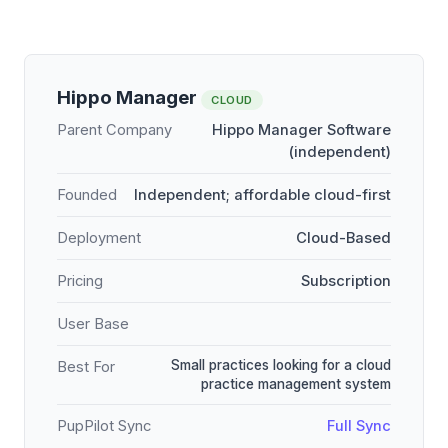
Hippo Manager
CLOUD
Parent Company
Hippo Manager Software
(independent)
Founded
Independent; affordable cloud-first
Deployment
Cloud-Based
Pricing
Subscription
User Base
Small practices looking for a cloud
Best For
practice management system
PupPilot Sync
Full Sync