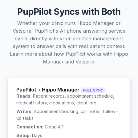
PupPilot Syncs with Both
Whether your clinic runs Hippo Manager or
Vetspire, PupPilot's AI phone answering service
syncs directly with your practice management
system to answer calls with real patient context.
Learn more about how PupPilot works with
Hippo
Manager
and
Vetspire
.
PupPilot + Hippo Manager
FULL SYNC
Reads:
Patient records, appointment schedule,
medical history, medications, client info
Writes:
Appointment booking, call notes, follow-
up tasks
Connection:
Cloud API
Setup:
Days