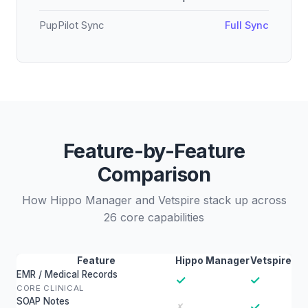
PupPilot Sync
Full Sync
Feature-by-Feature
Comparison
How Hippo Manager and Vetspire stack up across
26 core capabilities
Feature
Hippo Manager
Vetspire
EMR / Medical Records
✓
✓
CORE CLINICAL
SOAP Notes
✓
✗