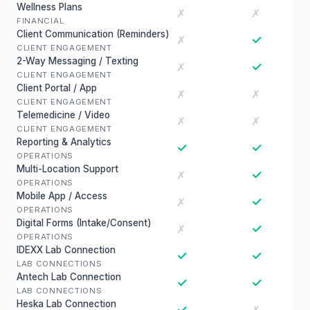
Wellness Plans
✗
✗
FINANCIAL
Client Communication (Reminders)
✓
✗
CLIENT ENGAGEMENT
2-Way Messaging / Texting
✓
✗
CLIENT ENGAGEMENT
Client Portal / App
✗
✗
CLIENT ENGAGEMENT
Telemedicine / Video
✗
✗
CLIENT ENGAGEMENT
Reporting & Analytics
✓
✓
OPERATIONS
Multi-Location Support
✓
✗
OPERATIONS
Mobile App / Access
✓
✗
OPERATIONS
Digital Forms (Intake/Consent)
✓
✗
OPERATIONS
IDEXX Lab Connection
✓
✓
LAB CONNECTIONS
Antech Lab Connection
✓
✓
LAB CONNECTIONS
Heska Lab Connection
✓