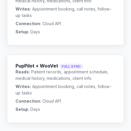
medical history, medications, client info
Writes:
Appointment booking, call notes, follow-
up tasks
Connection:
Cloud API
Setup:
Days
PupPilot + WooVet
FULL SYNC
Reads:
Patient records, appointment schedule,
medical history, medications, client info
Writes:
Appointment booking, call notes, follow-
up tasks
Connection:
Cloud API
Setup:
Days