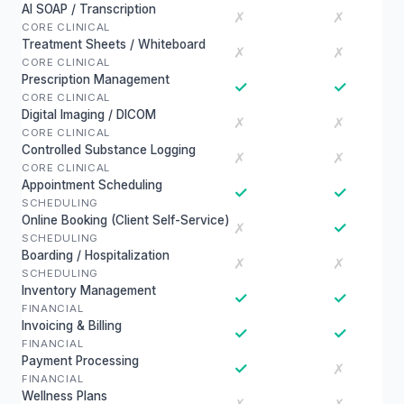
AI SOAP / Transcription
✗
✗
CORE CLINICAL
Treatment Sheets / Whiteboard
✗
✗
CORE CLINICAL
Prescription Management
✓
✓
CORE CLINICAL
Digital Imaging / DICOM
✗
✗
CORE CLINICAL
Controlled Substance Logging
✗
✗
CORE CLINICAL
Appointment Scheduling
✓
✓
SCHEDULING
Online Booking (Client Self-Service)
✓
✗
SCHEDULING
Boarding / Hospitalization
✗
✗
SCHEDULING
Inventory Management
✓
✓
FINANCIAL
Invoicing & Billing
✓
✓
FINANCIAL
Payment Processing
✓
✗
FINANCIAL
Wellness Plans