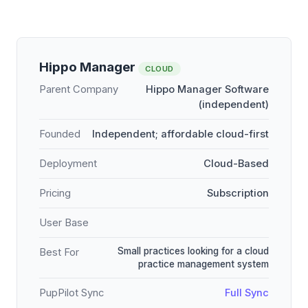
Hippo Manager
CLOUD
Parent Company
Hippo Manager Software
(independent)
Founded
Independent; affordable cloud-first
Deployment
Cloud-Based
Pricing
Subscription
User Base
Small practices looking for a cloud
Best For
practice management system
PupPilot Sync
Full Sync