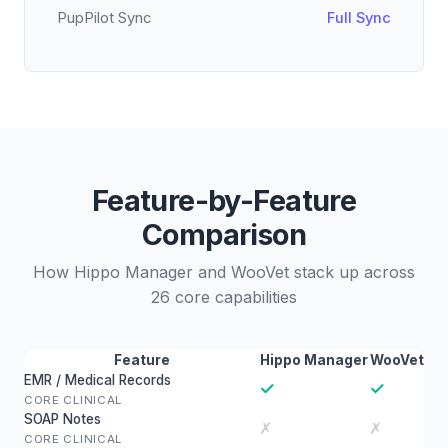
PupPilot Sync
Full Sync
Feature-by-Feature
Comparison
How Hippo Manager and WooVet stack up across
26 core capabilities
Feature
Hippo Manager
WooVet
EMR / Medical Records
✓
✓
CORE CLINICAL
SOAP Notes
✗
✗
CORE CLINICAL