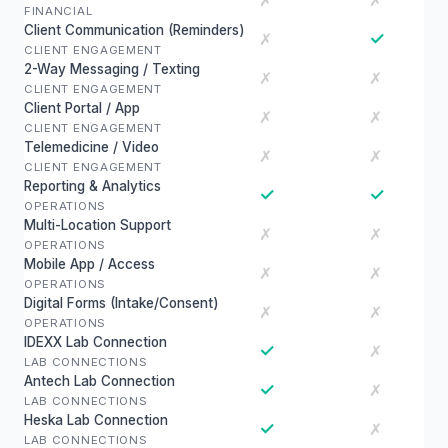
✗
✗
FINANCIAL
Client Communication (Reminders)
✓
✗
CLIENT ENGAGEMENT
2-Way Messaging / Texting
✗
✗
CLIENT ENGAGEMENT
Client Portal / App
✗
✗
CLIENT ENGAGEMENT
Telemedicine / Video
✗
✗
CLIENT ENGAGEMENT
Reporting & Analytics
✓
✓
OPERATIONS
Multi-Location Support
✗
✗
OPERATIONS
Mobile App / Access
✗
✗
OPERATIONS
Digital Forms (Intake/Consent)
✗
✗
OPERATIONS
IDEXX Lab Connection
✓
✗
LAB CONNECTIONS
Antech Lab Connection
✓
✗
LAB CONNECTIONS
Heska Lab Connection
✓
✗
LAB CONNECTIONS