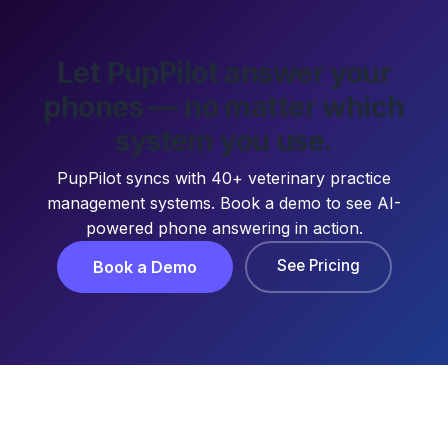
Let PupPilot answer your
phones — no matter which
system you use.
PupPilot syncs with 40+ veterinary practice
management systems. Book a demo to see AI-
powered phone answering in action.
See Pricing
Book a Demo