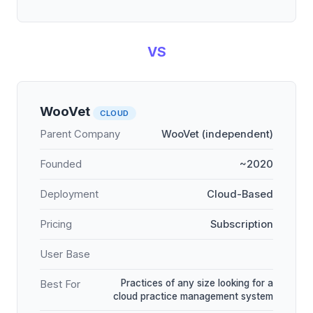
VS
WooVet
CLOUD
Parent Company
WooVet (independent)
Founded
~2020
Deployment
Cloud-Based
Pricing
Subscription
User Base
Practices of any size looking for a
Best For
cloud practice management system