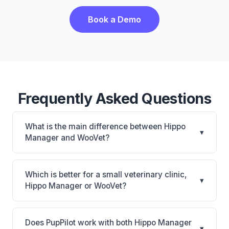
Book a Demo
Frequently Asked Questions
What is the main difference between Hippo
▾
Manager and WooVet?
Hippo Manager is Hippo Manager: cloud-based,
mobile-friendly, multi-location support. WooVet is
Which is better for a small veterinary clinic,
▾
WooVet: cloud-based. The best choice depends on
Hippo Manager or WooVet?
your clinic's size, specialty, and workflow
It depends on your priorities. Hippo Manager is best
preferences.
for Small practices looking for a cloud practice
Does PupPilot work with both Hippo Manager
▾