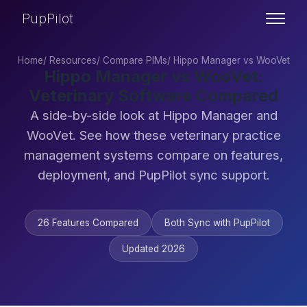
PupPilot
Home
/
Resources
/
Compare PIMs
/
Hippo Manager vs WooVet
Hippo Manager vs WooVet:
Veterinary Software Compared
A side-by-side look at Hippo Manager and
WooVet. See how these veterinary practice
management systems compare on features,
deployment, and PupPilot sync support.
26 Features Compared
Both Sync with PupPilot
Updated 2026