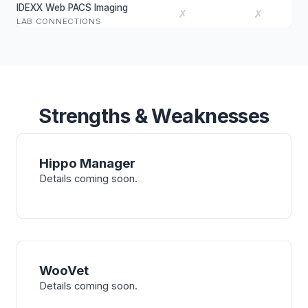
IDEXX Web PACS Imaging
✗
✗
LAB CONNECTIONS
Strengths & Weaknesses
Hippo Manager
Details coming soon.
WooVet
Details coming soon.