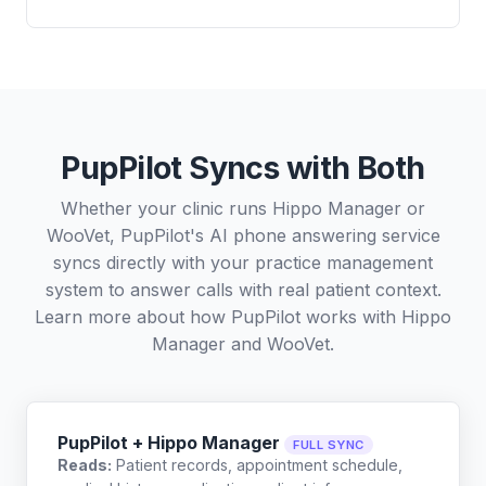
PupPilot Syncs with Both
Whether your clinic runs Hippo Manager or
WooVet, PupPilot's AI phone answering service
syncs directly with your practice management
system to answer calls with real patient context.
Learn more about how PupPilot works with
Hippo
Manager
and
WooVet
.
PupPilot + Hippo Manager
FULL SYNC
Reads:
Patient records, appointment schedule,