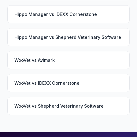
Hippo Manager
vs
IDEXX Cornerstone
Hippo Manager
vs
Shepherd Veterinary Software
WooVet
vs
Avimark
WooVet
vs
IDEXX Cornerstone
WooVet
vs
Shepherd Veterinary Software