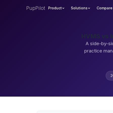
PupPilot
Product
Solutions
Compare
HVMS vs I
A side-by-si
practice man
2