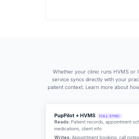
Whether your clinic runs HVMS or I
service syncs directly with your pra
patient context. Learn more about ho
PupPilot + HVMS
FULL SYNC
Reads:
Patient records, appointment sch
medications, client info
Writes:
Appointment booking, call notes