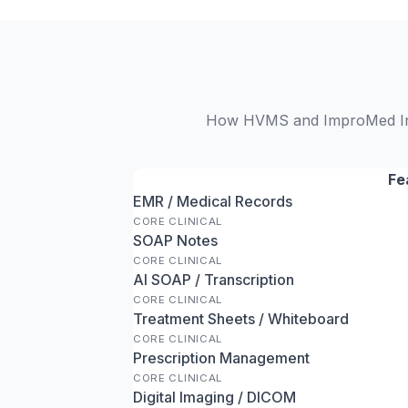
How HVMS and ImproMed Infin
Fe
EMR / Medical Records
CORE CLINICAL
SOAP Notes
CORE CLINICAL
AI SOAP / Transcription
CORE CLINICAL
Treatment Sheets / Whiteboard
CORE CLINICAL
Prescription Management
CORE CLINICAL
Digital Imaging / DICOM