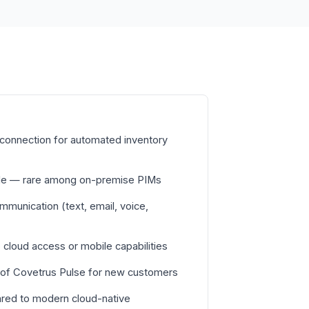
connection for automated inventory
able — rare among on-premise PIMs
ommunication (text, email, voice,
cloud access or mobile capabilities
 of Covetrus Pulse for new customers
red to modern cloud-native