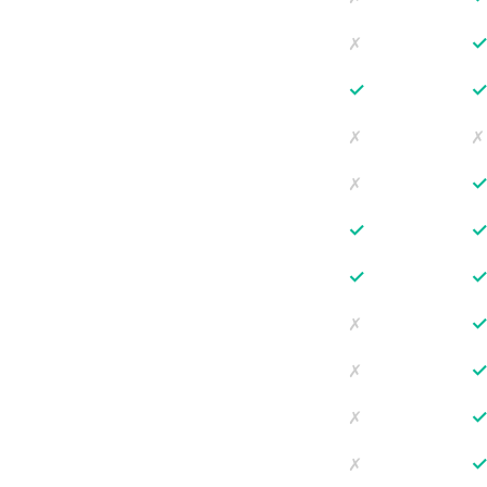
✗
✓
✗
✗
✗
✓
✓
✗
✗
✗
✗