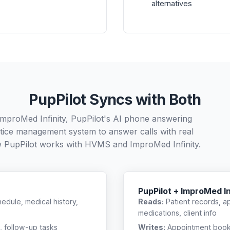
alternatives
PupPilot Syncs with Both
mproMed Infinity, PupPilot's AI phone answering
ctice management system to answer calls with real
w PupPilot works with
HVMS
and
ImproMed Infinity
.
PupPilot + ImproMed In
edule, medical history,
Reads:
Patient records, a
medications, client info
, follow-up tasks
Writes:
Appointment bookin