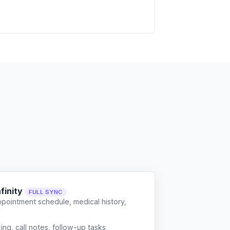
finity
FULL SYNC
ppointment schedule, medical history,
g, call notes, follow-up tasks