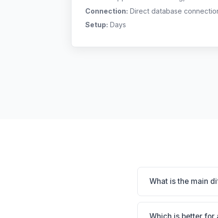
Connection:
Direct database connectio
Setup:
Days
What is the main d
HVMS is HVMS: on-pre
CUBEX smart cabinet 
Which is better for