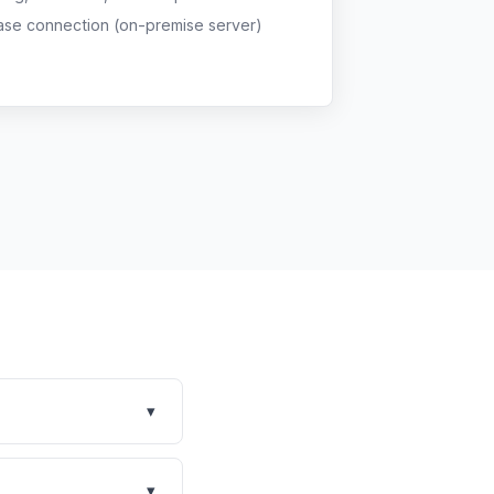
ase connection (on-premise server)
▾
y Covetrus PIM with
 your clinic's size,
▾