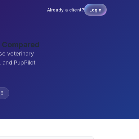
Already a client?
Login
e Compared
se veterinary
 and PupPilot
26