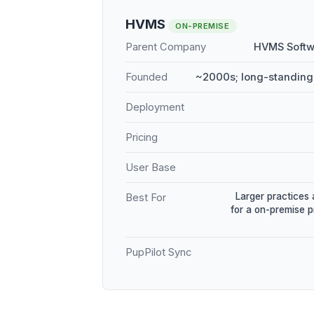
HVMS
ON-PREMISE
Parent Company
HVMS Softw
Founded
~2000s; long-standing
Deployment
Pricing
User Base
Larger practices 
Best For
for a on-premise 
PupPilot Sync