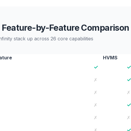
Feature-by-Feature Comparison
ity stack up across 26 core capabilities
ature
HVMS
✓
✗
✗
✗
✗
✗
✗
✗