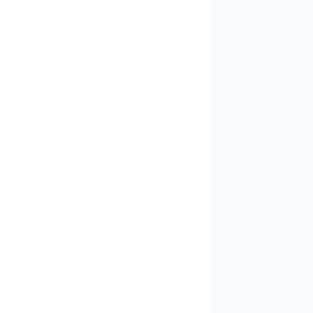
✓
✓
✓
✓
✓
✓
✓
✓
✓