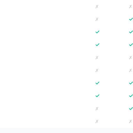
✗
✗
✗
✓
✓
✗
✗
✗
✗
✓
✓
✗
✗
✗