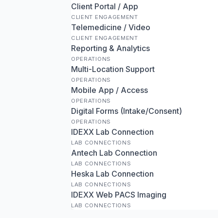
Client Portal / App
CLIENT ENGAGEMENT
Telemedicine / Video
CLIENT ENGAGEMENT
Reporting & Analytics
OPERATIONS
Multi-Location Support
OPERATIONS
Mobile App / Access
OPERATIONS
Digital Forms (Intake/Consent)
OPERATIONS
IDEXX Lab Connection
LAB CONNECTIONS
Antech Lab Connection
LAB CONNECTIONS
Heska Lab Connection
LAB CONNECTIONS
IDEXX Web PACS Imaging
LAB CONNECTIONS