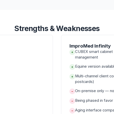
Strengths & Weaknesses
ImproMed Infinity
CUBEX smart cabinet 
+
management
Equine version avail
+
Multi-channel client c
+
postcards)
On-premise only — no 
−
Being phased in favor
−
Aging interface compa
−