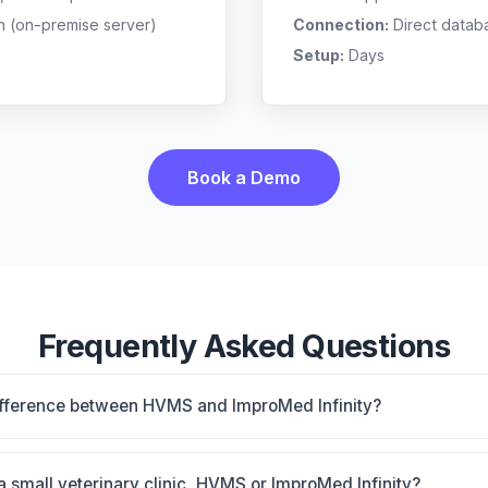
n (on-premise server)
Connection:
Direct datab
Setup:
Days
Book a Demo
Frequently Asked Questions
ifference between HVMS and ImproMed Infinity?
mise, multi-location support. ImproMed Infinity is Legac
connection and equine support. The best choice depends on
 a small veterinary clinic, HVMS or ImproMed Infinity?