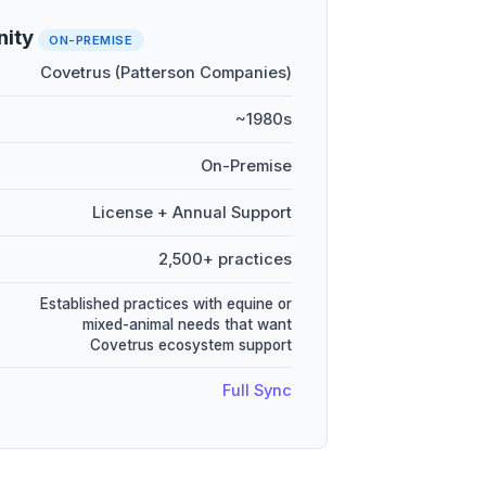
nity
ON-PREMISE
Covetrus (Patterson Companies)
~1980s
On-Premise
License + Annual Support
2,500+ practices
Established practices with equine or
mixed-animal needs that want
Covetrus ecosystem support
Full Sync