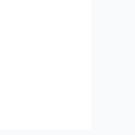
✓
✓
✓
✓
✓
✓