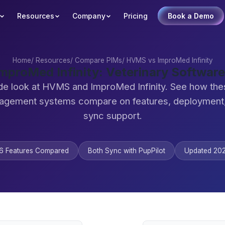
Resources
Company
Pricing
Book a Demo
Home
/
Resources
/
Compare PIMs
/
HVMS vs ImproMed Infinity
mproMed Infinity: Veterinary Softwar
de look at HVMS and ImproMed Infinity. See how the
agement systems compare on features, deployment,
sync support.
6 Features Compared
Both Sync with PupPilot
Updated 20