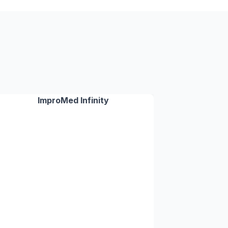
ImproMed Infinity
✓
✓
✓
✓