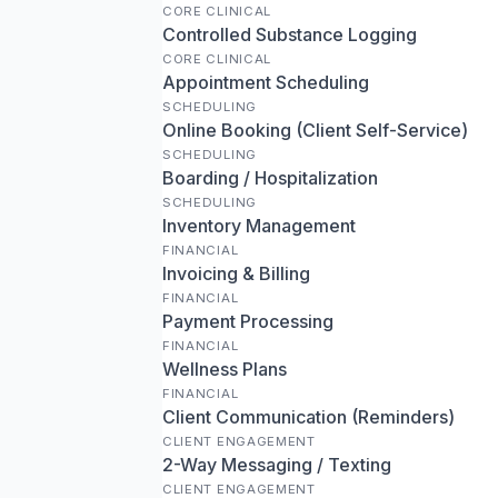
CORE CLINICAL
Controlled Substance Logging
CORE CLINICAL
Appointment Scheduling
SCHEDULING
Online Booking (Client Self-Service)
SCHEDULING
Boarding / Hospitalization
SCHEDULING
Inventory Management
FINANCIAL
Invoicing & Billing
FINANCIAL
Payment Processing
FINANCIAL
Wellness Plans
FINANCIAL
Client Communication (Reminders)
CLIENT ENGAGEMENT
2-Way Messaging / Texting
CLIENT ENGAGEMENT