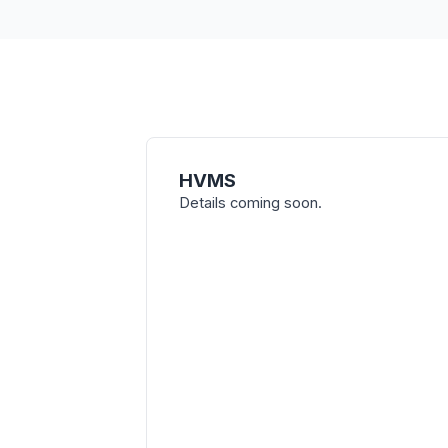
HVMS
Details coming soon.