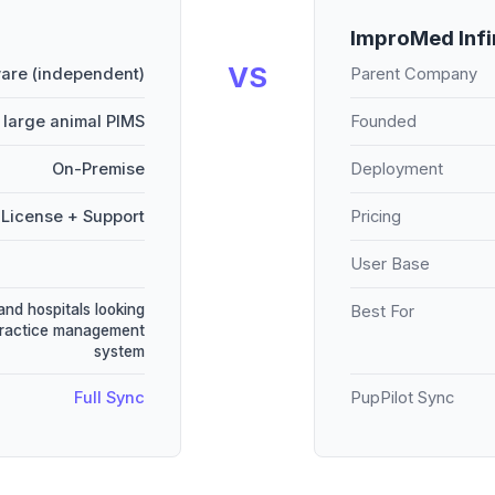
ImproMed Infi
VS
are (independent)
Parent Company
 large animal PIMS
Founded
On-Premise
Deployment
License + Support
Pricing
User Base
and hospitals looking
Best For
practice management
system
Full Sync
PupPilot Sync